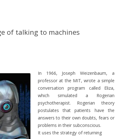
e of talking to machines
In 1966, Joseph Weizenbaum, a
professor at the MIT, wrote a simple
conversation program called Eliza,
which simulated a Rogerian
psychotherapist. Rogerian theory
postulates that patients have the
answers to their own doubts, fears or
problems in their subconscious.
It uses the strategy of returning