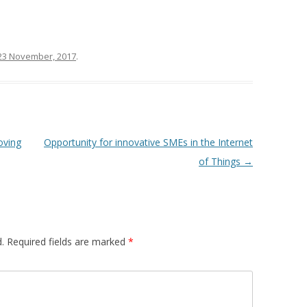
23 November, 2017
.
oving
Opportunity for innovative SMEs in the Internet
of Things
→
.
Required fields are marked
*