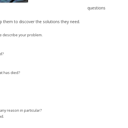
questions
 them to discover the solutions they need.
se describe your problem.
ad?
cat has died?
any reason in particular?
ad.