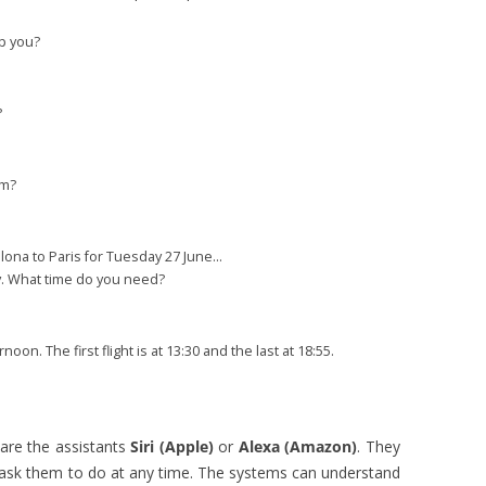
p you?
?
om?
elona to Paris for Tuesday 27 June…
ay. What time do you need?
oon. The first flight is at 13:30 and the last at 18:55.
are the assistants
Siri (Apple)
or
Alexa (Amazon)
. They
ask them to do at any time. The systems can understand