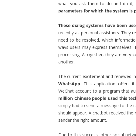
what you ask them to do and do it,
parameters for which the system i
These dialog systems have been use
recently as personal assistants. They 
need to be resolved, which informatio
ways users may express themselves. Th
processing. Altogether, they are very 
another.
The current excitement and renewed int
WhatsApp
. This application offers 
WeChat account to a program that auto
million Chinese people used this te
simply had to send a message to the c
should appear. A chatbot received the 
sender the right amount.
Due to this success, other social netw