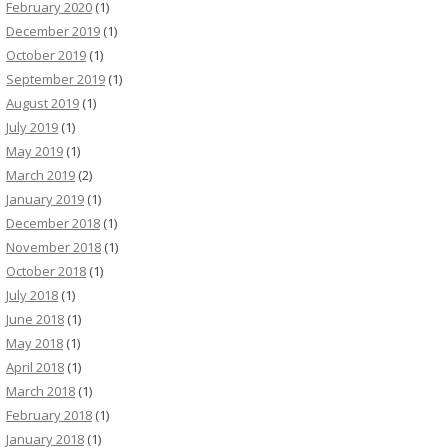
February 2020
(1)
December 2019
(1)
October 2019
(1)
September 2019
(1)
August 2019
(1)
July 2019
(1)
May 2019
(1)
March 2019
(2)
January 2019
(1)
December 2018
(1)
November 2018
(1)
October 2018
(1)
July 2018
(1)
June 2018
(1)
May 2018
(1)
April 2018
(1)
March 2018
(1)
February 2018
(1)
January 2018
(1)