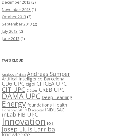
December 2013
(3)
November 2013
(1)
October 2013
(2)
September 2013
(2)
July 2013
(2)
June 2013
(1)
TAG’S CLOUD
Andreas Sumper
Analysis of data
Artifical Intelligence
Barcelona
CD6 UPC
CITCEA UPC
cigo!
CIT UPC
CREB UPC
Clúster
DAMA UPC
Deep Learning
Energy
foundations
Health
I+D
INDUSAC
Horizon2020
icapital
inLab FIB UPC
Innovation
IoT
Josep Lluís Larriba
knowledge