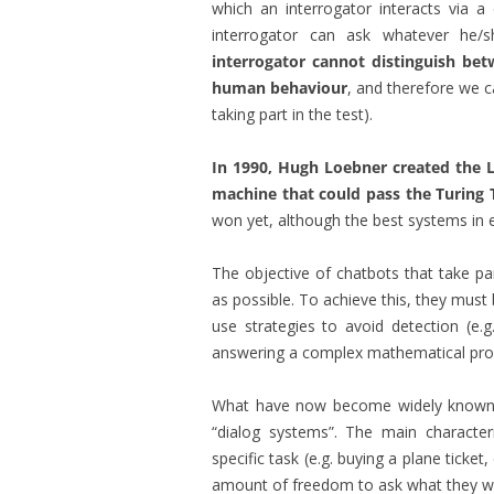
which an interrogator interacts via 
interrogator can ask whatever he/
interrogator cannot distinguish be
human behaviour
, and therefore we c
taking part in the test).
In 1990, Hugh Loebner created the Lo
machine that could pass the Turing 
won yet, although the best systems in e
The objective of chatbots that take pa
as possible. To achieve this, they must 
use strategies to avoid detection (e.g
answering a complex mathematical prob
What have now become widely known 
“dialog systems”. The main character
specific task (e.g. buying a plane ticket
amount of freedom to ask what they wan