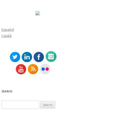
Español
Català
SEARCH
Search
for: