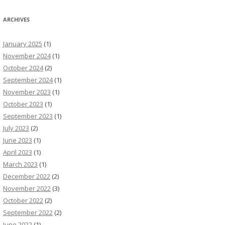
ARCHIVES
January 2025
(1)
November 2024
(1)
October 2024
(2)
September 2024
(1)
November 2023
(1)
October 2023
(1)
September 2023
(1)
July 2023
(2)
June 2023
(1)
April 2023
(1)
March 2023
(1)
December 2022
(2)
November 2022
(3)
October 2022
(2)
September 2022
(2)
June 2022
(1)