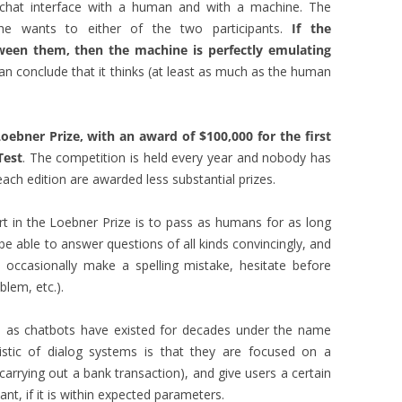
a chat interface with a human and with a machine. The
she wants to either of the two participants.
If the
tween them, then the machine is perfectly emulating
an conclude that it thinks (at least as much as the human
ebner Prize, with an award of $100,000 for the first
Test
. The competition is held every year and nobody has
ach edition are awarded less substantial prizes.
rt in the Loebner Prize is to pass as humans for as long
be able to answer questions of all kinds convincingly, and
. occasionally make a spelling mistake, hesitate before
lem, etc.).
as chatbots have existed for decades under the name
istic of dialog systems is that they are focused on a
, carrying out a bank transaction), and give users a certain
t, if it is within expected parameters.