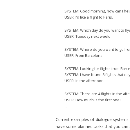
SYSTEM: Good morning, how can I hel
USER: I’d like a flight to Paris.
SYSTEM: Which day do you want to fly
USER: Tuesday next week.
SYSTEM: Where do you want to go fr
USER: From Barcelona
SYSTEM: Looking for flights from Barc
SYSTEM: I have found 8 flights that d
USER: In the afternoon.
SYSTEM: There are 4 flights in the aftern
USER: How much is the first one?
…
Current examples of dialogue systems 
have some planned tasks that you can 