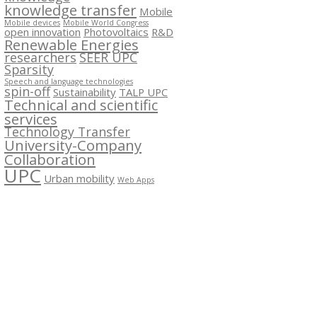
knowledge transfer
Mobile
Mobile devices
Mobile World Congress
open innovation
Photovoltaics
R&D
Renewable Energies
researchers
SEER UPC
Sparsity
Speech and language technologies
spin-off
Sustainability
TALP UPC
Technical and scientific
services
Technology Transfer
University-Company
Collaboration
UPC
Urban mobility
Web Apps