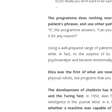
ELIZA: Really you don’t want to be sad
…
The programme does nothing more 
patient’s phrases, and use other pa
“X”, the programme answers, “Can you e
X for any reason?”
Using a well-prepared range of patterns,
while. In fact, to the surprise of i
psychoanalyst and became emotionally a
Eliza was the first of what are n
physical robots, but programs that you
The development of chatbots has be
and the Turing Test
. In 1950, Alan 
Intelligence
in the journal
Mind
. In it
whether a machine was capable of