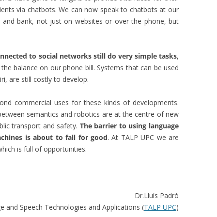
clients via chatbots. We can now speak to chatbots at our
r and bank, not just on websites or over the phone, but
nected to social networks still do very simple tasks
,
s the balance on our phone bill. Systems that can be used
i, are still costly to develop.
ond commercial uses for these kinds of developments.
 between semantics and robotics are at the centre of new
ublic transport and safety.
The barrier to using language
hines is about to fall for good
. At TALP UPC we are
hich is full of opportunities.
Dr.Lluís Padró
e and Speech Technologies and Applications (
TALP UPC
)