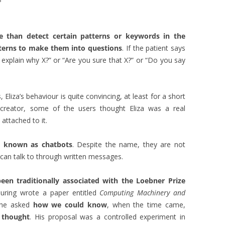
?
than detect certain patterns or keywords in the
tterns to make them into questions
. If the patient says
xplain why X?” or “Are you sure that X?” or “Do you say
 Eliza’s behaviour is quite convincing, at least for a short
ts creator, some of the users thought Eliza was a real
ttached to it.
ow known as
chatbots
. Despite the name, they are not
 can talk to through written messages.
en traditionally associated with the Loebner Prize
Turing wrote a paper entitled
Computing Machinery and
, he asked
how we could know
, when the time came,
 thought
. His proposal was a controlled experiment in