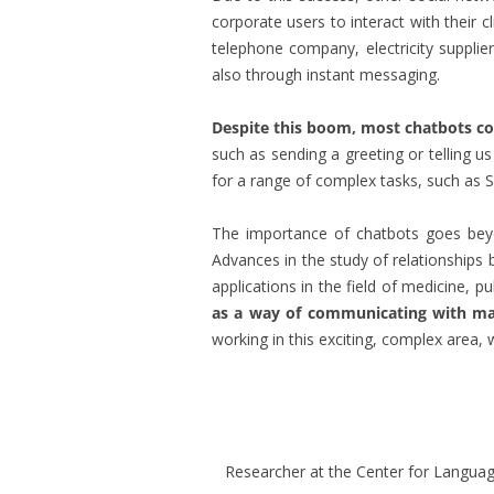
corporate users to interact with their 
telephone company, electricity supplie
also through instant messaging.
Despite this boom, most chatbots con
such as sending a greeting or telling u
for a range of complex tasks, such as Sir
The importance of chatbots goes bey
Advances in the study of relationships
applications in the field of medicine, p
as a way of communicating with mac
working in this exciting, complex area, w
Researcher at the Center for Languag