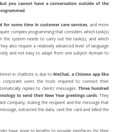
but you cannot have a conversation outside of the
s programmed
.
d for some time in customer care services
, and more
require complex programming that considers which task(s)
n the system needs to carry out the task(s), and which
ey also require a relatively advanced level of language
costly and not easy to adapt from one subject domain to
erest in chatbots is due to
WeChat, a Chinese app like
its corporate users the tools required to connect their
matically replies to clients’ messages.
Three hundred
chnology to send their New Year greetings cards
. They
ard company, stating the recipient and the message that
message, extracted the data, sent the card and billed the
orks have gone to lengths to provide interfaces for their