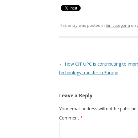
This entry was posted in
Sin categoría
on
Post
←
How CIT UPC is contributing to impr
navigation
technology transfer in Europe
Leave a Reply
Your email address will not be published
Comment
*