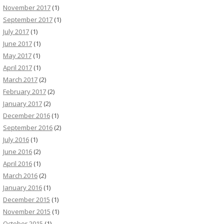
November 2017
(1)
September 2017
(1)
July 2017
(1)
June 2017
(1)
May 2017
(1)
April 2017
(1)
March 2017
(2)
February 2017
(2)
January 2017
(2)
December 2016
(1)
September 2016
(2)
July 2016
(1)
June 2016
(2)
April 2016
(1)
March 2016
(2)
January 2016
(1)
December 2015
(1)
November 2015
(1)
October 2015
(1)