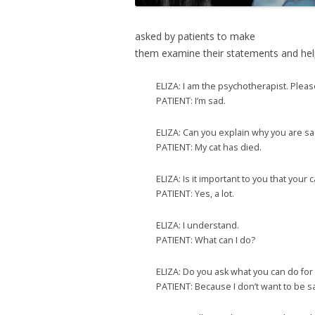
asked by patients to make
them examine their statements and help
ELIZA: I am the psychotherapist. Plea
PATIENT: I’m sad.
ELIZA: Can you explain why you are s
PATIENT: My cat has died.
ELIZA: Is it important to you that your 
PATIENT: Yes, a lot.
ELIZA: I understand.
PATIENT: What can I do?
ELIZA: Do you ask what you can do for 
PATIENT: Because I don’t want to be s