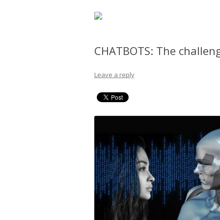
CHATBOTS: The challeng
Leave a reply