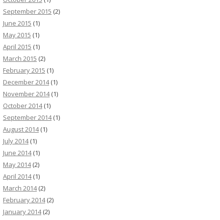
September 2015
(2)
June 2015
(1)
May 2015
(1)
April 2015
(1)
March 2015
(2)
February 2015
(1)
December 2014
(1)
November 2014
(1)
October 2014
(1)
September 2014
(1)
August 2014
(1)
July 2014
(1)
June 2014
(1)
May 2014
(2)
April 2014
(1)
March 2014
(2)
February 2014
(2)
January 2014
(2)