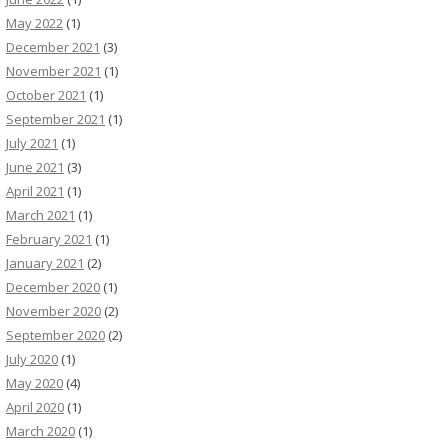
May 2022
(1)
December 2021
(3)
November 2021
(1)
October 2021
(1)
September 2021
(1)
July 2021
(1)
June 2021
(3)
April 2021
(1)
March 2021
(1)
February 2021
(1)
January 2021
(2)
December 2020
(1)
November 2020
(2)
September 2020
(2)
July 2020
(1)
May 2020
(4)
April 2020
(1)
March 2020
(1)