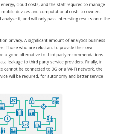
. energy, cloud costs, and the staff required to manage
to mobile devices and computational costs to owners.
analyse it, and will only pass interesting results onto the
tion privacy. A significant amount of analytics business
ture. Those who are reluctant to provide their own
nd a good alternative to third party recommendations
ta leakage to third party service providers. Finally, in
e cannot be connected to 3G or a Wi-Fi network, the
device will be required, for autonomy and better service