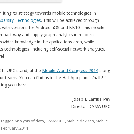
shifting its strategy towards mobile technologies in
Sparsity Technologies
. This will be achieved through
, with versions for Android, iOS and BB10. This mobile
mpact way and supply graph analytics in resource-
ovides knowledge in the applications area, while
ics technologies, including self-social network analytics,
el.
CIT UPC stand, at the
Mobile World Congress 2014
along
 teams. You can find us in the Hall App planet (hall 8.1
ing you there!
Josep-L Larriba-Pey
Director DAMA UPC
 tagged
Analysis of data
,
DAMA UPC
,
Mobile devices
,
Mobile
 February, 2014
.