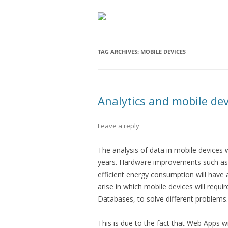
TAG ARCHIVES:
MOBILE DEVICES
Analytics and mobile dev
Leave a reply
The analysis of data in mobile devices 
years. Hardware improvements such as 
efficient energy consumption will have a
arise in which mobile devices will requi
Databases, to solve different problems.
This is due to the fact that Web Apps wi