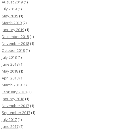
August 2019
(1)
July 2019
(1)
May 2019
(1)
March 2019
(2)
January 2019
(1)
December 2018
(1)
November 2018
(1)
October 2018
(1)
July 2018
(1)
June 2018
(1)
May 2018
(1)
April 2018
(1)
March 2018
(1)
February 2018
(1)
January 2018
(1)
November 2017
(1)
September 2017
(1)
July 2017
(1)
June 2017
(1)