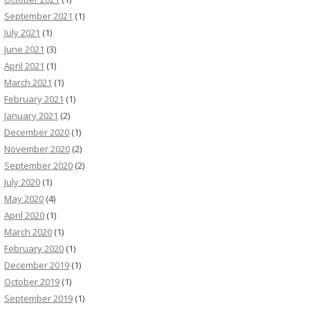
September 2021
(1)
July 2021
(1)
June 2021
(3)
April 2021
(1)
March 2021
(1)
February 2021
(1)
January 2021
(2)
December 2020
(1)
November 2020
(2)
September 2020
(2)
July 2020
(1)
May 2020
(4)
April 2020
(1)
March 2020
(1)
February 2020
(1)
December 2019
(1)
October 2019
(1)
September 2019
(1)