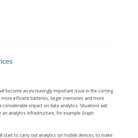
ices
will become an increasingly important issue in the coming
more efficient batteries, larger memories and more
 considerable impact on data analytics. Situations will
re an analytics infrastructure, for example Graph
ll start to carry out analytics on mobile devices, to make