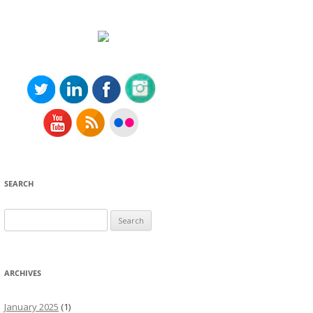
SEARCH
Search
for:
ARCHIVES
January 2025
(1)