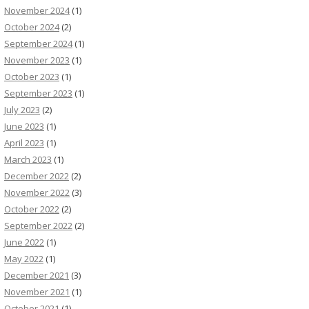
November 2024
(1)
October 2024
(2)
September 2024
(1)
November 2023
(1)
October 2023
(1)
September 2023
(1)
July 2023
(2)
June 2023
(1)
April 2023
(1)
March 2023
(1)
December 2022
(2)
November 2022
(3)
October 2022
(2)
September 2022
(2)
June 2022
(1)
May 2022
(1)
December 2021
(3)
November 2021
(1)
October 2021
(1)