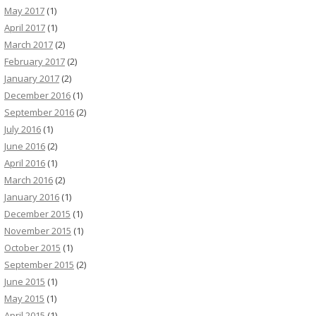
May 2017
(1)
April 2017
(1)
March 2017
(2)
February 2017
(2)
January 2017
(2)
December 2016
(1)
September 2016
(2)
July 2016
(1)
June 2016
(2)
April 2016
(1)
March 2016
(2)
January 2016
(1)
December 2015
(1)
November 2015
(1)
October 2015
(1)
September 2015
(2)
June 2015
(1)
May 2015
(1)
April 2015
(1)