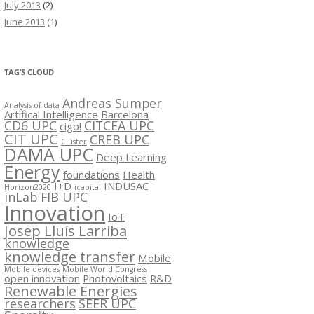
July 2013
(2)
June 2013
(1)
TAG’S CLOUD
Andreas Sumper
Analysis of data
Artifical Intelligence
Barcelona
CD6 UPC
CITCEA UPC
cigo!
CIT UPC
CREB UPC
Clúster
DAMA UPC
Deep Learning
Energy
foundations
Health
I+D
INDUSAC
Horizon2020
icapital
inLab FIB UPC
Innovation
IoT
Josep Lluís Larriba
knowledge
knowledge transfer
Mobile
Mobile devices
Mobile World Congress
open innovation
Photovoltaics
R&D
Renewable Energies
researchers
SEER UPC