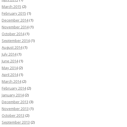
March 2015
(2)
February 2015
(1)
December 2014
(1)
November 2014
(1)
October 2014
(1)
September 2014
(1)
August 2014
(1)
July 2014
(1)
June 2014
(1)
May 2014
(2)
April 2014
(1)
March 2014
(2)
February 2014
(2)
January 2014
(2)
December 2013
(3)
November 2013
(1)
October 2013
(2)
September 2013
(2)