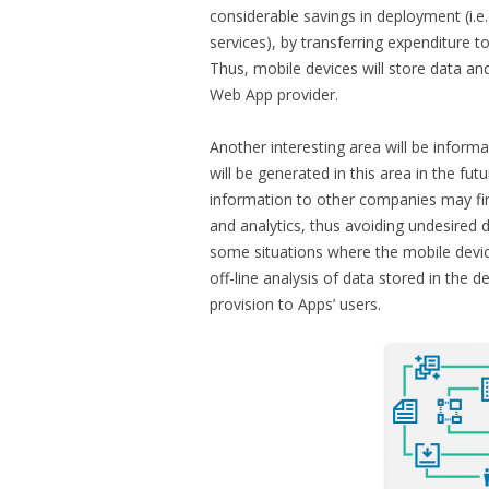
considerable savings in deployment (i.e
services), by transferring expenditure 
Thus, mobile devices will store data and 
Web App provider.
Another interesting area will be informa
will be generated in this area in the fu
information to other companies may fi
and analytics, thus avoiding undesired da
some situations where the mobile devic
off-line analysis of data stored in the 
provision to Apps’ users.