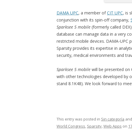
DAMA UPC
, a member of
CIT UPC
, is 
conjunction with its spin-off company,
Sparksee 5 mobile
(formerly called DEX)
database can manage data in a very co
restricted mobile devices. DAMA-UPC pr
Sparsity provides its expertise in analyt
security, medical environments and trav
Sparksee 5 mobile
will be presented on 
with other technologies developed by our
stand 8.1K48). We look forward to meet
This entry was posted in
Sin categoría
and
World Congress
,
Sparsity
,
Web Apps
on
17