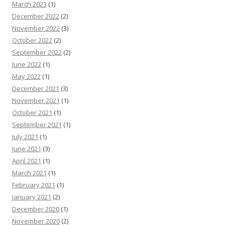
March 2023
(1)
December 2022
(2)
November 2022
(3)
October 2022
(2)
September 2022
(2)
June 2022
(1)
May 2022
(1)
December 2021
(3)
November 2021
(1)
October 2021
(1)
September 2021
(1)
July 2021
(1)
June 2021
(3)
April 2021
(1)
March 2021
(1)
February 2021
(1)
January 2021
(2)
December 2020
(1)
November 2020
(2)