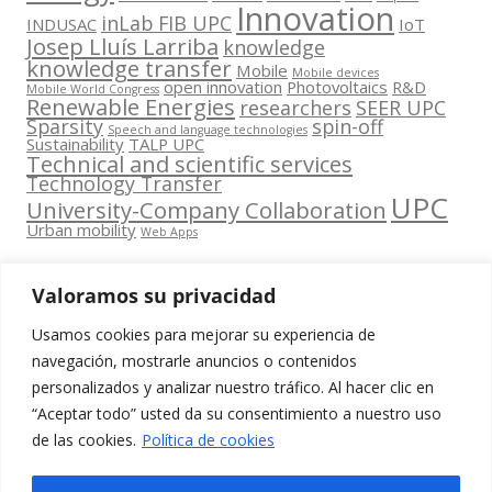
Innovation
inLab FIB UPC
INDUSAC
IoT
Josep Lluís Larriba
knowledge
knowledge transfer
Mobile
Mobile devices
open innovation
Photovoltaics
R&D
Mobile World Congress
Renewable Energies
researchers
SEER UPC
Sparsity
spin-off
Speech and language technologies
Sustainability
TALP UPC
Technical and scientific services
Technology Transfer
UPC
University-Company Collaboration
Urban mobility
Web Apps
Valoramos su privacidad
Usamos cookies para mejorar su experiencia de
Contacta
navegación, mostrarle anuncios o contenidos
amb
personalizados y analizar nuestro tráfico. Al hacer clic en
www.cit.upc.edu
Segueix-nos
nosaltres
“Aceptar todo” usted da su consentimiento a nuestro uso
a:
Edifici
de las cookies.
Política de cookies
info.cit@upc.edu
Omega
(Planta 0)