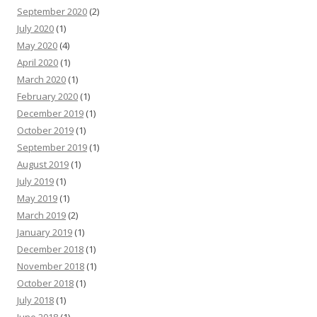
September 2020
(2)
July 2020
(1)
May 2020
(4)
April 2020
(1)
March 2020
(1)
February 2020
(1)
December 2019
(1)
October 2019
(1)
September 2019
(1)
August 2019
(1)
July 2019
(1)
May 2019
(1)
March 2019
(2)
January 2019
(1)
December 2018
(1)
November 2018
(1)
October 2018
(1)
July 2018
(1)