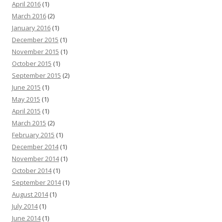
April 2016
(1)
March 2016
(2)
January 2016
(1)
December 2015
(1)
November 2015
(1)
October 2015
(1)
September 2015
(2)
June 2015
(1)
May 2015
(1)
April 2015
(1)
March 2015
(2)
February 2015
(1)
December 2014
(1)
November 2014
(1)
October 2014
(1)
September 2014
(1)
August 2014
(1)
July 2014
(1)
June 2014
(1)