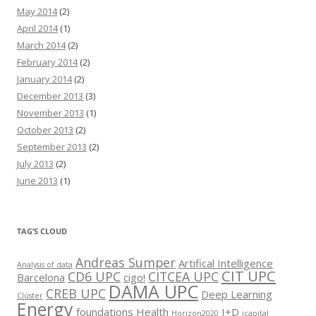
May 2014
(2)
April 2014
(1)
March 2014
(2)
February 2014
(2)
January 2014
(2)
December 2013
(3)
November 2013
(1)
October 2013
(2)
September 2013
(2)
July 2013
(2)
June 2013
(1)
TAG’S CLOUD
Andreas Sumper
Artifical Intelligence
Analysis of data
CIT UPC
CD6 UPC
CITCEA UPC
Barcelona
cigo!
DAMA UPC
CREB UPC
Deep Learning
Clúster
Energy
foundations
Health
I+D
Horizon2020
icapital