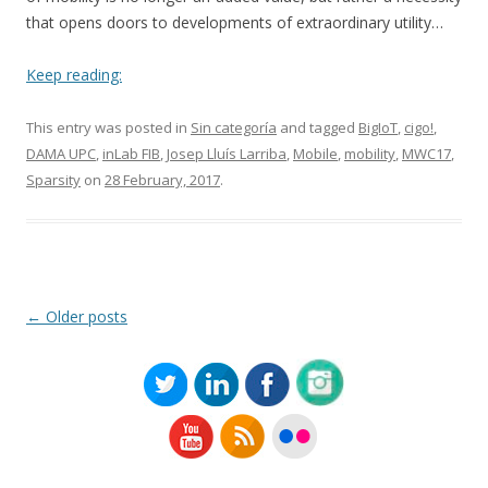
that opens doors to developments of extraordinary utility…
Keep reading:
This entry was posted in
Sin categoría
and tagged
BigIoT
,
cigo!
,
DAMA UPC
,
inLab FIB
,
Josep Lluís Larriba
,
Mobile
,
mobility
,
MWC17
,
Sparsity
on
28 February, 2017
.
Post
←
Older posts
navigation