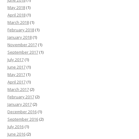
June 2018
(1)
May 2018
(1)
April 2018
(1)
March 2018
(1)
February 2018
(1)
January 2018
(1)
November 2017
(1)
September 2017
(1)
July 2017
(1)
June 2017
(1)
May 2017
(1)
April 2017
(1)
March 2017
(2)
February 2017
(2)
January 2017
(2)
December 2016
(1)
September 2016
(2)
July 2016
(1)
June 2016
(2)