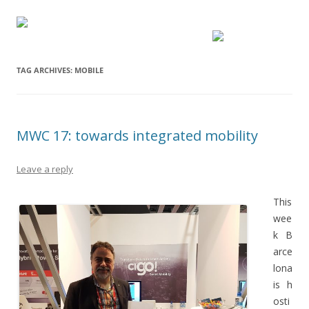
TAG ARCHIVES:
MOBILE
MWC 17: towards integrated mobility
Leave a reply
This
wee
k B
arce
lona
is h
osti