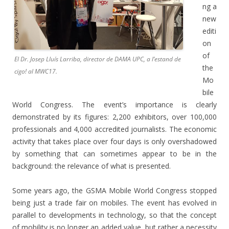
ng a
new
editi
on
of
El Dr. Josep Lluís Larriba, director de DAMA UPC, a l’estand de
the
cigo! al MWC17.
Mo
bile
World Congress. The event’s importance is clearly
demonstrated by its figures: 2,200 exhibitors, over 100,000
professionals and 4,000 accredited journalists. The economic
activity that takes place over four days is only overshadowed
by something that can sometimes appear to be in the
background: the relevance of what is presented.
Some years ago, the GSMA Mobile World Congress stopped
being just a trade fair on mobiles. The event has evolved in
parallel to developments in technology, so that the concept
of mobility is no longer an added value, but rather a necessity