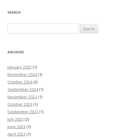
SEARCH
Search
for:
ARCHIVES
January 2025
(1)
November 2024
(1)
October 2024
(2)
September 2024
(1)
November 2023
(1)
October 2023
(1)
September 2023
(1)
July 2023
(2)
June 2023
(1)
April 2023
(1)