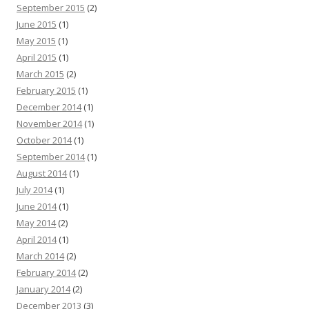
September 2015
(2)
June 2015
(1)
May 2015
(1)
April 2015
(1)
March 2015
(2)
February 2015
(1)
December 2014
(1)
November 2014
(1)
October 2014
(1)
September 2014
(1)
August 2014
(1)
July 2014
(1)
June 2014
(1)
May 2014
(2)
April 2014
(1)
March 2014
(2)
February 2014
(2)
January 2014
(2)
December 2013
(3)