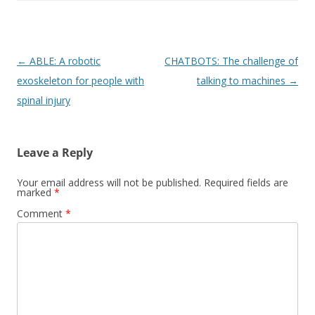
Post
←
ABLE: A robotic
CHATBOTS: The challenge of
navigation
exoskeleton for people with
talking to machines
→
spinal injury
Leave a Reply
Your email address will not be published.
Required fields are
marked
*
Comment
*