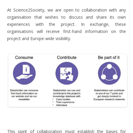
At Science2Society, we are open to collaboration with any
organisation that wishes to discuss and share its own
experiences with the project. In exchange, these
organisations will receive first-hand information on the
project and Europe-wide visibility.
.
This spirit of collaboration must establish the bases for