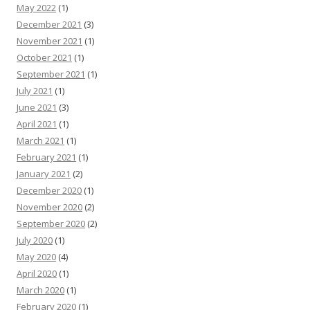
May 2022
(1)
December 2021
(3)
November 2021
(1)
October 2021
(1)
September 2021
(1)
July 2021
(1)
June 2021
(3)
April 2021
(1)
March 2021
(1)
February 2021
(1)
January 2021
(2)
December 2020
(1)
November 2020
(2)
September 2020
(2)
July 2020
(1)
May 2020
(4)
April 2020
(1)
March 2020
(1)
February 2020
(1)