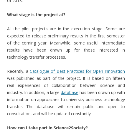
of 2018.
What stage is the project at?
All the pilot projects are in the execution stage. Some are
expected to release preliminary results in the first semester
of the coming year. Meanwhile, some useful intermediate
results have been drawn up for those interested in
technology transfer processes.
Recently, a
Catalogue of Best Practices for Open Innovation
was published as part of the project. It is based on fifteen
real experiences of collaboration between science and
industry. In addition, a large
database
has been drawn up with
information on approaches to university-business technology
transfer. The database will remain public and open to
consultation, and will be updated constantly.
How can I take part in Science2Society?