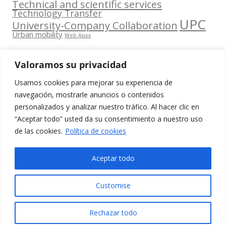
Technical and scientific services
Technology Transfer
UPC
University-Company Collaboration
Urban mobility
Web Apps
Valoramos su privacidad
Usamos cookies para mejorar su experiencia de
Contacta
navegación, mostrarle anuncios o contenidos
amb
personalizados y analizar nuestro tráfico. Al hacer clic en
www.cit.upc.edu
Segueix-nos
nosaltres
“Aceptar todo” usted da su consentimiento a nuestro uso
a:
Edifici
de las cookies.
Política de cookies
info.cit@upc.edu
Omega
(Planta 0)
+34 93 405 44
Aceptar todo
C/ Jordi
03
Girona 1-3
Customise
08034
Barcelona
Rechazar todo
(Espanya)