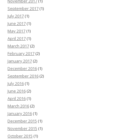
November 2017
(1)
September 2017
(1)
July 2017
(1)
June 2017
(1)
May 2017
(1)
April 2017
(1)
March 2017
(2)
February 2017
(2)
January 2017
(2)
December 2016
(1)
September 2016
(2)
July 2016
(1)
June 2016
(2)
April 2016
(1)
March 2016
(2)
January 2016
(1)
December 2015
(1)
November 2015
(1)
October 2015
(1)