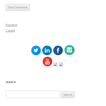
Español
Català
SEARCH
Search
for: