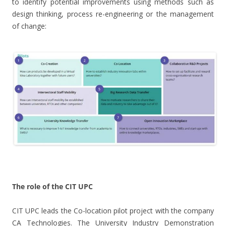
to identify potential improvements using methods such as
design thinking, process re-engineering or the management
of change:
.
The role of the CIT UPC
CIT UPC leads the Co-location pilot project with the company
CA Technologies. The University Industry Demonstration