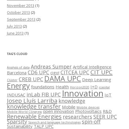
November 2013
(1)
October 2013
(2)
September 2013
(2)
July 2013
(2)
June 2013
(1)
TAG’S CLOUD
Andreas Sumper
Artifical Intelligence
Analysis of data
CIT UPC
CD6 UPC
CITCEA UPC
Barcelona
cigo!
DAMA UPC
CREB UPC
Deep Learning
Clúster
Energy
foundations
Health
I+D
Horizon2020
icapital
Innovation
inLab FIB UPC
INDUSAC
IoT
Josep Lluís Larriba
knowledge
knowledge transfer
Mobile
Mobile devices
open innovation
Photovoltaics
R&D
Mobile World Congress
Renewable Energies
researchers
SEER UPC
Sparsity
spin-off
Speech and language technologies
Sustainability
TALP UPC