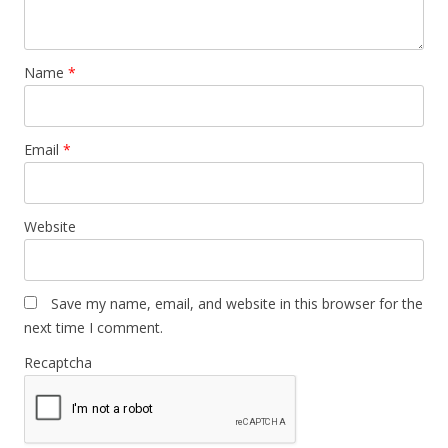
Name
*
Email
*
Website
Save my name, email, and website in this browser for the
next time I comment.
Recaptcha