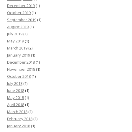
December 2019
(1)
October 2019
(1)
September 2019
(1)
August 2019
(1)
July 2019
(1)
May 2019
(1)
March 2019
(2)
January 2019
(1)
December 2018
(1)
November 2018
(1)
October 2018
(1)
July 2018
(1)
June 2018
(1)
May 2018
(1)
April 2018
(1)
March 2018
(1)
February 2018
(1)
January 2018
(1)