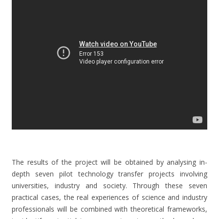
The results of the project will be obtained by analysing in-
depth seven pilot technology transfer projects involving
universities, industry and society. Through these seven
practical cases, the real experiences of science and industry
professionals will be combined with theoretical frameworks,