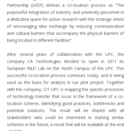
Partnership (UIDP) defines a co-location process as “The
purposeful integration of industry and university personnel in
a dedicated space for active research with the strategic intent
of encouraging idea exchange by reducing communication
and cultural barriers that accompany the physical barriers of
being located in different facilities”.
After several years of collaboration with the UPC, the
company CA Technologies decided to open in 2011 its
European R&D Lab on the North Campus of the UPC. This
successful co-location process continues today, and is being
used as the basis for analysis in our pilot project. Together
with the company, CIT UPC is mapping the specific processes
of technology transfer that occur in the framework of a co-
location scheme, identifying good practices, bottlenecks and
potential solutions. The result will be shared with all
stakeholders who could be interested in starting similar
schemes in the future; a result that will be available at the end