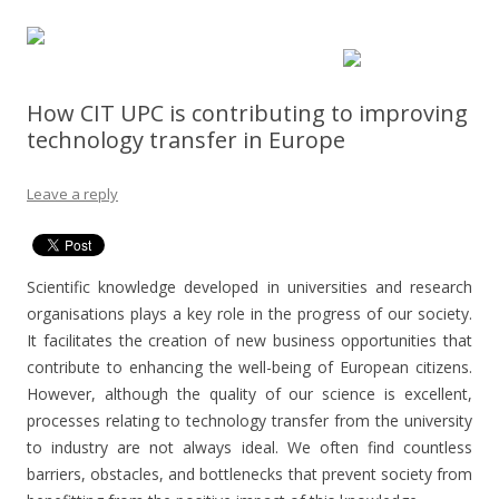
How CIT UPC is contributing to improving
technology transfer in Europe
Leave a reply
Scientific knowledge developed in universities and research
organisations plays a key role in the progress of our society.
It facilitates the creation of new business opportunities that
contribute to enhancing the well-being of European citizens.
However, although the quality of our science is excellent,
processes relating to technology transfer from the university
to industry are not always ideal. We often find countless
barriers, obstacles, and bottlenecks that prevent society from