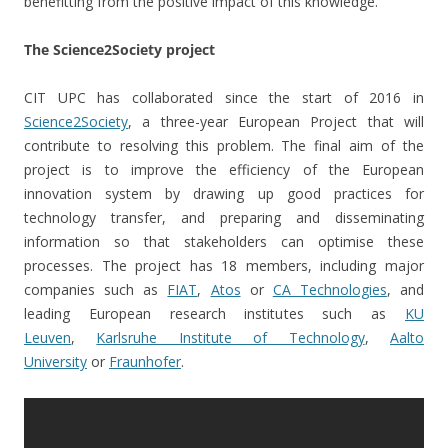
benefitting from the positive impact of this knowledge.
The Science2Society project
CIT UPC has collaborated since the start of 2016 in
Science2Society
, a three-year European Project that will
contribute to resolving this problem. The final aim of the
project is to improve the efficiency of the European
innovation system by drawing up good practices for
technology transfer, and preparing and disseminating
information so that stakeholders can optimise these
processes. The project has 18 members, including major
companies such as
FIAT
,
Atos
or
CA Technologies
, and
leading European research institutes such as
KU
Leuven
,
Karlsruhe Institute of Technology
,
Aalto
University
or
Fraunhofer
.