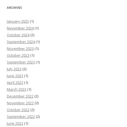
ARCHIVES
January 2025
(1)
November 2024
(1)
October 2024
(2)
September 2024
(1)
November 2023
(1)
October 2023
(1)
September 2023
(1)
July 2023
(2)
June 2023
(1)
April 2023
(1)
March 2023
(1)
December 2022
(2)
November 2022
(3)
October 2022
(2)
September 2022
(2)
June 2022
(1)