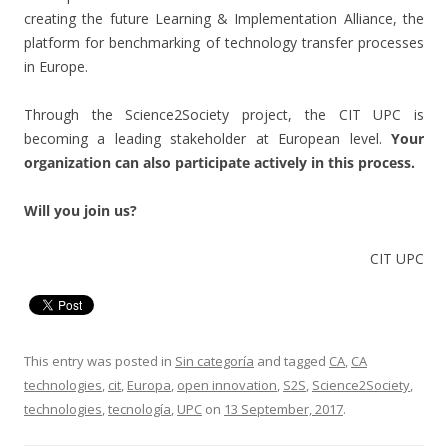
creating the future Learning & Implementation Alliance, the
platform for benchmarking of technology transfer processes
in Europe.
Through the Science2Society project, the CIT UPC is
becoming a leading stakeholder at European level.
Your
organization can also participate actively in this process.
Will you join us?
CIT UPC
This entry was posted in
Sin categoría
and tagged
CA
,
CA
technologies
,
cit
,
Europa
,
open innovation
,
S2S
,
Science2Society
,
technologies
,
tecnología
,
UPC
on
13 September, 2017
.