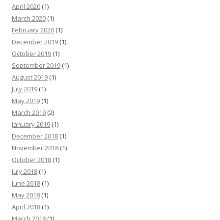
April 2020
(1)
March 2020
(1)
February 2020
(1)
December 2019
(1)
October 2019
(1)
September 2019
(1)
August 2019
(1)
July 2019
(1)
May 2019
(1)
March 2019
(2)
January 2019
(1)
December 2018
(1)
November 2018
(1)
October 2018
(1)
July 2018
(1)
June 2018
(1)
May 2018
(1)
April 2018
(1)
March 2018
(1)