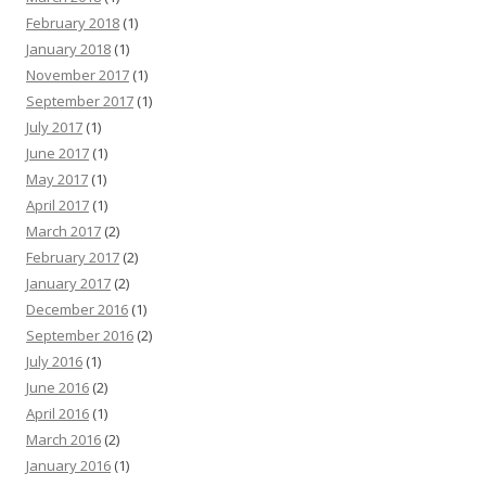
February 2018
(1)
January 2018
(1)
November 2017
(1)
September 2017
(1)
July 2017
(1)
June 2017
(1)
May 2017
(1)
April 2017
(1)
March 2017
(2)
February 2017
(2)
January 2017
(2)
December 2016
(1)
September 2016
(2)
July 2016
(1)
June 2016
(2)
April 2016
(1)
March 2016
(2)
January 2016
(1)