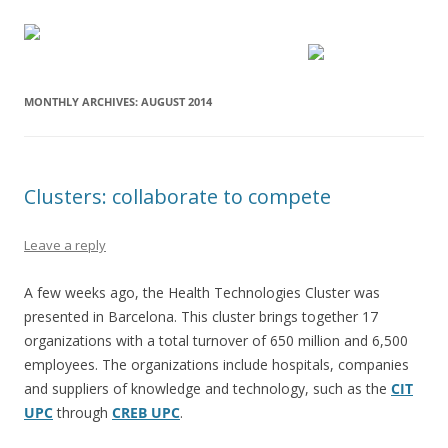
MONTHLY ARCHIVES:
AUGUST 2014
Clusters: collaborate to compete
Leave a reply
A few weeks ago, the Health Technologies Cluster was
presented in Barcelona. This cluster brings together 17
organizations with a total turnover of 650 million and 6,500
employees. The organizations include hospitals, companies
and suppliers of knowledge and technology, such as the
CIT
UPC
through
CREB UPC
.