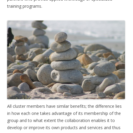
training programs.
All cluster members have similar benefits; the difference lies
in how each one takes advantage of its membership of the
group and to what extent the collaboration enables it to
develop or improve its own products and services and thus