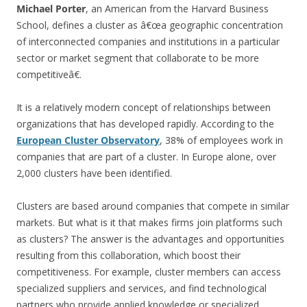
Michael Porter
, an American from the Harvard Business
School, defines a cluster as â€œa geographic concentration
of interconnected companies and institutions in a particular
sector or market segment that collaborate to be more
competitiveâ€.
It is a relatively modern concept of relationships between
organizations that has developed rapidly. According to the
European Cluster Observatory
, 38% of employees work in
companies that are part of a cluster. In Europe alone, over
2,000 clusters have been identified.
Clusters are based around companies that compete in similar
markets. But what is it that makes firms join platforms such
as clusters? The answer is the advantages and opportunities
resulting from this collaboration, which boost their
competitiveness. For example, cluster members can access
specialized suppliers and services, and find technological
partners who provide applied knowledge or specialized