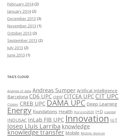
February 2014
(2)
January 2014
(2)
December 2013
(3)
November 2013
(1)
October 2013
(2)
September 2013
(2)
July 2013
(2)
June 2013
(1)
TAG’S CLOUD
Andreas Sumper
Artifical Intelligence
Analysis of data
CIT UPC
CD6 UPC
CITCEA UPC
Barcelona
cigo!
DAMA UPC
CREB UPC
Deep Learning
Clúster
Energy
foundations
Health
I+D
Horizon2020
icapital
Innovation
inLab FIB UPC
INDUSAC
IoT
Josep Lluís Larriba
knowledge
knowledge transfer
Mobile
Mobile devices