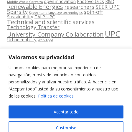
open innovation
Photovoltaics
R&D
Mobile World Congress
Renewable Energies
researchers
SEER UPC
Sparsity
spin-off
Speech and language technologies
Sustainability
TALP UPC
Technical and scientific services
Technology Transfer
UPC
University-Company Collaboration
Urban mobility
Web Apps
Valoramos su privacidad
Usamos cookies para mejorar su experiencia de
Contacta
navegación, mostrarle anuncios o contenidos
amb
personalizados y analizar nuestro tráfico. Al hacer clic en
www.cit.upc.edu
Segueix-nos
nosaltres
“Aceptar todo” usted da su consentimiento a nuestro uso
a:
Edifici
de las cookies.
Política de cookies
info.cit@upc.edu
Omega
(Planta 0)
+34 93 405 44
Aceptar todo
C/ Jordi
03
Girona 1-3
Customise
08034