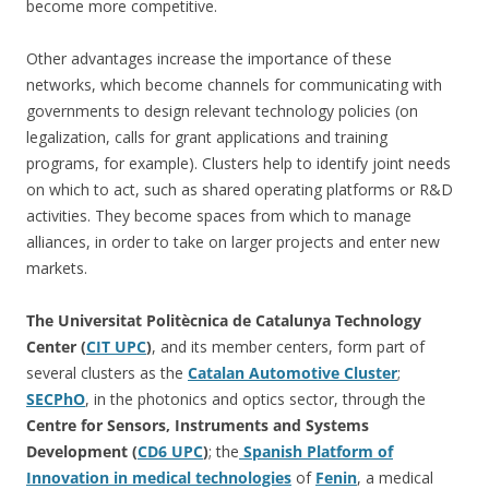
become more competitive.
Other advantages increase the importance of these
networks, which become channels for communicating with
governments to design relevant technology policies (on
legalization, calls for grant applications and training
programs, for example). Clusters help to identify joint needs
on which to act, such as shared operating platforms or R&D
activities. They become spaces from which to manage
alliances, in order to take on larger projects and enter new
markets.
The Universitat Politècnica de Catalunya Technology
Center (
CIT UPC
)
, and its member centers, form part of
several clusters as the
Catalan Automotive Cluster
;
SECPhO
, in the photonics and optics sector, through the
Centre for Sensors, Instruments and Systems
Development (
CD6 UPC
)
; the
Spanish Platform of
Innovation in medical technologies
of
Fenin
, a medical