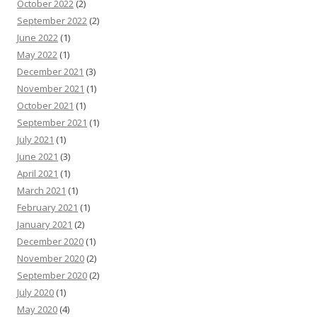
October 2022
(2)
September 2022
(2)
June 2022
(1)
May 2022
(1)
December 2021
(3)
November 2021
(1)
October 2021
(1)
September 2021
(1)
July 2021
(1)
June 2021
(3)
April 2021
(1)
March 2021
(1)
February 2021
(1)
January 2021
(2)
December 2020
(1)
November 2020
(2)
September 2020
(2)
July 2020
(1)
May 2020
(4)