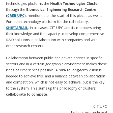
technologies platform; the
Health Technologies Cluster
through the
Biomedical Engineering Research Centre
(
CREB UPC
)
, mentioned at the start of this piece ; as well a
European technology platform for the rail industry,
SHIFTÂ²RAIL
. In all cases, CIT UPC and its members bring
their knowledge and the capacity to develop comprehensive
R&D solutions in collaboration with companies and with
other research centers.
Collaboration between public and private entities in specific
sectors and in a certain geographic environment makes these
kinds of experiences possible. A mid- to long-term vision is
needed to achieve this, and a balance between collaboration
and competition, which is not easy to achieve, but is the key
to the system. This sums up the philosophy of clusters:
collaborate to compete
.
CIT UPC
Technology made real