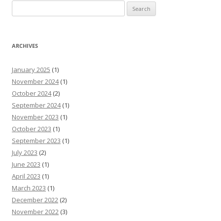
Search
for:
ARCHIVES
January 2025
(1)
November 2024
(1)
October 2024
(2)
September 2024
(1)
November 2023
(1)
October 2023
(1)
September 2023
(1)
July 2023
(2)
June 2023
(1)
April 2023
(1)
March 2023
(1)
December 2022
(2)
November 2022
(3)