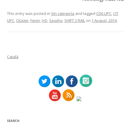
This entry was posted in
Sin categoría
and tagged
CD6 UPC
,
CIT
UPC
,
Clúster
,
Fenin
,
I+D
,
Secpho
,
SHIFT 2 RAIL
on
1 August, 2014
.
Català
SEARCH