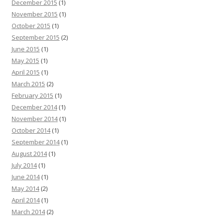
December 2015
(1)
November 2015
(1)
October 2015
(1)
September 2015
(2)
June 2015
(1)
May 2015
(1)
April 2015
(1)
March 2015
(2)
February 2015
(1)
December 2014
(1)
November 2014
(1)
October 2014
(1)
September 2014
(1)
August 2014
(1)
July 2014
(1)
June 2014
(1)
May 2014
(2)
April 2014
(1)
March 2014
(2)