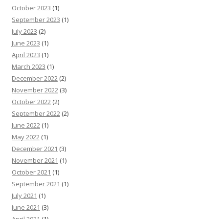
October 2023
(1)
September 2023
(1)
July 2023
(2)
June 2023
(1)
April 2023
(1)
March 2023
(1)
December 2022
(2)
November 2022
(3)
October 2022
(2)
September 2022
(2)
June 2022
(1)
May 2022
(1)
December 2021
(3)
November 2021
(1)
October 2021
(1)
September 2021
(1)
July 2021
(1)
June 2021
(3)