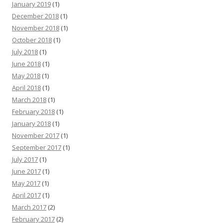
January 2019
(1)
December 2018
(1)
November 2018
(1)
October 2018
(1)
July 2018
(1)
June 2018
(1)
May 2018
(1)
April 2018
(1)
March 2018
(1)
February 2018
(1)
January 2018
(1)
November 2017
(1)
September 2017
(1)
July 2017
(1)
June 2017
(1)
May 2017
(1)
April 2017
(1)
March 2017
(2)
February 2017
(2)