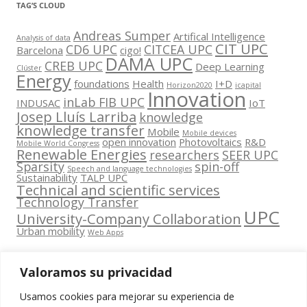
TAG’S CLOUD
Andreas Sumper
Artifical Intelligence
Analysis of data
CIT UPC
CD6 UPC
CITCEA UPC
Barcelona
cigo!
DAMA UPC
CREB UPC
Deep Learning
Clúster
Energy
foundations
Health
I+D
Horizon2020
icapital
Innovation
inLab FIB UPC
INDUSAC
IoT
Josep Lluís Larriba
knowledge
knowledge transfer
Mobile
Mobile devices
open innovation
Photovoltaics
R&D
Mobile World Congress
Renewable Energies
researchers
SEER UPC
Sparsity
spin-off
Speech and language technologies
Sustainability
TALP UPC
Technical and scientific services
Technology Transfer
UPC
University-Company Collaboration
Urban mobility
Web Apps
Valoramos su privacidad
Usamos cookies para mejorar su experiencia de