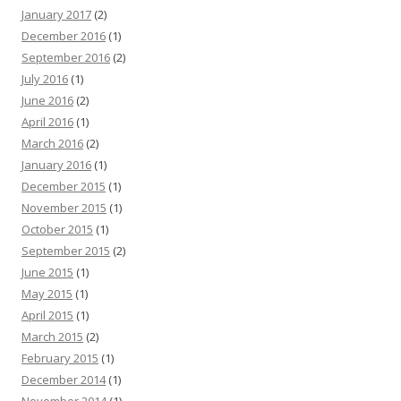
January 2017
(2)
December 2016
(1)
September 2016
(2)
July 2016
(1)
June 2016
(2)
April 2016
(1)
March 2016
(2)
January 2016
(1)
December 2015
(1)
November 2015
(1)
October 2015
(1)
September 2015
(2)
June 2015
(1)
May 2015
(1)
April 2015
(1)
March 2015
(2)
February 2015
(1)
December 2014
(1)