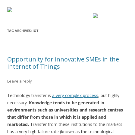
TAG ARCHIVES:
IOT
Opportunity for innovative SMEs in the
Internet of Things
Leave a reply
Technology transfer is
a very complex process
, but highly
necessary.
Knowledge tends to be generated in
environments such as universities and research centres
that differ from those in which it is applied and
marketed.
Transfer from these institutions to the markets
has a very high failure rate (known as the technological