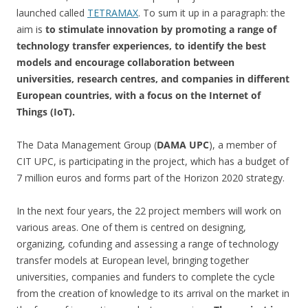
launched called
TETRAMAX
. To sum it up in a paragraph: the
aim is
to stimulate innovation by promoting a range of
technology transfer experiences, to identify the best
models and encourage collaboration between
universities, research centres, and companies in different
European countries, with a focus on the Internet of
Things (IoT).
The Data Management Group (
DAMA UPC
), a member of
CIT UPC, is participating in the project, which has a budget of
7 million euros and forms part of the Horizon 2020 strategy.
In the next four years, the 22 project members will work on
various areas. One of them is centred on designing,
organizing, cofunding and assessing a range of technology
transfer models at European level, bringing together
universities, companies and funders to complete the cycle
from the creation of knowledge to its arrival on the market in