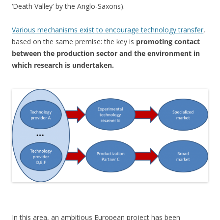
‘Death Valley’ by the Anglo-Saxons).
Various mechanisms exist to encourage technology transfer
,
based on the same premise: the key is
promoting contact
between the production sector and the environment in
which research is undertaken.
In this area, an ambitious European project has been