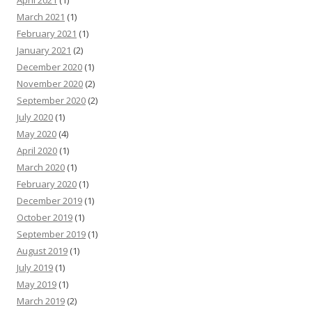
April 2021
(1)
March 2021
(1)
February 2021
(1)
January 2021
(2)
December 2020
(1)
November 2020
(2)
September 2020
(2)
July 2020
(1)
May 2020
(4)
April 2020
(1)
March 2020
(1)
February 2020
(1)
December 2019
(1)
October 2019
(1)
September 2019
(1)
August 2019
(1)
July 2019
(1)
May 2019
(1)
March 2019
(2)