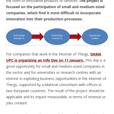
the form of innovative products or services.
The project is
focused on the participation of small and medium-sized
companies, which find it most difficult to incorporate
innovation into their production processes.
For companies that work in the Internet of Things,
DAMA
UPC is organizing an Info Day on 11 January.
This day is a
good opportunity for small and medium-sized companies in
the sector and for universities or research centres with an
interest in exploiting business opportunities in the Internet of
Things, supported by a bilateral consortium with offices in
two European countries. The result of the project should be
applicable and its impact measurable, in terms of revenue or
jobs created.