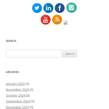
SEARCH
Search
for:
ARCHIVES
January 2025
(1)
November 2024
(1)
October 2024
(2)
September 2024
(1)
November 2023
(1)