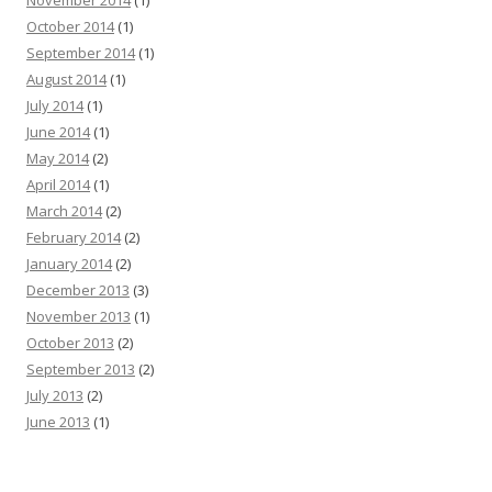
November 2014
(1)
October 2014
(1)
September 2014
(1)
August 2014
(1)
July 2014
(1)
June 2014
(1)
May 2014
(2)
April 2014
(1)
March 2014
(2)
February 2014
(2)
January 2014
(2)
December 2013
(3)
November 2013
(1)
October 2013
(2)
September 2013
(2)
July 2013
(2)
June 2013
(1)