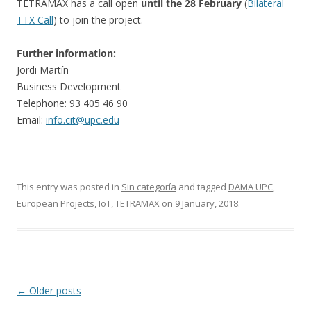
TETRAMAX has a call open
until the 28 February
(
Bilateral
TTX Call
) to join the project.
Further information:
Jordi Martín
Business Development
Telephone: 93 405 46 90
Email:
info.cit@upc.edu
This entry was posted in
Sin categoría
and tagged
DAMA UPC
,
European Projects
,
IoT
,
TETRAMAX
on
9 January, 2018
.
Post
←
Older posts
navigation