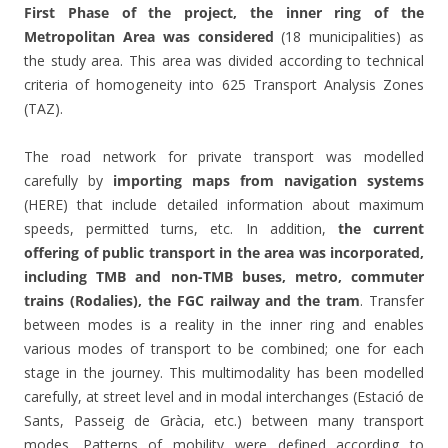
First Phase of the project, the inner ring of the
Metropolitan Area was considered
(18 municipalities) as
the study area. This area was divided according to technical
criteria of homogeneity into 625 Transport Analysis Zones
(TAZ).
The road network for private transport was modelled
carefully by
importing maps from navigation systems
(HERE) that include detailed information about maximum
speeds, permitted turns, etc. In addition,
the current
offering of public transport in the area was incorporated,
including TMB and non-TMB buses, metro, commuter
trains (Rodalies), the FGC railway and the tram
. Transfer
between modes is a reality in the inner ring and enables
various modes of transport to be combined; one for each
stage in the journey. This multimodality has been modelled
carefully, at street level and in modal interchanges (Estació de
Sants, Passeig de Gràcia, etc.) between many transport
modes. Patterns of mobility were defined according to