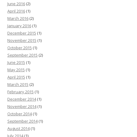
June 2016
(2)
April 2016
(1)
March 2016
(2)
January 2016
(1)
December 2015
(1)
November 2015
(1)
October 2015
(1)
September 2015
(2)
June 2015
(1)
May 2015
(1)
April 2015
(1)
March 2015
(2)
February 2015
(1)
December 2014
(1)
November 2014
(1)
October 2014
(1)
September 2014
(1)
August 2014
(1)
July 2014
(1)