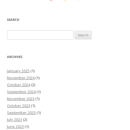
SEARCH
Search
for:
ARCHIVES
January 2025
(1)
November 2024
(1)
October 2024
(2)
September 2024
(1)
November 2023
(1)
October 2023
(1)
September 2023
(1)
July 2023
(2)
June 2023
(1)