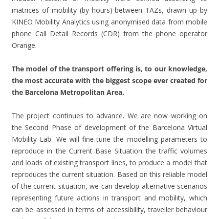
matrices of mobility (by hours) between TAZs, drawn up by
KINEO Mobility Analytics using anonymised data from mobile
phone Call Detail Records (CDR) from the phone operator
Orange.
The model of the transport offering is, to our knowledge,
the most accurate with the biggest scope ever created for
the Barcelona Metropolitan Area.
The project continues to advance. We are now working on
the Second Phase of development of the Barcelona Virtual
Mobility Lab. We will fine-tune the modelling parameters to
reproduce in the Current Base Situation the traffic volumes
and loads of existing transport lines, to produce a model that
reproduces the current situation. Based on this reliable model
of the current situation, we can develop alternative scenarios
representing future actions in transport and mobility, which
can be assessed in terms of accessibility, traveller behaviour