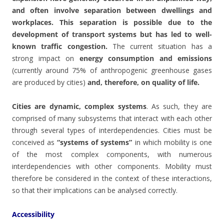
and often involve separation between dwellings and
workplaces. This separation is possible due to the
development of transport systems but has led to well-
known traffic congestion.
The current situation has a
strong impact on
energy consumption and emissions
(currently around 75% of anthropogenic greenhouse gases
are produced by cities)
and, therefore, on quality of life.
Cities are dynamic, complex systems
. As such, they are
comprised of many subsystems that interact with each other
through several types of interdependencies. Cities must be
conceived as
“systems of systems”
in which mobility is one
of the most complex components, with numerous
interdependencies with other components. Mobility must
therefore be considered in the context of these interactions,
so that their implications can be analysed correctly.
Accessibility