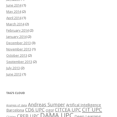
June 2014
(1)
May 2014
(2)
April 2014
(1)
March 2014
(2)
February 2014
(2)
January 2014
(2)
December 2013
(3)
November 2013
(1)
October 2013
(2)
September 2013
(2)
July 2013
(2)
June 2013
(1)
TAG’S CLOUD
Andreas Sumper
Artifical Intelligence
Analysis of data
CIT UPC
CD6 UPC
CITCEA UPC
Barcelona
cigo!
DAMA UPC
CREB UPC
Deep Learning
Clúster