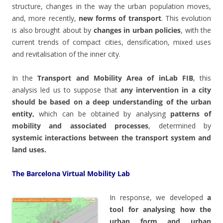
structure, changes in the way the urban population moves,
and, more recently,
new forms of transport
. This evolution
is also brought about by
changes in urban policies
, with the
current trends of compact cities, densification, mixed uses
and revitalisation of the inner city.
In the
Transport and Mobility Area of inLab FIB
, this
analysis led us to suppose that
any intervention in a city
should be based on a deep understanding of the urban
entity,
which can be obtained by analysing
patterns of
mobility and associated processes
, determined by
systemic interactions between the transport system and
land uses.
The Barcelona Virtual Mobility Lab
In response, we developed
a
tool for analysing how the
urban form and urban