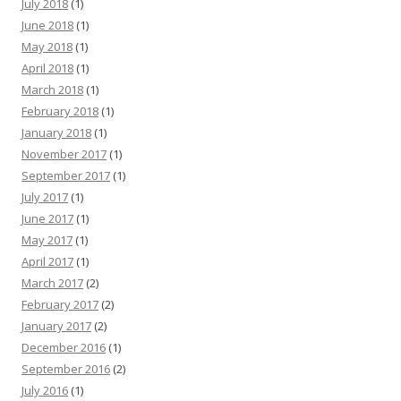
July 2018
(1)
June 2018
(1)
May 2018
(1)
April 2018
(1)
March 2018
(1)
February 2018
(1)
January 2018
(1)
November 2017
(1)
September 2017
(1)
July 2017
(1)
June 2017
(1)
May 2017
(1)
April 2017
(1)
March 2017
(2)
February 2017
(2)
January 2017
(2)
December 2016
(1)
September 2016
(2)
July 2016
(1)