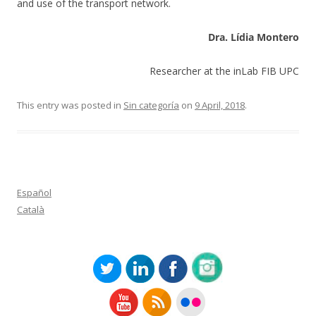
and use of the transport network.
Dra. Lídia Montero
Researcher at the inLab FIB UPC
This entry was posted in
Sin categoría
on
9 April, 2018
.
Español
Català