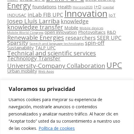
Energy
foundations
Health
I+D
Horizon2020
icapital
Innovation
inLab FIB UPC
INDUSAC
IoT
Josep Lluís Larriba
knowledge
knowledge transfer
Mobile
Mobile devices
open innovation
Photovoltaics
R&D
Mobile World Congress
Renewable Energies
researchers
SEER UPC
Sparsity
spin-off
Speech and language technologies
Sustainability
TALP UPC
Technical and scientific services
Technology Transfer
UPC
University-Company Collaboration
Urban mobility
Web Apps
Valoramos su privacidad
Usamos cookies para mejorar su experiencia de
Contacta
navegación, mostrarle anuncios o contenidos
amb
personalizados y analizar nuestro tráfico. Al hacer clic en
www.cit.upc.edu
Segueix-nos
nosaltres
“Aceptar todo” usted da su consentimiento a nuestro uso
a:
Edifici
de las cookies.
Política de cookies
info.cit@upc.edu