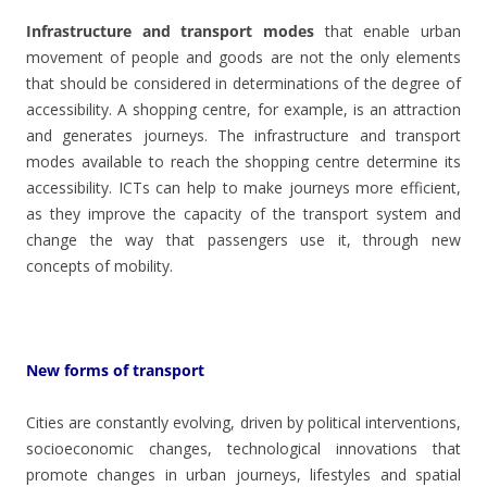
Infrastructure and transport modes
that enable urban
movement of people and goods are not the only elements
that should be considered in determinations of the degree of
accessibility. A shopping centre, for example, is an attraction
and generates journeys. The infrastructure and transport
modes available to reach the shopping centre determine its
accessibility. ICTs can help to make journeys more efficient,
as they improve the capacity of the transport system and
change the way that passengers use it, through new
concepts of mobility.
New forms of transport
Cities are constantly evolving, driven by political interventions,
socioeconomic changes, technological innovations that
promote changes in urban journeys, lifestyles and spatial