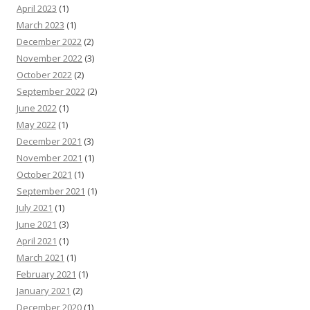
April 2023
(1)
March 2023
(1)
December 2022
(2)
November 2022
(3)
October 2022
(2)
September 2022
(2)
June 2022
(1)
May 2022
(1)
December 2021
(3)
November 2021
(1)
October 2021
(1)
September 2021
(1)
July 2021
(1)
June 2021
(3)
April 2021
(1)
March 2021
(1)
February 2021
(1)
January 2021
(2)
December 2020
(1)