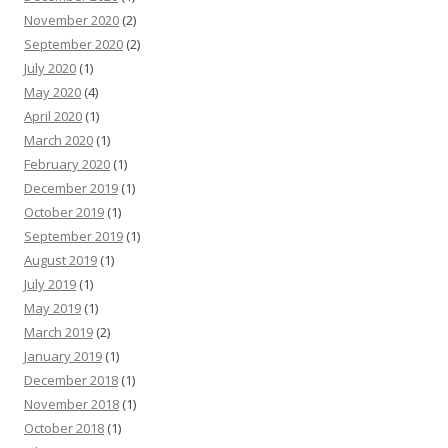
November 2020
(2)
September 2020
(2)
July 2020
(1)
May 2020
(4)
April 2020
(1)
March 2020
(1)
February 2020
(1)
December 2019
(1)
October 2019
(1)
September 2019
(1)
August 2019
(1)
July 2019
(1)
May 2019
(1)
March 2019
(2)
January 2019
(1)
December 2018
(1)
November 2018
(1)
October 2018
(1)