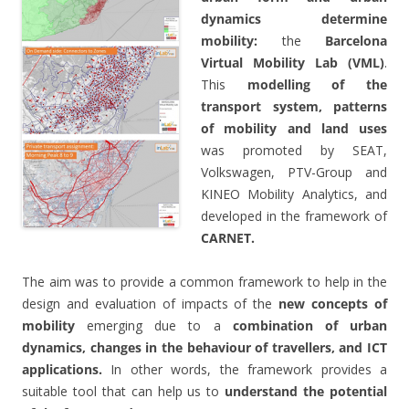
dynamics determine
mobility:
the
Barcelona
Virtual Mobility Lab (VML)
.
This
modelling of the
transport system, patterns
of mobility and land uses
was promoted by SEAT,
Volkswagen, PTV-Group and
KINEO Mobility Analytics, and
developed in the framework of
CARNET.
The aim was to provide a common framework to help in the
design and evaluation of impacts of the
new concepts of
mobility
emerging due to a
combination of urban
dynamics, changes in the behaviour of travellers, and ICT
applications.
In other words, the framework provides a
suitable tool that can help us to
understand the potential