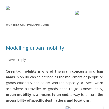
MONTHLY ARCHIVES:
APRIL 2018
Modelling urban mobility
Leave a reply
Currently,
mobility is one of the main concerns in urban
areas
. Mobility can be defined as the movement of people or
goods efficiently and safely, and the capacity to travel when
and where a traveller or goods need to go. Consequently,
urban mobility is a means to an end
; a way to ensure
the
accessibility of specific destinations and locations.