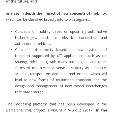
of the future, and
analyse in depth the impact of new concepts of mobility,
which can be classified broadly into two categories:
Concepts of mobility based on upcoming automotive
technologies, such as electric, connected and
autonomous vehicles.
Concepts of mobility based on new systems of
transport supported by ICT applications, such as car
sharing, ridesharing with many passengers, and other
forms of mobility as a service (Mobility as a Service,
MaaS), transport on demand, and others, which will
lead to new forms of multimodal transport and the
design and management of new modal interchanges
that may emerge.
The modelling platform that has been developed in the
Barcelona VML project is VISUM PTV-Group (2017).
In the