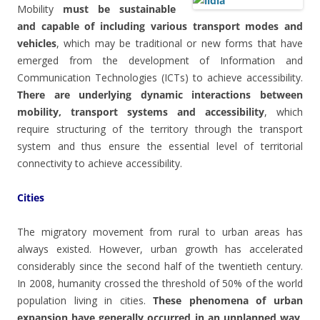
Mobility
must be sustainable
and capable of including various transport modes and
vehicles
, which may be traditional or new forms that have
emerged from the development of Information and
Communication Technologies (ICTs) to achieve accessibility.
There are underlying dynamic interactions between
mobility, transport systems and accessibility
, which
require structuring of the territory through the transport
system and thus ensure the essential level of territorial
connectivity to achieve accessibility.
Cities
The migratory movement from rural to urban areas has
always existed. However, urban growth has accelerated
considerably since the second half of the twentieth century.
In 2008, humanity crossed the threshold of 50% of the world
population living in cities.
These phenomena of urban
expansion have generally occurred in an unplanned way,