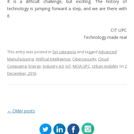
It is a difficult challenge, but exciting. The history of
technology is jumping forward a step, and we are there with
it.
CIT UPC
Technology made real
This entry was posted in
Sin categoría
and tagged
Advanced
Manufacturing
,
Artifical Intelligence
,
Cibersecurity
,
Cloud
Computing
,
Energy
,
Industry 4.0
,
IoT
,
MCIA UPC
,
Urban mobility
on
2
December, 2016
.
Post
←
Older posts
navigation