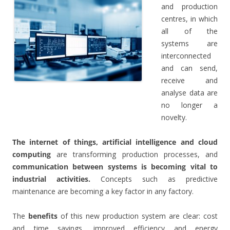
and production
centres, in which
all of the
systems are
interconnected
and can send,
receive and
.
analyse data are
no longer a
novelty.
The internet of things, artificial intelligence and cloud
computing
are transforming production processes, and
communication between systems is becoming vital to
industrial activities.
Concepts such as predictive
maintenance are becoming a key factor in any factory.
The
benefits
of this new production system are clear: cost
and time savings, improved efficiency and energy