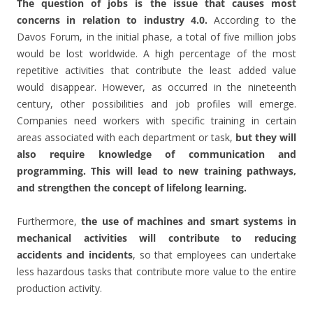
The question of jobs is the issue that causes most
concerns in relation to industry 4.0.
According to the
Davos Forum, in the initial phase, a total of five million jobs
would be lost worldwide. A high percentage of the most
repetitive activities that contribute the least added value
would disappear. However, as occurred in the nineteenth
century, other possibilities and job profiles will emerge.
Companies need workers with specific training in certain
areas associated with each department or task,
but they will
also require knowledge of communication and
programming. This will lead to new training pathways,
and strengthen the concept of lifelong learning.
Furthermore,
the use of machines and smart systems in
mechanical activities will contribute to reducing
accidents and incidents
, so that employees can undertake
less hazardous tasks that contribute more value to the entire
production activity.