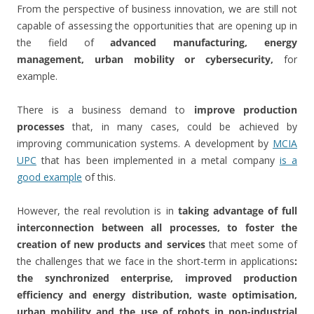
From the perspective of business innovation, we are still not
capable of assessing the opportunities that are opening up in
the field of
advanced manufacturing, energy
management, urban mobility or cybersecurity,
for
example.
There is a business demand to
improve production
processes
that, in many cases, could be achieved by
improving communication systems. A development by
MCIA
UPC
that has been implemented in a metal company
is a
good example
of this.
However, the real revolution is in
taking advantage of full
interconnection between all processes, to foster the
creation of new products and services
that meet some of
the challenges that we face in the short-term in applications
:
the synchronized enterprise, improved production
efficiency and energy distribution, waste optimisation,
urban mobility and the use of robots in non-industrial