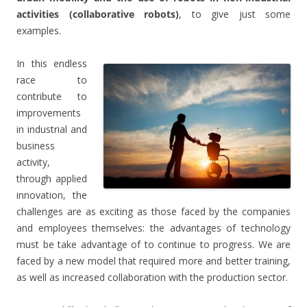
activities (collaborative robots)
, to give just some
examples.
In this endless
race to
contribute to
improvements
in industrial and
business
activity,
through applied
innovation, the
challenges are as exciting as those faced by the companies
and employees themselves: the advantages of technology
must be take advantage of to continue to progress. We are
faced by a new model that required more and better training,
as well as increased collaboration with the production sector.