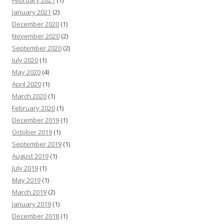
February 2021
(1)
January 2021
(2)
December 2020
(1)
November 2020
(2)
September 2020
(2)
July 2020
(1)
May 2020
(4)
April 2020
(1)
March 2020
(1)
February 2020
(1)
December 2019
(1)
October 2019
(1)
September 2019
(1)
August 2019
(1)
July 2019
(1)
May 2019
(1)
March 2019
(2)
January 2019
(1)
December 2018
(1)