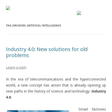
TAG ARCHIVES:
ARTIFICAL INTELLIGENCE
Industry 4.0: New solutions for old
problems
Leave a reply
In the era of telecommunications and the hyperconnected
world, a new concept has arisen that is already opening up
new paths in the history of science and technology:
industry
4.0
.
Smart factories