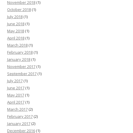
November 2018
(1)
October 2018
(1)
July 2018
(1)
June 2018
(1)
May 2018
(1)
April 2018
(1)
March 2018
(1)
February 2018
(1)
January 2018
(1)
November 2017
(1)
September 2017
(1)
July 2017
(1)
June 2017
(1)
May 2017
(1)
April 2017
(1)
March 2017
(2)
February 2017
(2)
January 2017
(2)
December 2016
(1)