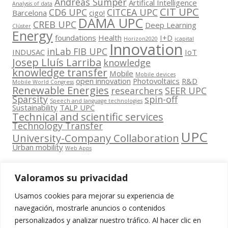
Andreas Sumper
Artifical Intelligence
Analysis of data
CIT UPC
CD6 UPC
CITCEA UPC
Barcelona
cigo!
DAMA UPC
CREB UPC
Deep Learning
Clúster
Energy
foundations
Health
I+D
Horizon2020
icapital
Innovation
inLab FIB UPC
INDUSAC
IoT
Josep Lluís Larriba
knowledge
knowledge transfer
Mobile
Mobile devices
open innovation
Photovoltaics
R&D
Mobile World Congress
Renewable Energies
researchers
SEER UPC
Sparsity
spin-off
Speech and language technologies
Sustainability
TALP UPC
Technical and scientific services
Technology Transfer
UPC
University-Company Collaboration
Urban mobility
Web Apps
Valoramos su privacidad
Usamos cookies para mejorar su experiencia de
Contacta
navegación, mostrarle anuncios o contenidos
amb
personalizados y analizar nuestro tráfico. Al hacer clic en
www.cit.upc.edu
Segueix-nos