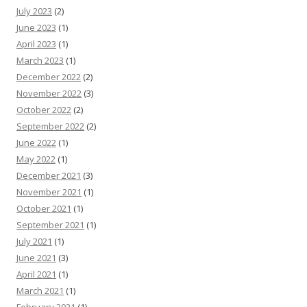
July 2023
(2)
June 2023
(1)
April 2023
(1)
March 2023
(1)
December 2022
(2)
November 2022
(3)
October 2022
(2)
September 2022
(2)
June 2022
(1)
May 2022
(1)
December 2021
(3)
November 2021
(1)
October 2021
(1)
September 2021
(1)
July 2021
(1)
June 2021
(3)
April 2021
(1)
March 2021
(1)