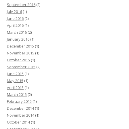
September 2016
(2)
July 2016
(1)
June 2016
(2)
April 2016
(1)
March 2016
(2)
January 2016
(1)
December 2015
(1)
November 2015
(1)
October 2015
(1)
September 2015
(2)
June 2015
(1)
May 2015
(1)
April 2015
(1)
March 2015
(2)
February 2015
(1)
December 2014
(1)
November 2014
(1)
October 2014
(1)