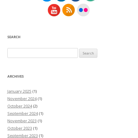
SEARCH
Search
for:
ARCHIVES
January 2025
(1)
November 2024
(1)
October 2024
(2)
September 2024
(1)
November 2023
(1)
October 2023
(1)
September 2023
(1)