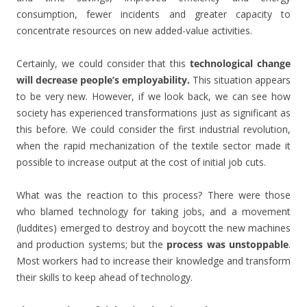
consumption, fewer incidents and greater capacity to
concentrate resources on new added-value activities.
Certainly, we could consider that this
technological change
will decrease people’s employability.
This situation appears
to be very new. However, if we look back, we can see how
society has experienced transformations just as significant as
this before. We could consider the first industrial revolution,
when the rapid mechanization of the textile sector made it
possible to increase output at the cost of initial job cuts.
What was the reaction to this process? There were those
who blamed technology for taking jobs, and a movement
(luddites) emerged to destroy and boycott the new machines
and production systems; but the
process was unstoppable
.
Most workers had to increase their knowledge and transform
their skills to keep ahead of technology.