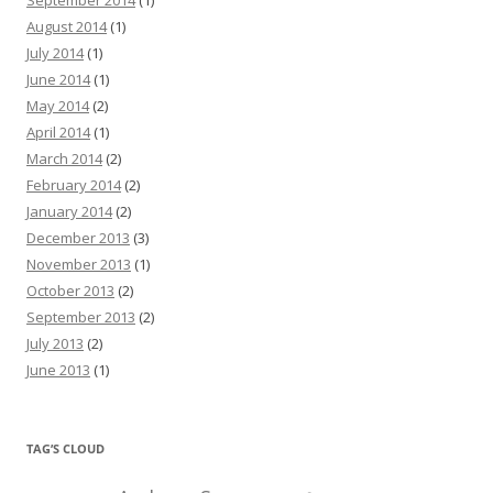
September 2014
(1)
August 2014
(1)
July 2014
(1)
June 2014
(1)
May 2014
(2)
April 2014
(1)
March 2014
(2)
February 2014
(2)
January 2014
(2)
December 2013
(3)
November 2013
(1)
October 2013
(2)
September 2013
(2)
July 2013
(2)
June 2013
(1)
TAG’S CLOUD