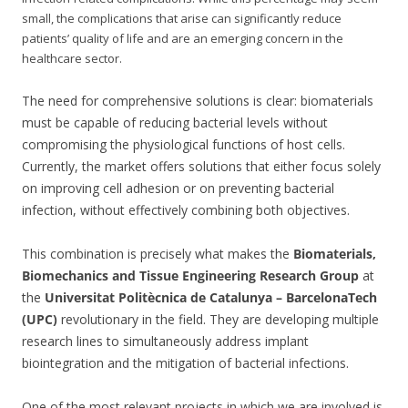
small, the complications that arise can significantly reduce
patients’ quality of life and are an emerging concern in the
healthcare sector.
The need for comprehensive solutions is clear: biomaterials
must be capable of reducing bacterial levels without
compromising the physiological functions of host cells.
Currently, the market offers solutions that either focus solely
on improving cell adhesion or on preventing bacterial
infection, without effectively combining both objectives.
This combination is precisely what makes the
Biomaterials,
Biomechanics and Tissue Engineering Research Group
at
the
Universitat Politècnica de Catalunya – BarcelonaTech
(UPC)
revolutionary in the field. They are developing multiple
research lines to simultaneously address implant
biointegration and the mitigation of bacterial infections.
One of the most relevant projects in which we are involved is