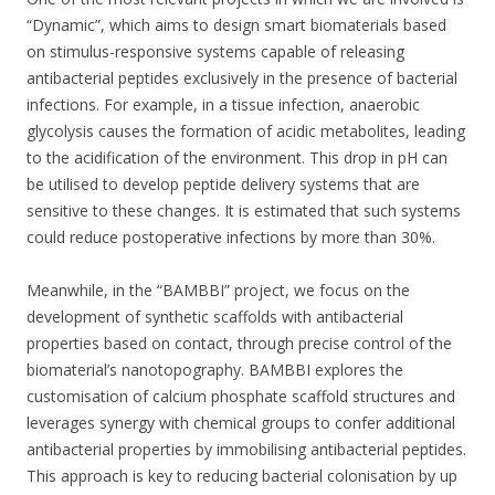
“Dynamic”, which aims to design smart biomaterials based
on stimulus-responsive systems capable of releasing
antibacterial peptides exclusively in the presence of bacterial
infections. For example, in a tissue infection, anaerobic
glycolysis causes the formation of acidic metabolites, leading
to the acidification of the environment. This drop in pH can
be utilised to develop peptide delivery systems that are
sensitive to these changes. It is estimated that such systems
could reduce postoperative infections by more than 30%.
Meanwhile, in the “BAMBBI” project, we focus on the
development of synthetic scaffolds with antibacterial
properties based on contact, through precise control of the
biomaterial’s nanotopography. BAMBBI explores the
customisation of calcium phosphate scaffold structures and
leverages synergy with chemical groups to confer additional
antibacterial properties by immobilising antibacterial peptides.
This approach is key to reducing bacterial colonisation by up