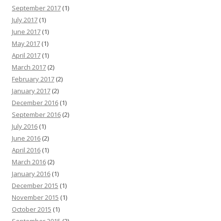
September 2017
(1)
July 2017
(1)
June 2017
(1)
May 2017
(1)
April 2017
(1)
March 2017
(2)
February 2017
(2)
January 2017
(2)
December 2016
(1)
September 2016
(2)
July 2016
(1)
June 2016
(2)
April 2016
(1)
March 2016
(2)
January 2016
(1)
December 2015
(1)
November 2015
(1)
October 2015
(1)
September 2015
(2)