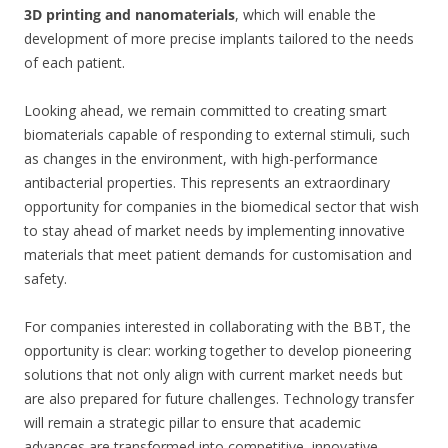
3D printing and nanomaterials
, which will enable the
development of more precise implants tailored to the needs
of each patient.
Looking ahead, we remain committed to creating smart
biomaterials capable of responding to external stimuli, such
as changes in the environment, with high-performance
antibacterial properties. This represents an extraordinary
opportunity for companies in the biomedical sector that wish
to stay ahead of market needs by implementing innovative
materials that meet patient demands for customisation and
safety.
For companies interested in collaborating with the BBT, the
opportunity is clear: working together to develop pioneering
solutions that not only align with current market needs but
are also prepared for future challenges. Technology transfer
will remain a strategic pillar to ensure that academic
advances are transformed into competitive, innovative