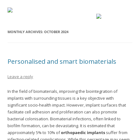
MONTHLY ARCHIVES:
OCTOBER 2024
Personalised and smart biomaterials
Leave a reply
In the field of biomaterials, improving the biointegration of
implants with surrounding tissues is a key objective with
significant socio-health impact. However, implant surfaces that
facilitate cell adhesion and proliferation can also promote
bacterial colonisation. Biomaterial infections, often linked to
biofilm formation, can be devastating. It is estimated that
approximately 5% to 10% of
orthopaedic implants
suffer from
infection-related complications. While this percentage may seem