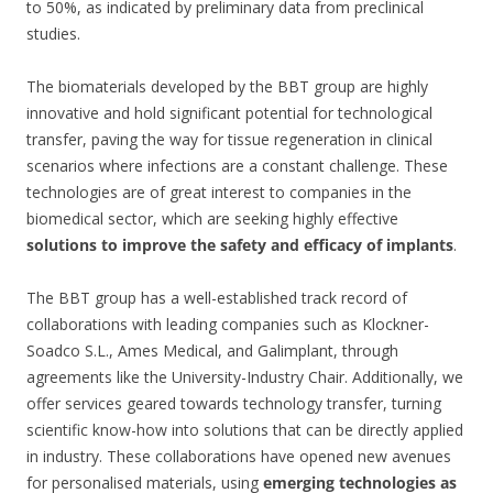
to 50%, as indicated by preliminary data from preclinical
studies.
The biomaterials developed by the BBT group are highly
innovative and hold significant potential for technological
transfer, paving the way for tissue regeneration in clinical
scenarios where infections are a constant challenge. These
technologies are of great interest to companies in the
biomedical sector, which are seeking highly effective
solutions to improve the safety and efficacy of implants
.
The BBT group has a well-established track record of
collaborations with leading companies such as Klockner-
Soadco S.L., Ames Medical, and Galimplant, through
agreements like the University-Industry Chair. Additionally, we
offer services geared towards technology transfer, turning
scientific know-how into solutions that can be directly applied
in industry. These collaborations have opened new avenues
for personalised materials, using
emerging technologies as