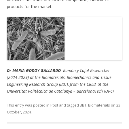
products for the market.
Dr MARIA GODOY GALLARDO
. Ramón y Cajal Researcher
(2024-2029) at the Biomaterials, Biomechanics and Tissue
Engineering Research Group (BBT), from the CREB, at the
Universitat Politècnica de Catalunya – BarcelonaTech (UPC).
This entry was posted in
Post
and tagged
BBT
,
Biomaterials
on
23
October, 2024
.