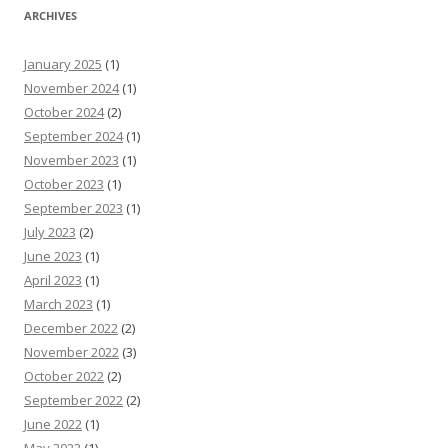
ARCHIVES
January 2025
(1)
November 2024
(1)
October 2024
(2)
September 2024
(1)
November 2023
(1)
October 2023
(1)
September 2023
(1)
July 2023
(2)
June 2023
(1)
April 2023
(1)
March 2023
(1)
December 2022
(2)
November 2022
(3)
October 2022
(2)
September 2022
(2)
June 2022
(1)
May 2022
(1)