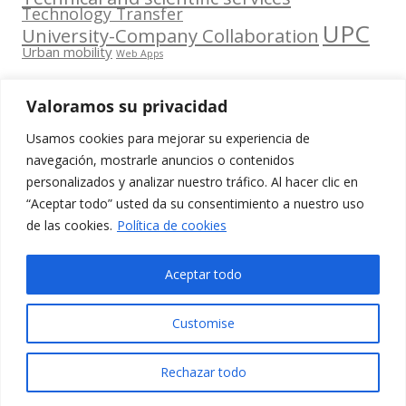
Technology Transfer
UPC
University-Company Collaboration
Urban mobility
Web Apps
Valoramos su privacidad
Usamos cookies para mejorar su experiencia de
Contacta
navegación, mostrarle anuncios o contenidos
amb
personalizados y analizar nuestro tráfico. Al hacer clic en
www.cit.upc.edu
Segueix-nos
nosaltres
“Aceptar todo” usted da su consentimiento a nuestro uso
a:
Edifici
de las cookies.
Política de cookies
info.cit@upc.edu
Omega
(Planta 0)
+34 93 405 44
Aceptar todo
C/ Jordi
03
Girona 1-3
Customise
08034
Barcelona
Rechazar todo
(Espanya)