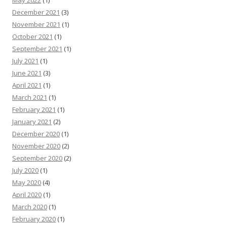
December 2021
(3)
November 2021
(1)
October 2021
(1)
September 2021
(1)
July 2021
(1)
June 2021
(3)
April 2021
(1)
March 2021
(1)
February 2021
(1)
January 2021
(2)
December 2020
(1)
November 2020
(2)
September 2020
(2)
July 2020
(1)
May 2020
(4)
April 2020
(1)
March 2020
(1)
February 2020
(1)