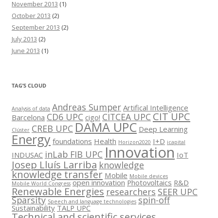
November 2013
(1)
October 2013
(2)
September 2013
(2)
July 2013
(2)
June 2013
(1)
TAG’S CLOUD
Andreas Sumper
Artifical Intelligence
Analysis of data
CIT UPC
CD6 UPC
CITCEA UPC
Barcelona
cigo!
DAMA UPC
CREB UPC
Deep Learning
Clúster
Energy
foundations
Health
I+D
Horizon2020
icapital
Innovation
inLab FIB UPC
INDUSAC
IoT
Josep Lluís Larriba
knowledge
knowledge transfer
Mobile
Mobile devices
open innovation
Photovoltaics
R&D
Mobile World Congress
Renewable Energies
researchers
SEER UPC
Sparsity
spin-off
Speech and language technologies
Sustainability
TALP UPC
Technical and scientific services