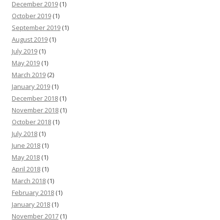
December 2019
(1)
October 2019
(1)
September 2019
(1)
August 2019
(1)
July 2019
(1)
May 2019
(1)
March 2019
(2)
January 2019
(1)
December 2018
(1)
November 2018
(1)
October 2018
(1)
July 2018
(1)
June 2018
(1)
May 2018
(1)
April 2018
(1)
March 2018
(1)
February 2018
(1)
January 2018
(1)
November 2017
(1)