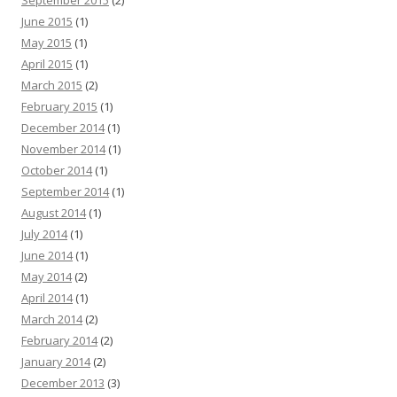
June 2015
(1)
May 2015
(1)
April 2015
(1)
March 2015
(2)
February 2015
(1)
December 2014
(1)
November 2014
(1)
October 2014
(1)
September 2014
(1)
August 2014
(1)
July 2014
(1)
June 2014
(1)
May 2014
(2)
April 2014
(1)
March 2014
(2)
February 2014
(2)
January 2014
(2)
December 2013
(3)