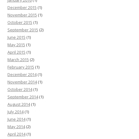
January 2016
(1)
December 2015
(1)
November 2015
(1)
October 2015
(1)
September 2015
(2)
June 2015
(1)
May 2015
(1)
April 2015
(1)
March 2015
(2)
February 2015
(1)
December 2014
(1)
November 2014
(1)
October 2014
(1)
September 2014
(1)
August 2014
(1)
July 2014
(1)
June 2014
(1)
May 2014
(2)
April 2014
(1)