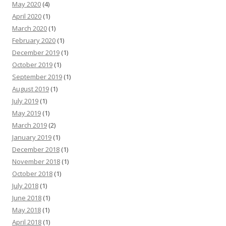
May 2020
(4)
April 2020
(1)
March 2020
(1)
February 2020
(1)
December 2019
(1)
October 2019
(1)
September 2019
(1)
August 2019
(1)
July 2019
(1)
May 2019
(1)
March 2019
(2)
January 2019
(1)
December 2018
(1)
November 2018
(1)
October 2018
(1)
July 2018
(1)
June 2018
(1)
May 2018
(1)
April 2018
(1)