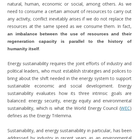
natural, human, economic or social, among others. As we
need to consume a certain amount of resources to carry out
any activity, conflict inevitably arises if we do not replace the
resources at the same speed as we consume them. In fact,
an imbalance between the use of resources and their
regeneration capacity is parallel to the history of
.
humanity itself
Energy sustainability requires the joint efforts of industry and
political leaders, who must establish strategies and polices to
bring about the shift needed in the energy system to support
sustainable economic and social development. Energy
sustainability evaluates how its three intrinsic goals are
balanced: energy security, energy equity and environmental
sustainability, which is what the World Energy Council (
WEC
)
defines as the Energy Trilemma.
Sustainability, and energy sustainability in particular, has been
addressed by industry in recent years as an environmental