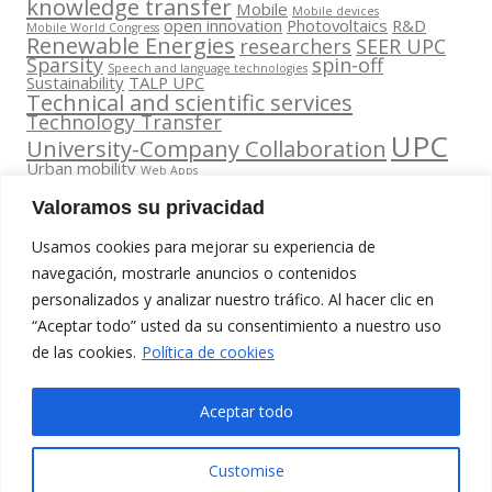
knowledge transfer
Mobile
Mobile devices
open innovation
Photovoltaics
R&D
Mobile World Congress
Renewable Energies
researchers
SEER UPC
Sparsity
spin-off
Speech and language technologies
Sustainability
TALP UPC
Technical and scientific services
Technology Transfer
UPC
University-Company Collaboration
Urban mobility
Web Apps
Valoramos su privacidad
Usamos cookies para mejorar su experiencia de
navegación, mostrarle anuncios o contenidos
personalizados y analizar nuestro tráfico. Al hacer clic en
Contacta
“Aceptar todo” usted da su consentimiento a nuestro uso
amb
Segueix-nos
www.cit.upc.edu
de las cookies.
Política de cookies
nosaltres
a:
Edifici Omega
info.cit@upc.edu
(Planta 0)
Aceptar todo
C/ Jordi
+34 93 405 44
Girona 1-3
03
Customise
08034