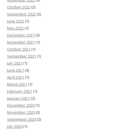
November 2022
(3)
October 2022
(2)
September 2022
(2)
June 2022
(1)
May 2022
(1)
December 2021
(3)
November 2021
(1)
October 2021
(1)
September 2021
(1)
July 2021
(1)
June 2021
(3)
April 2021
(1)
March 2021
(1)
February 2021
(1)
January 2021
(2)
December 2020
(1)
November 2020
(2)
September 2020
(2)
July 2020
(1)