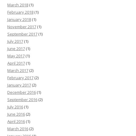
March 2018
(1)
February 2018
(1)
January 2018
(1)
November 2017
(1)
September 2017
(1)
July 2017
(1)
June 2017
(1)
May 2017
(1)
April 2017
(1)
March 2017
(2)
February 2017
(2)
January 2017
(2)
December 2016
(1)
September 2016
(2)
July 2016
(1)
June 2016
(2)
April 2016
(1)
March 2016
(2)