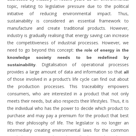
topic, relating to legislative pressure due to the political
initiative of reducing environmental impact. Thus,
sustainability is considered an essential framework to
manufacture and create traditional products. However,
industry is gradually realising that energy saving can increase
the competitiveness of industrial processes. However, we
need to go beyond this concept:
the role of energy in the
knowledge society needs to be redefined by
. Digitalisation of operational processes
sustainability
provides a large amount of data and information so that
all
of those involved in a product’s life cycle can find out about
the production processes. This traceability empowers
consumers, who are interested in a product that not only
meets their needs, but also respects their lifestyles. Thus, it is
the individual who has the power to decide which product to
purchase and may pay a premium for the product that best
fits their philosophy of life. The legislator is no longer an
intermediary creating environmental laws for the common