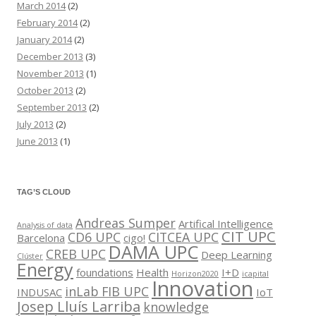
March 2014
(2)
February 2014
(2)
January 2014
(2)
December 2013
(3)
November 2013
(1)
October 2013
(2)
September 2013
(2)
July 2013
(2)
June 2013
(1)
TAG’S CLOUD
Andreas Sumper
Artifical Intelligence
Analysis of data
CIT UPC
CD6 UPC
CITCEA UPC
Barcelona
cigo!
DAMA UPC
CREB UPC
Deep Learning
Clúster
Energy
foundations
Health
I+D
Horizon2020
icapital
Innovation
inLab FIB UPC
INDUSAC
IoT
Josep Lluís Larriba
knowledge