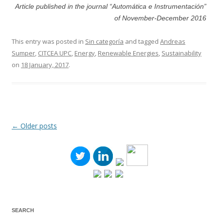
Article published in the journal “Automática e Instrumentación”
of November-December 2016
This entry was posted in
Sin categoría
and tagged
Andreas
Sumper
,
CITCEA UPC
,
Energy
,
Renewable Energies
,
Sustainability
on
18 January, 2017
.
←
Older posts
Post
navigation
SEARCH