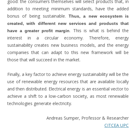
good: the consumers themselves will select products that, in
addition to meeting minimum standards, have the added
bonus of being sustainable.
Thus, a new ecosystem is
created, with different new services and products that
. This is what is behind the
have a greater profit margin
interest in a circular economy. Therefore, energy
sustainability creates new business models, and the energy
companies that can adapt to this new framework will be
those that will succeed in the market.
Finally, a key factor to achieve energy sustainability will be the
use of renewable energy resources that are available locally
and then distributed. Electrical energy is an essential vector to
achieve a shift to a low-carbon society, as most renewable
technologies generate electricity.
Andreas Sumper, Professor & Researcher
CITCEA UPC