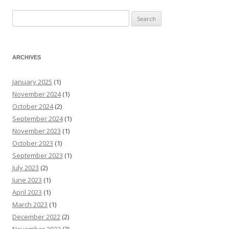
Search
for:
ARCHIVES
January 2025
(1)
November 2024
(1)
October 2024
(2)
September 2024
(1)
November 2023
(1)
October 2023
(1)
September 2023
(1)
July 2023
(2)
June 2023
(1)
April 2023
(1)
March 2023
(1)
December 2022
(2)