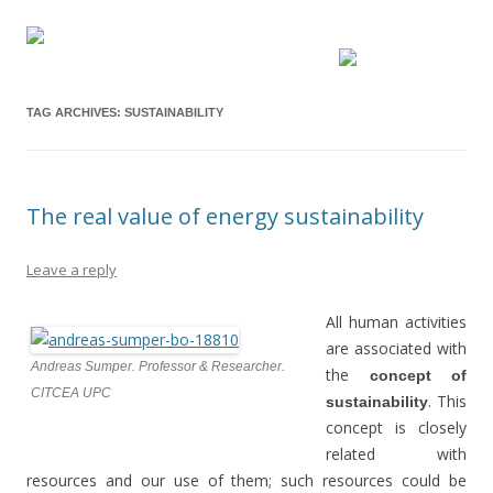
TAG ARCHIVES:
SUSTAINABILITY
The real value of energy sustainability
Leave a reply
All human activities
are associated with
Andreas Sumper. Professor & Researcher.
the
concept of
CITCEA UPC
. This
sustainability
concept is closely
related with
resources and our use of them; such resources could be