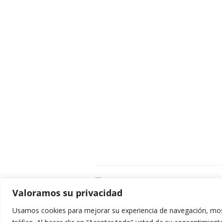
C
Valoramos su privacidad
E
C
Usamos cookies para mejorar su experiencia de navegación, most
0