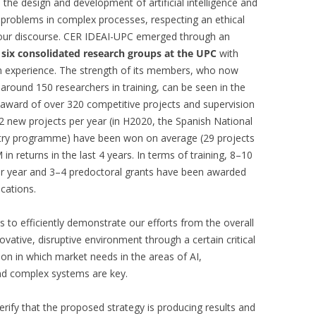
 the design and development of artificial intelligence and
 problems in complex processes, respecting an ethical
f our discourse. CER IDEAI-UPC emerged through an
m
six consolidated research groups at the UPC
with
on experience. The strength of its members, who now
ound 150 researchers in training, can be seen in the
s, award of over 320 competitive projects and supervision
2 new projects per year (in H2020, the Spanish National
stry programme) have been won on average (29 projects
in returns in the last 4 years. In terms of training, 8–10
r year and 3–4 predoctoral grants have been awarded
ications.
s to efficiently demonstrate our efforts from the overall
vative, disruptive environment through a certain critical
ion in which market needs in the areas of AI,
 and complex systems are key.
erify that the proposed strategy is producing results and