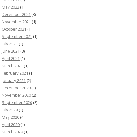
May 2022
(1)
December 2021
(3)
November 2021
(1)
October 2021
(1)
September 2021
(1)
July 2021
(1)
June 2021
(3)
April 2021
(1)
March 2021
(1)
February 2021
(1)
January 2021
(2)
December 2020
(1)
November 2020
(2)
September 2020
(2)
July 2020
(1)
May 2020
(4)
April 2020
(1)
March 2020
(1)