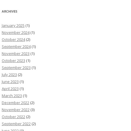
ARCHIVES
January 2025
(1)
November 2024
(1)
October 2024
(2)
September 2024
(1)
November 2023
(1)
October 2023
(1)
September 2023
(1)
July 2023
(2)
June 2023
(1)
April 2023
(1)
March 2023
(1)
December 2022
(2)
November 2022
(3)
October 2022
(2)
September 2022
(2)
June 2022
(1)