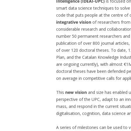
Intelligence (IDEAI-UPC)
is focused on
smart data science techniques to solve
code that puts people at the centre o
integrative vision
of researchers fro
considerable research and collaborati
number 50 permanent researchers and ar
publication of over 800 journal article
of over 120 doctoral theses. To date, 1
Plan, and the Catalan Knowledge Indu
are ongoing currently), with almost €1M 
doctoral theses have been defended pe
on average in competitive calls for appl
This
new vision
and size has enabled u
perspective of the UPC, adapt to an inno
mass, and respond in the current situat
digitalisation, cognition, data science
A series of milestones can be used to v