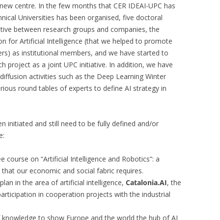
e new centre. In the few months that CER IDEAI-UPC has
hnical Universities has been organised, five doctoral
tiative between research groups and companies, the
n for Artificial Intelligence (that we helped to promote
) as institutional members, and we have started to
h project as a joint UPC initiative. In addition, we have
diffusion activities such as the Deep Learning Winter
ious round tables of experts to define AI strategy in
n initiated and still need to be fully defined and/or
e:
 course on “Artificial Intelligence and Robotics”: a
a that our economic and social fabric requires.
lan in the area of artificial intelligence,
Catalonia.AI
, the
articipation in cooperation projects with the industrial
f knowledge to show Europe and the world the hub of AI