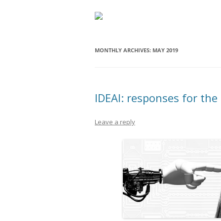
MONTHLY ARCHIVES:
MAY 2019
IDEAI: responses for the f
Leave a reply