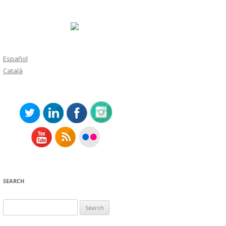
Español
Català
SEARCH
Search
for: