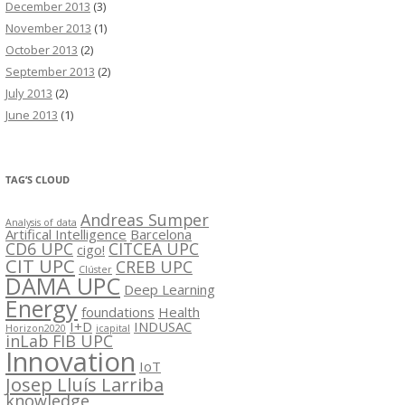
December 2013
(3)
November 2013
(1)
October 2013
(2)
September 2013
(2)
July 2013
(2)
June 2013
(1)
TAG’S CLOUD
Andreas Sumper
Analysis of data
Artifical Intelligence
Barcelona
CD6 UPC
CITCEA UPC
cigo!
CIT UPC
CREB UPC
Clúster
DAMA UPC
Deep Learning
Energy
foundations
Health
I+D
INDUSAC
Horizon2020
icapital
inLab FIB UPC
Innovation
IoT
Josep Lluís Larriba
knowledge