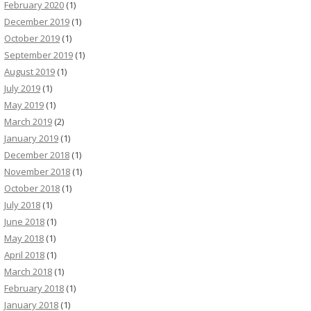
February 2020
(1)
December 2019
(1)
October 2019
(1)
September 2019
(1)
August 2019
(1)
July 2019
(1)
May 2019
(1)
March 2019
(2)
January 2019
(1)
December 2018
(1)
November 2018
(1)
October 2018
(1)
July 2018
(1)
June 2018
(1)
May 2018
(1)
April 2018
(1)
March 2018
(1)
February 2018
(1)
January 2018
(1)