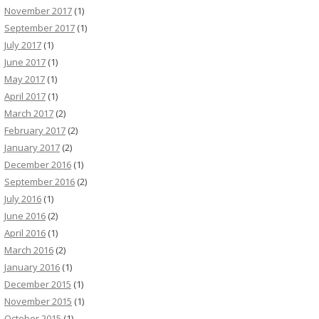
November 2017
(1)
September 2017
(1)
July 2017
(1)
June 2017
(1)
May 2017
(1)
April 2017
(1)
March 2017
(2)
February 2017
(2)
January 2017
(2)
December 2016
(1)
September 2016
(2)
July 2016
(1)
June 2016
(2)
April 2016
(1)
March 2016
(2)
January 2016
(1)
December 2015
(1)
November 2015
(1)
October 2015
(1)