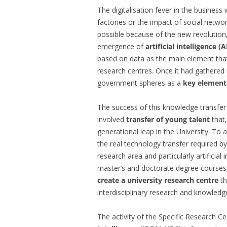
The digitalisation fever in the business
factories or the impact of social networ
possible because of the new revolution
emergence of
artificial intelligence 
based on data as the main element that
research centres. Once it had gathered 
government spheres as a
key element
The success of this knowledge transfer
involved
transfer of young talent
that
generational leap in the University. To 
the real technology transfer required by
research area and particularly artificial
master’s and doctorate degree courses
create a university research centre
th
interdisciplinary research and knowledge
The activity of the Specific Research C