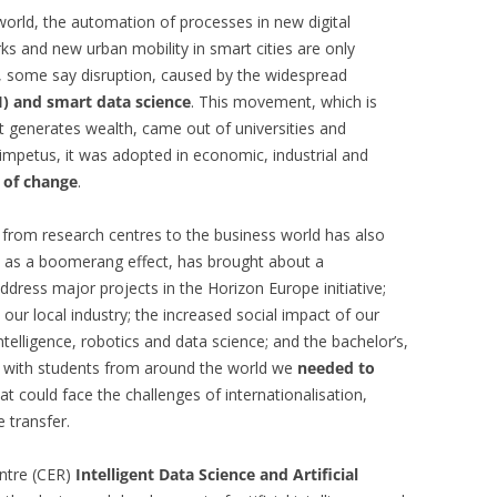
 world, the automation of processes in new digital
ks and new urban mobility in smart cities are only
, some say disruption, caused by the widespread
(AI) and smart data science
. This movement, which is
 generates wealth, came out of universities and
impetus, it was adopted in economic, industrial and
 of change
.
 from research centres to the business world has also
, as a boomerang effect, has brought about a
address major projects in the Horizon Europe initiative;
 our local industry; the increased social impact of our
 intelligence, robotics and data science; and the bachelor’s,
 with students from around the world we
needed to
at could face the challenges of internationalisation,
 transfer.
entre (CER)
Intelligent Data Science and Artificial