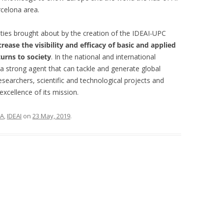
rcelona area.
ties brought about by the creation of the IDEAI-UPC
crease the visibility and efficacy of basic and applied
turns to society
. In the national and international
 a strong agent that can tackle and generate global
esearchers, scientific and technological projects and
excellence of its mission.
IA
,
IDEAI
on
23 May, 2019
.