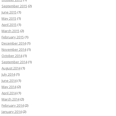
September 2015
(2)
June 2015
(1)
May 2015
(1)
April 2015
(1)
March 2015
(2)
February 2015
(1)
December 2014
(1)
November 2014
(1)
October 2014
(1)
September 2014
(1)
August 2014
(1)
July 2014
(1)
June 2014
(1)
May 2014
(2)
April 2014
(1)
March 2014
(2)
February 2014
(2)
January 2014
(2)