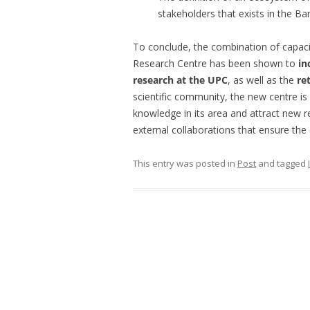
stakeholders that exists in the Ba
To conclude, the combination of capaci
Research Centre has been shown to
in
research at the UPC
, as well as the
re
scientific community, the new centre is
knowledge in its area and attract new r
external collaborations that ensure the 
This entry was posted in
Post
and tagged