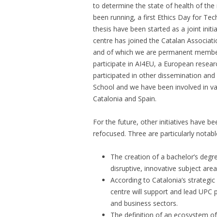
to determine the state of health of th
been running, a first Ethics Day for Tec
thesis have been started as a joint ini
centre has joined the Catalan Associatio
and of which we are permanent members
participate in AI4EU, a European researc
participated in other dissemination and 
School and we have been involved in var
Catalonia and Spain.
For the future, other initiatives have bee
refocused. Three are particularly notabl
The creation of a bachelor’s degree
disruptive, innovative subject are
According to Catalonia’s strategic p
centre will support and lead UPC p
and business sectors.
The definition of an ecosystem o