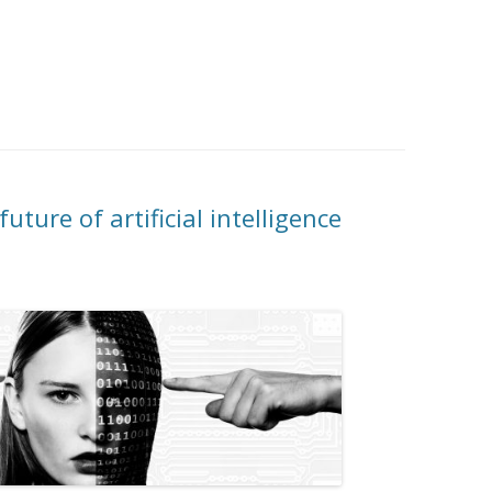
uture of artificial intelligence