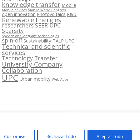
knowledge transfer
Mobile
Mobile devices
Mobile World Congress
open innovation
Photovoltaics
R&D
Renewable Energies
researchers
SEER UPC
Sparsity
Speech and language technologies
spin-off
Sustainability
TALP UPC
Technical and scientific
services
Technology Transfer
University-Company
Collaboration
UPC
Urban mobility
Web Apps
Segueix-nos a:
Customise
Rechazar todo
Aceptar todo