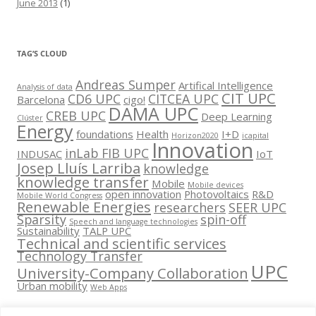
June 2013
(1)
TAG’S CLOUD
Andreas Sumper
Artifical Intelligence
Analysis of data
CIT UPC
CD6 UPC
CITCEA UPC
Barcelona
cigo!
DAMA UPC
CREB UPC
Deep Learning
Clúster
Energy
foundations
Health
I+D
Horizon2020
icapital
Innovation
inLab FIB UPC
INDUSAC
IoT
Josep Lluís Larriba
knowledge
knowledge transfer
Mobile
Mobile devices
open innovation
Photovoltaics
R&D
Mobile World Congress
Renewable Energies
researchers
SEER UPC
Sparsity
spin-off
Speech and language technologies
Sustainability
TALP UPC
Technical and scientific services
Technology Transfer
UPC
University-Company Collaboration
Urban mobility
Web Apps