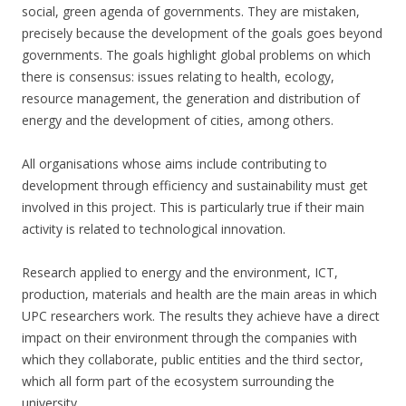
social, green agenda of governments. They are mistaken,
precisely because the development of the goals goes beyond
governments. The goals highlight global problems on which
there is consensus: issues relating to health, ecology,
resource management, the generation and distribution of
energy and the development of cities, among others.
All organisations whose aims include contributing to
development through efficiency and sustainability must get
involved in this project. This is particularly true if their main
activity is related to technological innovation.
Research applied to energy and the environment, ICT,
production, materials and health are the main areas in which
UPC researchers work. The results they achieve have a direct
impact on their environment through the companies with
which they collaborate, public entities and the third sector,
which all form part of the ecosystem surrounding the
university.