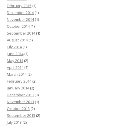
February 2015
(1)
December 2014
(1)
November 2014
(1)
October 2014
(1)
September 2014
(1)
August 2014
(1)
July 2014
(1)
June 2014
(1)
May 2014
(2)
April 2014
(1)
March 2014
(2)
February 2014
(2)
January 2014
(2)
December 2013
(3)
November 2013
(1)
October 2013
(2)
September 2013
(2)
July 2013
(2)