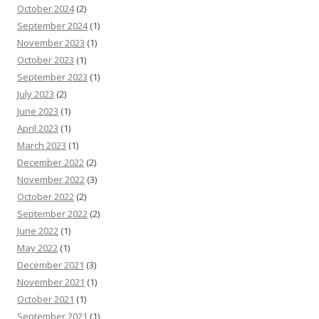
October 2024
(2)
September 2024
(1)
November 2023
(1)
October 2023
(1)
September 2023
(1)
July 2023
(2)
June 2023
(1)
April 2023
(1)
March 2023
(1)
December 2022
(2)
November 2022
(3)
October 2022
(2)
September 2022
(2)
June 2022
(1)
May 2022
(1)
December 2021
(3)
November 2021
(1)
October 2021
(1)
September 2021
(1)