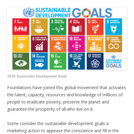
2030 Sustainable Development Goals
Foundations have joined this global movement that activates
the talent, capacity, resources and knowledge of millions of
people to eradicate poverty, preserve the planet and
guarantee the prosperity of all who live on it.
Some consider the sustainable development goals a
marketing action to appease the conscience and fill in the