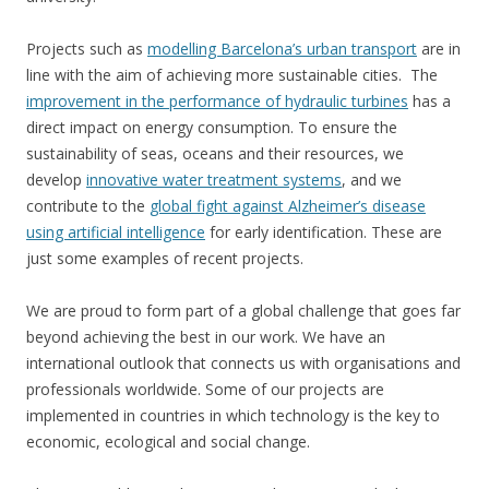
Projects such as
modelling Barcelona’s urban transport
are in
line with the aim of achieving more sustainable cities. The
improvement in the performance of hydraulic turbines
has a
direct impact on energy consumption. To ensure the
sustainability of seas, oceans and their resources, we
develop
innovative water treatment systems
, and we
contribute to the
global fight against Alzheimer’s disease
using artificial intelligence
for early identification. These are
just some examples of recent projects.
We are proud to form part of a global challenge that goes far
beyond achieving the best in our work. We have an
international outlook that connects us with organisations and
professionals worldwide. Some of our projects are
implemented in countries in which technology is the key to
economic, ecological and social change.