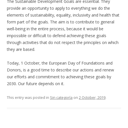
The Sustainable Development Goals are essential. They
provide an opportunity to apply to everything we do the
elements of sustainability, equality, inclusivity and health that
form part of the goals. The aim is to contribute to general
well-being in the entire process, because it would be
impossible or difficult to defend achieving these goals
through activities that do not respect the principles on which
they are based.
Today, 1 October, the European Day of Foundations and
Donors, is a good time to describe our actions and renew
our efforts and commitment to achieving these goals by
2030. Our future depends on it.
This entry was posted in
Sin categoría
on
2 October, 2019
.