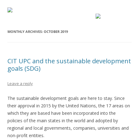
MONTHLY ARCHIVES:
OCTOBER 2019
CIT UPC and the sustainable development
goals (SDG)
Leave a reply
The sustainable development goals are here to stay. Since
their approval in 2015 by the United Nations, the 17 areas on
which they are based have been incorporated into the
policies of the main states in the world and adopted by
regional and local governments, companies, universities and
non-profit entities.