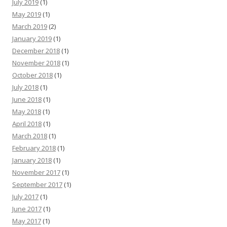
July 2019
(1)
May 2019
(1)
March 2019
(2)
January 2019
(1)
December 2018
(1)
November 2018
(1)
October 2018
(1)
July 2018
(1)
June 2018
(1)
May 2018
(1)
April 2018
(1)
March 2018
(1)
February 2018
(1)
January 2018
(1)
November 2017
(1)
September 2017
(1)
July 2017
(1)
June 2017
(1)
May 2017
(1)