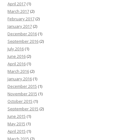
April 2017
(1)
March 2017
(2)
February 2017
(2)
January 2017
(2)
December 2016
(1)
September 2016
(2)
July 2016
(1)
June 2016
(2)
April 2016
(1)
March 2016
(2)
January 2016
(1)
December 2015
(1)
November 2015
(1)
October 2015
(1)
September 2015
(2)
June 2015
(1)
May 2015
(1)
April 2015
(1)
March 2015
(2)