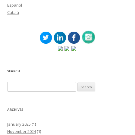
Español
Català
SEARCH
Search
for:
ARCHIVES
January 2025
(1)
November 2024
(1)