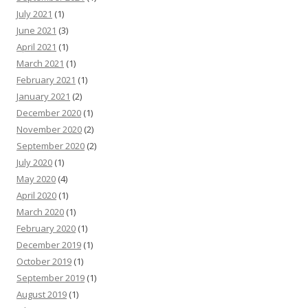
July 2021
(1)
June 2021
(3)
April 2021
(1)
March 2021
(1)
February 2021
(1)
January 2021
(2)
December 2020
(1)
November 2020
(2)
September 2020
(2)
July 2020
(1)
May 2020
(4)
April 2020
(1)
March 2020
(1)
February 2020
(1)
December 2019
(1)
October 2019
(1)
September 2019
(1)
August 2019
(1)