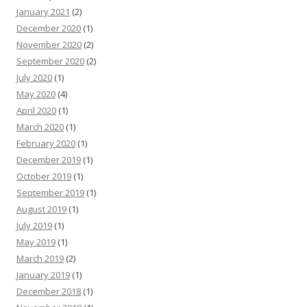
January 2021
(2)
December 2020
(1)
November 2020
(2)
September 2020
(2)
July 2020
(1)
May 2020
(4)
April 2020
(1)
March 2020
(1)
February 2020
(1)
December 2019
(1)
October 2019
(1)
September 2019
(1)
August 2019
(1)
July 2019
(1)
May 2019
(1)
March 2019
(2)
January 2019
(1)
December 2018
(1)