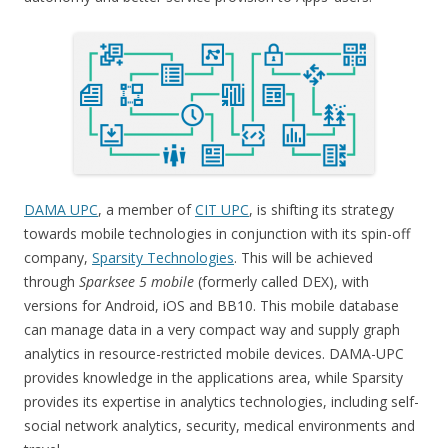
DAMA UPC
, a member of
CIT UPC
, is shifting its strategy
towards mobile technologies in conjunction with its spin-off
company,
Sparsity Technologies
. This will be achieved
through
Sparksee 5 mobile
(formerly called DEX), with
versions for Android, iOS and BB10. This mobile database
can manage data in a very compact way and supply graph
analytics in resource-restricted mobile devices. DAMA-UPC
provides knowledge in the applications area, while Sparsity
provides its expertise in analytics technologies, including self-
social network analytics, security, medical environments and