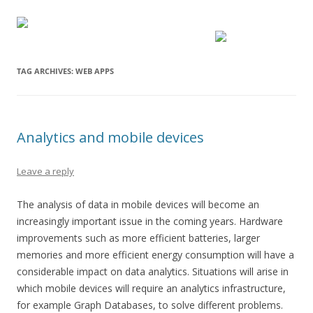
TAG ARCHIVES:
WEB APPS
Analytics and mobile devices
Leave a reply
The analysis of data in mobile devices will become an
increasingly important issue in the coming years. Hardware
improvements such as more efficient batteries, larger
memories and more efficient energy consumption will have a
considerable impact on data analytics. Situations will arise in
which mobile devices will require an analytics infrastructure,
for example Graph Databases, to solve different problems.