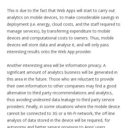
This is due to the fact that Web Apps will start to carry out
analytics on mobile devices, to make considerable savings in
deployment (i.e. energy, cloud costs, and the staff required to
manage services), by transferring expenditure to mobile
devices and computational costs to owners. Thus, mobile
devices will store data and analyse it, and will only pass
interesting results onto the Web App provider.
Another interesting area will be information privacy. A
significant amount of analytics business will be generated in
this area in the future. Those who are reluctant to provide
their own information to other companies may find a good
alternative to third party recommendations and analytics,
thus avoiding undesired data leakage to third party service
providers. Finally, in some situations where the mobile device
cannot be connected to 3G or a Wi-Fi network, the off-line
analysis of data stored in the device will be required, for
autonomy and better service provision to Apps’ users.