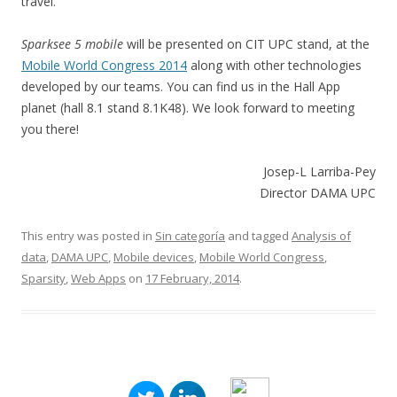
travel.
Sparksee 5 mobile
will be presented on CIT UPC stand, at the
Mobile World Congress 2014
along with other technologies
developed by our teams. You can find us in the Hall App
planet (hall 8.1 stand 8.1K48). We look forward to meeting
you there!
Josep-L Larriba-Pey
Director DAMA UPC
This entry was posted in
Sin categoría
and tagged
Analysis of
data
,
DAMA UPC
,
Mobile devices
,
Mobile World Congress
,
Sparsity
,
Web Apps
on
17 February, 2014
.