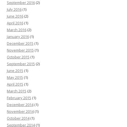
September 2016
(2)
July 2016
(1)
June 2016
(2)
April 2016
(1)
March 2016
(2)
January 2016
(1)
December 2015
(1)
November 2015
(1)
October 2015
(1)
September 2015
(2)
June 2015
(1)
May 2015
(1)
April 2015
(1)
March 2015
(2)
February 2015
(1)
December 2014
(1)
November 2014
(1)
October 2014
(1)
September 2014
(1)