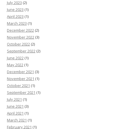
July 2023
(2)
June 2023
(1)
April 2023
(1)
March 2023
(1)
December 2022
(2)
November 2022
(3)
October 2022
(2)
September 2022
(2)
June 2022
(1)
May 2022
(1)
December 2021
(3)
November 2021
(1)
October 2021
(1)
September 2021
(1)
July 2021
(1)
June 2021
(3)
April 2021
(1)
March 2021
(1)
February 2021
(1)