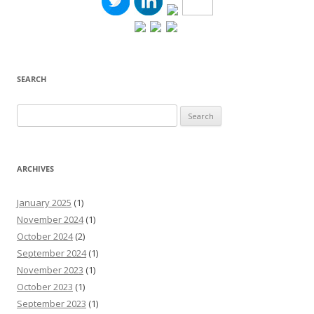
SEARCH
Search
for:
ARCHIVES
January 2025
(1)
November 2024
(1)
October 2024
(2)
September 2024
(1)
November 2023
(1)
October 2023
(1)
September 2023
(1)