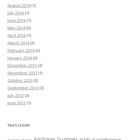
August 2014
(1)
July 2014
(1)
June 2014
(1)
May 2014
(2)
April 2014
(1)
March 2014
(2)
February 2014
(2)
January 2014
(2)
December 2013
(3)
November 2013
(1)
October 2013
(2)
September 2013
(2)
July 2013
(2)
June 2013
(1)
TAG’S CLOUD
Andreas Sumper
Artifical Intelligence