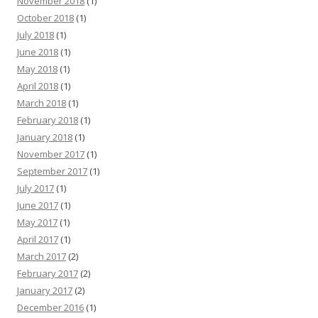
November 2018
(1)
October 2018
(1)
July 2018
(1)
June 2018
(1)
May 2018
(1)
April 2018
(1)
March 2018
(1)
February 2018
(1)
January 2018
(1)
November 2017
(1)
September 2017
(1)
July 2017
(1)
June 2017
(1)
May 2017
(1)
April 2017
(1)
March 2017
(2)
February 2017
(2)
January 2017
(2)
December 2016
(1)