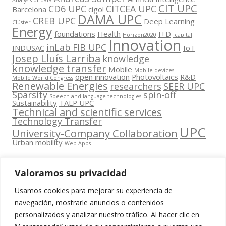
Analysis of data
CIT UPC
CD6 UPC
CITCEA UPC
Barcelona
cigo!
DAMA UPC
CREB UPC
Deep Learning
Clúster
Energy
foundations
Health
I+D
Horizon2020
icapital
Innovation
inLab FIB UPC
INDUSAC
IoT
Josep Lluís Larriba
knowledge
knowledge transfer
Mobile
Mobile devices
open innovation
Photovoltaics
R&D
Mobile World Congress
Renewable Energies
researchers
SEER UPC
Sparsity
spin-off
Speech and language technologies
Sustainability
TALP UPC
Technical and scientific services
Technology Transfer
UPC
University-Company Collaboration
Urban mobility
Web Apps
Valoramos su privacidad
Usamos cookies para mejorar su experiencia de
Contacta
navegación, mostrarle anuncios o contenidos
amb
personalizados y analizar nuestro tráfico. Al hacer clic en
www.cit.upc.edu
Segueix-nos
nosaltres