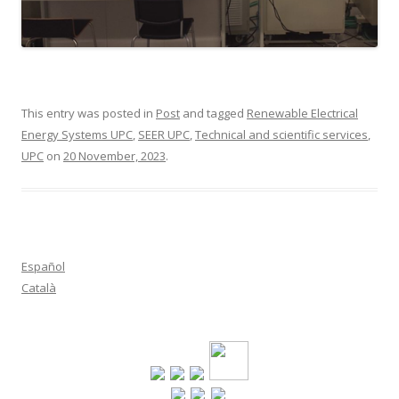
This entry was posted in
Post
and tagged
Renewable Electrical
Energy Systems UPC
,
SEER UPC
,
Technical and scientific services
,
UPC
on
20 November, 2023
.
Español
Català