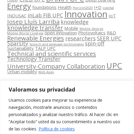
Clúster
Energy
foundations
Health
I+D
Horizon2020
icapital
Innovation
inLab FIB UPC
INDUSAC
IoT
Josep Lluís Larriba
knowledge
knowledge transfer
Mobile
Mobile devices
open innovation
Photovoltaics
R&D
Mobile World Congress
Renewable Energies
researchers
SEER UPC
Sparsity
spin-off
Speech and language technologies
Sustainability
TALP UPC
Technical and scientific services
Technology Transfer
UPC
University-Company Collaboration
Urban mobility
Web Apps
Valoramos su privacidad
Usamos cookies para mejorar su experiencia de
Contacta
navegación, mostrarle anuncios o contenidos
amb
personalizados y analizar nuestro tráfico. Al hacer clic en
www.cit.upc.edu
Segueix-nos
nosaltres
“Aceptar todo” usted da su consentimiento a nuestro uso
a:
Edifici
de las cookies.
Política de cookies