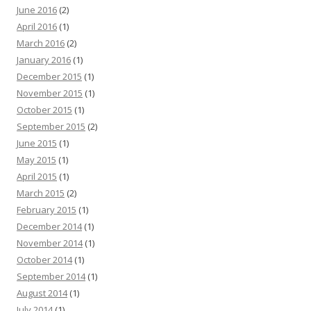
June 2016
(2)
April 2016
(1)
March 2016
(2)
January 2016
(1)
December 2015
(1)
November 2015
(1)
October 2015
(1)
September 2015
(2)
June 2015
(1)
May 2015
(1)
April 2015
(1)
March 2015
(2)
February 2015
(1)
December 2014
(1)
November 2014
(1)
October 2014
(1)
September 2014
(1)
August 2014
(1)
July 2014
(1)