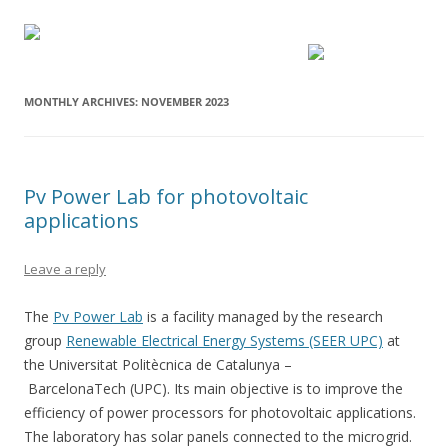
MONTHLY ARCHIVES:
NOVEMBER 2023
Pv Power Lab for photovoltaic
applications
Leave a reply
The
Pv Power Lab
is a facility managed by the research
group
Renewable Electrical Energy Systems (SEER UPC)
at
the Universitat Politècnica de Catalunya –
BarcelonaTech (UPC). Its main objective is to improve the
efficiency of power processors for photovoltaic applications.
The laboratory has solar panels connected to the microgrid.