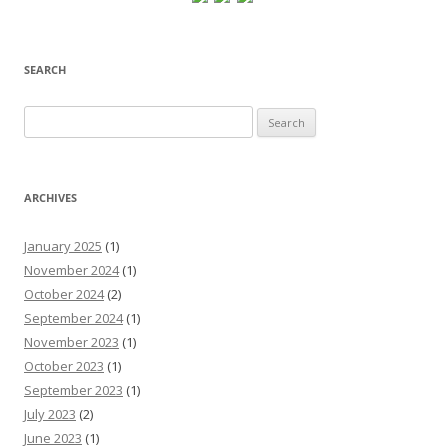
SEARCH
Search
for:
ARCHIVES
January 2025
(1)
November 2024
(1)
October 2024
(2)
September 2024
(1)
November 2023
(1)
October 2023
(1)
September 2023
(1)
July 2023
(2)
June 2023
(1)