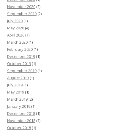
November 2020
(2)
September 2020
(2)
July 2020
(1)
May 2020
(4)
April 2020
(1)
March 2020
(1)
February 2020
(1)
December 2019
(1)
October 2019
(1)
September 2019
(1)
August 2019
(1)
July 2019
(1)
May 2019
(1)
March 2019
(2)
January 2019
(1)
December 2018
(1)
November 2018
(1)
October 2018
(1)