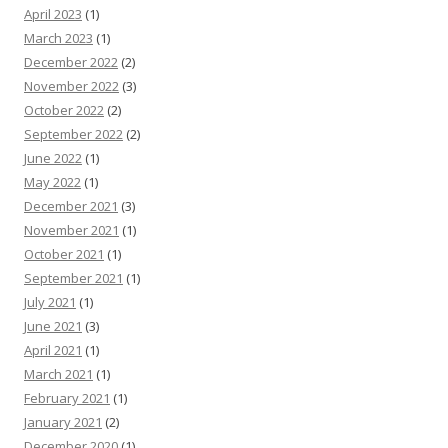
April 2023
(1)
March 2023
(1)
December 2022
(2)
November 2022
(3)
October 2022
(2)
September 2022
(2)
June 2022
(1)
May 2022
(1)
December 2021
(3)
November 2021
(1)
October 2021
(1)
September 2021
(1)
July 2021
(1)
June 2021
(3)
April 2021
(1)
March 2021
(1)
February 2021
(1)
January 2021
(2)
December 2020
(1)