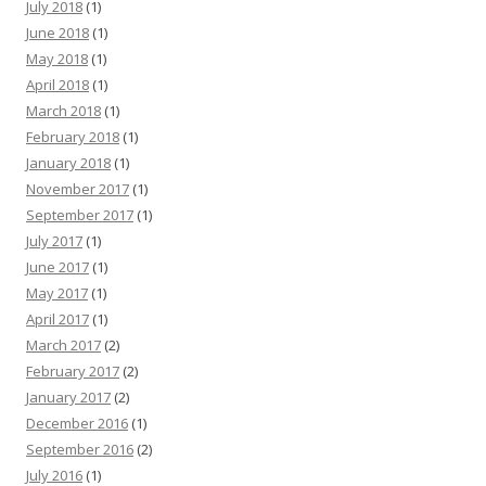
July 2018
(1)
June 2018
(1)
May 2018
(1)
April 2018
(1)
March 2018
(1)
February 2018
(1)
January 2018
(1)
November 2017
(1)
September 2017
(1)
July 2017
(1)
June 2017
(1)
May 2017
(1)
April 2017
(1)
March 2017
(2)
February 2017
(2)
January 2017
(2)
December 2016
(1)
September 2016
(2)
July 2016
(1)