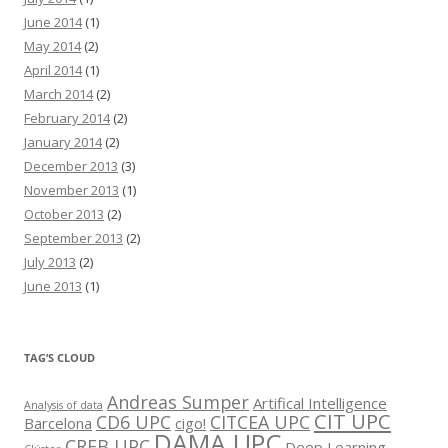
June 2014
(1)
May 2014
(2)
April 2014
(1)
March 2014
(2)
February 2014
(2)
January 2014
(2)
December 2013
(3)
November 2013
(1)
October 2013
(2)
September 2013
(2)
July 2013
(2)
June 2013
(1)
TAG’S CLOUD
Andreas Sumper
Artifical Intelligence
Analysis of data
CIT UPC
CD6 UPC
CITCEA UPC
Barcelona
cigo!
DAMA UPC
CREB UPC
Deep Learning