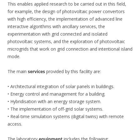
This enables applied research to be carried out in this field,
for example, the design of photovoltaic power convertors
with high efficiency, the implementation of advanced line
interactive algorithms with ancillary services, the
experimentation with grid connected and isolated
photovoltaic systems, and the exploration of photovoltaic
microgrids that work on grid connection and intentional island
mode.
The main
services
provided by this facility are:
• Architectural integration of solar panels in buildings.
• Energy control and management for a building.
• Hybridisation with an energy storage system.
• The implementation of off-grid solar systems.
• Real-time simulation systems (digital twins) with remote
access.
The laboratory
equipment
includes the following: