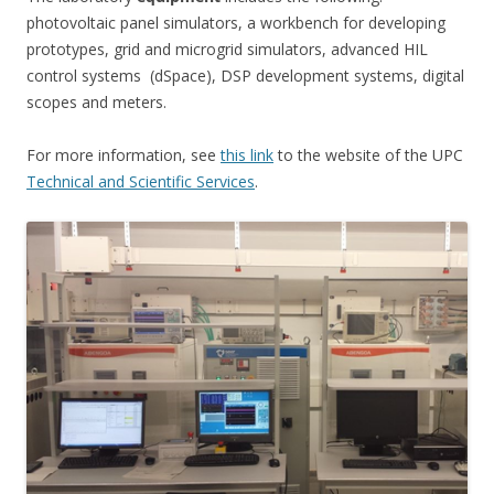
photovoltaic panel simulators, a workbench for developing
prototypes, grid and microgrid simulators, advanced HIL
control systems (dSpace), DSP development systems, digital
scopes and meters.
For more information, see
this link
to the website of the UPC
Technical and Scientific Services
.