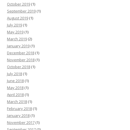
October 2019
(1)
September 2019
(1)
August 2019
(1)
July 2019
(1)
May 2019
(1)
March 2019
(2)
January 2019
(1)
December 2018
(1)
November 2018
(1)
October 2018
(1)
July 2018
(1)
June 2018
(1)
May 2018
(1)
April 2018
(1)
March 2018
(1)
February 2018
(1)
January 2018
(1)
November 2017
(1)
September 2017
(1)