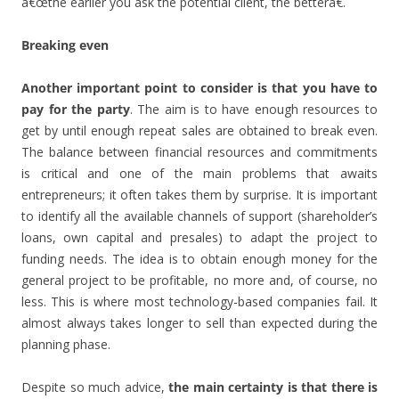
â€œthe earlier you ask the potential client, the betterâ€.
Breaking even
Another important point to consider is that you have to
pay for the party
. The aim is to have enough resources to
get by until enough repeat sales are obtained to break even.
The balance between financial resources and commitments
is critical and one of the main problems that awaits
entrepreneurs; it often takes them by surprise. It is important
to identify all the available channels of support (shareholder’s
loans, own capital and presales) to adapt the project to
funding needs. The idea is to obtain enough money for the
general project to be profitable, no more and, of course, no
less. This is where most technology-based companies fail. It
almost always takes longer to sell than expected during the
planning phase.
Despite so much advice,
the main certainty is that there is