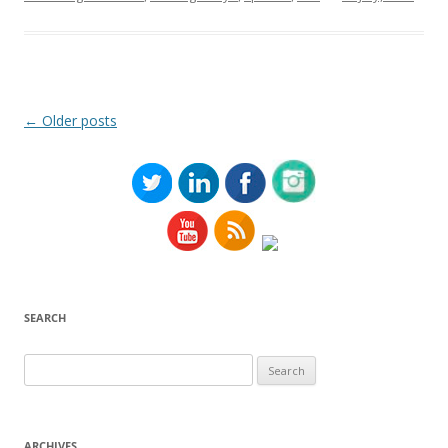
Post
←
Older posts
navigation
SEARCH
Search
for:
ARCHIVES