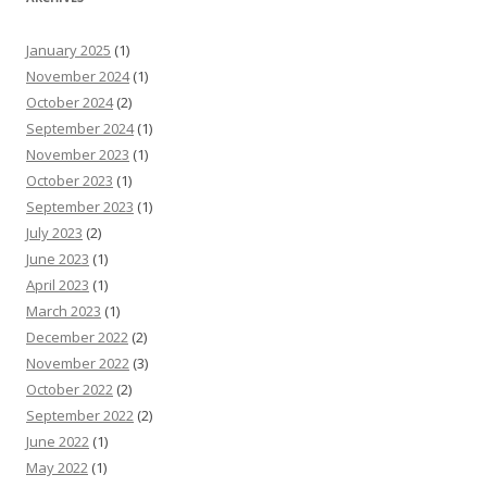
January 2025
(1)
November 2024
(1)
October 2024
(2)
September 2024
(1)
November 2023
(1)
October 2023
(1)
September 2023
(1)
July 2023
(2)
June 2023
(1)
April 2023
(1)
March 2023
(1)
December 2022
(2)
November 2022
(3)
October 2022
(2)
September 2022
(2)
June 2022
(1)
May 2022
(1)