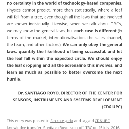
no certainty in the world of technology-based companies
.
Physics cannot predict, more than statistically, where a leaf
will fall from a tree, even though all the laws that are involved
are known individually. Likewise, when we talk about TBCs,
we may know the general laws, but
each case is different
(in
terms of the market, internationalisation, the sales channel,
the team, and other factors).
We can only obey the general
laws, quantify the likelihood of being successful, and let
the leaf fall within the expected circle. We should enjoy
the leaf dropping and all the adrenaline this involves, and
learn as much as possible to better overcome the next
hurdle
.
Dr. SANTIAGO ROYO, DIRECTOR OF THE CENTER FOR
SENSORS, INSTRUMENTS AND SYSTEMS DEVELOPMENT
(CD6 UPC)
This entry was posted in
Sin categoría
and tagged
CD6 UPC
,
knowledge transfer
,
Santiago Royo
,
spin-off
,
TBC
on
15 July, 2016
.