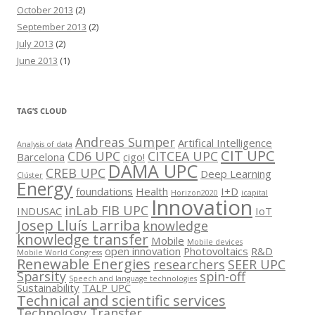
October 2013
(2)
September 2013
(2)
July 2013
(2)
June 2013
(1)
TAG’S CLOUD
Andreas Sumper
Artifical Intelligence
Analysis of data
CIT UPC
CD6 UPC
CITCEA UPC
Barcelona
cigo!
DAMA UPC
CREB UPC
Deep Learning
Clúster
Energy
foundations
Health
I+D
Horizon2020
icapital
Innovation
inLab FIB UPC
INDUSAC
IoT
Josep Lluís Larriba
knowledge
knowledge transfer
Mobile
Mobile devices
open innovation
Photovoltaics
R&D
Mobile World Congress
Renewable Energies
researchers
SEER UPC
Sparsity
spin-off
Speech and language technologies
Sustainability
TALP UPC
Technical and scientific services
Technology Transfer