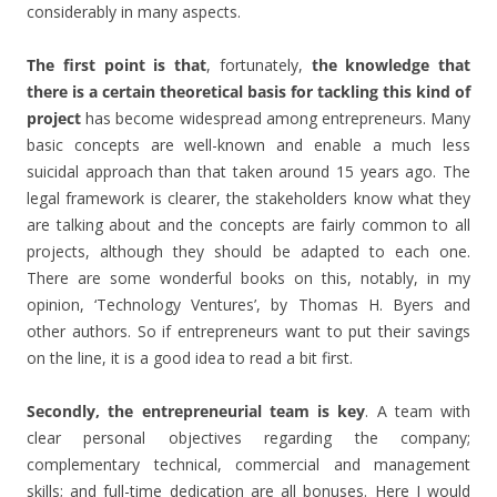
considerably in many aspects.
The first point is that
, fortunately,
the knowledge that
there is a certain theoretical basis for tackling this kind of
project
has become widespread among entrepreneurs. Many
basic concepts are well-known and enable a much less
suicidal approach than that taken around 15 years ago. The
legal framework is clearer, the stakeholders know what they
are talking about and the concepts are fairly common to all
projects, although they should be adapted to each one.
There are some wonderful books on this, notably, in my
opinion, ‘Technology Ventures’, by Thomas H. Byers and
other authors. So if entrepreneurs want to put their savings
on the line, it is a good idea to read a bit first.
Secondly, the entrepreneurial team is key
. A team with
clear personal objectives regarding the company;
complementary technical, commercial and management
skills; and full-time dedication are all bonuses. Here I would