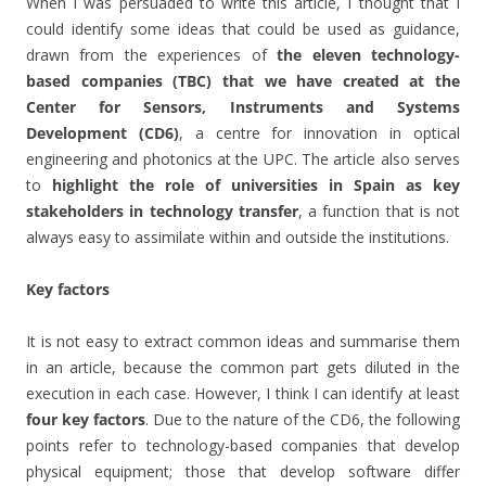
When I was persuaded to write this article, I thought that I
could identify some ideas that could be used as guidance,
drawn from the experiences of
the eleven technology-
based companies (TBC) that we have created at the
Center for Sensors, Instruments and Systems
Development (CD6)
, a centre for innovation in optical
engineering and photonics at the UPC. The article also serves
to
highlight the role of universities in Spain as key
stakeholders in technology transfer
, a function that is not
always easy to assimilate within and outside the institutions.
Key factors
It is not easy to extract common ideas and summarise them
in an article, because the common part gets diluted in the
execution in each case. However, I think I can identify at least
four key factors
. Due to the nature of the CD6, the following
points refer to technology-based companies that develop
physical equipment; those that develop software differ