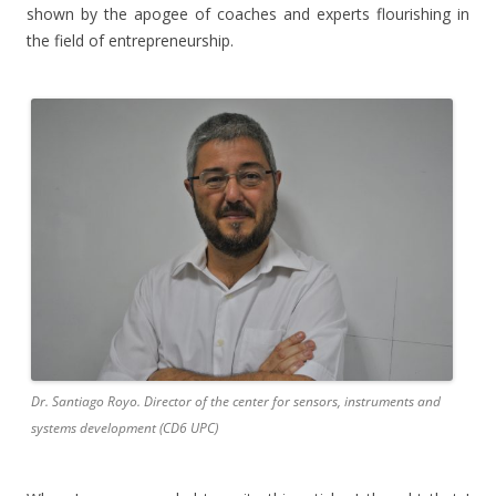
shown by the apogee of coaches and experts flourishing in
the field of entrepreneurship.
Dr. Santiago Royo. Director of the center for sensors, instruments and
systems development (CD6 UPC)