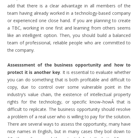
add that there is a clear advantage in all members of the
team having already worked in a technology-based company
or experienced one close hand. If you are planning to create
a TBC, working in one first and learning from others seems
like an intelligent option. Then, you should build a balanced
team of professional, reliable people who are committed to
the company.
Assesssment of the business opportunity and how to
protect it is another key
. It is essential to evaluate whether
you can do something that is both profitable and difficult to
copy, due to control over some vulnerable point in the
industry’s value chain, the existence of intellectual property
rights for the technology, or specific know
–
howÂ that is
difficult to replicate. The business opportunity should resolve
a problem of a real user who is willing to pay for the solution.
There are several ways to assess the opportunity, many have
nice names in English, but in many cases they boil down to