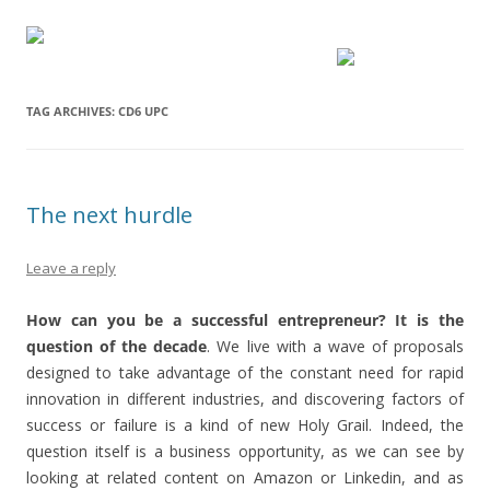
TAG ARCHIVES:
CD6 UPC
The next hurdle
Leave a reply
How can you be a successful entrepreneur? It is the
question of the decade
. We live with a wave of proposals
designed to take advantage of the constant need for rapid
innovation in different industries, and discovering factors of
success or failure is a kind of new Holy Grail. Indeed, the
question itself is a business opportunity, as we can see by
looking at related content on Amazon or Linkedin, and as