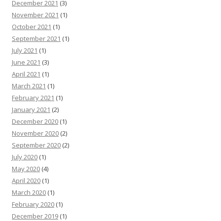
December 2021
(3)
November 2021
(1)
October 2021
(1)
September 2021
(1)
July 2021
(1)
June 2021
(3)
April 2021
(1)
March 2021
(1)
February 2021
(1)
January 2021
(2)
December 2020
(1)
November 2020
(2)
September 2020
(2)
July 2020
(1)
May 2020
(4)
April 2020
(1)
March 2020
(1)
February 2020
(1)
December 2019
(1)