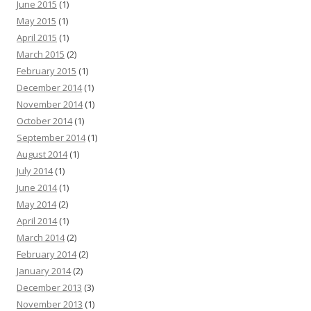
June 2015
(1)
May 2015
(1)
April 2015
(1)
March 2015
(2)
February 2015
(1)
December 2014
(1)
November 2014
(1)
October 2014
(1)
September 2014
(1)
August 2014
(1)
July 2014
(1)
June 2014
(1)
May 2014
(2)
April 2014
(1)
March 2014
(2)
February 2014
(2)
January 2014
(2)
December 2013
(3)
November 2013
(1)