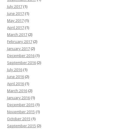
July 2017
(1)
June 2017
(1)
May 2017
(1)
April 2017
(1)
March 2017
(2)
February 2017
(2)
January 2017
(2)
December 2016
(1)
September 2016
(2)
July 2016
(1)
June 2016
(2)
April 2016
(1)
March 2016
(2)
January 2016
(1)
December 2015
(1)
November 2015
(1)
October 2015
(1)
September 2015
(2)