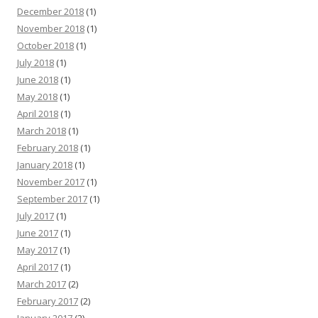
December 2018
(1)
November 2018
(1)
October 2018
(1)
July 2018
(1)
June 2018
(1)
May 2018
(1)
April 2018
(1)
March 2018
(1)
February 2018
(1)
January 2018
(1)
November 2017
(1)
September 2017
(1)
July 2017
(1)
June 2017
(1)
May 2017
(1)
April 2017
(1)
March 2017
(2)
February 2017
(2)
January 2017
(2)