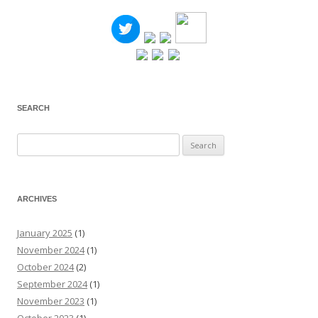
SEARCH
Search
for:
ARCHIVES
January 2025
(1)
November 2024
(1)
October 2024
(2)
September 2024
(1)
November 2023
(1)
October 2023
(1)