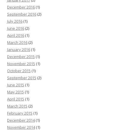
December 2016
(1)
September 2016
(2)
July 2016
(1)
June 2016
(2)
April 2016
(1)
March 2016
(2)
January 2016
(1)
December 2015
(1)
November 2015
(1)
October 2015
(1)
September 2015
(2)
June 2015
(1)
May 2015
(1)
April 2015
(1)
March 2015
(2)
February 2015
(1)
December 2014
(1)
November 2014
(1)