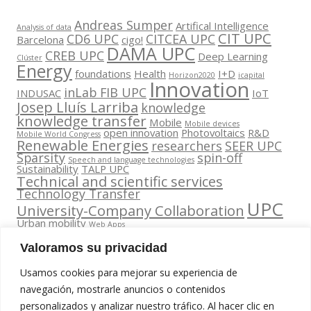
Andreas Sumper
Artifical Intelligence
Analysis of data
CIT UPC
CD6 UPC
CITCEA UPC
Barcelona
cigo!
DAMA UPC
CREB UPC
Deep Learning
Clúster
Energy
foundations
Health
I+D
Horizon2020
icapital
Innovation
inLab FIB UPC
INDUSAC
IoT
Josep Lluís Larriba
knowledge
knowledge transfer
Mobile
Mobile devices
open innovation
Photovoltaics
R&D
Mobile World Congress
Renewable Energies
researchers
SEER UPC
Sparsity
spin-off
Speech and language technologies
Sustainability
TALP UPC
Technical and scientific services
Technology Transfer
UPC
University-Company Collaboration
Urban mobility
Web Apps
Valoramos su privacidad
Usamos cookies para mejorar su experiencia de
navegación, mostrarle anuncios o contenidos
personalizados y analizar nuestro tráfico. Al hacer clic en
Contacta