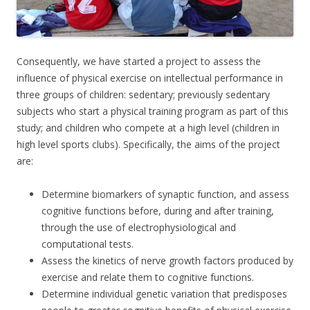
Consequently, we have started a project to assess the
influence of physical exercise on intellectual performance in
three groups of children: sedentary; previously sedentary
subjects who start a physical training program as part of this
study; and children who compete at a high level (children in
high level sports clubs). Specifically, the aims of the project
are:
Determine biomarkers of synaptic function, and assess
cognitive functions before, during and after training,
through the use of electrophysiological and
computational tests.
Assess the kinetics of nerve growth factors produced by
exercise and relate them to cognitive functions.
Determine individual genetic variation that predisposes