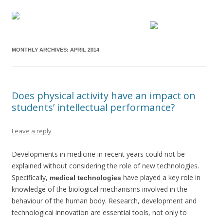
MONTHLY ARCHIVES:
APRIL 2014
Does physical activity have an impact on
students’ intellectual performance?
Leave a reply
Developments in medicine in recent years could not be
explained without considering the role of new technologies.
Specifically,
have played a key role in
medical technologies
knowledge of the biological mechanisms involved in the
behaviour of the human body. Research, development and
technological innovation are essential tools, not only to