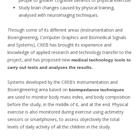
people to greater cognitive benefits of physical exercise.
Study brain changes caused by physical training,
analysed with neuroimaging techniques.
Through some of its different areas (Instrumentation and
Bioengineering, Computer Graphics and Biomedical Signals
and Systems), CREB has brought its experience and
knowledge of applied research and technology transfer to the
project, and has proposed new
medical technology tools to
carry out tests and analyses the results.
Systems developed by the CREB’s Instrumentation and
Bioengineering area based on
bioimpedance techniques
are used to monitor body mass index, and body composition
before the study, in the middle of it, and at the end. Physical
exercise is also monitored during exercise using actimetry
sensors or smartphones, to assess objectively the total
levels of daily activity of all the children in the study.