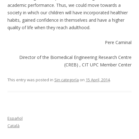
academic performance. Thus, we could move towards a
society in which our children will have incorporated healthier
habits, gained confidence in themselves and have a higher
quality of life when they reach adulthood.
Pere Caminal
Director of the Biomedical Engineering Research Centre
(CREB) , CIT UPC Member Center
This entry was posted in
Sin categoría
on
15 April, 2014
.
Español
Català