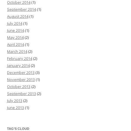
October 2014
(1)
September 2014
(1)
August 2014
(1)
July 2014
(1)
June 2014
(1)
May 2014
(2)
April 2014
(1)
March 2014
(2)
February 2014
(2)
January 2014
(2)
December 2013
(3)
November 2013
(1)
October 2013
(2)
September 2013
(2)
July 2013
(2)
June 2013
(1)
TAG’S CLOUD