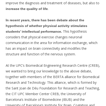
improve the diagnosis and treatment of diseases, but also to
.
increase the quality of life
In recent years, there has been debate about the
hypothesis of whether physical activity stimulates
This hypothesis
students’ intellectual performance.
considers that physical exercise changes neuronal
communication in the area for information exchange, which
has an impact on brain connectivity and modifies the
structure and function of the nervous system.
At the UPC’s Biomedical Engineering Research Centre (CREB),
we wanted to bring our knowledge to the above debate,
together with members of the BERTA alliance for Biomedical
Research and Technology. This alliance, which is formed by
the Sant Joan de Déu Foundation for Research and Teaching,
the CIT UPC Member Center CREB, the University of
Barcelona’s Institute of Biomedicine (IBUB) and the
University of Barcelona’s Institute for Brain, Cognition and