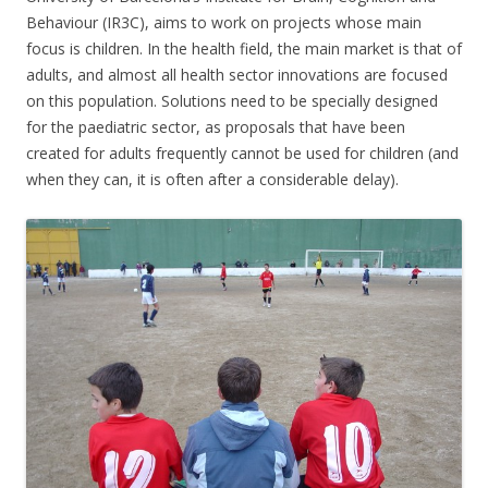
Behaviour (IR3C), aims to work on projects whose main
focus is children. In the health field, the main market is that of
adults, and almost all health sector innovations are focused
on this population. Solutions need to be specially designed
for the paediatric sector, as proposals that have been
created for adults frequently cannot be used for children (and
when they can, it is often after a considerable delay).