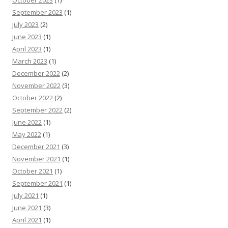
September 2023
(1)
July 2023
(2)
June 2023
(1)
April 2023
(1)
March 2023
(1)
December 2022
(2)
November 2022
(3)
October 2022
(2)
September 2022
(2)
June 2022
(1)
May 2022
(1)
December 2021
(3)
November 2021
(1)
October 2021
(1)
September 2021
(1)
July 2021
(1)
June 2021
(3)
April 2021
(1)