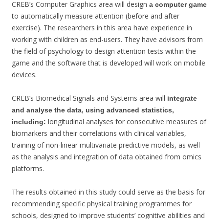
CREB’s Computer Graphics area will design
a computer game
to automatically measure attention (before and after
exercise). The researchers in this area have experience in
working with children as end-users. They have advisors from
the field of psychology to design attention tests within the
game and the software that is developed will work on mobile
devices.
CREB’s Biomedical Signals and Systems area will
integrate
and analyse the data, using advanced statistics,
longitudinal analyses for consecutive measures of
including:
biomarkers and their correlations with clinical variables,
training of non-linear multivariate predictive models, as well
as the analysis and integration of data obtained from omics
platforms.
The results obtained in this study could serve as the basis for
recommending specific physical training programmes for
schools, designed to improve students’ cognitive abilities and