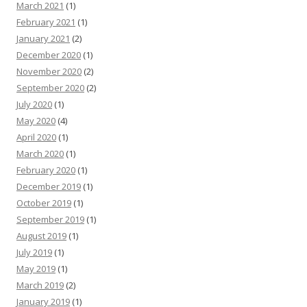
March 2021
(1)
February 2021
(1)
January 2021
(2)
December 2020
(1)
November 2020
(2)
September 2020
(2)
July 2020
(1)
May 2020
(4)
April 2020
(1)
March 2020
(1)
February 2020
(1)
December 2019
(1)
October 2019
(1)
September 2019
(1)
August 2019
(1)
July 2019
(1)
May 2019
(1)
March 2019
(2)
January 2019
(1)