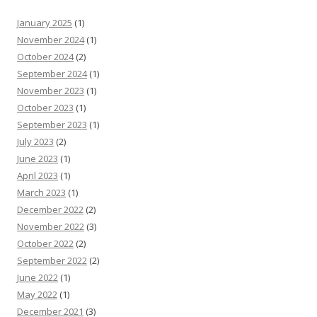
January 2025
(1)
November 2024
(1)
October 2024
(2)
September 2024
(1)
November 2023
(1)
October 2023
(1)
September 2023
(1)
July 2023
(2)
June 2023
(1)
April 2023
(1)
March 2023
(1)
December 2022
(2)
November 2022
(3)
October 2022
(2)
September 2022
(2)
June 2022
(1)
May 2022
(1)
December 2021
(3)