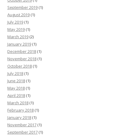
September 2019
(1)
August 2019
(1)
July 2019
(1)
May 2019
(1)
March 2019
(2)
January 2019
(1)
December 2018
(1)
November 2018
(1)
October 2018
(1)
July 2018
(1)
June 2018
(1)
May 2018
(1)
April 2018
(1)
March 2018
(1)
February 2018
(1)
January 2018
(1)
November 2017
(1)
September 2017
(1)