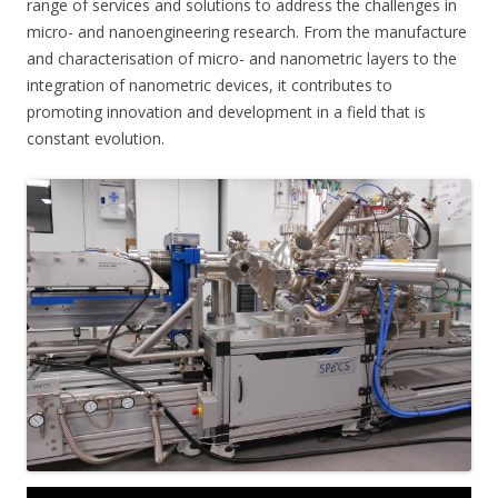
range of services and solutions to address the challenges in
micro- and nanoengineering research. From the manufacture
and characterisation of micro- and nanometric layers to the
integration of nanometric devices, it contributes to
promoting innovation and development in a field that is
constant evolution.