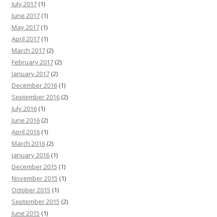
July 2017
(1)
June 2017
(1)
May 2017
(1)
April 2017
(1)
March 2017
(2)
February 2017
(2)
January 2017
(2)
December 2016
(1)
September 2016
(2)
July 2016
(1)
June 2016
(2)
April 2016
(1)
March 2016
(2)
January 2016
(1)
December 2015
(1)
November 2015
(1)
October 2015
(1)
September 2015
(2)
June 2015
(1)