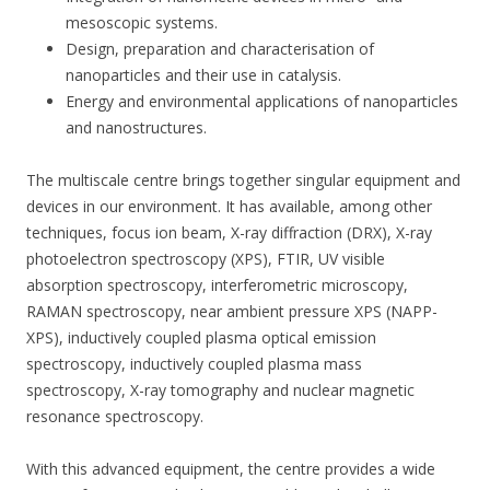
mesoscopic systems.
Design, preparation and characterisation of
nanoparticles and their use in catalysis.
Energy and environmental applications of nanoparticles
and nanostructures.
The multiscale centre brings together singular equipment and
devices in our environment. It has available, among other
techniques, focus ion beam, X-ray diffraction (DRX), X-ray
photoelectron spectroscopy (XPS), FTIR, UV visible
absorption spectroscopy, interferometric microscopy,
RAMAN spectroscopy, near ambient pressure XPS (NAPP-
XPS), inductively coupled plasma optical emission
spectroscopy, inductively coupled plasma mass
spectroscopy, X-ray tomography and nuclear magnetic
resonance spectroscopy.
With this advanced equipment, the centre provides a wide