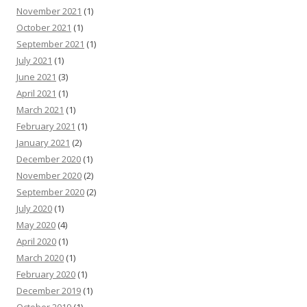
November 2021
(1)
October 2021
(1)
September 2021
(1)
July 2021
(1)
June 2021
(3)
April 2021
(1)
March 2021
(1)
February 2021
(1)
January 2021
(2)
December 2020
(1)
November 2020
(2)
September 2020
(2)
July 2020
(1)
May 2020
(4)
April 2020
(1)
March 2020
(1)
February 2020
(1)
December 2019
(1)
October 2019
(1)