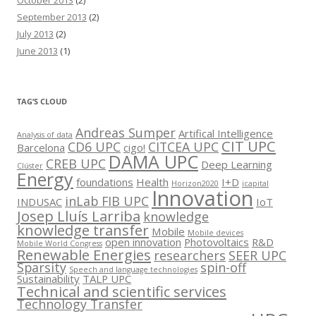
September 2013
(2)
July 2013
(2)
June 2013
(1)
TAG’S CLOUD
Andreas Sumper
Artifical Intelligence
Analysis of data
CIT UPC
CD6 UPC
CITCEA UPC
Barcelona
cigo!
DAMA UPC
CREB UPC
Deep Learning
Clúster
Energy
foundations
Health
I+D
Horizon2020
icapital
Innovation
inLab FIB UPC
INDUSAC
IoT
Josep Lluís Larriba
knowledge
knowledge transfer
Mobile
Mobile devices
open innovation
Photovoltaics
R&D
Mobile World Congress
Renewable Energies
researchers
SEER UPC
Sparsity
spin-off
Speech and language technologies
Sustainability
TALP UPC
Technical and scientific services
Technology Transfer