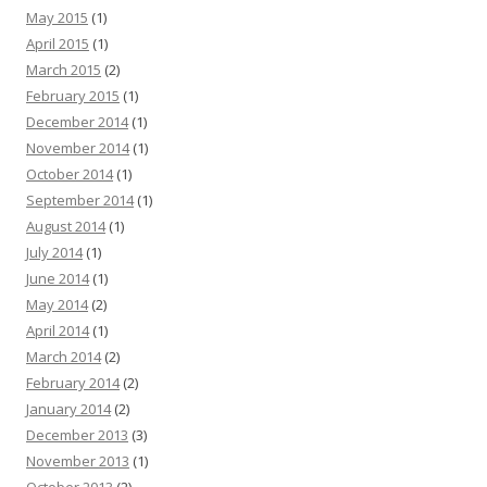
May 2015
(1)
April 2015
(1)
March 2015
(2)
February 2015
(1)
December 2014
(1)
November 2014
(1)
October 2014
(1)
September 2014
(1)
August 2014
(1)
July 2014
(1)
June 2014
(1)
May 2014
(2)
April 2014
(1)
March 2014
(2)
February 2014
(2)
January 2014
(2)
December 2013
(3)
November 2013
(1)
October 2013
(2)