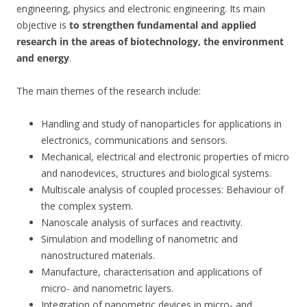
engineering, physics and electronic engineering. Its main
objective is
to strengthen fundamental and applied
research in the areas of biotechnology, the environment
and energy
.
The main themes of the research include:
Handling and study of nanoparticles for applications in
electronics, communications and sensors.
Mechanical, electrical and electronic properties of micro
and nanodevices, structures and biological systems.
Multiscale analysis of coupled processes: Behaviour of
the complex system.
Nanoscale analysis of surfaces and reactivity.
Simulation and modelling of nanometric and
nanostructured materials.
Manufacture, characterisation and applications of
micro- and nanometric layers.
Integration of nanometric devices in micro- and