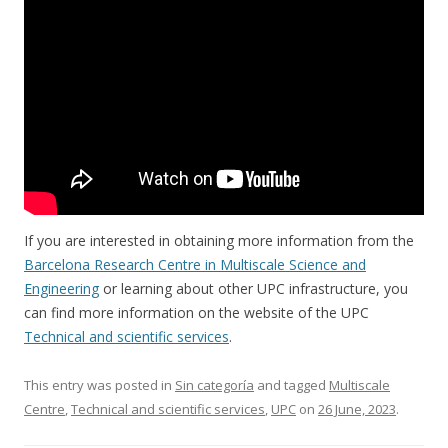
If you are interested in obtaining more information from the
Barcelona Research Centre in Multiscale Science and
Engineering
or learning about other UPC infrastructure, you
can find more information on the website of the UPC
Technical and scientific services
.
This entry was posted in
Sin categoría
and tagged
Multiscale
Centre
,
Technical and scientific services
,
UPC
on
26 June, 2023
.