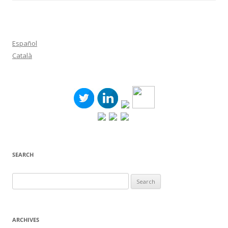
Español
Català
SEARCH
Search
for:
ARCHIVES