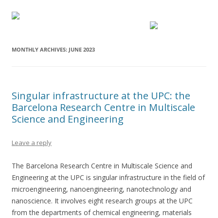
MONTHLY ARCHIVES:
JUNE 2023
Singular infrastructure at the UPC: the
Barcelona Research Centre in Multiscale
Science and Engineering
Leave a reply
The Barcelona Research Centre in Multiscale Science and
Engineering at the UPC is singular infrastructure in the field of
microengineering, nanoengineering, nanotechnology and
nanoscience. It involves eight research groups at the UPC
from the departments of chemical engineering, materials