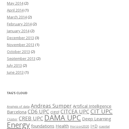
May 2014
(2)
April 2014
(1)
March 2014
(2)
February 2014
(2)
January 2014
(2)
December 2013
(3)
November 2013
(1)
October 2013
(2)
September 2013
(2)
July 2013
(2)
June 2013
(1)
TAG’S CLOUD
Andreas Sumper
Artifical Intelligence
Analysis of data
CIT UPC
CD6 UPC
CITCEA UPC
Barcelona
cigo!
DAMA UPC
CREB UPC
Deep Learning
Clúster
Energy
foundations
Health
I+D
Horizon2020
icapital