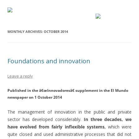
MONTHLY ARCHIVES:
OCTOBER 2014
Foundations and innovation
Leave a reply
Published in the â€œInnovadoresâ€ supplement in the El Mundo
newspaper on 1 October 2014
The management of innovation in the public and private
sector has developed considerably.
In three decades, we
have evolved from fairly inflexible systems
, which were
quite closed and used administrative processes that did not