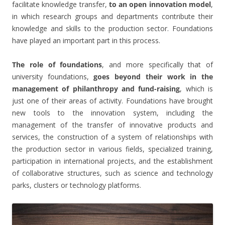
facilitate knowledge transfer,
to an open innovation model
,
in which research groups and departments contribute their
knowledge and skills to the production sector. Foundations
have played an important part in this process.
The role of foundations
, and more specifically that of
university foundations,
goes beyond their work in the
management of philanthropy and fund-raising
, which is
just one of their areas of activity. Foundations have brought
new tools to the innovation system, including the
management of the transfer of innovative products and
services, the construction of a system of relationships with
the production sector in various fields, specialized training,
participation in international projects, and the establishment
of collaborative structures, such as science and technology
parks, clusters or technology platforms.