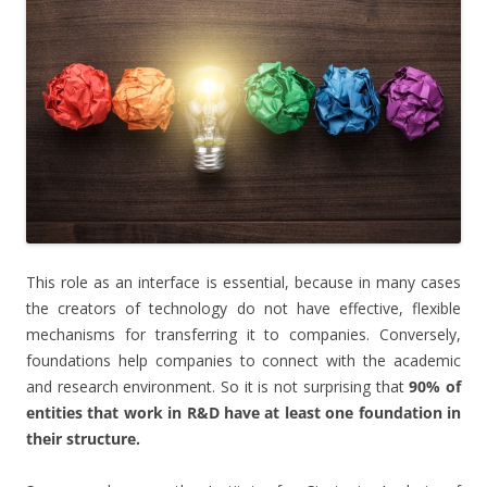
This role as an interface is essential, because in many cases
the creators of technology do not have effective, flexible
mechanisms for transferring it to companies. Conversely,
foundations help companies to connect with the academic
and research environment. So it is not surprising that
90% of
entities that work in R&D have at least one foundation in
their structure.