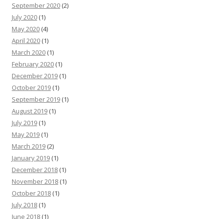
September 2020
(2)
July 2020
(1)
May 2020
(4)
April 2020
(1)
March 2020
(1)
February 2020
(1)
December 2019
(1)
October 2019
(1)
September 2019
(1)
August 2019
(1)
July 2019
(1)
May 2019
(1)
March 2019
(2)
January 2019
(1)
December 2018
(1)
November 2018
(1)
October 2018
(1)
July 2018
(1)
June 2018
(1)