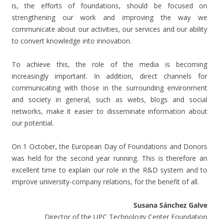
is, the efforts of foundations, should be focused on
strengthening our work and improving the way we
communicate about our activities, our services and our ability
to convert knowledge into innovation.
To achieve this, the role of the media is becoming
increasingly important. In addition, direct channels for
communicating with those in the surrounding environment
and society in general, such as webs, blogs and social
networks, make it easier to disseminate information about
our potential.
On 1 October, the European Day of Foundations and Donors
was held for the second year running. This is therefore an
excellent time to explain our role in the R&D system and to
improve university-company relations, for the benefit of all.
Susana Sánchez Galve
Director of the UPC Technology Center Foundation