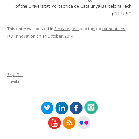
of the Universitat Politècnica de Catalunya·BarcelonaTech
(CIT UPC)
This entry was posted in
Sin categoría
and tagged
foundations
,
I+D
,
Innovation
on
14 October, 2014
.
Español
Català