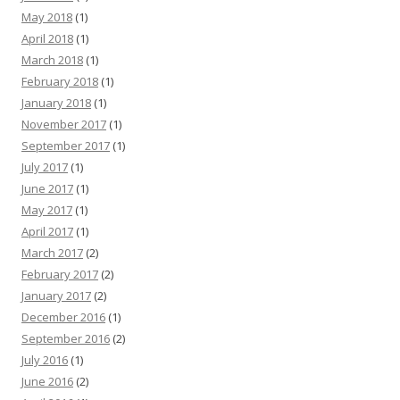
May 2018
(1)
April 2018
(1)
March 2018
(1)
February 2018
(1)
January 2018
(1)
November 2017
(1)
September 2017
(1)
July 2017
(1)
June 2017
(1)
May 2017
(1)
April 2017
(1)
March 2017
(2)
February 2017
(2)
January 2017
(2)
December 2016
(1)
September 2016
(2)
July 2016
(1)
June 2016
(2)