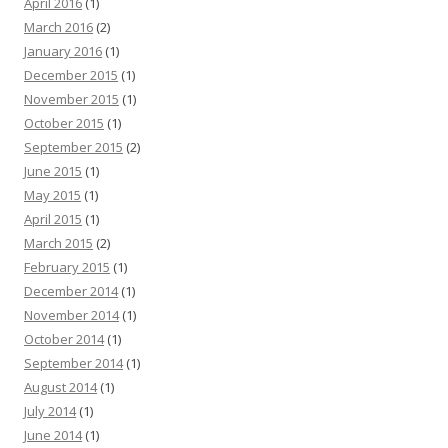
April 2016
(1)
March 2016
(2)
January 2016
(1)
December 2015
(1)
November 2015
(1)
October 2015
(1)
September 2015
(2)
June 2015
(1)
May 2015
(1)
April 2015
(1)
March 2015
(2)
February 2015
(1)
December 2014
(1)
November 2014
(1)
October 2014
(1)
September 2014
(1)
August 2014
(1)
July 2014
(1)
June 2014
(1)