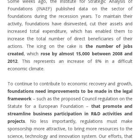
Some weeks ago, the Institute for Strategic Analysis of
Foundations (INAEF) published data on the sector of
foundations during the recession years. To maintain their
activity, foundations have disinvested, cut their assets and
increased total expenditure, which has enabled them to
increase the total number of direct beneficiaries of their
actions. The icing on the cake is
the number of jobs
created
, which
rose by almost 15,000 between 2008 and
2012
. This represents an increase of 8% in a difficult
economic climate.
To continue to contribute to economic recovery and growth,
foundations need improvements to be made in the legal
framework
– such as the proposed Council regulation on the
Statute for a European Foundation –
that promote and
streamline business participation in R&D activities and
projects
. No less importantly, regulations must make
sponsorship more attractive, to bring more resources to the
science, technology and innovation system. Our efforts, that