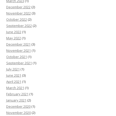
March 2023
(1)
December 2022
(2)
November 2022
(3)
October 2022
(2)
September 2022
(2)
June 2022
(1)
May 2022
(1)
December 2021
(3)
November 2021
(1)
October 2021
(1)
September 2021
(1)
July 2021
(1)
June 2021
(3)
April 2021
(1)
March 2021
(1)
February 2021
(1)
January 2021
(2)
December 2020
(1)
November 2020
(2)