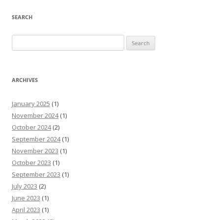
SEARCH
Search
for:
ARCHIVES
January 2025
(1)
November 2024
(1)
October 2024
(2)
September 2024
(1)
November 2023
(1)
October 2023
(1)
September 2023
(1)
July 2023
(2)
June 2023
(1)
April 2023
(1)