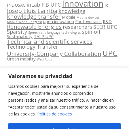
Innovation
inLab FIB UPC
INDUSAC
IoT
Josep Lluís Larriba
knowledge
knowledge transfer
Mobile
Mobile devices
open innovation
Photovoltaics
R&D
Mobile World Congress
Renewable Energies
researchers
SEER UPC
Sparsity
spin-off
Speech and language technologies
Sustainability
TALP UPC
Technical and scientific services
Technology Transfer
UPC
University-Company Collaboration
Urban mobility
Web Apps
Valoramos su privacidad
Usamos cookies para mejorar su experiencia de
Contacta
navegación, mostrarle anuncios o contenidos
amb
personalizados y analizar nuestro tráfico. Al hacer clic en
www.cit.upc.edu
Segueix-nos
nosaltres
“Aceptar todo” usted da su consentimiento a nuestro uso
a:
Edifici
de las cookies.
Política de cookies
info.cit@upc.edu
Omega
(Planta 0)
+34 93 405 44