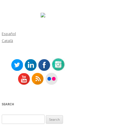
Español
Català
SEARCH
Search
for: