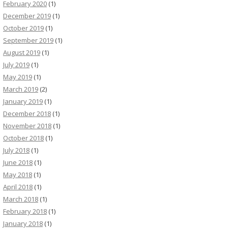
February 2020
(1)
December 2019
(1)
October 2019
(1)
September 2019
(1)
August 2019
(1)
July 2019
(1)
May 2019
(1)
March 2019
(2)
January 2019
(1)
December 2018
(1)
November 2018
(1)
October 2018
(1)
July 2018
(1)
June 2018
(1)
May 2018
(1)
April 2018
(1)
March 2018
(1)
February 2018
(1)
January 2018
(1)