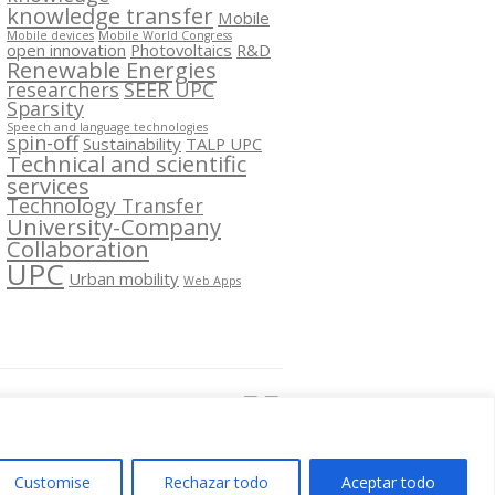
knowledge transfer
Mobile
Mobile devices
Mobile World Congress
open innovation
Photovoltaics
R&D
Renewable Energies
researchers
SEER UPC
Sparsity
Speech and language technologies
spin-off
Sustainability
TALP UPC
Technical and scientific
services
Technology Transfer
University-Company
Collaboration
UPC
Urban mobility
Web Apps
Segueix-nos a:
Customise
Rechazar todo
Aceptar todo