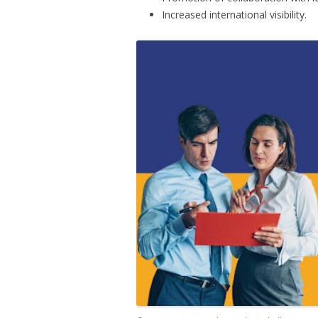
Increased international visibility.