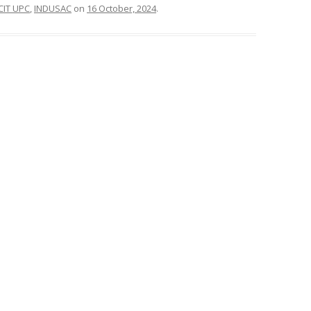
CIT UPC
,
INDUSAC
on
16 October, 2024
.