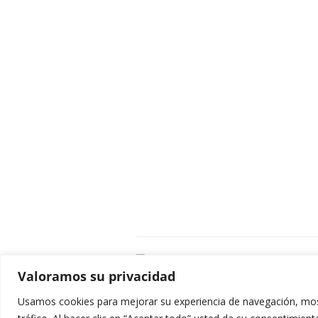
C
Valoramos su privacidad
E
C
Usamos cookies para mejorar su experiencia de navegación, most
0