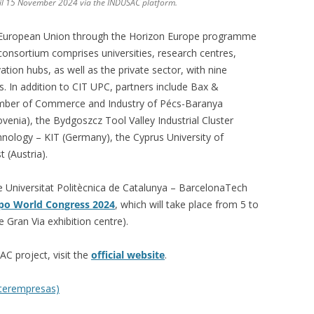
til 15 November 2024 via the INDUSAC platform.
 European Union through the Horizon Europe programme
consortium comprises universities, research centres,
ion hubs, as well as the private sector, with nine
. In addition to CIT UPC, partners include Bax &
mber of Commerce and Industry of Pécs-Baranya
lovenia), the Bydgoszcz Tool Valley Industrial Cluster
chnology – KIT (Germany), the Cyprus University of
 (Austria).
e Universitat Politècnica de Catalunya – BarcelonaTech
xpo World Congress 2024
, which will take place from 5 to
 Gran Via exhibition centre).
C project, visit the
official website
.
nterempresas)