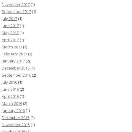
November 2017
(1)
September 2017
(1)
July 2017
(1)
June 2017
(1)
May 2017
(1)
April 2017
(1)
March 2017
(2)
February 2017
(2)
January 2017
(2)
December 2016
(1)
September 2016
(2)
July 2016
(1)
June 2016
(2)
April 2016
(1)
March 2016
(2)
January 2016
(1)
December 2015
(1)
November 2015
(1)
October 2015
(1)