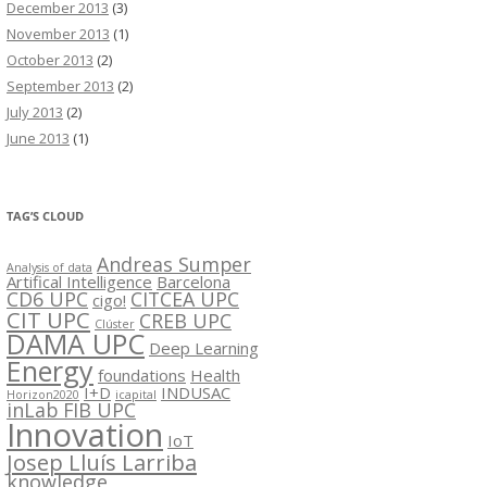
December 2013
(3)
November 2013
(1)
October 2013
(2)
September 2013
(2)
July 2013
(2)
June 2013
(1)
TAG’S CLOUD
Andreas Sumper
Analysis of data
Artifical Intelligence
Barcelona
CD6 UPC
CITCEA UPC
cigo!
CIT UPC
CREB UPC
Clúster
DAMA UPC
Deep Learning
Energy
foundations
Health
I+D
INDUSAC
Horizon2020
icapital
inLab FIB UPC
Innovation
IoT
Josep Lluís Larriba
knowledge