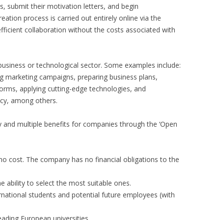
 submit their motivation letters, and begin
ation process is carried out entirely online via the
fficient collaboration without the costs associated with
business or technological sector. Some examples include:
ng marketing campaigns, preparing business plans,
tforms, applying cutting-edge technologies, and
ncy, among others.
 and multiple benefits for companies through the ‘Open
 no cost. The company has no financial obligations to the
e ability to select the most suitable ones.
ernational students and potential future employees (with
eading European universities.