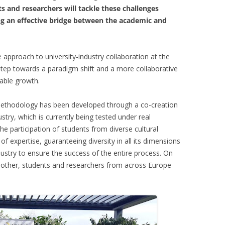
 and researchers will tackle these challenges
g an effective bridge between the academic and
approach to university-industry collaboration at the
step towards a paradigm shift and a more collaborative
inable growth.
 methodology has been developed through a co-creation
try, which is currently being tested under real
e participation of students from diverse cultural
of expertise, guaranteeing diversity in all its dimensions
dustry to ensure the success of the entire process. On
 other, students and researchers from across Europe