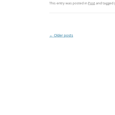
This entry was posted in
Post
and tagged
Post
←
Older posts
navigation