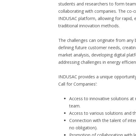
students and researchers to form teams,
collaborating with companies. The co-cre
INDUSAC platform, allowing for rapid, e
traditional innovation methods.
The challenges can originate from any 
defining future customer needs, creati
market analysis, developing digital pla
addressing challenges in energy efficie
INDUSAC provides a unique opportunity
Call for Companies’:
Access to innovative solutions at
team.
Access to various solutions and th
Connection with the talent of int
no obligation).
Promotion of collaboration with l