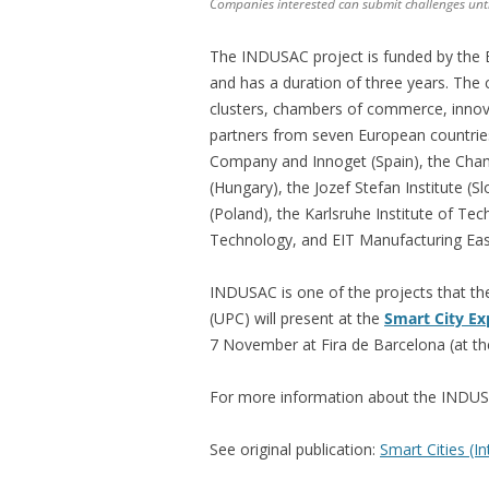
Companies interested can submit challenges un
The INDUSAC project is funded by the
and has a duration of three years. The 
clusters, chambers of commerce, innovat
partners from seven European countries
Company and Innoget (Spain), the Cha
(Hungary), the Jozef Stefan Institute (S
(Poland), the Karlsruhe Institute of Te
Technology, and EIT Manufacturing East
INDUSAC is one of the projects that th
(UPC) will present at the
Smart City E
7 November at Fira de Barcelona (at the
For more information about the INDUSA
See original publication:
Smart Cities (I