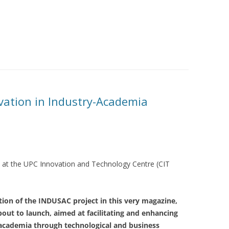
vation in Industry-Academia
ts at the UPC Innovation and Technology Centre (CIT
ation of the INDUSAC project in this very magazine,
out to launch, aimed at facilitating and enhancing
academia through technological and business