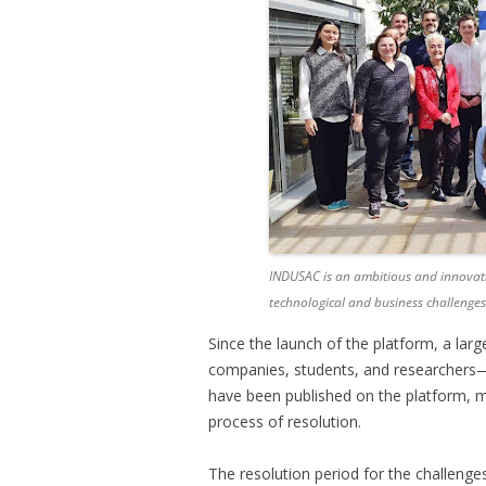
INDUSAC is an ambitious and innovati
technological and business challenges
Since the launch of the platform, a la
companies, students, and researchers—
have been published on the platform, m
process of resolution.
The resolution period for the challenges