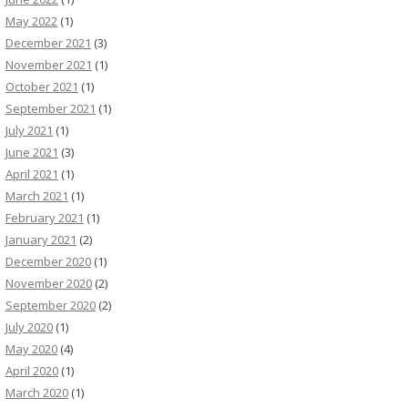
May 2022
(1)
December 2021
(3)
November 2021
(1)
October 2021
(1)
September 2021
(1)
July 2021
(1)
June 2021
(3)
April 2021
(1)
March 2021
(1)
February 2021
(1)
January 2021
(2)
December 2020
(1)
November 2020
(2)
September 2020
(2)
July 2020
(1)
May 2020
(4)
April 2020
(1)
March 2020
(1)