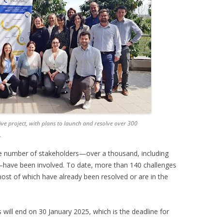
ve project, with plans to launch and resolve over 300
.
rge number of stakeholders—over a thousand, including
have been involved. To date, more than 140 challenges
ost of which have already been resolved or are in the
 will end on 30 January 2025, which is the deadline for