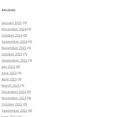
ARCHIVES
January 2025
(1)
November 2024
(1)
October 2024
(2)
September 2024
(1)
November 2023
(1)
October 2023
(1)
September 2023
(1)
July 2023
(2)
June 2023
(1)
April 2023
(1)
March 2023
(1)
December 2022
(2)
November 2022
(3)
October 2022
(2)
September 2022
(2)
June 2022
(1)