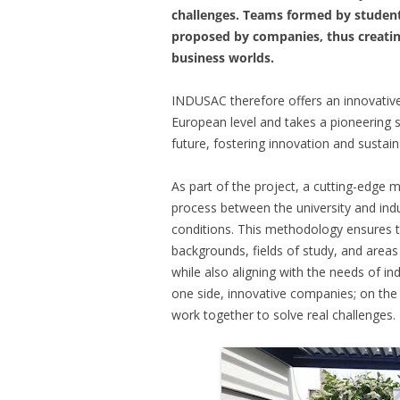
challenges. Teams formed by students
proposed by companies, thus creatin
business worlds.
INDUSAC therefore offers an innovative 
European level and takes a pioneering 
future, fostering innovation and susta
As part of the project, a cutting-edge
process between the university and indus
conditions. This methodology ensures th
backgrounds, fields of study, and areas 
while also aligning with the needs of in
one side, innovative companies; on the
work together to solve real challenges.