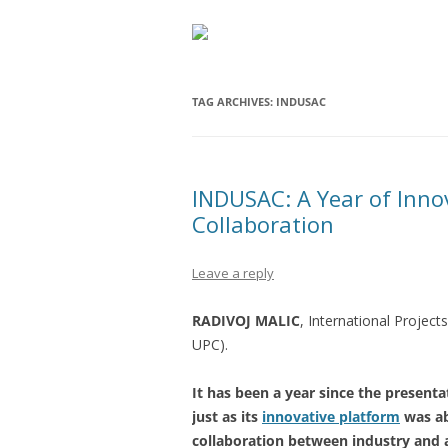
TAG ARCHIVES:
INDUSAC
INDUSAC: A Year of Inno
Collaboration
Leave a reply
RADIVOJ MALIC
, International Projec
UPC).
It has been a year since the present
just as its
innovative platform
was ab
collaboration between industry and 