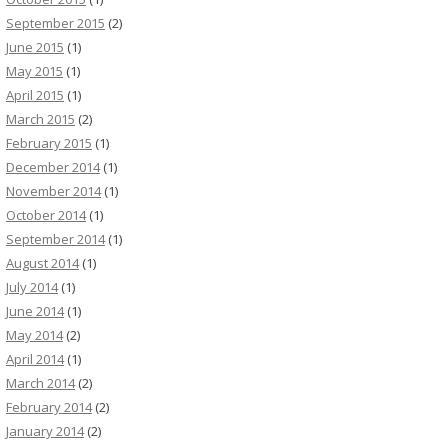
September 2015
(2)
June 2015
(1)
May 2015
(1)
April 2015
(1)
March 2015
(2)
February 2015
(1)
December 2014
(1)
November 2014
(1)
October 2014
(1)
September 2014
(1)
August 2014
(1)
July 2014
(1)
June 2014
(1)
May 2014
(2)
April 2014
(1)
March 2014
(2)
February 2014
(2)
January 2014
(2)