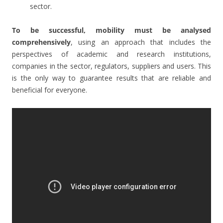
sector.
To be successful, mobility must be analysed
comprehensively
, using an approach that includes the
perspectives of academic and research institutions,
companies in the sector, regulators, suppliers and users. This
is the only way to guarantee results that are reliable and
beneficial for everyone.