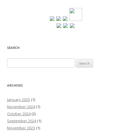
SEARCH
Search
for:
ARCHIVES
January 2025
(1)
November 2024
(1)
October 2024
(2)
September 2024
(1)
November 2023
(1)