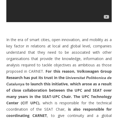
In the era of smart cities, open innovation, and mobility as a
key factor in relations at local and global level, companies
understand that they need to be associated with other
organisations that provide the knowledge, information and
analysis required to tackle objectives as ambitious as those
proposed in CARNET.
For this reason, Volkswagen Group
Research has put its trust in the
Universitat Politècnica de
to launch this initiative, which arose as a result
Catalunya
of close collaboration between the UPC and SEAT over
many years in the SEAT-UPC Chair. The UPC Technology
Center (CIT UPC),
which is responsible for the technical
coordination of the SEAT Chair,
is also responsible for
coordinating CARNET
, to give continuity and a global