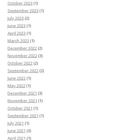
October 2023
(1)
September 2023
(1)
July 2023
(2)
June 2023
(1)
April 2023
(1)
March 2023
(1)
December 2022
(2)
November 2022
(3)
October 2022
(2)
September 2022
(2)
June 2022
(1)
May 2022
(1)
December 2021
(3)
November 2021
(1)
October 2021
(1)
September 2021
(1)
July 2021
(1)
June 2021
(3)
April 2021
(1)