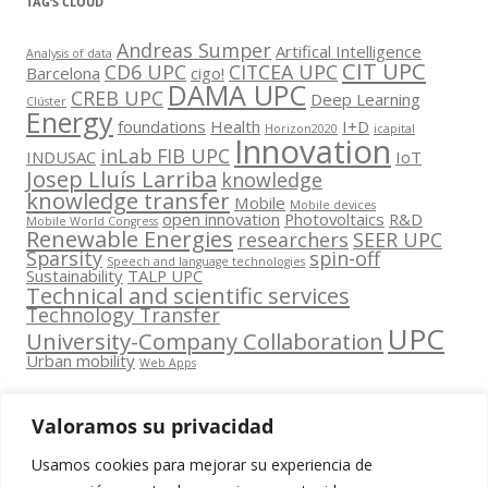
TAG’S CLOUD
Andreas Sumper
Artifical Intelligence
Analysis of data
CIT UPC
CD6 UPC
CITCEA UPC
Barcelona
cigo!
DAMA UPC
CREB UPC
Deep Learning
Clúster
Energy
foundations
Health
I+D
Horizon2020
icapital
Innovation
inLab FIB UPC
INDUSAC
IoT
Josep Lluís Larriba
knowledge
knowledge transfer
Mobile
Mobile devices
open innovation
Photovoltaics
R&D
Mobile World Congress
Renewable Energies
researchers
SEER UPC
Sparsity
spin-off
Speech and language technologies
Sustainability
TALP UPC
Technical and scientific services
Technology Transfer
UPC
University-Company Collaboration
Urban mobility
Web Apps
Valoramos su privacidad
Usamos cookies para mejorar su experiencia de
Contacta