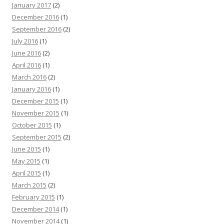
January 2017
(2)
December 2016
(1)
September 2016
(2)
July 2016
(1)
June 2016
(2)
April 2016
(1)
March 2016
(2)
January 2016
(1)
December 2015
(1)
November 2015
(1)
October 2015
(1)
September 2015
(2)
June 2015
(1)
May 2015
(1)
April 2015
(1)
March 2015
(2)
February 2015
(1)
December 2014
(1)
November 2014
(1)