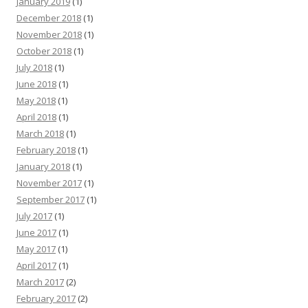
January 2019
(1)
December 2018
(1)
November 2018
(1)
October 2018
(1)
July 2018
(1)
June 2018
(1)
May 2018
(1)
April 2018
(1)
March 2018
(1)
February 2018
(1)
January 2018
(1)
November 2017
(1)
September 2017
(1)
July 2017
(1)
June 2017
(1)
May 2017
(1)
April 2017
(1)
March 2017
(2)
February 2017
(2)