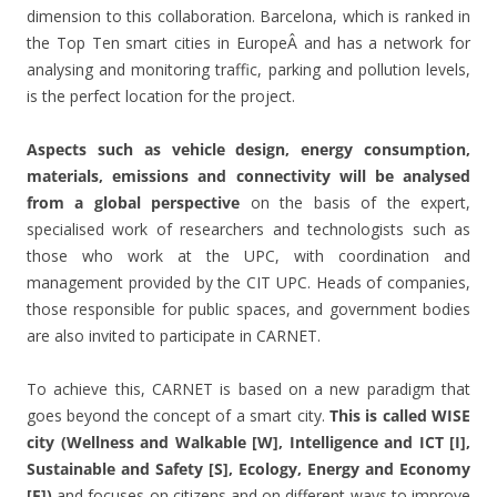
dimension to this collaboration. Barcelona, which is ranked in
the Top Ten smart cities in EuropeÂ and has a network for
analysing and monitoring traffic, parking and pollution levels,
is the perfect location for the project.
Aspects such as vehicle design, energy consumption,
materials, emissions and connectivity will be analysed
from a global perspective
on the basis of the expert,
specialised work of researchers and technologists such as
those who work at the UPC, with coordination and
management provided by the CIT UPC. Heads of companies,
those responsible for public spaces, and government bodies
are also invited to participate in CARNET.
To achieve this, CARNET is based on a new paradigm that
goes beyond the concept of a smart city.
This is called WISE
city (Wellness and Walkable [W], Intelligence and ICT [I],
Sustainable and Safety [S], Ecology, Energy and Economy
[E])
and focuses on citizens and on different ways to improve