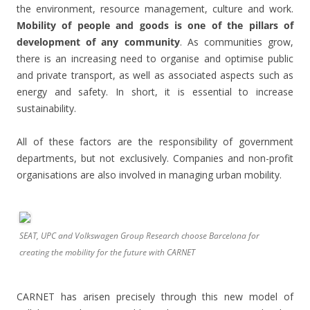
the environment, resource management, culture and work.
Mobility of people and goods is one of the pillars of
development of any community
. As communities grow,
there is an increasing need to organise and optimise public
and private transport, as well as associated aspects such as
energy and safety. In short, it is essential to increase
sustainability.
All of these factors are the responsibility of government
departments, but not exclusively. Companies and non-profit
organisations are also involved in managing urban mobility.
SEAT, UPC and Volkswagen Group Research choose Barcelona for
creating the mobility for the future with CARNET
CARNET has arisen precisely through this new model of