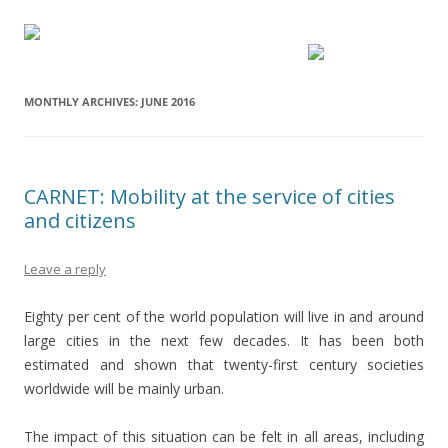
MONTHLY ARCHIVES:
JUNE 2016
CARNET: Mobility at the service of cities
and citizens
Leave a reply
Eighty per cent of the world population will live in and around
large cities in the next few decades. It has been both
estimated and shown that twenty-first century societies
worldwide will be mainly urban.
The impact of this situation can be felt in all areas, including