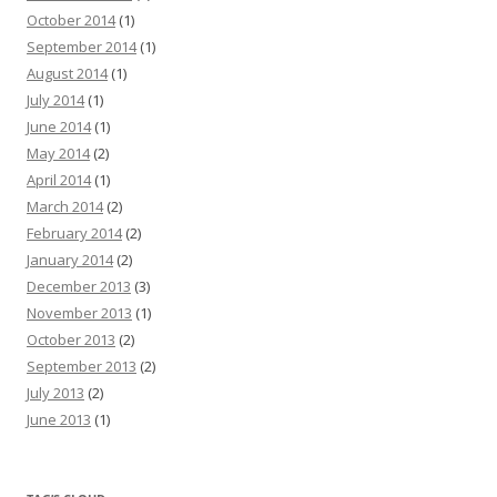
October 2014
(1)
September 2014
(1)
August 2014
(1)
July 2014
(1)
June 2014
(1)
May 2014
(2)
April 2014
(1)
March 2014
(2)
February 2014
(2)
January 2014
(2)
December 2013
(3)
November 2013
(1)
October 2013
(2)
September 2013
(2)
July 2013
(2)
June 2013
(1)