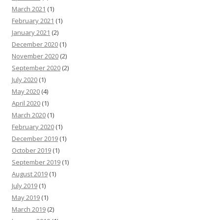
March 2021
(1)
February 2021
(1)
January 2021
(2)
December 2020
(1)
November 2020
(2)
September 2020
(2)
July 2020
(1)
May 2020
(4)
April 2020
(1)
March 2020
(1)
February 2020
(1)
December 2019
(1)
October 2019
(1)
September 2019
(1)
August 2019
(1)
July 2019
(1)
May 2019
(1)
March 2019
(2)