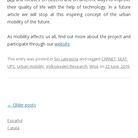
their quality of life with the help of technology. In a future
article we will stop at this inspiring concept of the urban
mobility of the future.
As mobility affects us all, find out more about the project and
participate through our
website
.
This entry was posted in
Sin categoría
and tagged
CARNET
,
SEAT
,
UPC
,
Urban mobility
,
Volkswagen Research
,
Wise
on
23 June, 2016
.
Post
←
Older posts
navigation
Español
Català