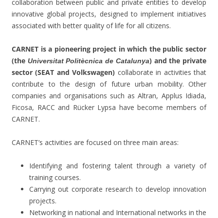
collaboration between public and private entities to develop
innovative global projects, designed to implement initiatives
associated with better quality of life for all citizens.
CARNET is a pioneering project in which the public sector
(the
) and the private
Universitat Politècnica de Catalunya
sector (SEAT and Volkswagen)
collaborate in activities that
contribute to the design of future urban mobility. Other
companies and organisations such as Altran, Applus Idiada,
Ficosa, RACC and Rücker Lypsa have become members of
CARNET.
CARNET’s activities are focused on three main areas:
Identifying and fostering talent through a variety of
training courses.
Carrying out corporate research to develop innovation
projects.
Networking in national and International networks in the