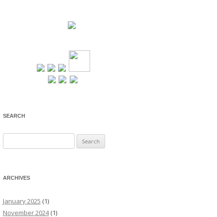
SEARCH
Search
for:
ARCHIVES
January 2025
(1)
November 2024
(1)