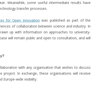
year. Meanwhile, some useful intermediate results have
technology transfer processes.
ces for Open Innovation
was published as part of the
eriences of collaboration between science and industry. In
awn up with information on approaches to university-
ase will remain public and open to consultation, and will
ty?
laboration with any organisation that wishes to discuss
 project. In exchange, these organisations will receive
d Europe-wide visibility.