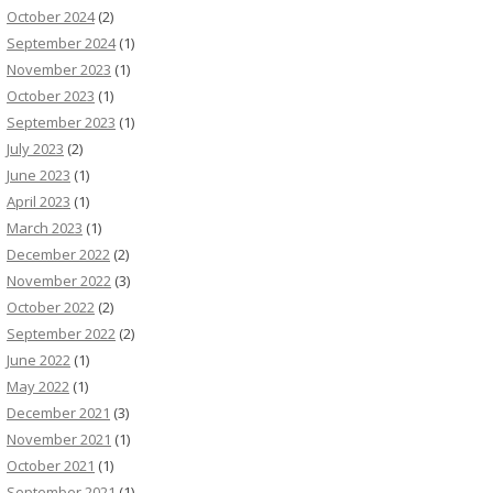
October 2024
(2)
September 2024
(1)
November 2023
(1)
October 2023
(1)
September 2023
(1)
July 2023
(2)
June 2023
(1)
April 2023
(1)
March 2023
(1)
December 2022
(2)
November 2022
(3)
October 2022
(2)
September 2022
(2)
June 2022
(1)
May 2022
(1)
December 2021
(3)
November 2021
(1)
October 2021
(1)
September 2021
(1)