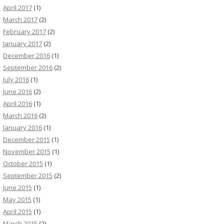
April 2017
(1)
March 2017
(2)
February 2017
(2)
January 2017
(2)
December 2016
(1)
September 2016
(2)
July 2016
(1)
June 2016
(2)
April 2016
(1)
March 2016
(2)
January 2016
(1)
December 2015
(1)
November 2015
(1)
October 2015
(1)
September 2015
(2)
June 2015
(1)
May 2015
(1)
April 2015
(1)
March 2015
(2)