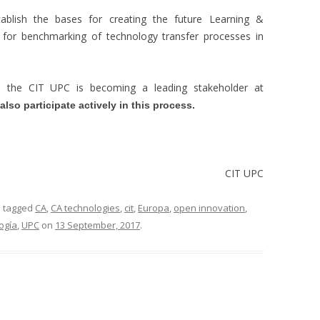
tablish the bases for creating the future Learning &
m for benchmarking of technology transfer processes in
t, the CIT UPC is becoming a leading stakeholder at
lso participate actively in this process.
CIT UPC
 tagged
CA
,
CA technologies
,
cit
,
Europa
,
open innovation
,
ogía
,
UPC
on
13 September, 2017
.