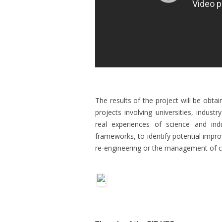
The results of the project will be obta
projects involving universities, indus
real experiences of science and indu
frameworks, to identify potential impr
re-engineering or the management of 
.