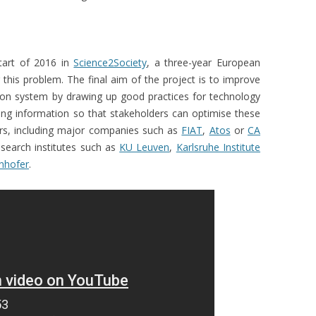
tart of 2016 in
Science2Society
, a three-year European
g this problem. The final aim of the project is to improve
tion system by drawing up good practices for technology
ing information so that stakeholders can optimise these
rs, including major companies such as
FIAT
,
Atos
or
CA
esearch institutes such as
KU Leuven
,
Karlsruhe Institute
nhofer
.