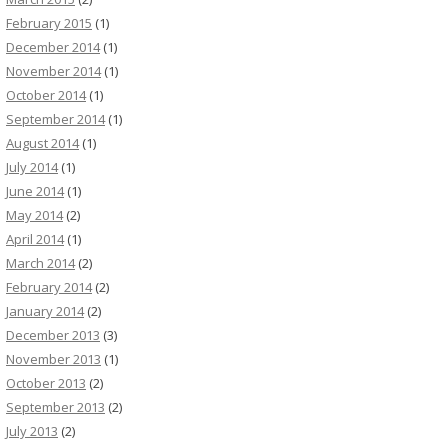
February 2015
(1)
December 2014
(1)
November 2014
(1)
October 2014
(1)
September 2014
(1)
August 2014
(1)
July 2014
(1)
June 2014
(1)
May 2014
(2)
April 2014
(1)
March 2014
(2)
February 2014
(2)
January 2014
(2)
December 2013
(3)
November 2013
(1)
October 2013
(2)
September 2013
(2)
July 2013
(2)