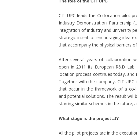
The role of the CIT UPC
CIT UPC leads the Co-location pilot p
Industry Demonstration Partnership (
integration of industry and university p
strategic intent of encouraging idea e
that accompany the physical barriers of b
After several years of collaboration
open in 2011 its European R&D Lab 
location process continues today, and is
Together with the company, CIT UPC is
that occur in the framework of a co-l
and potential solutions. The result will
starting similar schemes in the future; a
What stage is the project at?
All the pilot projects are in the execut