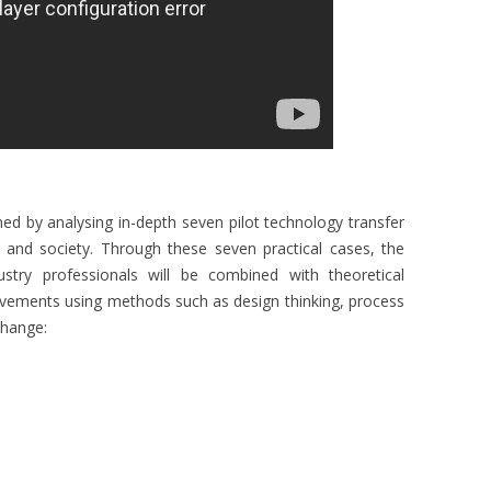
ined by analysing in-depth seven pilot technology transfer
try and society. Through these seven practical cases, the
stry professionals will be combined with theoretical
ovements using methods such as design thinking, process
change: