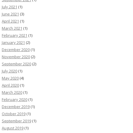
July 2021
(1)
June 2021
(3)
April 2021
(1)
March 2021
(1)
February 2021
(1)
January 2021
(2)
December 2020
(1)
November 2020
(2)
September 2020
(2)
July 2020
(1)
May 2020
(4)
April 2020
(1)
March 2020
(1)
February 2020
(1)
December 2019
(1)
October 2019
(1)
September 2019
(1)
August 2019
(1)