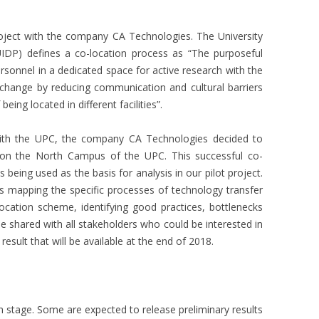
roject with the company CA Technologies. The University
UIDP) defines a co-location process as “The purposeful
ersonnel in a dedicated space for active research with the
xchange by reducing communication and cultural barriers
eing located in different facilities”.
 with the UPC, the company CA Technologies decided to
on the North Campus of the UPC. This successful co-
 being used as the basis for analysis in our pilot project.
 mapping the specific processes of technology transfer
ocation scheme, identifying good practices, bottlenecks
 be shared with all stakeholders who could be interested in
 result that will be available at the end of 2018.
ion stage. Some are expected to release preliminary results