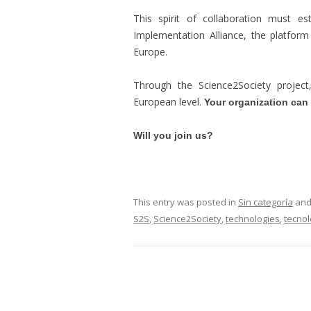
This spirit of collaboration must es
Implementation Alliance, the platfor
Europe.
Through the Science2Society projec
European level.
Your organization can a
Will you join us?
This entry was posted in
Sin categoría
and
S2S
,
Science2Society
,
technologies
,
tecnol