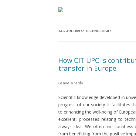
TAG ARCHIVES:
TECHNOLOGIES
How CIT UPC is contribu
transfer in Europe
Leave a reply
Scientific knowledge developed in unive
progress of our society. It facilitates 
to enhancing the well-being of European
excellent, processes relating to tech
always ideal. We often find countless 
from benefitting from the positive impa