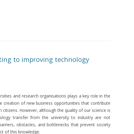
ting to improving technology
rsities and research organisations plays a key role in the
the creation of new business opportunities that contribute
 citizens. However, although the quality of our science is
nology transfer from the university to industry are not
barriers, obstacles, and bottlenecks that prevent society
ct of this knowledge.