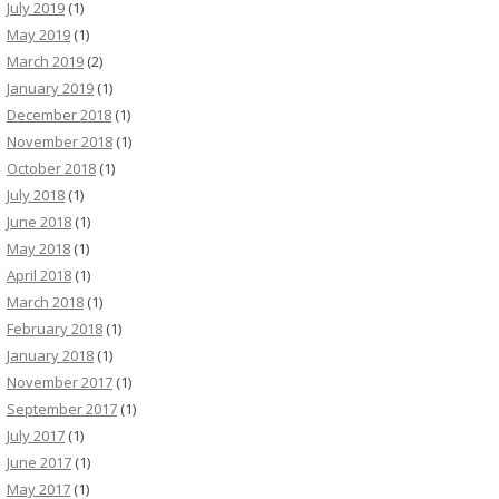
July 2019
(1)
May 2019
(1)
March 2019
(2)
January 2019
(1)
December 2018
(1)
November 2018
(1)
October 2018
(1)
July 2018
(1)
June 2018
(1)
May 2018
(1)
April 2018
(1)
March 2018
(1)
February 2018
(1)
January 2018
(1)
November 2017
(1)
September 2017
(1)
July 2017
(1)
June 2017
(1)
May 2017
(1)