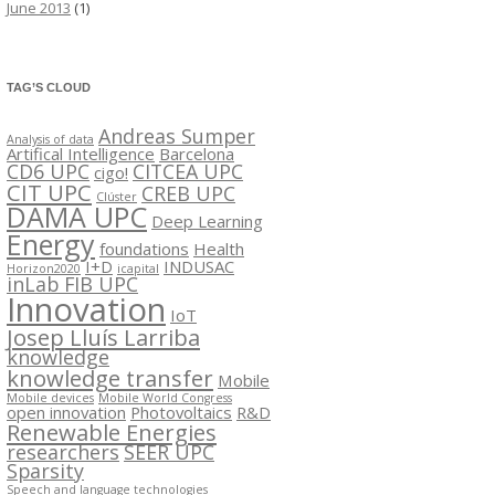
June 2013
(1)
TAG’S CLOUD
Andreas Sumper
Analysis of data
Artifical Intelligence
Barcelona
CD6 UPC
CITCEA UPC
cigo!
CIT UPC
CREB UPC
Clúster
DAMA UPC
Deep Learning
Energy
foundations
Health
I+D
INDUSAC
Horizon2020
icapital
inLab FIB UPC
Innovation
IoT
Josep Lluís Larriba
knowledge
knowledge transfer
Mobile
Mobile devices
Mobile World Congress
open innovation
Photovoltaics
R&D
Renewable Energies
researchers
SEER UPC
Sparsity
Speech and language technologies