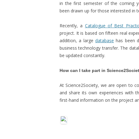
in the first semester of the coming 
been drawn up for those interested in 
Recently, a
Catalogue of Best Practi
project. It is based on fifteen real exp
addition, a large
database
has been dr
business technology transfer. The datab
be updated constantly.
How can I take part in Science2Socie
At Science2Society, we are open to col
and share its own experiences with the
first-hand information on the project an
.