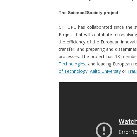
The Science2Society project
CIT UPC has collaborated since the s
Project that will contribute to resolvin
the efficiency of the European innova
transfer, and preparing and disseminat
processes. The project has 18 membe
Technologies
, and leading European r
of Technology
,
Aalto University
or
Frau