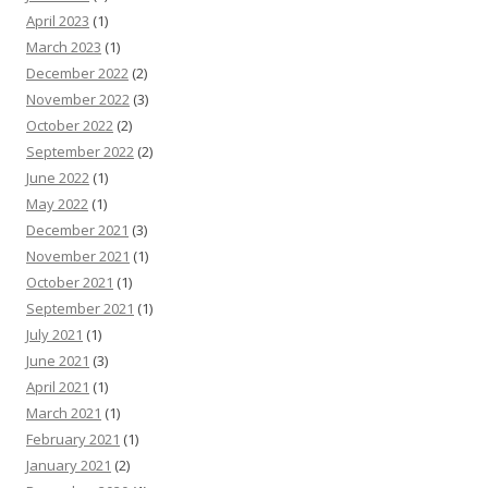
April 2023
(1)
March 2023
(1)
December 2022
(2)
November 2022
(3)
October 2022
(2)
September 2022
(2)
June 2022
(1)
May 2022
(1)
December 2021
(3)
November 2021
(1)
October 2021
(1)
September 2021
(1)
July 2021
(1)
June 2021
(3)
April 2021
(1)
March 2021
(1)
February 2021
(1)
January 2021
(2)