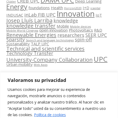
CREB UPC
Deep Learning
Clúster
Energy
foundations
Health
I+D
Horizon2020
icapital
Innovation
inLab FIB UPC
INDUSAC
IoT
Josep Lluís Larriba
knowledge
knowledge transfer
Mobile
Mobile devices
open innovation
Photovoltaics
R&D
Mobile World Congress
Renewable Energies
researchers
SEER UPC
Sparsity
spin-off
Speech and language technologies
Sustainability
TALP UPC
Technical and scientific services
Technology Transfer
UPC
University-Company Collaboration
Urban mobility
Web Apps
Valoramos su privacidad
Usamos cookies para mejorar su experiencia de
Contacta
navegación, mostrarle anuncios o contenidos
amb
personalizados y analizar nuestro tráfico. Al hacer clic en
www.cit.upc.edu
Segueix-nos
nosaltres
“Aceptar todo” usted da su consentimiento a nuestro uso
a:
Edifici
de las cookies.
Política de cookies