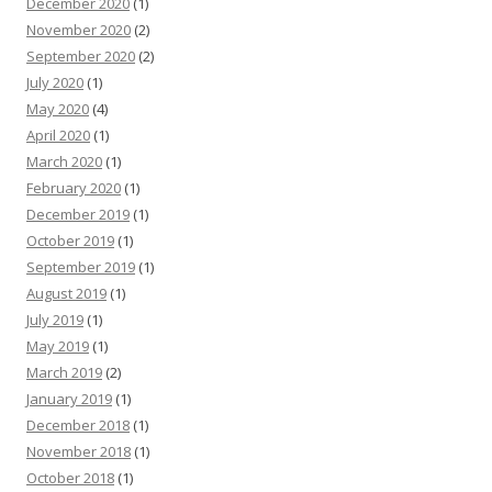
December 2020
(1)
November 2020
(2)
September 2020
(2)
July 2020
(1)
May 2020
(4)
April 2020
(1)
March 2020
(1)
February 2020
(1)
December 2019
(1)
October 2019
(1)
September 2019
(1)
August 2019
(1)
July 2019
(1)
May 2019
(1)
March 2019
(2)
January 2019
(1)
December 2018
(1)
November 2018
(1)
October 2018
(1)