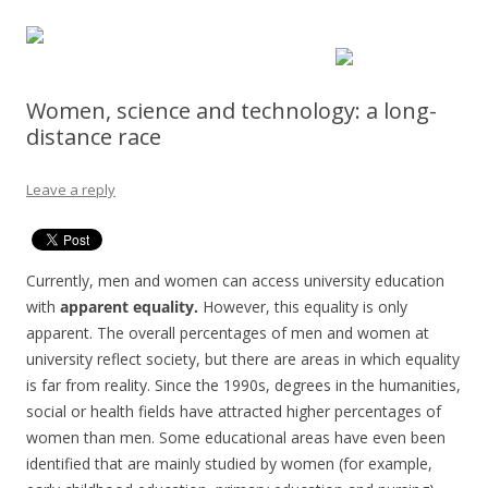
Women, science and technology: a long-
distance race
Leave a reply
Currently, men and women can access university education
with
apparent equality.
However, this equality is only
apparent. The overall percentages of men and women at
university reflect society, but there are areas in which equality
is far from reality. Since the 1990s, degrees in the humanities,
social or health fields have attracted higher percentages of
women than men. Some educational areas have even been
identified that are mainly studied by women (for example,