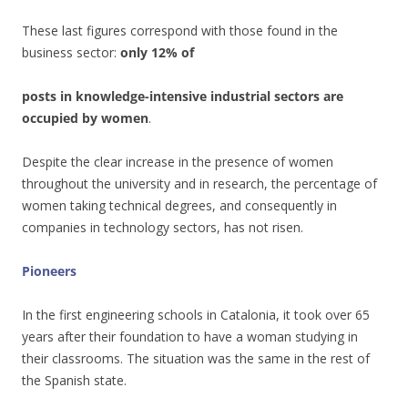
These last figures correspond with those found in the
business sector:
only 12% of
posts in knowledge-intensive industrial sectors are
occupied by women
.
Despite the clear increase in the presence of women
throughout the university and in research, the percentage of
women taking technical degrees, and consequently in
companies in technology sectors, has not risen.
Pioneers
In the first engineering schools in Catalonia, it took over 65
years after their foundation to have a woman studying in
their classrooms. The situation was the same in the rest of
the Spanish state.