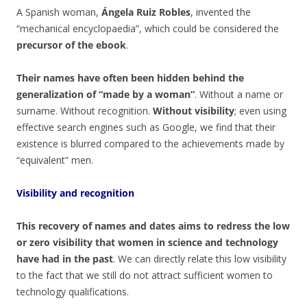
A Spanish woman,
Ángela Ruiz Robles
, invented the
“mechanical encyclopaedia”, which could be considered the
precursor of the ebook
.
Their names have often been hidden behind the
generalization of “made by a woman”
. Without a name or
surname. Without recognition.
Without visibility
; even using
effective search engines such as Google, we find that their
existence is blurred compared to the achievements made by
“equivalent” men.
Visibility and recognition
This recovery of names and dates aims to redress the low
or zero visibility that women in science and technology
have had in the past
. We can directly relate this low visibility
to the fact that we still do not attract sufficient women to
technology qualifications.