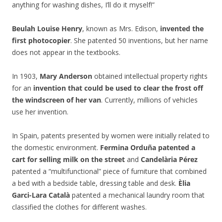
anything for washing dishes, I’ll do it myself!”
Beulah Louise Henry
, known as Mrs. Edison,
invented the
first photocopier
. She patented 50 inventions, but her name
does not appear in the textbooks.
In 1903,
Mary Anderson
obtained intellectual property rights
for an
invention that could be used to clear the frost off
the windscreen of her van
. Currently, millions of vehicles
use her invention.
In Spain, patents presented by women were initially related to
the domestic environment.
Fermina Orduña patented a
cart for selling milk on the street
and
Candelària Pérez
patented a “multifunctional” piece of furniture that combined
a bed with a bedside table, dressing table and desk.
Èlia
Garci-Lara Català
patented a mechanical laundry room that
classified the clothes for different washes.