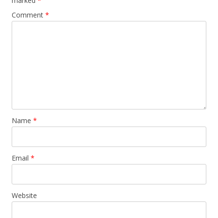
marked
*
Comment
*
Name
*
Email
*
Website