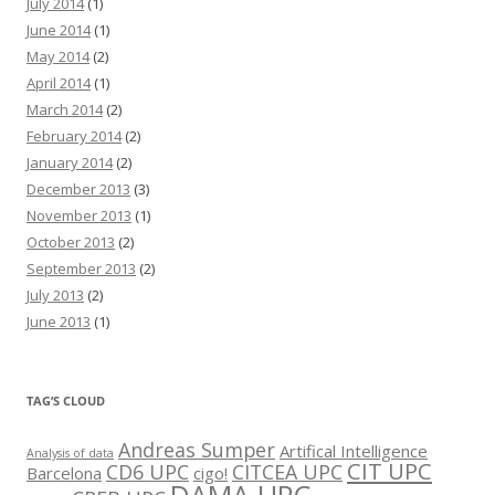
July 2014
(1)
June 2014
(1)
May 2014
(2)
April 2014
(1)
March 2014
(2)
February 2014
(2)
January 2014
(2)
December 2013
(3)
November 2013
(1)
October 2013
(2)
September 2013
(2)
July 2013
(2)
June 2013
(1)
TAG’S CLOUD
Andreas Sumper
Artifical Intelligence
Analysis of data
CIT UPC
CD6 UPC
CITCEA UPC
Barcelona
cigo!
DAMA UPC