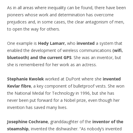
As in all areas where inequality can be found, there have been
pioneers whose work and determination has overcome
prejudices and, in some cases, the clear antagonism of men,
to open the way for others.
One example is
Hedy Lamarr,
who
invented
a system that
enabled the development of wireless communications
(wifi,
bluetooth)
and the current GPS
. She was an inventor, but
she is remembered for her work as an actress.
Stephanie Kwolek
worked at DuPont where she
invented
Kevlar fibre
, a key component of bulletproof vests. She won
the National Medal for Technology in 1996, but she has
never been put forward for a Nobel prize, even though her
invention has saved many lives.
Josephine Cochrane
, granddaughter of the
inventor of the
steamship
, invented the dishwasher. “As nobody’s invented