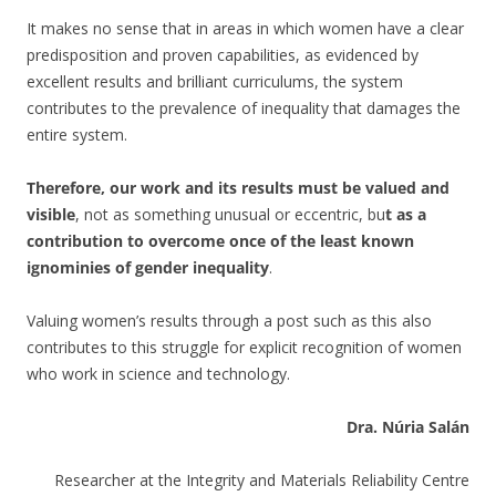
It makes no sense that in areas in which women have a clear
predisposition and proven capabilities, as evidenced by
excellent results and brilliant curriculums, the system
contributes to the prevalence of inequality that damages the
entire system.
Therefore, our work and its results must be valued and
visible
, not as something unusual or eccentric, bu
t as a
contribution to overcome once of the least known
ignominies of gender inequality
.
Valuing women’s results through a post such as this also
contributes to this struggle for explicit recognition of women
who work in science and technology.
Dra. Núria Salán
Researcher at the Integrity and Materials Reliability Centre