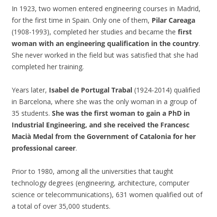
In 1923, two women entered engineering courses in Madrid,
for the first time in Spain. Only one of them,
Pilar Careaga
(1908-1993), completed her studies and became the
first
woman with an engineering qualification in the country
.
She never worked in the field but was satisfied that she had
completed her training.
Years later,
Isabel de Portugal Trabal
(1924-2014) qualified
in Barcelona, where she was the only woman in a group of
35 students.
She was the first woman to gain a PhD in
Industrial Engineering, and she received the Francesc
Macià Medal from the Government of Catalonia for her
professional career
.
Prior to 1980, among all the universities that taught
technology degrees (engineering, architecture, computer
science or telecommunications), 631 women qualified out of
a total of over 35,000 students.