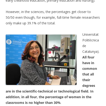
early childhood education, primary education and nursing).
However, in the sciences, the percentages get closer to
50/50 even though, for example, full-time female researchers
only make up 39.1% of the total.
Universitat
Politècnica
de
Catalunya).
All four
have in
common
that all
their
degrees
are in the scientific-technical or technological field. In
addition, in all four, the percentage of women in the
classrooms is no higher than 30%
.