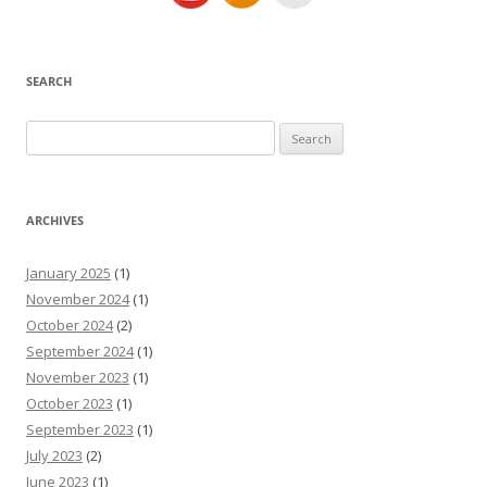
SEARCH
Search
for:
ARCHIVES
January 2025
(1)
November 2024
(1)
October 2024
(2)
September 2024
(1)
November 2023
(1)
October 2023
(1)
September 2023
(1)
July 2023
(2)
June 2023
(1)