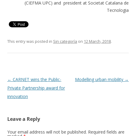
(CIEFMA UPC) and president at Societat Catalana de
Tecnologia
This entry was posted in
Sin categoría
on
12 March, 2018
.
Post
←
CARNET wins the Public-
Modelling urban mobility
→
navigation
Private Partnership award for
innovation
Leave a Reply
Your email address will not be published.
Required fields are