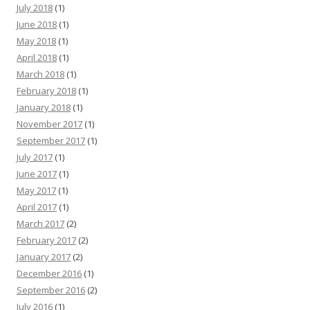
July 2018
(1)
June 2018
(1)
May 2018
(1)
April 2018
(1)
March 2018
(1)
February 2018
(1)
January 2018
(1)
November 2017
(1)
September 2017
(1)
July 2017
(1)
June 2017
(1)
May 2017
(1)
April 2017
(1)
March 2017
(2)
February 2017
(2)
January 2017
(2)
December 2016
(1)
September 2016
(2)
July 2016
(1)