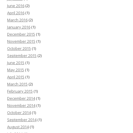
June 2016
(2)
April 2016
(1)
March 2016
(2)
January 2016
(1)
December 2015
(1)
November 2015
(1)
October 2015
(1)
September 2015
(2)
June 2015
(1)
May 2015
(1)
April 2015
(1)
March 2015
(2)
February 2015
(1)
December 2014
(1)
November 2014
(1)
October 2014
(1)
September 2014
(1)
August 2014
(1)