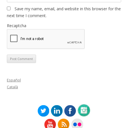
Save my name, email, and website in this browser for the
next time I comment.
Recaptcha
Español
Català