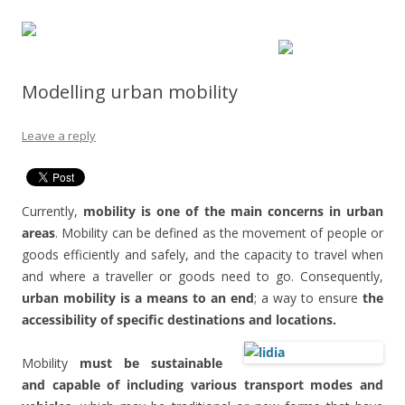
Modelling urban mobility
Leave a reply
Currently,
mobility is one of the main concerns in urban
areas
. Mobility can be defined as the movement of people or
goods efficiently and safely, and the capacity to travel when
and where a traveller or goods need to go. Consequently,
urban mobility is a means to an end
; a way to ensure
the
accessibility of specific destinations and locations.
Mobility
must be sustainable
and capable of including various transport modes and