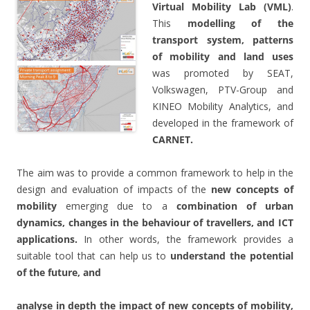
Virtual Mobility Lab (VML)
.
This
modelling of the
transport system, patterns
of mobility and land uses
was promoted by SEAT,
Volkswagen, PTV-Group and
KINEO Mobility Analytics, and
developed in the framework of
CARNET.
The aim was to provide a common framework to help in the
design and evaluation of impacts of the
new concepts of
mobility
emerging due to a
combination of urban
dynamics, changes in the behaviour of travellers, and ICT
applications.
In other words, the framework provides a
suitable tool that can help us to
understand the potential
of the future, and
analyse in depth the impact of new concepts of mobility,