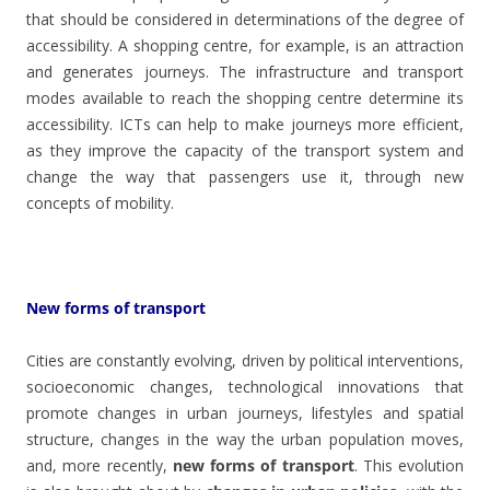
that should be considered in determinations of the degree of
accessibility. A shopping centre, for example, is an attraction
and generates journeys. The infrastructure and transport
modes available to reach the shopping centre determine its
accessibility. ICTs can help to make journeys more efficient,
as they improve the capacity of the transport system and
change the way that passengers use it, through new
concepts of mobility.
New forms of transport
Cities are constantly evolving, driven by political interventions,
socioeconomic changes, technological innovations that
promote changes in urban journeys, lifestyles and spatial
structure, changes in the way the urban population moves,
and, more recently,
new forms of transport
. This evolution