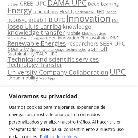
DAMA UPC
CREB UPC
Deep Learning
Clúster
Energy
foundations
Health
I+D
Horizon2020
icapital
Innovation
inLab FIB UPC
INDUSAC
IoT
Josep Lluís Larriba
knowledge
knowledge transfer
Mobile
Mobile devices
open innovation
Photovoltaics
R&D
Mobile World Congress
Renewable Energies
researchers
SEER UPC
Sparsity
spin-off
Speech and language technologies
Sustainability
TALP UPC
Technical and scientific services
Technology Transfer
UPC
University-Company Collaboration
Urban mobility
Web Apps
Valoramos su privacidad
Usamos cookies para mejorar su experiencia de
Contacta
navegación, mostrarle anuncios o contenidos
amb
personalizados y analizar nuestro tráfico. Al hacer clic en
www.cit.upc.edu
Segueix-nos
nosaltres
“Aceptar todo” usted da su consentimiento a nuestro uso
a:
Edifici
de las cookies.
Política de cookies