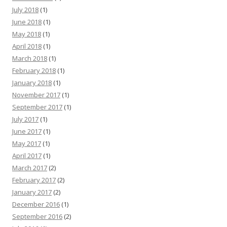
July 2018
(1)
June 2018
(1)
May 2018
(1)
April 2018
(1)
March 2018
(1)
February 2018
(1)
January 2018
(1)
November 2017
(1)
September 2017
(1)
July 2017
(1)
June 2017
(1)
May 2017
(1)
April 2017
(1)
March 2017
(2)
February 2017
(2)
January 2017
(2)
December 2016
(1)
September 2016
(2)