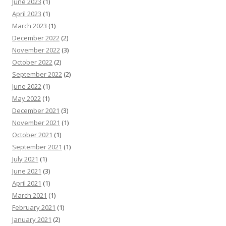
June 2023
(1)
April 2023
(1)
March 2023
(1)
December 2022
(2)
November 2022
(3)
October 2022
(2)
September 2022
(2)
June 2022
(1)
May 2022
(1)
December 2021
(3)
November 2021
(1)
October 2021
(1)
September 2021
(1)
July 2021
(1)
June 2021
(3)
April 2021
(1)
March 2021
(1)
February 2021
(1)
January 2021
(2)