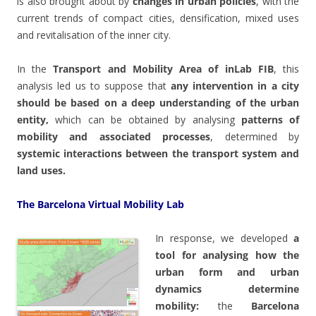
is also brought about by
changes in urban policies
, with the
current trends of compact cities, densification, mixed uses
and revitalisation of the inner city.
In the
Transport and Mobility Area of inLab FIB
, this
analysis led us to suppose that
any intervention in a city
should be based on a deep understanding of the urban
entity,
which can be obtained by analysing
patterns of
mobility and associated processes
, determined by
systemic interactions between the transport system and
land uses.
The Barcelona Virtual Mobility Lab
In response, we developed
a
tool for analysing how the
urban form and urban
dynamics determine
mobility:
the
Barcelona