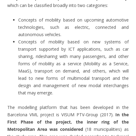
which can be classified broadly into two categories:
Concepts of mobility based on upcoming automotive
technologies, such as electric, connected and
autonomous vehicles.
Concepts of mobility based on new systems of
transport supported by ICT applications, such as car
sharing, ridesharing with many passengers, and other
forms of mobility as a service (Mobility as a Service,
MaaS), transport on demand, and others, which will
lead to new forms of multimodal transport and the
design and management of new modal interchanges
that may emerge.
The modelling platform that has been developed in the
Barcelona VML project is VISUM PTV-Group (2017).
In the
First Phase of the project, the inner ring of the
Metropolitan Area was considered
(18 municipalities) as