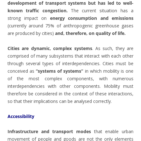
development of transport systems but has led to well-
known traffic congestion.
The current situation has a
strong impact on
energy consumption and emissions
(currently around 75% of anthropogenic greenhouse gases
are produced by cities)
and, therefore, on quality of life.
Cities are dynamic, complex systems
. As such, they are
comprised of many subsystems that interact with each other
through several types of interdependencies. Cities must be
conceived as
“systems of systems”
in which mobility is one
of the most complex components, with numerous
interdependencies with other components. Mobility must
therefore be considered in the context of these interactions,
so that their implications can be analysed correctly.
Accessibility
Infrastructure and transport modes
that enable urban
movement of people and goods are not the only elements