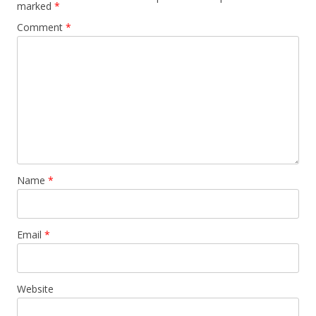
marked
*
Comment
*
Name
*
Email
*
Website