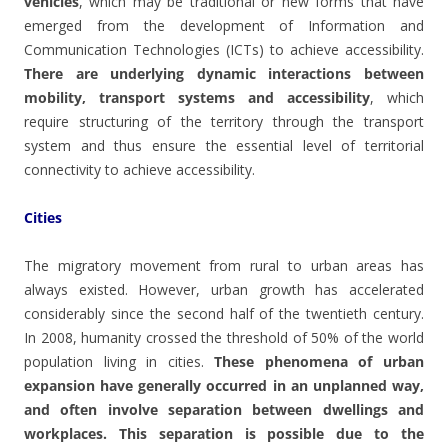
vehicles
, which may be traditional or new forms that have
emerged from the development of Information and
Communication Technologies (ICTs) to achieve accessibility.
There are underlying dynamic interactions between
mobility, transport systems and accessibility
, which
require structuring of the territory through the transport
system and thus ensure the essential level of territorial
connectivity to achieve accessibility.
Cities
The migratory movement from rural to urban areas has
always existed. However, urban growth has accelerated
considerably since the second half of the twentieth century.
In 2008, humanity crossed the threshold of 50% of the world
population living in cities.
These phenomena of urban
expansion have generally occurred in an unplanned way,
and often involve separation between dwellings and
workplaces. This separation is possible due to the