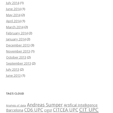
July 2014
(1)
June 2014
(1)
May 2014
(2)
April 2014
(1)
March 2014
(2)
February 2014
(2)
January 2014
(2)
December 2013
(3)
November 2013
(1)
October 2013
(2)
September 2013
(2)
July 2013
(2)
June 2013
(1)
TAG’S CLOUD
Andreas Sumper
Artifical Intelligence
Analysis of data
CIT UPC
CD6 UPC
CITCEA UPC
Barcelona
cigo!