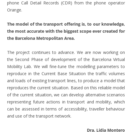
phone Call Detail Records (CDR) from the phone operator
Orange.
The model of the transport offering is, to our knowledge,
the most accurate with the biggest scope ever created for
the Barcelona Metropolitan Area.
The project continues to advance. We are now working on
the Second Phase of development of the Barcelona Virtual
Mobility Lab. We will fine-tune the modelling parameters to
reproduce in the Current Base Situation the traffic volumes
and loads of existing transport lines, to produce a model that
reproduces the current situation. Based on this reliable model
of the current situation, we can develop alternative scenarios
representing future actions in transport and mobility, which
can be assessed in terms of accessibility, traveller behaviour
and use of the transport network.
Dra. Lídia Montero