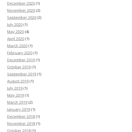
December 2020
(1)
November 2020
(2)
September 2020
(2)
July 2020
(1)
May 2020
(4)
April 2020
(1)
March 2020
(1)
February 2020
(1)
December 2019
(1)
October 2019
(1)
September 2019
(1)
August 2019
(1)
July 2019
(1)
May 2019
(1)
March 2019
(2)
January 2019
(1)
December 2018
(1)
November 2018
(1)
October 2018
(1)