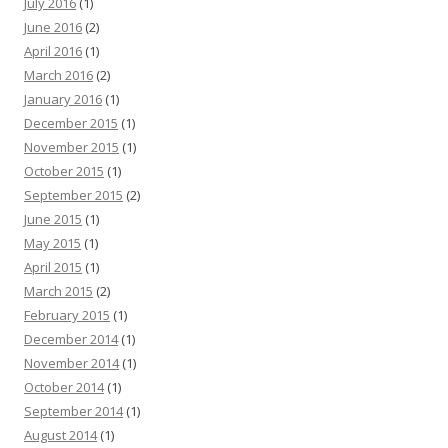
July 2016
(1)
June 2016
(2)
April 2016
(1)
March 2016
(2)
January 2016
(1)
December 2015
(1)
November 2015
(1)
October 2015
(1)
September 2015
(2)
June 2015
(1)
May 2015
(1)
April 2015
(1)
March 2015
(2)
February 2015
(1)
December 2014
(1)
November 2014
(1)
October 2014
(1)
September 2014
(1)
August 2014
(1)