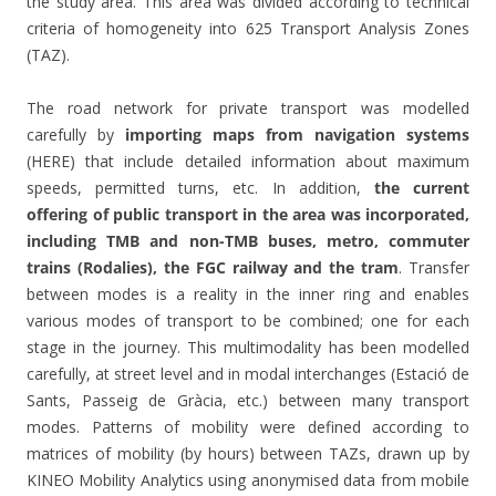
the study area. This area was divided according to technical
criteria of homogeneity into 625 Transport Analysis Zones
(TAZ).
The road network for private transport was modelled
carefully by
importing maps from navigation systems
(HERE) that include detailed information about maximum
speeds, permitted turns, etc. In addition,
the current
offering of public transport in the area was incorporated,
including TMB and non-TMB buses, metro, commuter
trains (Rodalies), the FGC railway and the tram
. Transfer
between modes is a reality in the inner ring and enables
various modes of transport to be combined; one for each
stage in the journey. This multimodality has been modelled
carefully, at street level and in modal interchanges (Estació de
Sants, Passeig de Gràcia, etc.) between many transport
modes. Patterns of mobility were defined according to
matrices of mobility (by hours) between TAZs, drawn up by
KINEO Mobility Analytics using anonymised data from mobile