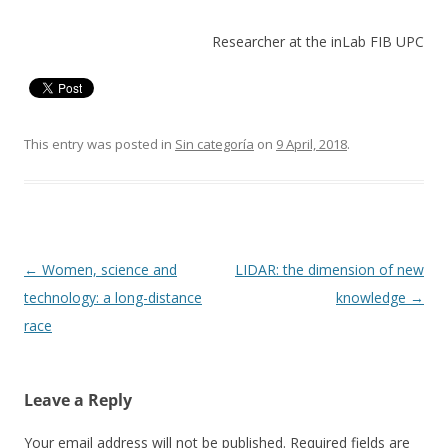
Researcher at the inLab FIB UPC
This entry was posted in
Sin categoría
on
9 April, 2018
.
Post
←
Women, science and
LIDAR: the dimension of new
navigation
technology: a long-distance
knowledge
→
race
Leave a Reply
Your email address will not be published.
Required fields are