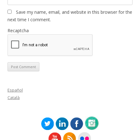
Save my name, email, and website in this browser for the
next time I comment.
Recaptcha
Español
Català