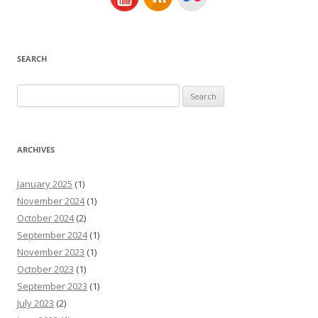
SEARCH
Search
for:
ARCHIVES
January 2025
(1)
November 2024
(1)
October 2024
(2)
September 2024
(1)
November 2023
(1)
October 2023
(1)
September 2023
(1)
July 2023
(2)