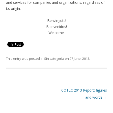
and services for companies and organizations, regardless of
its origin.
Benvinguts!
Bienvenidos!
Welcome!
This entry was posted in
Sin categoría
on
27 June, 2013
.
Post
COTEC 2013 Report: figures
navigation
and words
→