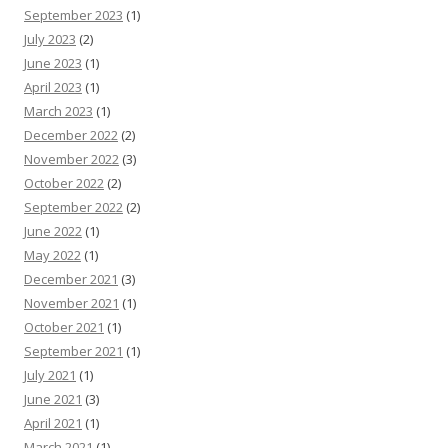
September 2023
(1)
July 2023
(2)
June 2023
(1)
April 2023
(1)
March 2023
(1)
December 2022
(2)
November 2022
(3)
October 2022
(2)
September 2022
(2)
June 2022
(1)
May 2022
(1)
December 2021
(3)
November 2021
(1)
October 2021
(1)
September 2021
(1)
July 2021
(1)
June 2021
(3)
April 2021
(1)
March 2021
(1)