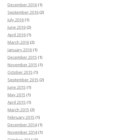
December 2016
(1)
September 2016
(2)
July 2016
(1)
June 2016
(2)
April 2016
(1)
March 2016
(2)
January 2016
(1)
December 2015
(1)
November 2015
(1)
October 2015
(1)
September 2015
(2)
June 2015
(1)
May 2015
(1)
April 2015
(1)
March 2015
(2)
February 2015
(1)
December 2014
(1)
November 2014
(1)
October 2014
(1)