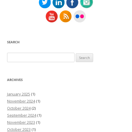
SEARCH
Search
for:
ARCHIVES
January 2025
(1)
November 2024
(1)
October 2024
(2)
September 2024
(1)
November 2023
(1)
October 2023
(1)