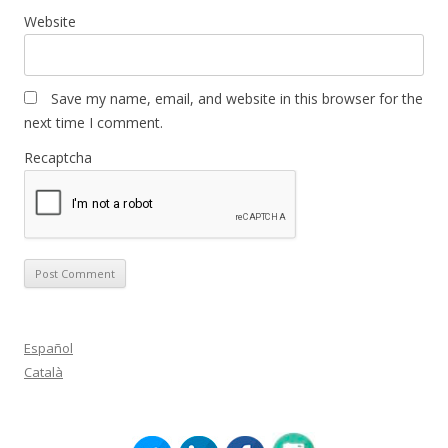
Website
Save my name, email, and website in this browser for the
next time I comment.
Recaptcha
Español
Català