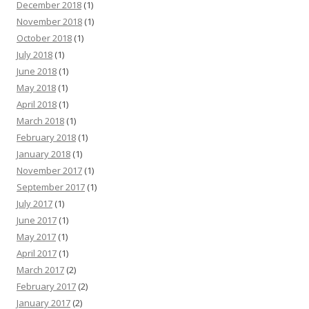
December 2018
(1)
November 2018
(1)
October 2018
(1)
July 2018
(1)
June 2018
(1)
May 2018
(1)
April 2018
(1)
March 2018
(1)
February 2018
(1)
January 2018
(1)
November 2017
(1)
September 2017
(1)
July 2017
(1)
June 2017
(1)
May 2017
(1)
April 2017
(1)
March 2017
(2)
February 2017
(2)
January 2017
(2)