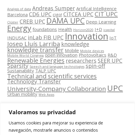
Andreas Sumper
Artifical Intelligence
Analysis of data
CIT UPC
CD6 UPC
CITCEA UPC
Barcelona
cigo!
DAMA UPC
CREB UPC
Deep Learning
Clúster
Energy
foundations
Health
I+D
Horizon2020
icapital
Innovation
inLab FIB UPC
INDUSAC
IoT
Josep Lluís Larriba
knowledge
knowledge transfer
Mobile
Mobile devices
open innovation
Photovoltaics
R&D
Mobile World Congress
Renewable Energies
researchers
SEER UPC
Sparsity
spin-off
Speech and language technologies
Sustainability
TALP UPC
Technical and scientific services
Technology Transfer
UPC
University-Company Collaboration
Urban mobility
Web Apps
Valoramos su privacidad
Usamos cookies para mejorar su experiencia de
Contacta
navegación, mostrarle anuncios o contenidos