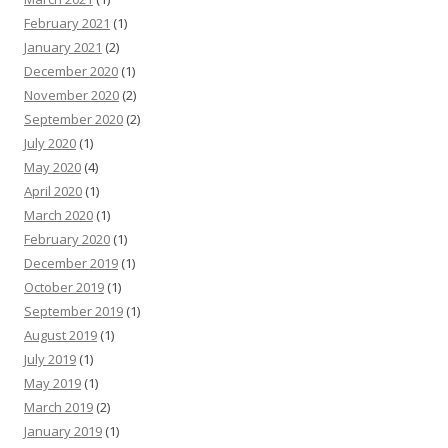
February 2021
(1)
January 2021
(2)
December 2020
(1)
November 2020
(2)
September 2020
(2)
July 2020
(1)
May 2020
(4)
April 2020
(1)
March 2020
(1)
February 2020
(1)
December 2019
(1)
October 2019
(1)
September 2019
(1)
August 2019
(1)
July 2019
(1)
May 2019
(1)
March 2019
(2)
January 2019
(1)