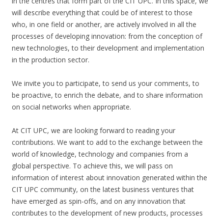
in the centres that form part of the CIT UPC. In this space, we
will describe everything that could be of interest to those
who, in one field or another, are actively involved in all the
processes of developing innovation: from the conception of
new technologies, to their development and implementation
in the production sector.
We invite you to participate, to send us your comments, to
be proactive, to enrich the debate, and to share information
on social networks when appropriate.
At CIT UPC, we are looking forward to reading your
contributions. We want to add to the exchange between the
world of knowledge, technology and companies from a
global perspective. To achieve this, we will pass on
information of interest about innovation generated within the
CIT UPC community, on the latest business ventures that
have emerged as spin-offs, and on any innovation that
contributes to the development of new products, processes