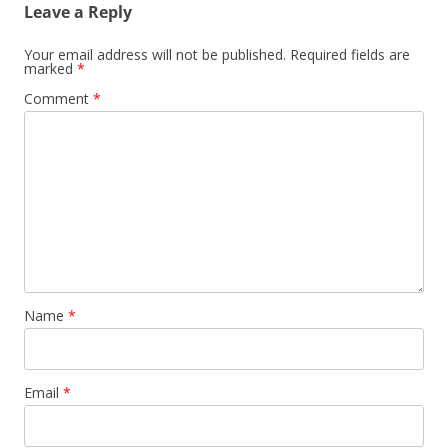
Leave a Reply
Your email address will not be published.
Required fields are
marked
*
Comment
*
Name
*
Email
*