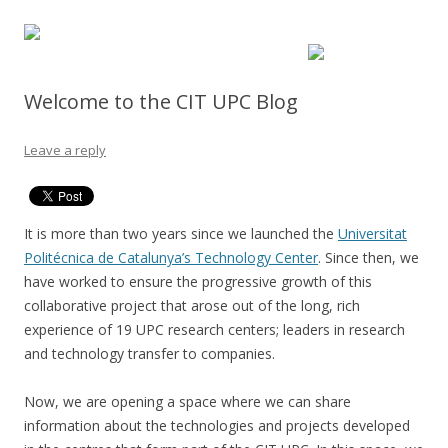
Welcome to the CIT UPC Blog
Leave a reply
It is more than two years since we launched the
Universitat
Politécnica de Catalunya’s Technology Center
. Since then, we
have worked to ensure the progressive growth of this
collaborative project that arose out of the long, rich
experience of 19 UPC research centers; leaders in research
and technology transfer to companies.
Now, we are opening a space where we can share
information about the technologies and projects developed