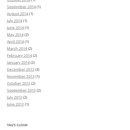
September 2014
(1)
August 2014
(1)
July 2014
(1)
June 2014
(1)
May 2014
(2)
April 2014
(1)
March 2014
(2)
February 2014
(2)
January 2014
(2)
December 2013
(3)
November 2013
(1)
October 2013
(2)
September 2013
(2)
July 2013
(2)
June 2013
(1)
TAG’S CLOUD