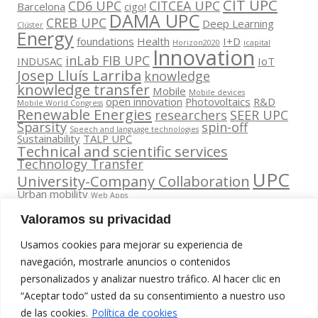
CIT UPC
CD6 UPC
CITCEA UPC
Barcelona
cigo!
DAMA UPC
CREB UPC
Deep Learning
Clúster
Energy
foundations
Health
I+D
Horizon2020
icapital
Innovation
inLab FIB UPC
INDUSAC
IoT
Josep Lluís Larriba
knowledge
knowledge transfer
Mobile
Mobile devices
open innovation
Photovoltaics
R&D
Mobile World Congress
Renewable Energies
researchers
SEER UPC
Sparsity
spin-off
Speech and language technologies
Sustainability
TALP UPC
Technical and scientific services
Technology Transfer
UPC
University-Company Collaboration
Urban mobility
Web Apps
Valoramos su privacidad
Usamos cookies para mejorar su experiencia de
navegación, mostrarle anuncios o contenidos
personalizados y analizar nuestro tráfico. Al hacer clic en
Contacta
“Aceptar todo” usted da su consentimiento a nuestro uso
amb
Segueix-nos
www.cit.upc.edu
de las cookies.
Política de cookies
nosaltres
a: