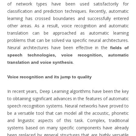
of network types have been used satisfactorily for
classification and prediction techniques. Recently, automatic
learning has crossed boundaries and successfully entered
other areas. As a result, voice recognition and automatic
translation can be approached as automatic learning
problems that can be solved via specific neural architectures.
Neural architectures have been effective in the
fields of
speech technologies, voice recognition, automatic
.
translation and voice synthesis
Voice recognition and its jump to quality
In recent years, Deep Learning algorithms have been the key
to obtaining significant advances in the features of automatic
speech recognition systems. Neural networks have proved to
be a versatile tool that can model all the acoustic, phonetic
and linguistic aspects of this task. Complex, traditional
systems based on many specific components have already
been replaced by general structures that are highly versatile