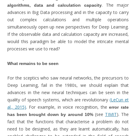
. The major
algorithms, data and calculation capacity
advances in Big Data processing and in the capacity to carry
out complex calculations and multiple operations
simultaneously open up new perspectives for Deep Learning.
If the observable data and calculation capacity are increased,
would this paradigm be able to model the intricate mental
processes we use to read?
What remains to be seen
For the sceptics who saw neural networks, the precursors to
Deep Learning, fail in the 1980s, we should explain that
advances in the new neural techniques can be seen in the
quality of speech systems, which are revolutionary
(LeCun et
al., 2015)
. For example, in voice recognition, the
error rate
(see
TIMIT
). The
has been brought down by around 10%
fact that the functions that characterise a problem do not
need to be designed, as they are learnt automatically, has