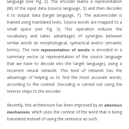
language (see Fig. 2). The encoder learns a representation
(
) of the input data (source language,
) and then decodes
M
S
it to output data (target language,
). The autoencoder is
T
trained using translated texts. Source words are mapped to a
small space (see Fig. 3). This operation reduces the
vocabulary and takes advantages of synergies between
similar words (in morphological, syntactical and/or semantic
terms). The new
is encoded in a
representation of words
summary vector (a representation of the source language
that we have to decode into the target language), using a
recurrent neural network. This kind of network has the
advantage of helping us to find the most accurate words,
according to the context. Decoding is carried out using the
reverse steps to the encoder.
Recently, this architecture has been improved by an
attention
, which uses the context of the word that is being
mechanism
translated instead of using the sentence as such.