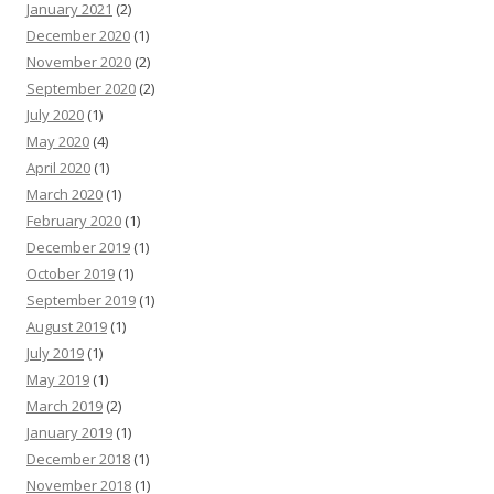
January 2021
(2)
December 2020
(1)
November 2020
(2)
September 2020
(2)
July 2020
(1)
May 2020
(4)
April 2020
(1)
March 2020
(1)
February 2020
(1)
December 2019
(1)
October 2019
(1)
September 2019
(1)
August 2019
(1)
July 2019
(1)
May 2019
(1)
March 2019
(2)
January 2019
(1)
December 2018
(1)
November 2018
(1)