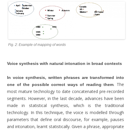
Fig. 2: Example of mapping of words
Voice synthesis with natural intonation in broad contexts
In voice synthesis, written phrases are transformed into
. The
one of the possible correct ways of reading them
most mature technology to date concatenated pre-recorded
segments. However, in the last decade, advances have been
made in statistical synthesis, which is the traditional
technology. In this technique, the voice is modelled through
parameters that define oral discourse, for example, pauses
and intonation, learnt statistically. Given a phrase, appropriate