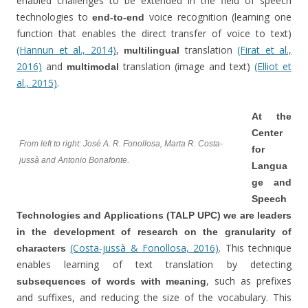
enabled challenges to be extended in the field of speech
technologies to
voice recognition (learning one
end-to-end
function that enables the direct transfer of voice to text)
(Hannun et al., 2014)
,
translation
(Firat et al.,
multilingual
2016)
and
translation (image and text)
(Elliot et
multimodal
al., 2015)
.
At the
Center
From left to right: José A. R. Fonollosa, Marta R. Costa-
for
jussà and Antonio Bonafonte.
Langua
ge and
Speech
Technologies and Applications (TALP UPC) we are leaders
in the development of research on the granularity of
(Costa-jussà & Fonollosa, 2016)
. This technique
characters
enables learning of text translation by detecting
, such as prefixes
subsequences of words with meaning
and suffixes, and reducing the size of the vocabulary. This