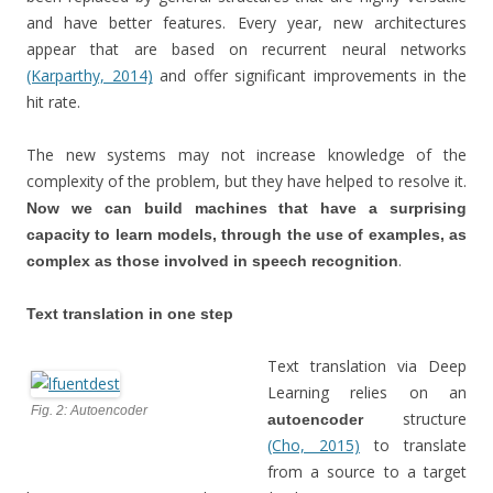
and have better features. Every year, new architectures
appear that are based on recurrent neural networks
(Karparthy, 2014)
and offer significant improvements in the
hit rate.
The new systems may not increase knowledge of the
complexity of the problem, but they have helped to resolve it.
Now we can build machines that have a surprising
capacity to learn models, through the use of examples, as
.
complex as those involved in speech recognition
Text translation in one step
Text translation via Deep
Learning relies on an
Fig. 2: Autoencoder
structure
autoencoder
(Cho, 2015)
to translate
from a source to a target