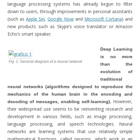
language processing systems has already begun to filter
down to users, through improvements in personal assistants
(such as
Apple Siri
,
Google Now
and
Microsoft Cortana
) and
new products such as Skype’s voice translator or Amazon
Echo’s smart speaker.
Deep Learning
is no more
Fig. 1: General diagram of a neural network
than the
evolution of
traditional
neural networks (algorithms designed to reproduce the
mechanics of the human brain in the encoding and
However,
decoding of messages, enabling self-learning).
their widespread use seems to be reinventing research and
development in various fields, such as image processing,
language processing, and speech technologies. Neural
networks are learning systems that use relatively simple
mathematical functions, called neurons, which work in an