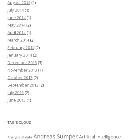
August 2014
(1)
July 2014
(1)
June 2014
(1)
May 2014
(2)
April 2014
(1)
March 2014
(2)
February 2014
(2)
January 2014
(2)
December 2013
(3)
November 2013
(1)
October 2013
(2)
September 2013
(2)
July 2013
(2)
June 2013
(1)
TAG’S CLOUD
Andreas Sumper
Artifical Intelligence
Analysis of data