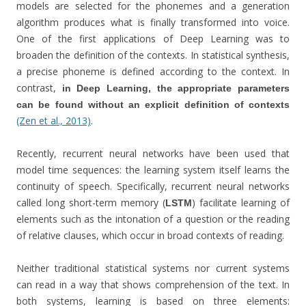
models are selected for the phonemes and a generation
algorithm produces what is finally transformed into voice.
One of the first applications of Deep Learning was to
broaden the definition of the contexts. In statistical synthesis,
a precise phoneme is defined according to the context. In
contrast,
in Deep Learning, the appropriate parameters
can be found without an explicit definition of contexts
(Zen et al., 2013)
.
Recently, recurrent neural networks have been used that
model time sequences: the learning system itself learns the
continuity of speech. Specifically, recurrent neural networks
called long short-term memory (
) facilitate learning of
LSTM
elements such as the intonation of a question or the reading
of relative clauses, which occur in broad contexts of reading.
Neither traditional statistical systems nor current systems
can read in a way that shows comprehension of the text. In
both systems, learning is based on three elements: