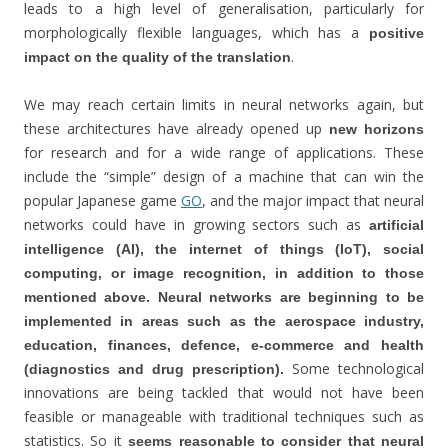
leads to a high level of generalisation, particularly for
morphologically flexible languages, which has a
positive
.
impact on the quality of the translation
We may reach certain limits in neural networks again, but
these architectures have already opened up
new horizons
for research and for a wide range of applications. These
include the “simple” design of a machine that can win the
popular Japanese game
GO
, and the major impact that neural
networks could have in growing sectors such as
artificial
intelligence (AI), the internet of things (IoT), social
computing, or image recognition, in addition to those
mentioned above.
Neural networks are beginning to be
implemented in areas such as the aerospace industry,
education, finances, defence, e-commerce and health
Some technological
(diagnostics and drug prescription).
innovations are being tackled that would not have been
feasible or manageable with traditional techniques such as
statistics. So it
seems reasonable to consider that neural