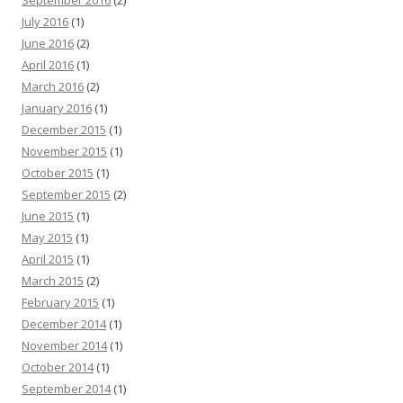
July 2016
(1)
June 2016
(2)
April 2016
(1)
March 2016
(2)
January 2016
(1)
December 2015
(1)
November 2015
(1)
October 2015
(1)
September 2015
(2)
June 2015
(1)
May 2015
(1)
April 2015
(1)
March 2015
(2)
February 2015
(1)
December 2014
(1)
November 2014
(1)
October 2014
(1)
September 2014
(1)