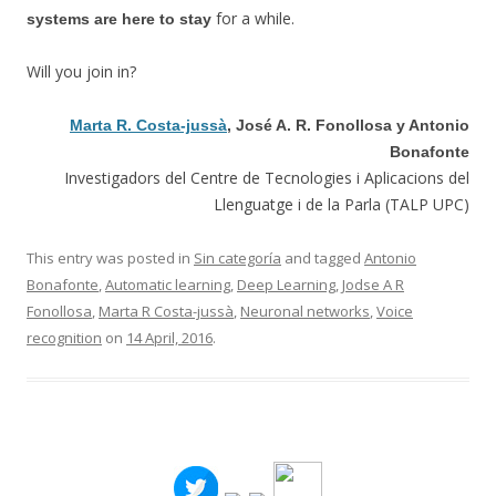
for a while.
systems are here to stay
Will you join in?
Marta R. Costa-jussà
, José A. R. Fonollosa y Antonio
Bonafonte
Investigadors del Centre de Tecnologies i Aplicacions del
Llenguatge i de la Parla (TALP UPC)
This entry was posted in
Sin categoría
and tagged
Antonio
Bonafonte
,
Automatic learning
,
Deep Learning
,
Jodse A R
Fonollosa
,
Marta R Costa-jussà
,
Neuronal networks
,
Voice
recognition
on
14 April, 2016
.