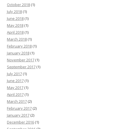
October 2018
(1)
July 2018
(1)
June 2018
(1)
May 2018
(1)
April 2018
(1)
March 2018
(1)
February 2018
(1)
January 2018
(1)
November 2017
(1)
September 2017
(1)
July 2017
(1)
June 2017
(1)
May 2017
(1)
April 2017
(1)
March 2017
(2)
February 2017
(2)
January 2017
(2)
December 2016
(1)
September 2016
(2)