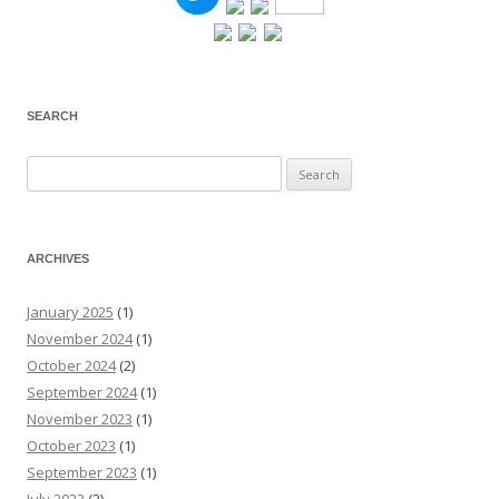
SEARCH
Search
for:
ARCHIVES
January 2025
(1)
November 2024
(1)
October 2024
(2)
September 2024
(1)
November 2023
(1)
October 2023
(1)
September 2023
(1)
July 2023
(2)