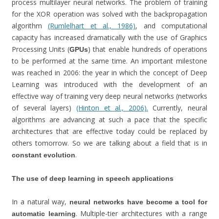
process multilayer neural networks. The problem of training
for the XOR operation was solved with the backpropagation
algorithm
(Rumlelhart et al., 1986)
, and computational
capacity has increased dramatically with the use of Graphics
Processing Units (
) that enable hundreds of operations
GPUs
to be performed at the same time. An important milestone
was reached in 2006: the year in which the concept of Deep
Learning was introduced with the development of an
effective way of training very deep neural networks (networks
of several layers)
(Hinton et al., 2006).
Currently, neural
algorithms are advancing at such a pace that the specific
architectures that are effective today could be replaced by
others tomorrow. So we are talking about a field that is in
.
constant evolution
The use of deep learning in speech applications
In a natural way,
neural networks have become a tool for
. Multiple-tier architectures with a range
automatic learning