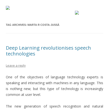
TAG ARCHIVES:
MARTA R COSTA-JUSSÀ
Deep Learning revolutionises speech
technologies
Leave a reply
One of the objectives of language technology experts is
speaking and interacting with machines in any language. This
is nothing new; but this type of technology is increasingly
common at user level.
The new generation of speech recognition and natural