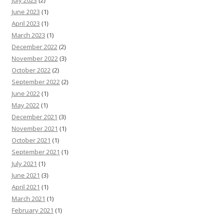
June 2023
(1)
April 2023
(1)
March 2023
(1)
December 2022
(2)
November 2022
(3)
October 2022
(2)
September 2022
(2)
June 2022
(1)
May 2022
(1)
December 2021
(3)
November 2021
(1)
October 2021
(1)
September 2021
(1)
July 2021
(1)
June 2021
(3)
April 2021
(1)
March 2021
(1)
February 2021
(1)