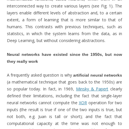
interconnected way to create various layers (see Fig. 1). The
layers enable different levels of abstraction and, to a certain
extent, a form of learning that is more similar to that of
humans. This contrasts with previous techniques, such as
statistics, in which the system learns from the data, as in
Deep Learning, but without considering abstractions.
Neural networks have existed since the 1950s, but now
they really work
A frequently asked question is why
artificial neural networks
(a mathematical technique that goes back to the 1950s) are
so popular today. In fact, in 1969,
Minsky & Papert
clearly
defined their limitations, including the fact that single-layer
neural networks cannot compute the
XOR
operation for two
inputs (the result is true if one of the two inputs is true, but
not both, e.g. Juan is tall or short); and the fact that
computational capacity at the time was not enough to