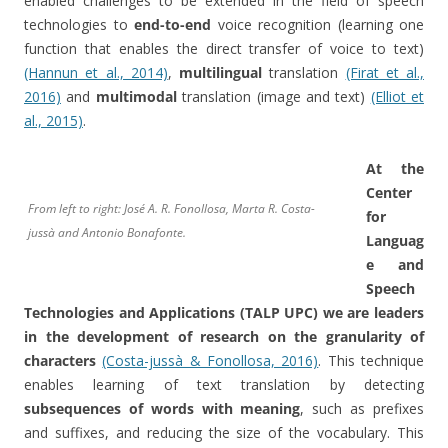
enabled challenges to be extended in the field of speech
technologies to
end-to-end
voice recognition (learning one
function that enables the direct transfer of voice to text)
(Hannun et al., 2014)
,
multilingual
translation
(Firat et al.,
2016)
and
multimodal
translation (image and text)
(Elliot et
al., 2015)
.
At the
Center
From left to right: José A. R. Fonollosa, Marta R. Costa-
for
jussà and Antonio Bonafonte.
Languag
e and
Speech
Technologies and Applications (TALP UPC) we are leaders
in the development of research on the granularity of
characters
(Costa-jussà & Fonollosa, 2016)
. This technique
enables learning of text translation by detecting
subsequences of words with meaning
, such as prefixes
and suffixes, and reducing the size of the vocabulary. This