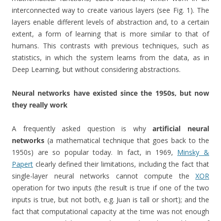
interconnected way to create various layers (see Fig. 1). The
layers enable different levels of abstraction and, to a certain
extent, a form of learning that is more similar to that of
humans. This contrasts with previous techniques, such as
statistics, in which the system learns from the data, as in
Deep Learning, but without considering abstractions.
Neural networks have existed since the 1950s, but now
they really work
A frequently asked question is why
artificial neural
networks
(a mathematical technique that goes back to the
1950s) are so popular today. In fact, in 1969,
Minsky &
Papert
clearly defined their limitations, including the fact that
single-layer neural networks cannot compute the
XOR
operation for two inputs (the result is true if one of the two
inputs is true, but not both, e.g. Juan is tall or short); and the
fact that computational capacity at the time was not enough