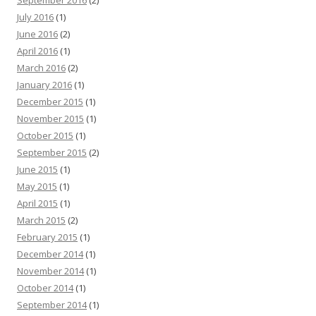
July 2016
(1)
June 2016
(2)
April 2016
(1)
March 2016
(2)
January 2016
(1)
December 2015
(1)
November 2015
(1)
October 2015
(1)
September 2015
(2)
June 2015
(1)
May 2015
(1)
April 2015
(1)
March 2015
(2)
February 2015
(1)
December 2014
(1)
November 2014
(1)
October 2014
(1)
September 2014
(1)