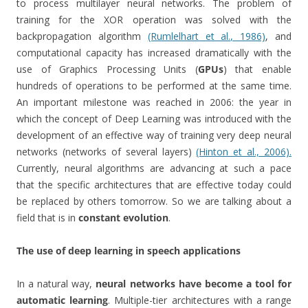
to process multilayer neural networks. The problem of
training for the XOR operation was solved with the
backpropagation algorithm
(Rumlelhart et al., 1986)
, and
computational capacity has increased dramatically with the
use of Graphics Processing Units (
GPUs
) that enable
hundreds of operations to be performed at the same time.
An important milestone was reached in 2006: the year in
which the concept of Deep Learning was introduced with the
development of an effective way of training very deep neural
networks (networks of several layers)
(Hinton et al., 2006).
Currently, neural algorithms are advancing at such a pace
that the specific architectures that are effective today could
be replaced by others tomorrow. So we are talking about a
field that is in
constant evolution
.
The use of deep learning in speech applications
In a natural way,
neural networks have become a tool for
automatic learning
. Multiple-tier architectures with a range