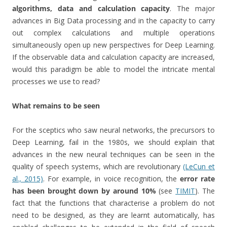
algorithms, data and calculation capacity
. The major
advances in Big Data processing and in the capacity to carry
out complex calculations and multiple operations
simultaneously open up new perspectives for Deep Learning.
If the observable data and calculation capacity are increased,
would this paradigm be able to model the intricate mental
processes we use to read?
What remains to be seen
For the sceptics who saw neural networks, the precursors to
Deep Learning, fail in the 1980s, we should explain that
advances in the new neural techniques can be seen in the
quality of speech systems, which are revolutionary
(LeCun et
al., 2015)
. For example, in voice recognition, the
error rate
has been brought down by around 10%
(see
TIMIT
). The
fact that the functions that characterise a problem do not
need to be designed, as they are learnt automatically, has