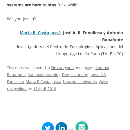
systems are here to stay
for a while.
Will you join in?
Marta R. Costa-jussà
, José A. R. Fonollosa y Antonio
Bonafonte
Investigadors del Centre de Tecnologies i Aplicacions del
Llenguatge i de la Parla (TALP UPC)
This entry was posted in
Sin categoría
and tagged
Antonio
Bonafonte
,
Automatic learning
,
Deep Learning
,
Jodse A R
Fonollosa
,
Marta R Costa-jussà
,
Neuronal networks
,
Voice
recognition
on
14 April, 2016
.