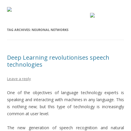
TAG ARCHIVES:
NEURONAL NETWORKS
Deep Learning revolutionises speech
technologies
Leave a reply
One of the objectives of language technology experts is
speaking and interacting with machines in any language. This
is nothing new; but this type of technology is increasingly
common at user level.
The new generation of speech recognition and natural