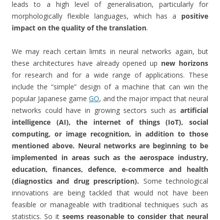
leads to a high level of generalisation, particularly for
morphologically flexible languages, which has a
positive
impact on the quality of the translation
.
We may reach certain limits in neural networks again, but
these architectures have already opened up
new horizons
for research and for a wide range of applications. These
include the “simple” design of a machine that can win the
popular Japanese game
GO
, and the major impact that neural
networks could have in growing sectors such as
artificial
intelligence (AI), the internet of things (IoT), social
computing, or image recognition, in addition to those
mentioned above.
Neural networks are beginning to be
implemented in areas such as the aerospace industry,
education, finances, defence, e-commerce and health
(diagnostics and drug prescription).
Some technological
innovations are being tackled that would not have been
feasible or manageable with traditional techniques such as
statistics. So it
seems reasonable to consider that neural