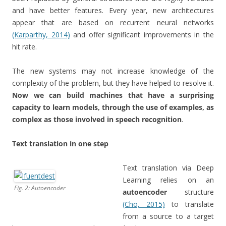
and have better features. Every year, new architectures
appear that are based on recurrent neural networks
(Karparthy, 2014)
and offer significant improvements in the
hit rate.
The new systems may not increase knowledge of the
complexity of the problem, but they have helped to resolve it.
Now we can build machines that have a surprising
capacity to learn models, through the use of examples, as
complex as those involved in speech recognition
.
Text translation in one step
Text translation via Deep
Learning relies on an
Fig. 2: Autoencoder
autoencoder
structure
(Cho, 2015)
to translate
from a source to a target