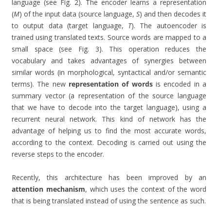
language (see Fig. 2). The encoder learns a representation
(
M
) of the input data (source language,
S
) and then decodes it
to output data (target language,
T
). The autoencoder is
trained using translated texts. Source words are mapped to a
small space (see Fig. 3). This operation reduces the
vocabulary and takes advantages of synergies between
similar words (in morphological, syntactical and/or semantic
terms). The new
representation of words
is encoded in a
summary vector (a representation of the source language
that we have to decode into the target language), using a
recurrent neural network. This kind of network has the
advantage of helping us to find the most accurate words,
according to the context. Decoding is carried out using the
reverse steps to the encoder.
Recently, this architecture has been improved by an
attention mechanism
, which uses the context of the word
that is being translated instead of using the sentence as such.