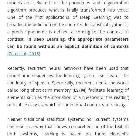
models are selected for the phonemes and a generation
algorithm produces what is finally transformed into voice.
One of the first applications of Deep Learning was to
broaden the definition of the contexts. In statistical synthesis,
a precise phoneme is defined according to the context. In
contrast,
in Deep Learning, the appropriate parameters
can be found without an explicit definition of contexts
(Zen et al., 2013)
.
Recently, recurrent neural networks have been used that
model time sequences: the learning system itself learns the
continuity of speech. Specifically, recurrent neural networks
called long short-term memory (
LSTM
) facilitate learning of
elements such as the intonation of a question or the reading
of relative clauses, which occur in broad contexts of reading.
Neither traditional statistical systems nor current systems
can read in a way that shows comprehension of the text. In
both systems, learning is based on three elements: