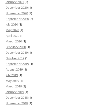
January 2021
(2)
December 2020
(1)
November 2020
(2)
September 2020
(2)
July 2020
(1)
May 2020
(4)
April 2020
(1)
March 2020
(1)
February 2020
(1)
December 2019
(1)
October 2019
(1)
September 2019
(1)
August 2019
(1)
July 2019
(1)
May 2019
(1)
March 2019
(2)
January 2019
(1)
December 2018
(1)
November 2018
(1)