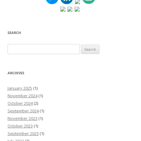
SEARCH
Search
for:
ARCHIVES
January 2025
(1)
November 2024
(1)
October 2024
(2)
September 2024
(1)
November 2023
(1)
October 2023
(1)
September 2023
(1)
July 2023
(2)