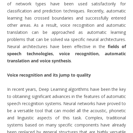
of network types have been used satisfactorily for
classification and prediction techniques. Recently, automatic
learning has crossed boundaries and successfully entered
other areas. As a result, voice recognition and automatic
translation can be approached as automatic learning
problems that can be solved via specific neural architectures.
Neural architectures have been effective in the
fields of
speech technologies, voice recognition, automatic
translation and voice synthesis
.
Voice recognition and its jump to quality
In recent years, Deep Learning algorithms have been the key
to obtaining significant advances in the features of automatic
speech recognition systems. Neural networks have proved to
be a versatile tool that can model all the acoustic, phonetic
and linguistic aspects of this task. Complex, traditional
systems based on many specific components have already
been replaced by general structures that are highly versatile