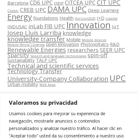
CIT UPC
CD6 UPC
CITCEA UPC
Barcelona
cigo!
DAMA UPC
CREB UPC
Deep Learning
Clúster
Energy
foundations
Health
I+D
Horizon2020
icapital
Innovation
inLab FIB UPC
INDUSAC
IoT
Josep Lluís Larriba
knowledge
knowledge transfer
Mobile
Mobile devices
open innovation
Photovoltaics
R&D
Mobile World Congress
Renewable Energies
researchers
SEER UPC
Sparsity
spin-off
Speech and language technologies
Sustainability
TALP UPC
Technical and scientific services
Technology Transfer
UPC
University-Company Collaboration
Urban mobility
Web Apps
Valoramos su privacidad
Usamos cookies para mejorar su experiencia de
Contacta
navegación, mostrarle anuncios o contenidos
amb
personalizados y analizar nuestro tráfico. Al hacer clic en
www.cit.upc.edu
Segueix-nos
nosaltres
“Aceptar todo” usted da su consentimiento a nuestro uso
a: