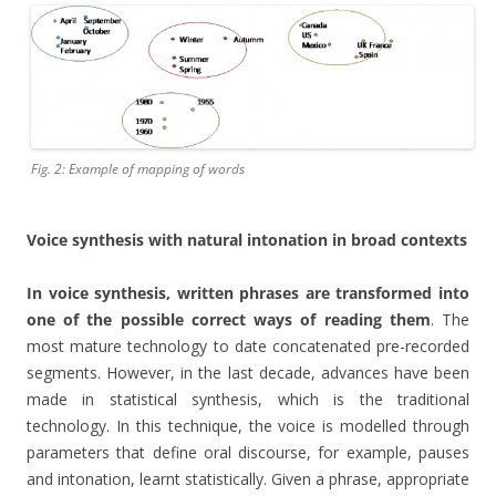
Fig. 2: Example of mapping of words
Voice synthesis with natural intonation in broad contexts
In voice synthesis, written phrases are transformed into
one of the possible correct ways of reading them
. The
most mature technology to date concatenated pre-recorded
segments. However, in the last decade, advances have been
made in statistical synthesis, which is the traditional
technology. In this technique, the voice is modelled through
parameters that define oral discourse, for example, pauses
and intonation, learnt statistically. Given a phrase, appropriate