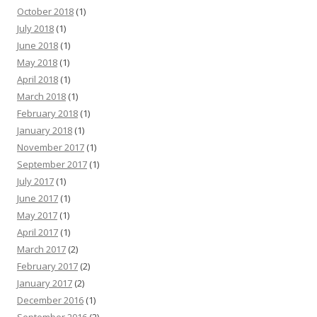
October 2018
(1)
July 2018
(1)
June 2018
(1)
May 2018
(1)
April 2018
(1)
March 2018
(1)
February 2018
(1)
January 2018
(1)
November 2017
(1)
September 2017
(1)
July 2017
(1)
June 2017
(1)
May 2017
(1)
April 2017
(1)
March 2017
(2)
February 2017
(2)
January 2017
(2)
December 2016
(1)
September 2016
(2)