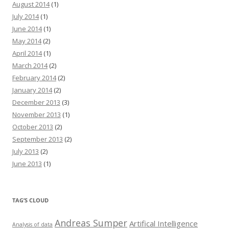
August 2014
(1)
July 2014
(1)
June 2014
(1)
May 2014
(2)
April 2014
(1)
March 2014
(2)
February 2014
(2)
January 2014
(2)
December 2013
(3)
November 2013
(1)
October 2013
(2)
September 2013
(2)
July 2013
(2)
June 2013
(1)
TAG’S CLOUD
Andreas Sumper
Artifical Intelligence
Analysis of data