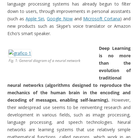
language processing systems has already begun to filter
down to users, through improvements in personal assistants
(such as
Apple Siri
,
Google Now
and
Microsoft Cortana
) and
new products such as Skype’s voice translator or Amazon
Echo’s smart speaker.
Deep Learning
is no more
Fig. 1: General diagram of a neural network
than the
evolution of
traditional
neural networks (algorithms designed to reproduce the
mechanics of the human brain in the encoding and
decoding of messages, enabling self-learning).
However,
their widespread use seems to be reinventing research and
development in various fields, such as image processing,
language processing, and speech technologies. Neural
networks are learning systems that use relatively simple
mathematical functions, called neurons, which work in an