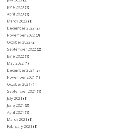
June 2023
(1)
April 2023
(1)
March 2023
(1)
December 2022
(2)
November 2022
(3)
October 2022
(2)
September 2022
(2)
June 2022
(1)
May 2022
(1)
December 2021
(3)
November 2021
(1)
October 2021
(1)
September 2021
(1)
July 2021
(1)
June 2021
(3)
April 2021
(1)
March 2021
(1)
February 2021
(1)