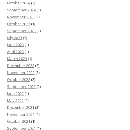
October 2024
(2)
September 2024
(1)
November 2023
(1)
October 2023
(1)
September 2023
(1)
July 2023
(2)
June 2023
(1)
April 2023
(1)
March 2023
(1)
December 2022
(2)
November 2022
(3)
October 2022
(2)
September 2022
(2)
June 2022
(1)
May 2022
(1)
December 2021
(3)
November 2021
(1)
October 2021
(1)
September 2021
(1)