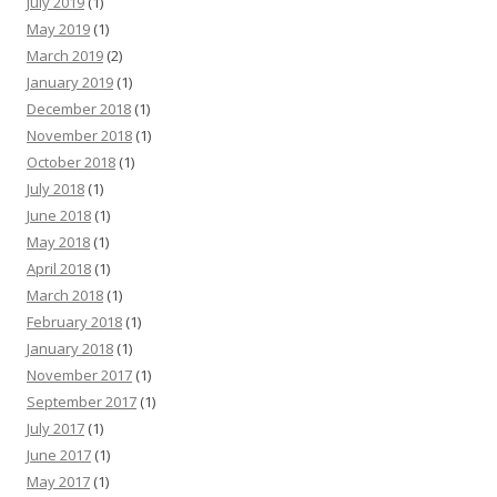
July 2019
(1)
May 2019
(1)
March 2019
(2)
January 2019
(1)
December 2018
(1)
November 2018
(1)
October 2018
(1)
July 2018
(1)
June 2018
(1)
May 2018
(1)
April 2018
(1)
March 2018
(1)
February 2018
(1)
January 2018
(1)
November 2017
(1)
September 2017
(1)
July 2017
(1)
June 2017
(1)
May 2017
(1)