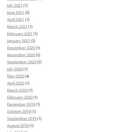
July 2021
(1)
June 2021
(3)
April 2021
(1)
March 2021
(1)
February 2021
(1)
January 2021
(2)
December 2020
(1)
November 2020
(2)
September 2020
(2)
July 2020
(1)
May 2020
(4)
April 2020
(1)
March 2020
(1)
February 2020
(1)
December 2019
(1)
October 2019
(1)
September 2019
(1)
August 2019
(1)