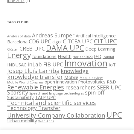
June 2013
(1)
TAG’S CLOUD
Andreas Sumper
Artifical Intelligence
Analysis of data
CIT UPC
CD6 UPC
CITCEA UPC
Barcelona
cigo!
DAMA UPC
CREB UPC
Deep Learning
Clúster
Energy
foundations
Health
I+D
Horizon2020
icapital
Innovation
inLab FIB UPC
INDUSAC
IoT
Josep Lluís Larriba
knowledge
knowledge transfer
Mobile
Mobile devices
open innovation
Photovoltaics
R&D
Mobile World Congress
Renewable Energies
researchers
SEER UPC
Sparsity
spin-off
Speech and language technologies
Sustainability
TALP UPC
Technical and scientific services
Technology Transfer
UPC
University-Company Collaboration
Urban mobility
Web Apps