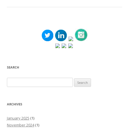
SEARCH
Search
for:
ARCHIVES
January 2025
(1)
November 2024
(1)