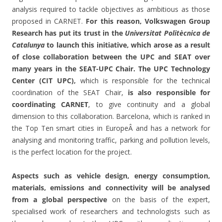
analysis required to tackle objectives as ambitious as those
proposed in CARNET.
For this reason, Volkswagen Group
Research has put its trust in the
Universitat Politècnica de
Catalunya
to launch this initiative, which arose as a result
of close collaboration between the UPC and SEAT over
many years in the SEAT-UPC Chair. The UPC Technology
Center (CIT UPC),
which is responsible for the technical
coordination of the SEAT Chair,
is also responsible for
coordinating CARNET
, to give continuity and a global
dimension to this collaboration. Barcelona, which is ranked in
the Top Ten smart cities in EuropeÂ and has a network for
analysing and monitoring traffic, parking and pollution levels,
is the perfect location for the project.
Aspects such as vehicle design, energy consumption,
materials, emissions and connectivity will be analysed
from a global perspective
on the basis of the expert,
specialised work of researchers and technologists such as