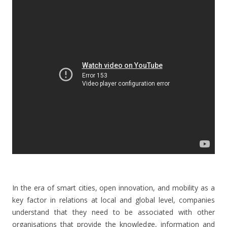
In the era of smart cities, open innovation, and mobility as a
key factor in relations at local and global level, companies
understand that they need to be associated with other
organisations that provide the knowledge, information and