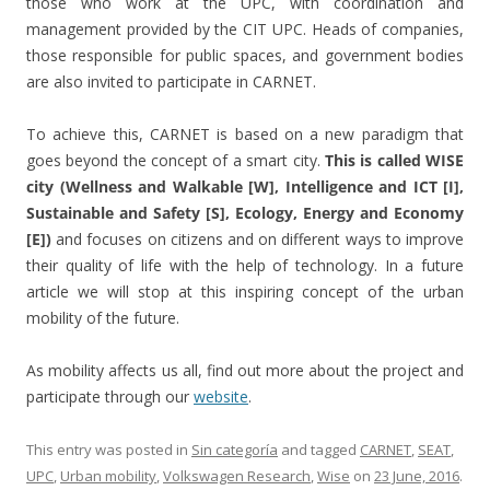
those who work at the UPC, with coordination and
management provided by the CIT UPC. Heads of companies,
those responsible for public spaces, and government bodies
are also invited to participate in CARNET.
To achieve this, CARNET is based on a new paradigm that
goes beyond the concept of a smart city.
This is called WISE
city (Wellness and Walkable [W], Intelligence and ICT [I],
Sustainable and Safety [S], Ecology, Energy and Economy
[E])
and focuses on citizens and on different ways to improve
their quality of life with the help of technology. In a future
article we will stop at this inspiring concept of the urban
mobility of the future.
As mobility affects us all, find out more about the project and
participate through our
website
.
This entry was posted in
Sin categoría
and tagged
CARNET
,
SEAT
,
UPC
,
Urban mobility
,
Volkswagen Research
,
Wise
on
23 June, 2016
.