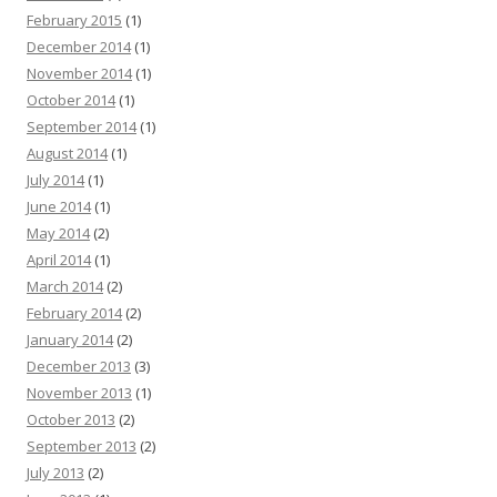
February 2015
(1)
December 2014
(1)
November 2014
(1)
October 2014
(1)
September 2014
(1)
August 2014
(1)
July 2014
(1)
June 2014
(1)
May 2014
(2)
April 2014
(1)
March 2014
(2)
February 2014
(2)
January 2014
(2)
December 2013
(3)
November 2013
(1)
October 2013
(2)
September 2013
(2)
July 2013
(2)