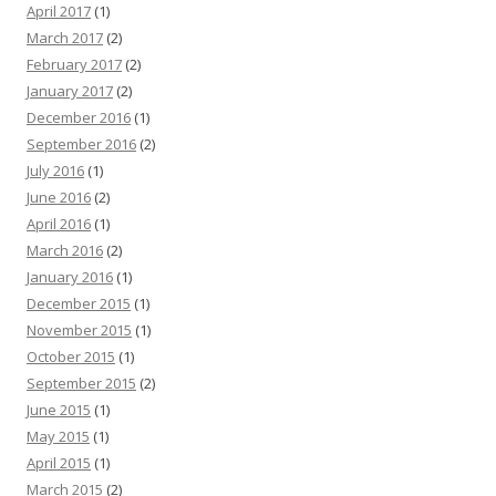
April 2017
(1)
March 2017
(2)
February 2017
(2)
January 2017
(2)
December 2016
(1)
September 2016
(2)
July 2016
(1)
June 2016
(2)
April 2016
(1)
March 2016
(2)
January 2016
(1)
December 2015
(1)
November 2015
(1)
October 2015
(1)
September 2015
(2)
June 2015
(1)
May 2015
(1)
April 2015
(1)
March 2015
(2)