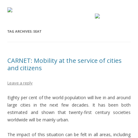
TAG ARCHIVES:
SEAT
CARNET: Mobility at the service of cities
and citizens
Leave a reply
Eighty per cent of the world population will live in and around
large cities in the next few decades. It has been both
estimated and shown that twenty-first century societies
worldwide will be mainly urban.
The impact of this situation can be felt in all areas, including