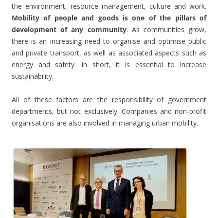
the environment, resource management, culture and work.
Mobility of people and goods is one of the pillars of
development of any community
. As communities grow,
there is an increasing need to organise and optimise public
and private transport, as well as associated aspects such as
energy and safety. In short, it is essential to increase
sustainability.
All of these factors are the responsibility of government
departments, but not exclusively. Companies and non-profit
organisations are also involved in managing urban mobility.