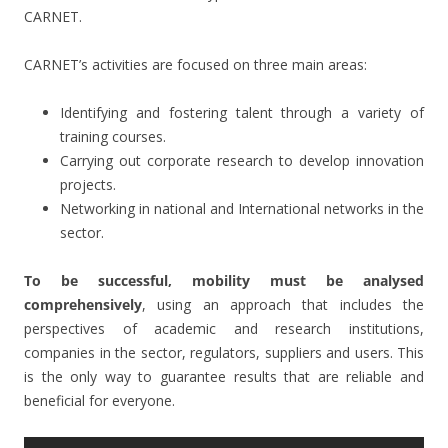
CARNET.
CARNET’s activities are focused on three main areas:
Identifying and fostering talent through a variety of
training courses.
Carrying out corporate research to develop innovation
projects.
Networking in national and International networks in the
sector.
To be successful, mobility must be analysed
comprehensively
, using an approach that includes the
perspectives of academic and research institutions,
companies in the sector, regulators, suppliers and users. This
is the only way to guarantee results that are reliable and
beneficial for everyone.