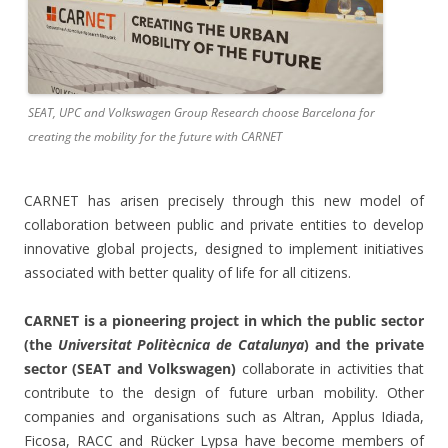
SEAT, UPC and Volkswagen Group Research choose Barcelona for
creating the mobility for the future with CARNET
CARNET has arisen precisely through this new model of
collaboration between public and private entities to develop
innovative global projects, designed to implement initiatives
associated with better quality of life for all citizens.
CARNET is a pioneering project in which the public sector
(the
Universitat Politècnica de Catalunya
) and the private
sector (SEAT and Volkswagen)
collaborate in activities that
contribute to the design of future urban mobility. Other
companies and organisations such as Altran, Applus Idiada,
Ficosa, RACC and Rücker Lypsa have become members of