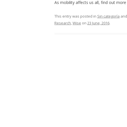
As mobility affects us all, find out mor
This entry was posted in
Sin categoría
and
Research
,
Wise
on
23 June, 2016
.