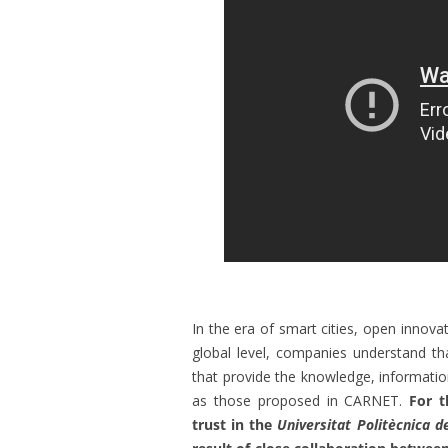
In the era of smart cities, open innovat
global level, companies understand th
that provide the knowledge, informatio
as those proposed in CARNET.
For t
trust in the
Universitat Politècnica d