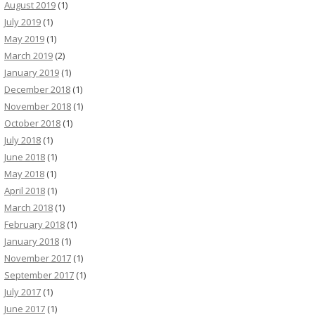
August 2019
(1)
July 2019
(1)
May 2019
(1)
March 2019
(2)
January 2019
(1)
December 2018
(1)
November 2018
(1)
October 2018
(1)
July 2018
(1)
June 2018
(1)
May 2018
(1)
April 2018
(1)
March 2018
(1)
February 2018
(1)
January 2018
(1)
November 2017
(1)
September 2017
(1)
July 2017
(1)
June 2017
(1)