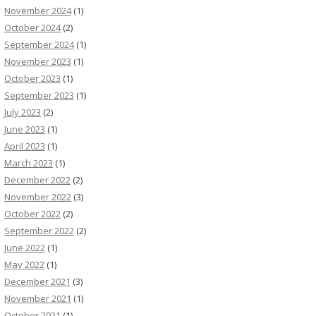
November 2024
(1)
October 2024
(2)
September 2024
(1)
November 2023
(1)
October 2023
(1)
September 2023
(1)
July 2023
(2)
June 2023
(1)
April 2023
(1)
March 2023
(1)
December 2022
(2)
November 2022
(3)
October 2022
(2)
September 2022
(2)
June 2022
(1)
May 2022
(1)
December 2021
(3)
November 2021
(1)
October 2021
(1)