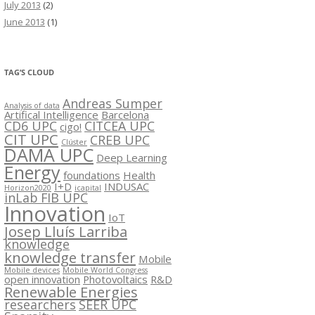
July 2013
(2)
June 2013
(1)
TAG’S CLOUD
Andreas Sumper
Analysis of data
Artifical Intelligence
Barcelona
CD6 UPC
CITCEA UPC
cigo!
CIT UPC
CREB UPC
Clúster
DAMA UPC
Deep Learning
Energy
foundations
Health
I+D
INDUSAC
Horizon2020
icapital
inLab FIB UPC
Innovation
IoT
Josep Lluís Larriba
knowledge
knowledge transfer
Mobile
Mobile devices
Mobile World Congress
open innovation
Photovoltaics
R&D
Renewable Energies
researchers
SEER UPC