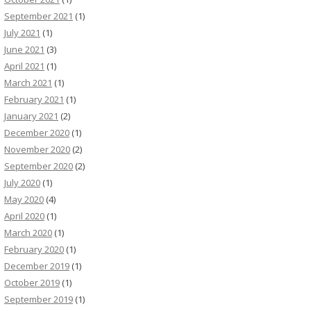
September 2021
(1)
July 2021
(1)
June 2021
(3)
April 2021
(1)
March 2021
(1)
February 2021
(1)
January 2021
(2)
December 2020
(1)
November 2020
(2)
September 2020
(2)
July 2020
(1)
May 2020
(4)
April 2020
(1)
March 2020
(1)
February 2020
(1)
December 2019
(1)
October 2019
(1)
September 2019
(1)