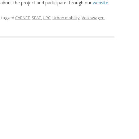
e about the project and participate through our
website
.
 tagged
CARNET
,
SEAT
,
UPC
,
Urban mobility
,
Volkswagen