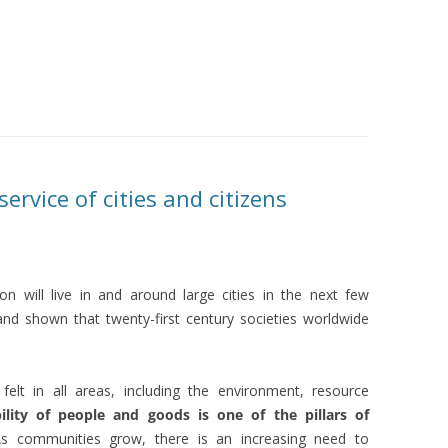
ervice of cities and citizens
on will live in and around large cities in the next few
nd shown that twenty-first century societies worldwide
felt in all areas, including the environment, resource
ility of people and goods is one of the pillars of
As communities grow, there is an increasing need to