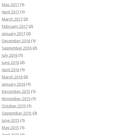
May 2017
(1)
April 2017
(1)
March 2017
(2)
February 2017
(2)
January 2017
(2)
December 2016
(1)
September 2016
(2)
July 2016
(1)
June 2016
(2)
April 2016
(1)
March 2016
(2)
January 2016
(1)
December 2015
(1)
November 2015
(1)
October 2015
(1)
September 2015
(2)
June 2015
(1)
May 2015
(1)
April 2015
(1)