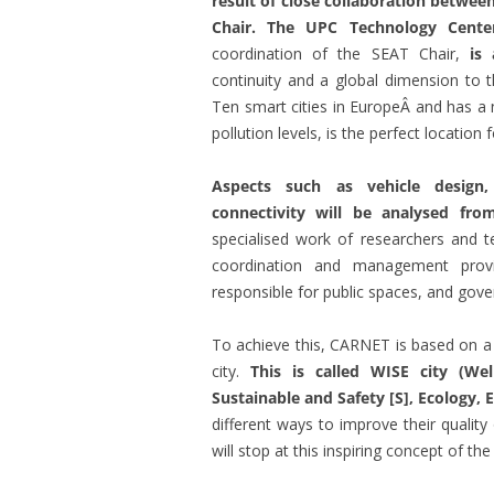
result of close collaboration betwe
Chair. The UPC Technology Cent
coordination of the SEAT Chair,
is 
continuity and a global dimension to t
Ten smart cities in EuropeÂ and has a 
pollution levels, is the perfect location 
Aspects such as vehicle design,
connectivity will be analysed fro
specialised work of researchers and 
coordination and management pro
responsible for public spaces, and gove
To achieve this, CARNET is based on 
city.
This is called WISE city (Wel
Sustainable and Safety [S], Ecology,
different ways to improve their quality 
will stop at this inspiring concept of the