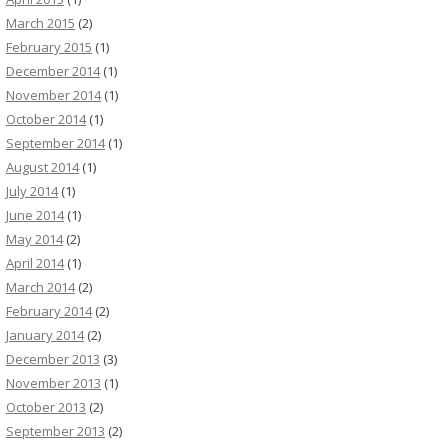
March 2015
(2)
February 2015
(1)
December 2014
(1)
November 2014
(1)
October 2014
(1)
September 2014
(1)
August 2014
(1)
July 2014
(1)
June 2014
(1)
May 2014
(2)
April 2014
(1)
March 2014
(2)
February 2014
(2)
January 2014
(2)
December 2013
(3)
November 2013
(1)
October 2013
(2)
September 2013
(2)