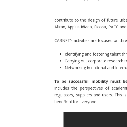
contribute to the design of future ur
Altran, Applus Idiada, Ficosa, RACC 
CARNET’s activities are focused on thr
Identifying and fostering talent th
Carrying out corporate research t
Networking in national and Interna
To be successful, mobility must b
includes the perspectives of academi
regulators, suppliers and users. This i
beneficial for everyone.