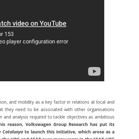
ion, and mobility as a key factor in relations at local and
at they need to be associated with other organisations
n and analysis required to tackle objectives as ambitious
his reason, Volkswagen Group Research has put its
e Catalunya
to launch this initiative, which arose as a