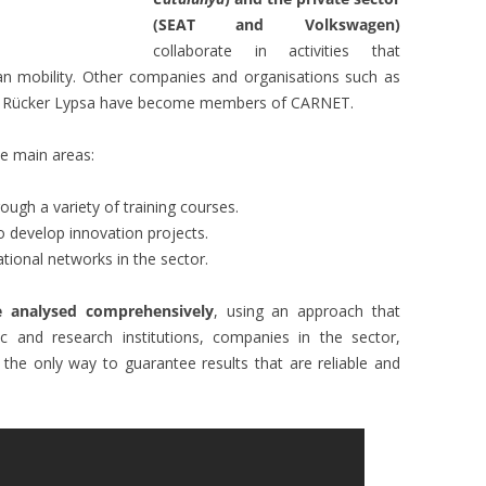
(SEAT and Volkswagen)
collaborate in activities that
ban mobility. Other companies and organisations such as
and Rücker Lypsa have become members of CARNET.
ee main areas:
rough a variety of training courses.
o develop innovation projects.
tional networks in the sector.
e analysed comprehensively
, using an approach that
c and research institutions, companies in the sector,
s the only way to guarantee results that are reliable and