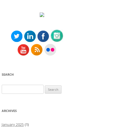
SEARCH
Search
for:
ARCHIVES
January 2025
(1)