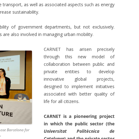
e transport, as well as associated aspects such as energy
crease sustainability.
bility of government departments, but not exclusively.
 are also involved in managing urban mobility.
CARNET has arisen precisely
through this new model of
collaboration between public and
private entities to develop
innovative global projects,
designed to implement initiatives
associated with better quality of
life for all citizens.
CARNET is a pioneering project
in which the public sector (the
ose Barcelona for
Universitat Politècnica de
T
Catalunya
) and the private sector