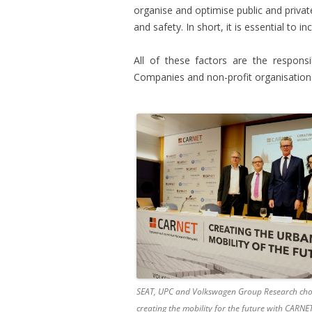
organise and optimise public and privat
and safety. In short, it is essential to in
All of these factors are the responsi
Companies and non-profit organisations
SEAT, UPC and Volkswagen Group Research cho
creating the mobility for the future with CARNE