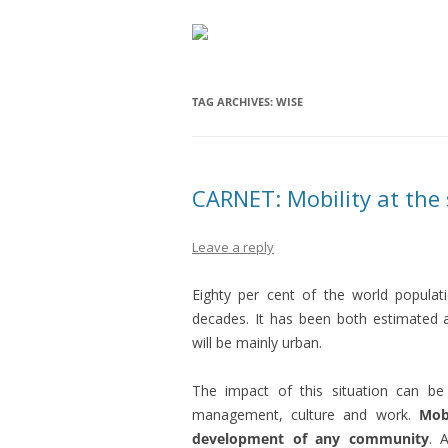
TAG ARCHIVES:
WISE
CARNET: Mobility at the s
Leave a reply
Eighty per cent of the world populati
decades. It has been both estimated a
will be mainly urban.
The impact of this situation can be 
management, culture and work.
Mob
development of any community
. 