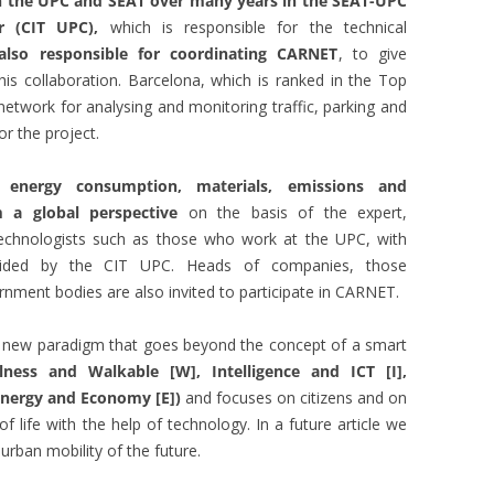
en the UPC and SEAT over many years in the SEAT-UPC
er (CIT UPC),
which is responsible for the technical
also responsible for coordinating CARNET
, to give
his collaboration. Barcelona, which is ranked in the Top
network for analysing and monitoring traffic, parking and
for the project.
 energy consumption, materials, emissions and
m a global perspective
on the basis of the expert,
technologists such as those who work at the UPC, with
vided by the CIT UPC. Heads of companies, those
rnment bodies are also invited to participate in CARNET.
a new paradigm that goes beyond the concept of a smart
lness and Walkable [W], Intelligence and ICT [I],
 Energy and Economy [E])
and focuses on citizens and on
of life with the help of technology. In a future article we
 urban mobility of the future.