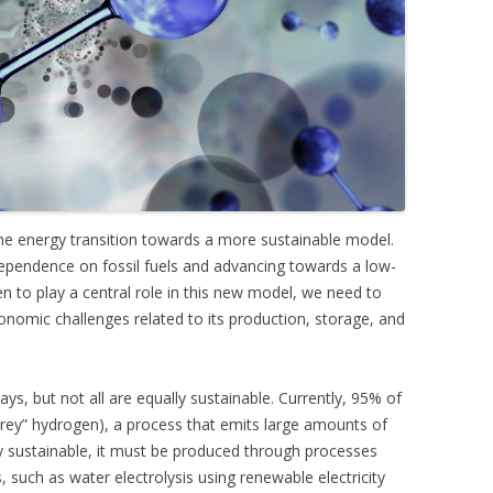
he energy transition towards a more sustainable model.
 dependence on fossil fuels and advancing towards a low-
to play a central role in this new model, we need to
nomic challenges related to its production, storage, and
s, but not all are equally sustainable. Currently, 95% of
“grey” hydrogen), a process that emits large amounts of
ly sustainable, it must be produced through processes
such as water electrolysis using renewable electricity