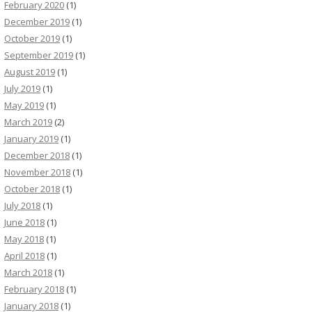
February 2020
(1)
December 2019
(1)
October 2019
(1)
September 2019
(1)
August 2019
(1)
July 2019
(1)
May 2019
(1)
March 2019
(2)
January 2019
(1)
December 2018
(1)
November 2018
(1)
October 2018
(1)
July 2018
(1)
June 2018
(1)
May 2018
(1)
April 2018
(1)
March 2018
(1)
February 2018
(1)
January 2018
(1)