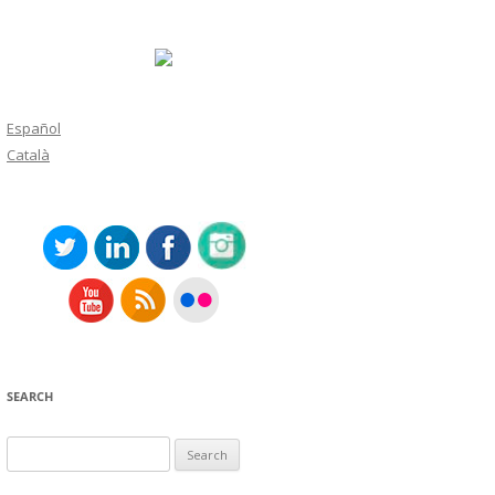
Español
Català
SEARCH
Search
for: