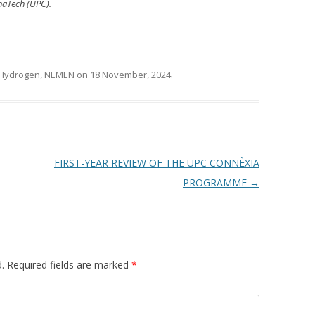
onaTech (UPC).
Hydrogen
,
NEMEN
on
18 November, 2024
.
FIRST-YEAR REVIEW OF THE UPC CONNÈXIA
PROGRAMME
→
.
Required fields are marked
*