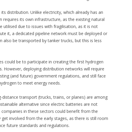
ts distribution. Unlike electricity, which already has an
requires its own infrastructure, as the existing natural
utilised due to issues with fragilisation, as it is not
ute it, a dedicated pipeline network must be deployed or
also be transported by tanker trucks, but this is less
 could be to participate in creating the first hydrogen
es. However, deploying distribution networks will require
isting (and future) government regulations, and still face
 hydrogen to meet energy needs.
-distance transport (trucks, trains, or planes) are among
tainable alternative since electric batteries are not
, companies in these sectors could benefit from the
y get involved from the early stages, as there is still room
ence future standards and regulations.