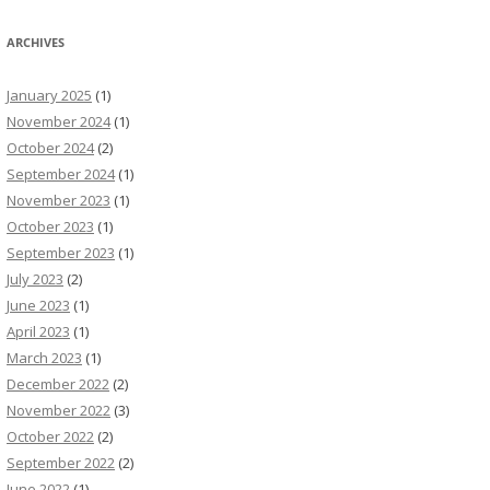
ARCHIVES
January 2025
(1)
November 2024
(1)
October 2024
(2)
September 2024
(1)
November 2023
(1)
October 2023
(1)
September 2023
(1)
July 2023
(2)
June 2023
(1)
April 2023
(1)
March 2023
(1)
December 2022
(2)
November 2022
(3)
October 2022
(2)
September 2022
(2)
June 2022
(1)