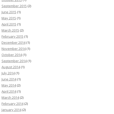
September 2015
(2)
June 2015
(1)
May 2015
(1)
April 2015
(1)
March 2015
(2)
February 2015
(1)
December 2014
(1)
November 2014
(1)
October 2014
(1)
September 2014
(1)
August 2014
(1)
July 2014
(1)
June 2014
(1)
May 2014
(2)
April 2014
(1)
March 2014
(2)
February 2014
(2)
January 2014
(2)