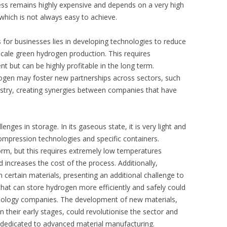
ess remains highly expensive and depends on a very high
which is not always easy to achieve.
s for businesses lies in developing technologies to reduce
-scale green hydrogen production. This requires
 but can be highly profitable in the long term.
ogen may foster new partnerships across sectors, such
stry, creating synergies between companies that have
ges in storage. In its gaseous state, it is very light and
ompression technologies and specific containers.
d form, but this requires extremely low temperatures
 increases the cost of the process. Additionally,
certain materials, presenting an additional challenge to
that can store hydrogen more efficiently and safely could
nology companies. The development of new materials,
 their early stages, could revolutionise the sector and
 dedicated to advanced material manufacturing.