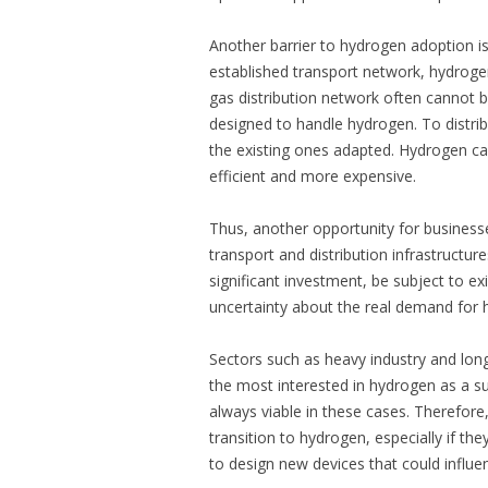
Another barrier to hydrogen adoption is i
established transport network, hydrogen 
gas distribution network often cannot be 
designed to handle hydrogen. To distrib
the existing ones adapted. Hydrogen can 
efficient and more expensive.
Thus, another opportunity for businesses
transport and distribution infrastructur
significant investment, be subject to ex
uncertainty about the real demand for
Sectors such as heavy industry and long
the most interested in hydrogen as a sus
always viable in these cases. Therefore
transition to hydrogen, especially if the
to design new devices that could influ