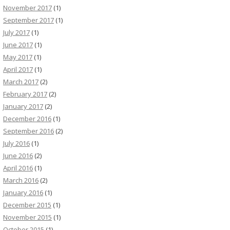
November 2017
(1)
September 2017
(1)
July 2017
(1)
June 2017
(1)
May 2017
(1)
April 2017
(1)
March 2017
(2)
February 2017
(2)
January 2017
(2)
December 2016
(1)
September 2016
(2)
July 2016
(1)
June 2016
(2)
April 2016
(1)
March 2016
(2)
January 2016
(1)
December 2015
(1)
November 2015
(1)
October 2015
(1)