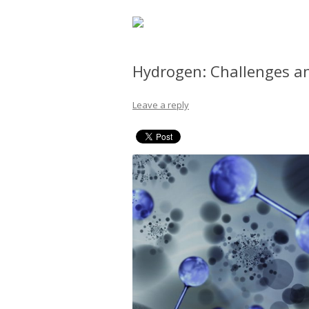
Hydrogen: Challenges a
Leave a reply