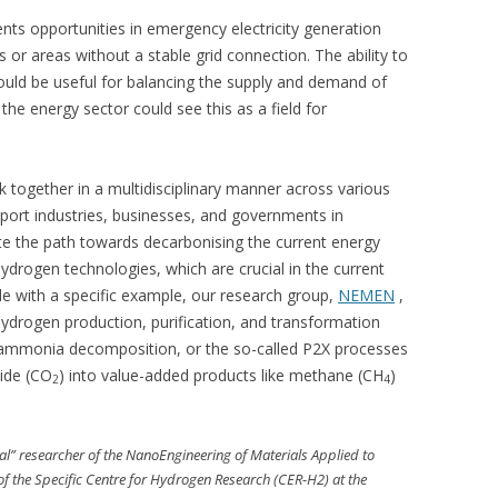
nts opportunities in emergency electricity generation
s or areas without a stable grid connection. The ability to
ould be useful for balancing the supply and demand of
the energy sector could see this as a field for
 together in a multidisciplinary manner across various
pport industries, businesses, and governments in
ate the path towards decarbonising the current energy
drogen technologies, which are crucial in the current
ude with a specific example, our research group,
NEMEN
,
ydrogen production, purification, and transformation
 ammonia decomposition, or the so-called P2X processes
ide (CO
) into value-added products like methane (CH
)
2
4
l” researcher of the NanoEngineering of Materials Applied to
 the Specific Centre for Hydrogen Research (CER-H2) at the