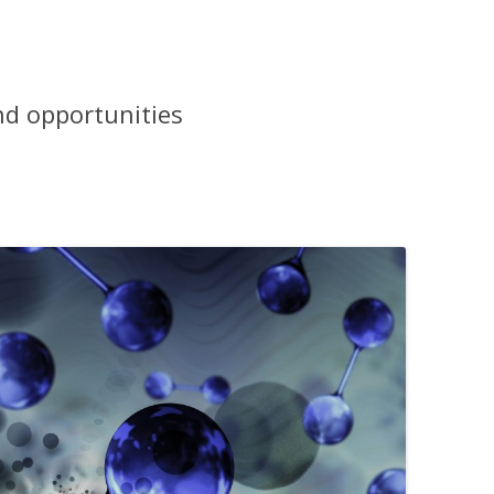
nd opportunities