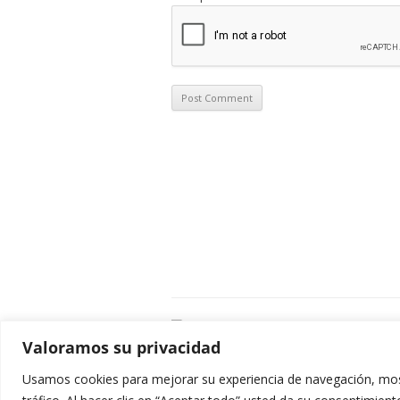
C
Valoramos su privacidad
E
C
Usamos cookies para mejorar su experiencia de navegación, most
0