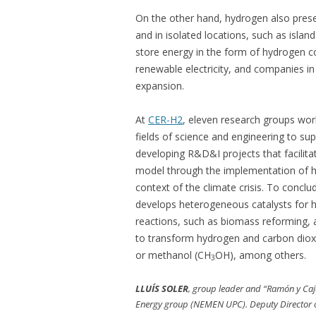
On the other hand, hydrogen also prese
and in isolated locations, such as island
store energy in the form of hydrogen c
renewable electricity, and companies in 
expansion.
At
CER-H2
, eleven research groups work
fields of science and engineering to su
developing R&D&I projects that facilit
model through the implementation of hy
context of the climate crisis. To concl
develops heterogeneous catalysts for h
reactions, such as biomass reforming,
to transform hydrogen and carbon diox
or methanol (CH
OH), among others.
3
LLUÍS SOLER
, group leader and “Ramón y Caja
Energy group (NEMEN UPC). Deputy Director of