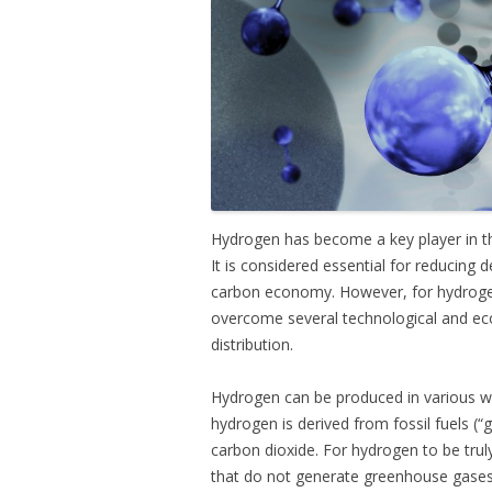
Hydrogen has become a key player in t
It is considered essential for reducing
carbon economy. However, for hydrogen 
overcome several technological and eco
distribution.
Hydrogen can be produced in various way
hydrogen is derived from fossil fuels (
carbon dioxide. For hydrogen to be tru
that do not generate greenhouse gases, 