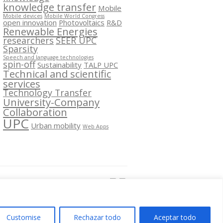
knowledge transfer
Mobile
Mobile devices
Mobile World Congress
open innovation
Photovoltaics
R&D
Renewable Energies
researchers
SEER UPC
Sparsity
Speech and language technologies
spin-off
Sustainability
TALP UPC
Technical and scientific
services
Technology Transfer
University-Company
Collaboration
UPC
Urban mobility
Web Apps
Segueix-nos a:
Customise
Rechazar todo
Aceptar todo