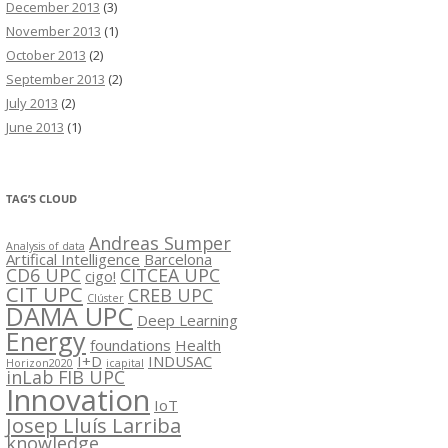
December 2013
(3)
November 2013
(1)
October 2013
(2)
September 2013
(2)
July 2013
(2)
June 2013
(1)
TAG’S CLOUD
Andreas Sumper
Analysis of data
Artifical Intelligence
Barcelona
CD6 UPC
CITCEA UPC
cigo!
CIT UPC
CREB UPC
Clúster
DAMA UPC
Deep Learning
Energy
foundations
Health
I+D
INDUSAC
Horizon2020
icapital
inLab FIB UPC
Innovation
IoT
Josep Lluís Larriba
knowledge