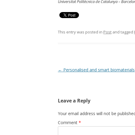
Universitat Politècnica de Catalunya – Barcel
This entry was posted in
Post
and tagged
Post
←
Personalised and smart biomaterials
navigation
Leave a Reply
Your email address will not be published
Comment
*