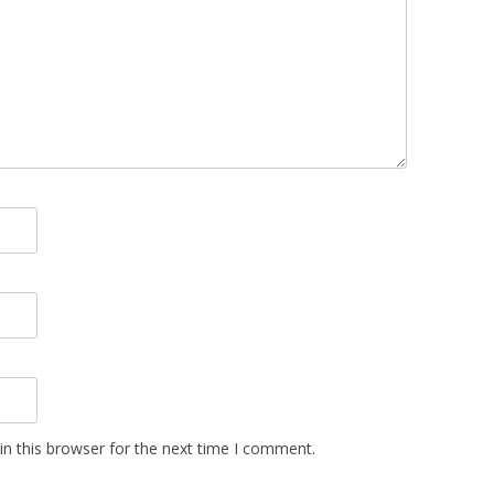
n this browser for the next time I comment.