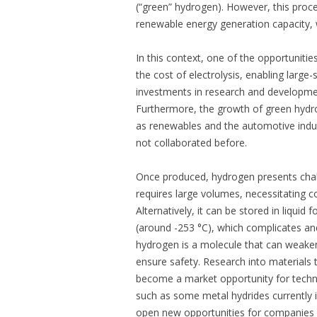
(“green” hydrogen). However, this proc
renewable energy generation capacity, 
In this context, one of the opportunitie
the cost of electrolysis, enabling large
investments in research and development
Furthermore, the growth of green hydr
as renewables and the automotive indu
not collaborated before.
Once produced, hydrogen presents challen
requires large volumes, necessitating c
Alternatively, it can be stored in liqui
(around -253 °C), which complicates and
hydrogen is a molecule that can weaken 
ensure safety. Research into materials 
become a market opportunity for tech
such as some metal hydrides currently in
open new opportunities for companies