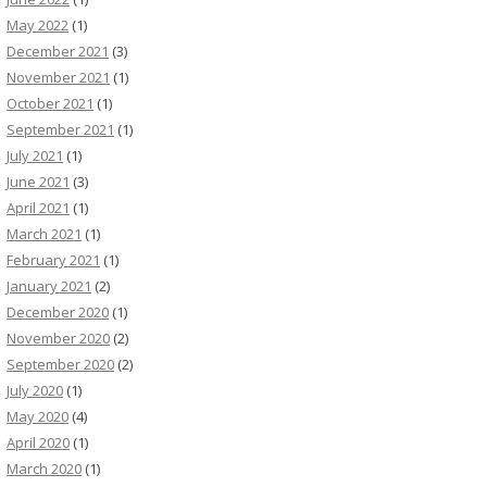
May 2022
(1)
December 2021
(3)
November 2021
(1)
October 2021
(1)
September 2021
(1)
July 2021
(1)
June 2021
(3)
April 2021
(1)
March 2021
(1)
February 2021
(1)
January 2021
(2)
December 2020
(1)
November 2020
(2)
September 2020
(2)
July 2020
(1)
May 2020
(4)
April 2020
(1)
March 2020
(1)