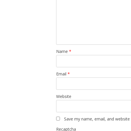
Name
*
Email
*
Website
Save my name, email, and website i
Recaptcha