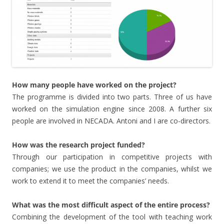
How many people have worked on the project?
The programme is divided into two parts. Three of us have
worked on the simulation engine since 2008. A further six
people are involved in NECADA. Antoni and I are co-directors.
How was the research project funded?
Through our participation in competitive projects with
companies; we use the product in the companies, whilst we
work to extend it to meet the companies’ needs.
What was the most difficult aspect of the entire process?
Combining the development of the tool with teaching work