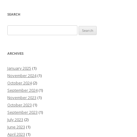
SEARCH
Search
for:
ARCHIVES
January 2025
(1)
November 2024
(1)
October 2024
(2)
September 2024
(1)
November 2023
(1)
October 2023
(1)
September 2023
(1)
July 2023
(2)
June 2023
(1)
April 2023
(1)