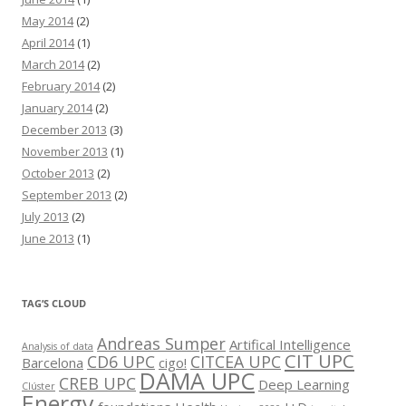
May 2014
(2)
April 2014
(1)
March 2014
(2)
February 2014
(2)
January 2014
(2)
December 2013
(3)
November 2013
(1)
October 2013
(2)
September 2013
(2)
July 2013
(2)
June 2013
(1)
TAG’S CLOUD
Andreas Sumper
Artifical Intelligence
Analysis of data
CIT UPC
CD6 UPC
CITCEA UPC
Barcelona
cigo!
DAMA UPC
CREB UPC
Deep Learning
Clúster
Energy