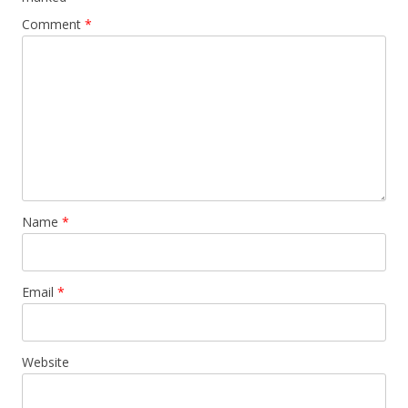
Comment
*
Name
*
Email
*
Website