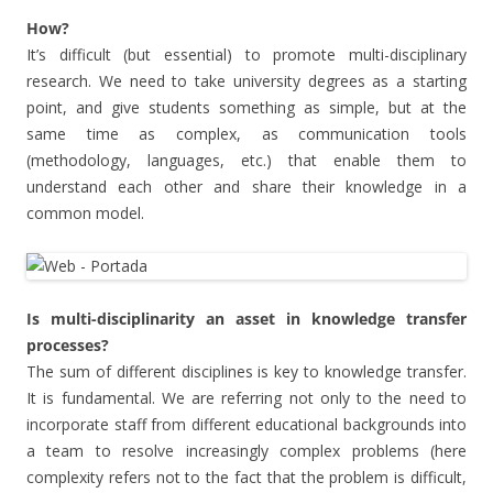
How?
It’s difficult (but essential) to promote multi-disciplinary
research. We need to take university degrees as a starting
point, and give students something as simple, but at the
same time as complex, as communication tools
(methodology, languages, etc.) that enable them to
understand each other and share their knowledge in a
common model.
Is multi-disciplinarity an asset in knowledge transfer
processes?
The sum of different disciplines is key to knowledge transfer.
It is fundamental. We are referring not only to the need to
incorporate staff from different educational backgrounds into
a team to resolve increasingly complex problems (here
complexity refers not to the fact that the problem is difficult,