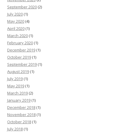
September 2020
(2)
July 2020
(1)
May 2020
(4)
April 2020
(1)
March 2020
(1)
February 2020
(1)
December 2019
(1)
October 2019
(1)
September 2019
(1)
August 2019
(1)
July 2019
(1)
May 2019
(1)
March 2019
(2)
January 2019
(1)
December 2018
(1)
November 2018
(1)
October 2018
(1)
July 2018
(1)