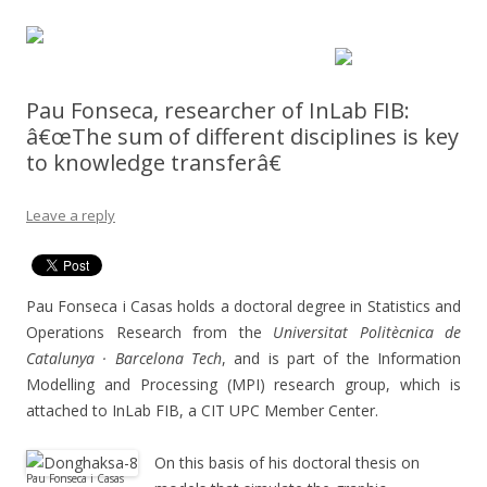
Pau Fonseca, researcher of InLab FIB:
â€œThe sum of different disciplines is key
to knowledge transferâ€
Leave a reply
Pau Fonseca i Casas holds a doctoral degree in Statistics and
Operations Research from the
Universitat Politècnica de
Catalunya · Barcelona Tech
, and is part of the Information
Modelling and Processing (MPI) research group, which is
attached to InLab FIB, a CIT UPC Member Center.
On this basis of his doctoral thesis on
Pau Fonseca i Casas