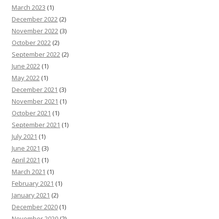
March 2023
(1)
December 2022
(2)
November 2022
(3)
October 2022
(2)
September 2022
(2)
June 2022
(1)
May 2022
(1)
December 2021
(3)
November 2021
(1)
October 2021
(1)
September 2021
(1)
July 2021
(1)
June 2021
(3)
April 2021
(1)
March 2021
(1)
February 2021
(1)
January 2021
(2)
December 2020
(1)
November 2020
(2)