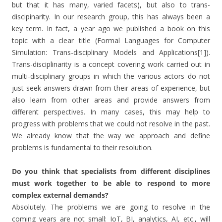
but that it has many, varied facets), but also to trans-
discipinarity. In our research group, this has always been a
key term. In fact, a year ago we published a book on this
topic with a clear title (Formal Languages for Computer
Simulation: Trans-disciplinary Models and Applications[1]).
Trans-disciplinarity is a concept covering work carried out in
multi-disciplinary groups in which the various actors do not
just seek answers drawn from their areas of experience, but
also learn from other areas and provide answers from
different perspectives. In many cases, this may help to
progress with problems that we could not resolve in the past.
We already know that the way we approach and define
problems is fundamental to their resolution.
Do you think that specialists from different disciplines
must work together to be able to respond to more
complex external demands?
Absolutely. The problems we are going to resolve in the
coming years are not small: IoT, BI, analytics, AI, etc., will