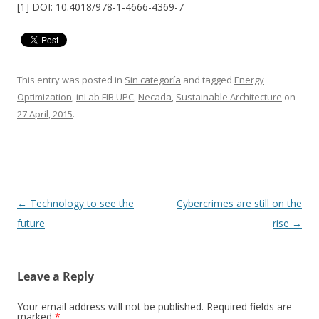
[1] DOI: 10.4018/978-1-4666-4369-7
This entry was posted in
Sin categoría
and tagged
Energy
Optimization
,
inLab FIB UPC
,
Necada
,
Sustainable Architecture
on
27 April, 2015
.
Post
←
Technology to see the
Cybercrimes are still on the
navigation
future
rise
→
Leave a Reply
Your email address will not be published.
Required fields are
marked
*