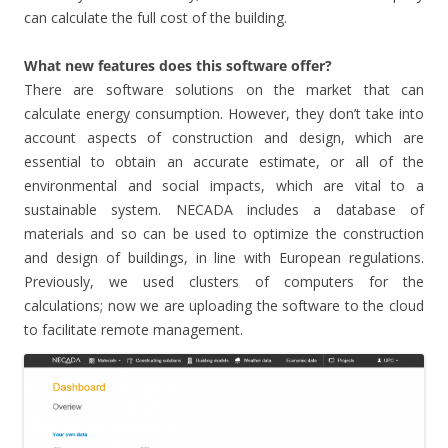
can calculate the full cost of the building.
What new features does this software offer?
There are software solutions on the market that can
calculate energy consumption. However, they don’t take into
account aspects of construction and design, which are
essential to obtain an accurate estimate, or all of the
environmental and social impacts, which are vital to a
sustainable system. NECADA includes a database of
materials and so can be used to optimize the construction
and design of buildings, in line with European regulations.
Previously, we used clusters of computers for the
calculations; now we are uploading the software to the cloud
to facilitate remote management.