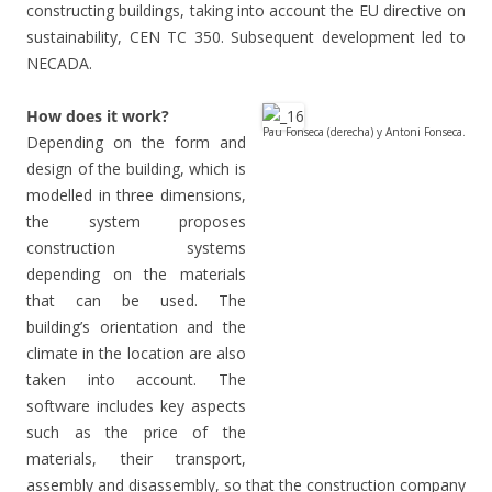
constructing buildings, taking into account the EU directive on
sustainability, CEN TC 350. Subsequent development led to
NECADA.
How does it work?
Pau Fonseca (derecha) y Antoni Fonseca.
Depending on the form and
design of the building, which is
modelled in three dimensions,
the system proposes
construction systems
depending on the materials
that can be used. The
building’s orientation and the
climate in the location are also
taken into account. The
software includes key aspects
such as the price of the
materials, their transport,
assembly and disassembly, so that the construction company