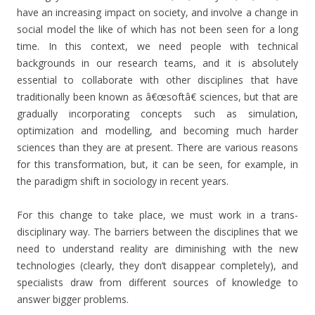
have an increasing impact on society, and involve a change in
social model the like of which has not been seen for a long
time. In this context, we need people with technical
backgrounds in our research teams, and it is absolutely
essential to collaborate with other disciplines that have
traditionally been known as â€œsoftâ€ sciences, but that are
gradually incorporating concepts such as simulation,
optimization and modelling, and becoming much harder
sciences than they are at present. There are various reasons
for this transformation, but, it can be seen, for example, in
the paradigm shift in sociology in recent years.
For this change to take place, we must work in a trans-
disciplinary way. The barriers between the disciplines that we
need to understand reality are diminishing with the new
technologies (clearly, they don’t disappear completely), and
specialists draw from different sources of knowledge to
answer bigger problems.