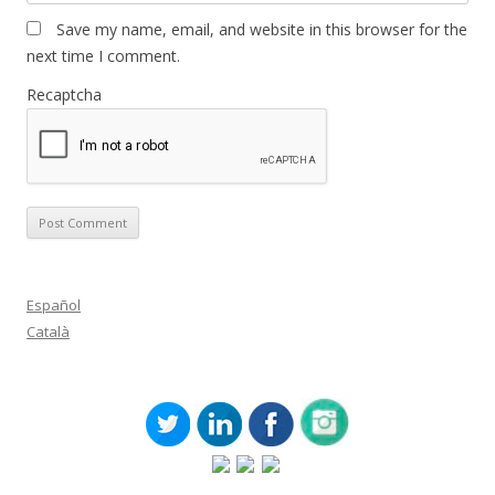
Save my name, email, and website in this browser for the
next time I comment.
Recaptcha
Español
Català