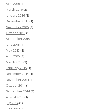
April 2016
(1)
March 2016
(2)
January 2016
(1)
December 2015
(1)
November 2015
(1)
October 2015
(1)
September 2015
(2)
June 2015
(1)
May 2015
(1)
April 2015
(1)
March 2015
(2)
February 2015
(1)
December 2014
(1)
November 2014
(1)
October 2014
(1)
September 2014
(1)
August 2014
(1)
July 2014
(1)
June 2014
(1)