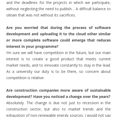
and the deadlines for the projects in which we participate,
without neglecting the need to publish… A difficult balance to
obtain that was not without its sacrifices.
Are you worried that during the process of software
development and uploading it to the cloud other similar
or more complete software could emerge that reduces
interest in your programme?
I’m sure we will have competition in the future, but our main
interest is to create a good product that meets current
market needs, and to innovate constantly to stay in the lead.
As a university our duty is to be there, so concern about
competition is relative.
Are construction companies more aware of sustainable
development? Have you noticed a change over the years?
Absolutely. The change is due not just to recession in the
construction sector, but also to market trends and the
exhaustion of non-renewable energy sources. I would not say