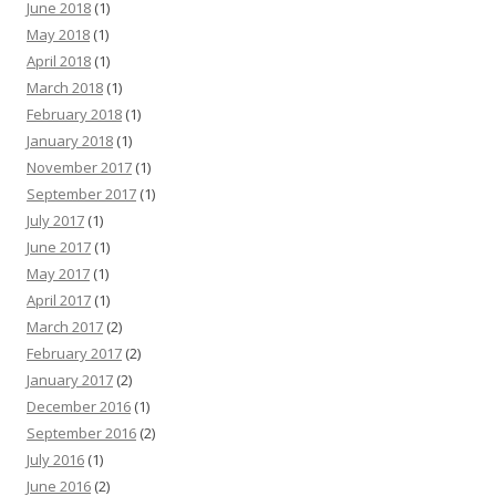
June 2018
(1)
May 2018
(1)
April 2018
(1)
March 2018
(1)
February 2018
(1)
January 2018
(1)
November 2017
(1)
September 2017
(1)
July 2017
(1)
June 2017
(1)
May 2017
(1)
April 2017
(1)
March 2017
(2)
February 2017
(2)
January 2017
(2)
December 2016
(1)
September 2016
(2)
July 2016
(1)
June 2016
(2)