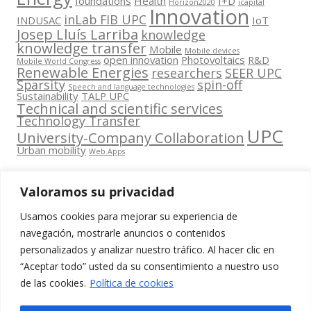
foundations
Health
I+D
Horizon2020
icapital
Innovation
inLab FIB UPC
INDUSAC
IoT
Josep Lluís Larriba
knowledge
knowledge transfer
Mobile
Mobile devices
open innovation
Photovoltaics
R&D
Mobile World Congress
Renewable Energies
researchers
SEER UPC
Sparsity
spin-off
Speech and language technologies
Sustainability
TALP UPC
Technical and scientific services
Technology Transfer
UPC
University-Company Collaboration
Urban mobility
Web Apps
Valoramos su privacidad
Usamos cookies para mejorar su experiencia de
Contacta
navegación, mostrarle anuncios o contenidos
amb
personalizados y analizar nuestro tráfico. Al hacer clic en
www.cit.upc.edu
Segueix-nos
nosaltres
“Aceptar todo” usted da su consentimiento a nuestro uso
a:
Edifici
de las cookies.
Política de cookies
info.cit@upc.edu
Omega