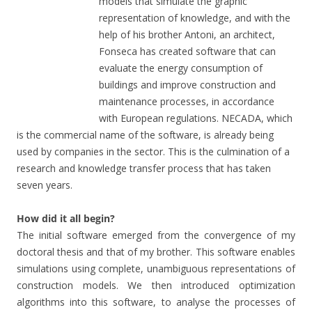
models that simulate the graphic
representation of knowledge, and with the
help of his brother Antoni, an architect,
Fonseca has created software that can
evaluate the energy consumption of
buildings and improve construction and
maintenance processes, in accordance
with European regulations. NECADA, which
is the commercial name of the software, is already being
used by companies in the sector. This is the culmination of a
research and knowledge transfer process that has taken
seven years.
How did it all begin?
The initial software emerged from the convergence of my
doctoral thesis and that of my brother. This software enables
simulations using complete, unambiguous representations of
construction models. We then introduced optimization
algorithms into this software, to analyse the processes of