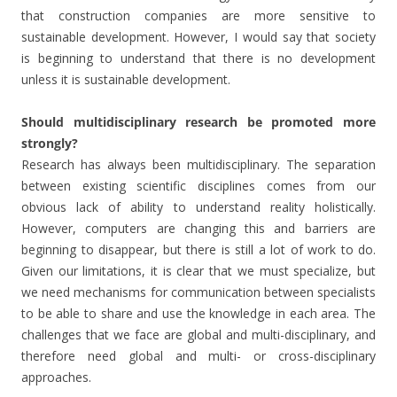
that construction companies are more sensitive to
sustainable development. However, I would say that society
is beginning to understand that there is no development
unless it is sustainable development.
Should multidisciplinary research be promoted more
strongly?
Research has always been multidisciplinary. The separation
between existing scientific disciplines comes from our
obvious lack of ability to understand reality holistically.
However, computers are changing this and barriers are
beginning to disappear, but there is still a lot of work to do.
Given our limitations, it is clear that we must specialize, but
we need mechanisms for communication between specialists
to be able to share and use the knowledge in each area. The
challenges that we face are global and multi-disciplinary, and
therefore need global and multi- or cross-disciplinary
approaches.