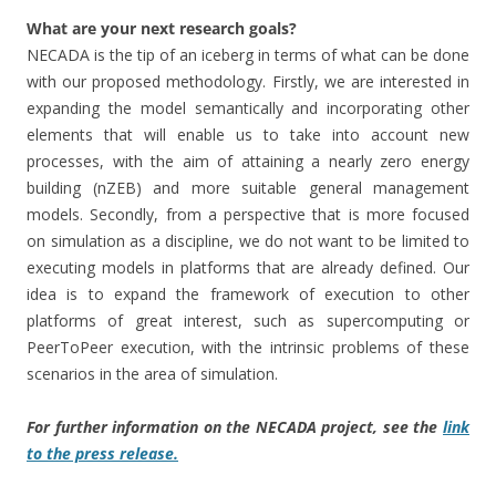
What are your next research goals?
NECADA is the tip of an iceberg in terms of what can be done
with our proposed methodology. Firstly, we are interested in
expanding the model semantically and incorporating other
elements that will enable us to take into account new
processes, with the aim of attaining a nearly zero energy
building (nZEB) and more suitable general management
models. Secondly, from a perspective that is more focused
on simulation as a discipline, we do not want to be limited to
executing models in platforms that are already defined. Our
idea is to expand the framework of execution to other
platforms of great interest, such as supercomputing or
PeerToPeer execution, with the intrinsic problems of these
scenarios in the area of simulation.
For further information on the NECADA project, see the
link
to the press release.