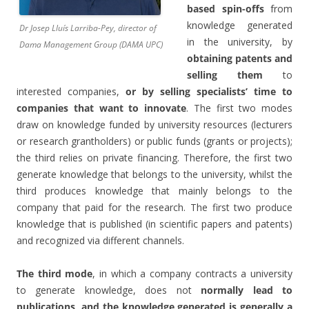
based spin-offs
from
knowledge generated
Dr Josep Lluís Larriba-Pey, director of
in the university, by
Dama Management Group (DAMA UPC)
obtaining patents and
selling them
to
interested companies,
or by selling specialists’ time to
companies
that want to innovate
. The first two modes
draw on knowledge funded by university resources (lecturers
or research grantholders) or public funds (grants or projects);
the third relies on private financing. Therefore, the first two
generate knowledge that belongs to the university, whilst the
third produces knowledge that mainly belongs to the
company that paid for the research. The first two produce
knowledge that is published (in scientific papers and patents)
and recognized via different channels.
The third mode
, in which a company contracts a university
to generate knowledge, does not
normally lead to
publications, and the knowledge generated is generally a