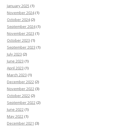
January 2025
(1)
November 2024
(1)
October 2024
(2)
September 2024
(1)
November 2023
(1)
October 2023
(1)
September 2023
(1)
July 2023
(2)
June 2023
(1)
April 2023
(1)
March 2023
(1)
December 2022
(2)
November 2022
(3)
October 2022
(2)
September 2022
(2)
June 2022
(1)
May 2022
(1)
December 2021
(3)