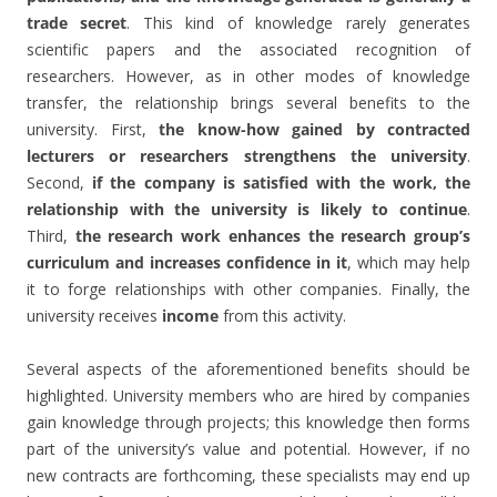
trade secret
. This kind of knowledge rarely generates
scientific papers and the associated recognition of
researchers. However, as in other modes of knowledge
transfer, the relationship brings several benefits to the
university. First,
the know-how gained by contracted
lecturers or researchers strengthens the university
.
Second,
if the company is satisfied with the work, the
relationship with the university is likely to continue
.
Third,
the research work enhances the research group’s
curriculum and increases confidence in it
, which may help
it to forge relationships with other companies. Finally, the
university receives
income
from this activity.
Several aspects of the aforementioned benefits should be
highlighted. University members who are hired by companies
gain knowledge through projects; this knowledge then forms
part of the university’s value and potential. However, if no
new contracts are forthcoming, these specialists may end up