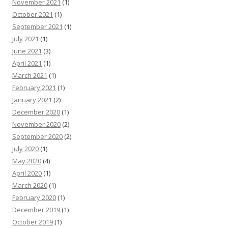
November 2021
(1)
October 2021
(1)
September 2021
(1)
July 2021
(1)
June 2021
(3)
April 2021
(1)
March 2021
(1)
February 2021
(1)
January 2021
(2)
December 2020
(1)
November 2020
(2)
September 2020
(2)
July 2020
(1)
May 2020
(4)
April 2020
(1)
March 2020
(1)
February 2020
(1)
December 2019
(1)
October 2019
(1)