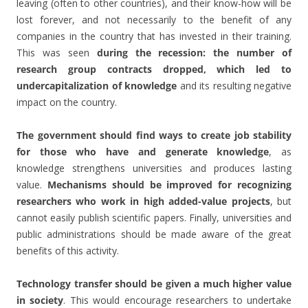
leaving (often to other countries), and their know-how will be
lost forever, and not necessarily to the benefit of any
companies in the country that has invested in their training.
This was seen
during the recession: the number of
research group contracts dropped, which led to
undercapitalization of knowledge
and its resulting negative
impact on the country.
The government should find ways to create job stability
for those who have and generate knowledge
, as
knowledge strengthens universities and produces lasting
value.
Mechanisms should be improved for recognizing
researchers who work in high added-value projects
, but
cannot easily publish scientific papers. Finally, universities and
public administrations should be made aware of the great
benefits of this activity.
Technology transfer should be given a much higher value
in society
. This would encourage researchers to undertake