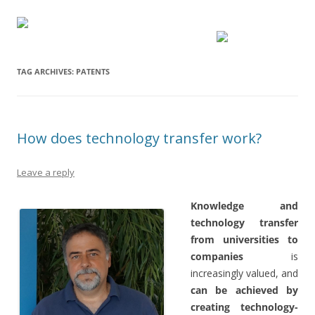
TAG ARCHIVES:
PATENTS
How does technology transfer work?
Leave a reply
Knowledge and
technology transfer
from universities to
companies
is
increasingly valued, and
can be achieved by
creating technology-