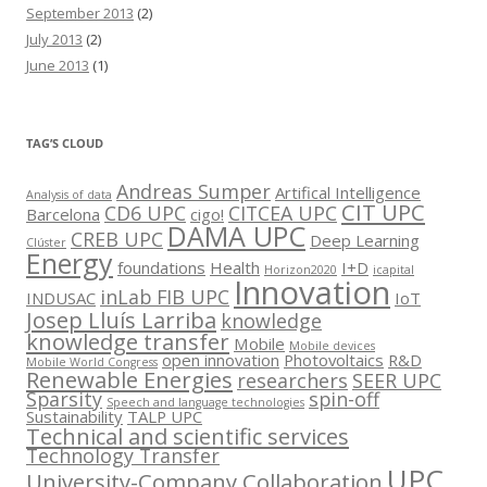
September 2013
(2)
July 2013
(2)
June 2013
(1)
TAG’S CLOUD
Andreas Sumper
Artifical Intelligence
Analysis of data
CIT UPC
CD6 UPC
CITCEA UPC
Barcelona
cigo!
DAMA UPC
CREB UPC
Deep Learning
Clúster
Energy
foundations
Health
I+D
Horizon2020
icapital
Innovation
inLab FIB UPC
INDUSAC
IoT
Josep Lluís Larriba
knowledge
knowledge transfer
Mobile
Mobile devices
open innovation
Photovoltaics
R&D
Mobile World Congress
Renewable Energies
researchers
SEER UPC
Sparsity
spin-off
Speech and language technologies
Sustainability
TALP UPC
Technical and scientific services
Technology Transfer
UPC
University-Company Collaboration