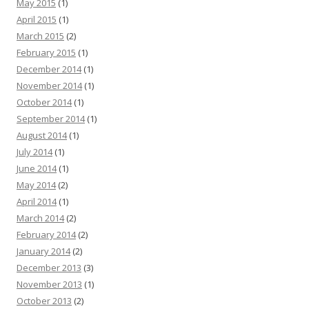
May 2015
(1)
April 2015
(1)
March 2015
(2)
February 2015
(1)
December 2014
(1)
November 2014
(1)
October 2014
(1)
September 2014
(1)
August 2014
(1)
July 2014
(1)
June 2014
(1)
May 2014
(2)
April 2014
(1)
March 2014
(2)
February 2014
(2)
January 2014
(2)
December 2013
(3)
November 2013
(1)
October 2013
(2)