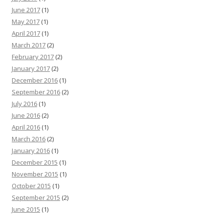
June 2017
(1)
May 2017
(1)
April 2017
(1)
March 2017
(2)
February 2017
(2)
January 2017
(2)
December 2016
(1)
September 2016
(2)
July 2016
(1)
June 2016
(2)
April 2016
(1)
March 2016
(2)
January 2016
(1)
December 2015
(1)
November 2015
(1)
October 2015
(1)
September 2015
(2)
June 2015
(1)