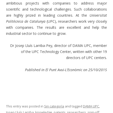
ambitious projects with companies to address major
scientific and technological challenges. Such collaborations
are highly prized in leading countries. At the
Universitat
Politècnica de Catalunya
(UPC), researchers work very closely
with companies. The results are excellent and help the
industrial sector to continue to grow.
Dr Josep Lluís Larriba-Pey, director of DAMA UPC, member
of the UPC Technology Center, written with other 19
directors of UPC centers.
Published in El Punt Avui-
L’Econòmic
on 25/10/2015
This entry was posted in
Sin categoría
and tagged
DAMA UPC
,
Josep Lluís Larriba
,
knowledge
,
patents
,
researchers
,
spin-off
,