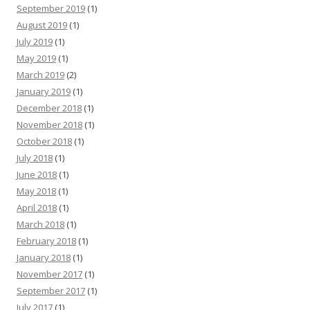
September 2019
(1)
August 2019
(1)
July 2019
(1)
May 2019
(1)
March 2019
(2)
January 2019
(1)
December 2018
(1)
November 2018
(1)
October 2018
(1)
July 2018
(1)
June 2018
(1)
May 2018
(1)
April 2018
(1)
March 2018
(1)
February 2018
(1)
January 2018
(1)
November 2017
(1)
September 2017
(1)
July 2017
(1)