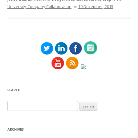
University-Company Collaboration
on
10 December, 2015
.
SEARCH
Search
for:
ARCHIVES