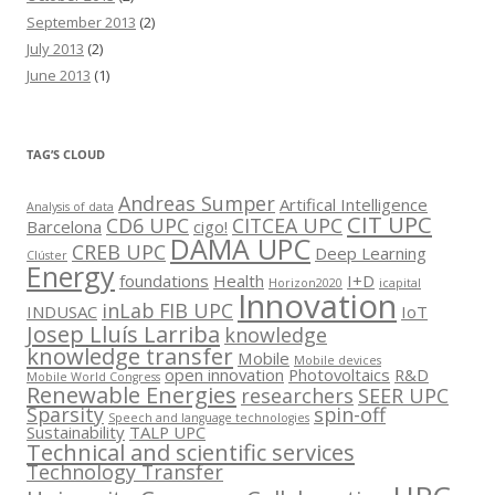
September 2013
(2)
July 2013
(2)
June 2013
(1)
TAG’S CLOUD
Andreas Sumper
Artifical Intelligence
Analysis of data
CIT UPC
CD6 UPC
CITCEA UPC
Barcelona
cigo!
DAMA UPC
CREB UPC
Deep Learning
Clúster
Energy
foundations
Health
I+D
Horizon2020
icapital
Innovation
inLab FIB UPC
INDUSAC
IoT
Josep Lluís Larriba
knowledge
knowledge transfer
Mobile
Mobile devices
open innovation
Photovoltaics
R&D
Mobile World Congress
Renewable Energies
researchers
SEER UPC
Sparsity
spin-off
Speech and language technologies
Sustainability
TALP UPC
Technical and scientific services
Technology Transfer