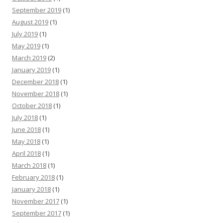
September 2019
(1)
August 2019
(1)
July 2019
(1)
May 2019
(1)
March 2019
(2)
January 2019
(1)
December 2018
(1)
November 2018
(1)
October 2018
(1)
July 2018
(1)
June 2018
(1)
May 2018
(1)
April 2018
(1)
March 2018
(1)
February 2018
(1)
January 2018
(1)
November 2017
(1)
September 2017
(1)