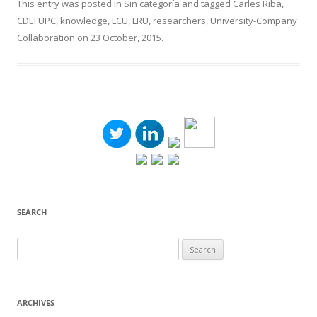
This entry was posted in
Sin categoría
and tagged
Carles Riba
,
CDEI UPC
,
knowledge
,
LCU
,
LRU
,
researchers
,
University-Company
Collaboration
on
23 October, 2015
.
SEARCH
Search
for:
ARCHIVES