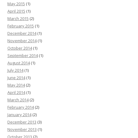
May 2015
(1)
April 2015
(1)
March 2015
(2)
February 2015
(1)
December 2014
(1)
November 2014
(1)
October 2014
(1)
September 2014
(1)
August 2014
(1)
July 2014
(1)
June 2014
(1)
May 2014
(2)
April 2014
(1)
March 2014
(2)
February 2014
(2)
January 2014
(2)
December 2013
(3)
November 2013
(1)
October 2013
(2)