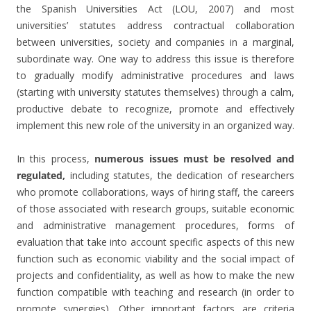
the Spanish Universities Act (LOU, 2007) and most
universities’ statutes address contractual collaboration
between universities, society and companies in a marginal,
subordinate way. One way to address this issue is therefore
to gradually modify administrative procedures and laws
(starting with university statutes themselves) through a calm,
productive debate to recognize, promote and effectively
implement this new role of the university in an organized way.
In this process,
numerous issues must be resolved and
regulated,
including statutes, the dedication of researchers
who promote collaborations, ways of hiring staff, the careers
of those associated with research groups, suitable economic
and administrative management procedures, forms of
evaluation that take into account specific aspects of this new
function such as economic viability and the social impact of
projects and confidentiality, as well as how to make the new
function compatible with teaching and research (in order to
promote synergies). Other important factors are criteria