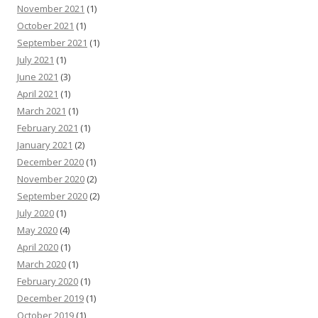
November 2021
(1)
October 2021
(1)
September 2021
(1)
July 2021
(1)
June 2021
(3)
April 2021
(1)
March 2021
(1)
February 2021
(1)
January 2021
(2)
December 2020
(1)
November 2020
(2)
September 2020
(2)
July 2020
(1)
May 2020
(4)
April 2020
(1)
March 2020
(1)
February 2020
(1)
December 2019
(1)
October 2019
(1)