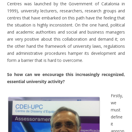
Centres was launched by the Government of Catalonia in
1999), university lecturers, researchers, research groups and
centres that have embarked on this path have the feeling that
the situation is highly inconsistent. On the one hand, political
and academic authorities and social and business managers
are very positive about this collaboration and demand it; on
the other hand the framework of university laws, regulations
and administrative procedures hamper its development and
form a barrier that is hard to overcome.
So how can we encourage this increasingly recognized,
essential university activity?
Firstly,
we
must
define
it
approp