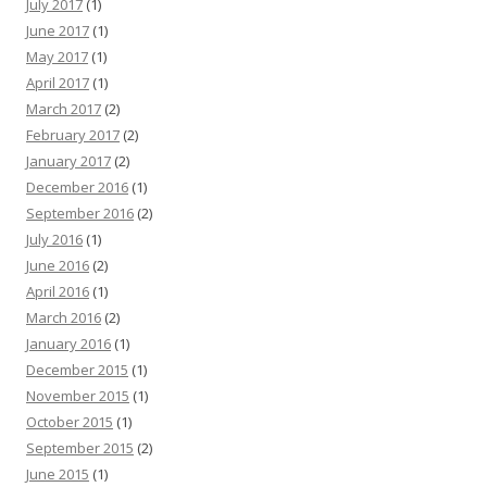
July 2017
(1)
June 2017
(1)
May 2017
(1)
April 2017
(1)
March 2017
(2)
February 2017
(2)
January 2017
(2)
December 2016
(1)
September 2016
(2)
July 2016
(1)
June 2016
(2)
April 2016
(1)
March 2016
(2)
January 2016
(1)
December 2015
(1)
November 2015
(1)
October 2015
(1)
September 2015
(2)
June 2015
(1)