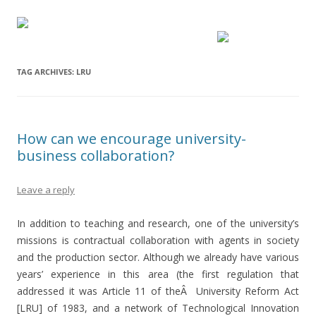
TAG ARCHIVES:
LRU
How can we encourage university-
business collaboration?
Leave a reply
In addition to teaching and research, one of the university’s
missions is contractual collaboration with agents in society
and the production sector. Although we already have various
years’ experience in this area (the first regulation that
addressed it was Article 11 of theÂ University Reform Act
[LRU] of 1983, and a network of Technological Innovation