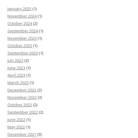
January 2025
(1)
November 2024
(1)
October 2024
(2)
September 2024
(1)
November 2023
(1)
October 2023
(1)
September 2023
(1)
July 2023
(2)
June 2023
(1)
April 2023
(1)
March 2023
(1)
December 2022
(2)
November 2022
(3)
October 2022
(2)
September 2022
(2)
June 2022
(1)
May 2022
(1)
December 2021
(3)