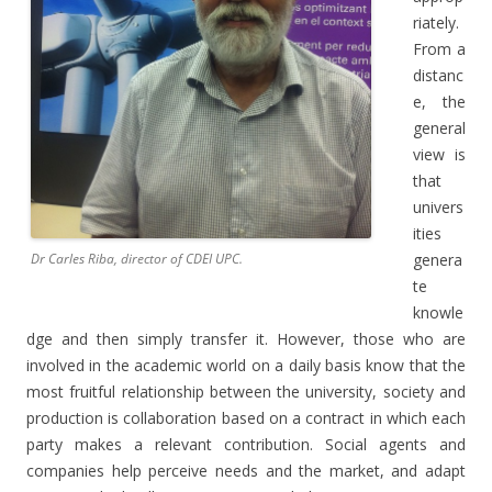
riately.
From a
distanc
e, the
general
view is
that
univers
ities
genera
Dr Carles Riba, director of CDEI UPC.
te
knowle
dge and then simply transfer it. However, those who are
involved in the academic world on a daily basis know that the
most fruitful relationship between the university, society and
production is collaboration based on a contract in which each
party makes a relevant contribution. Social agents and
companies help perceive needs and the market, and adapt