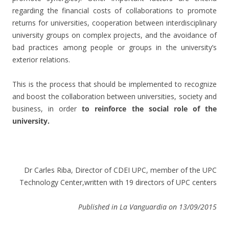
regarding the financial costs of collaborations to promote
returns for universities, cooperation between interdisciplinary
university groups on complex projects, and the avoidance of
bad practices among people or groups in the university’s
exterior relations.
This is the process that should be implemented to recognize
and boost the collaboration between universities, society and
business, in order
to reinforce the social role of the
university.
Dr Carles Riba, Director of CDEI UPC, member of the UPC
Technology Center,written with 19 directors of UPC centers
Published in La Vanguardia on 13/09/2015