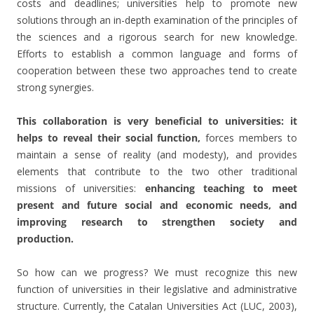
costs and deadlines; universities help to promote new
solutions through an in-depth examination of the principles of
the sciences and a rigorous search for new knowledge.
Efforts to establish a common language and forms of
cooperation between these two approaches tend to create
strong synergies.
This collaboration is very beneficial to universities: it
helps to reveal their social function,
forces members to
maintain a sense of reality (and modesty), and provides
elements that contribute to the two other traditional
missions of universities:
enhancing teaching to meet
present and future social and economic needs, and
improving research to strengthen society and
production.
So how can we progress? We must recognize this new
function of universities in their legislative and administrative
structure. Currently, the Catalan Universities Act (LUC, 2003),