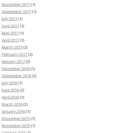
November 2017
(1)
September 2017
(1)
July 2017
(1)
June 2017
(1)
May 2017
(1)
April 2017
(1)
March 2017
(2)
February 2017
(2)
January 2017
(2)
December 2016
(1)
September 2016
(2)
July 2016
(1)
June 2016
(2)
April 2016
(1)
March 2016
(2)
January 2016
(1)
December 2015
(1)
November 2015
(1)
October 2015
(1)