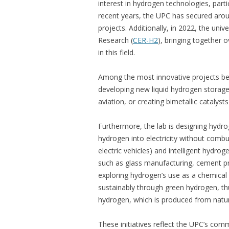
interest in hydrogen technologies, parti
recent years, the UPC has secured aroun
projects. Additionally, in 2022, the uni
Research (
CER-H2
), bringing together 
in this field.
Among the most innovative projects b
developing new liquid hydrogen storage s
aviation, or creating bimetallic catalys
Furthermore, the lab is designing hydroge
hydrogen into electricity without comb
electric vehicles) and intelligent hydr
such as glass manufacturing, cement pr
exploring hydrogen’s use as a chemical
sustainably through green hydrogen, th
hydrogen, which is produced from natur
These initiatives reflect the UPC’s com