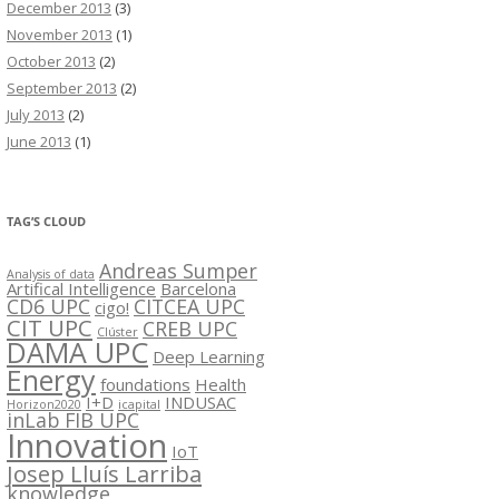
December 2013
(3)
November 2013
(1)
October 2013
(2)
September 2013
(2)
July 2013
(2)
June 2013
(1)
TAG’S CLOUD
Andreas Sumper
Analysis of data
Artifical Intelligence
Barcelona
CD6 UPC
CITCEA UPC
cigo!
CIT UPC
CREB UPC
Clúster
DAMA UPC
Deep Learning
Energy
foundations
Health
I+D
INDUSAC
Horizon2020
icapital
inLab FIB UPC
Innovation
IoT
Josep Lluís Larriba
knowledge