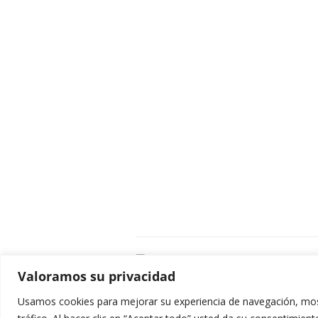
C
Valoramos su privacidad
E
C
Usamos cookies para mejorar su experiencia de navegación, most
0