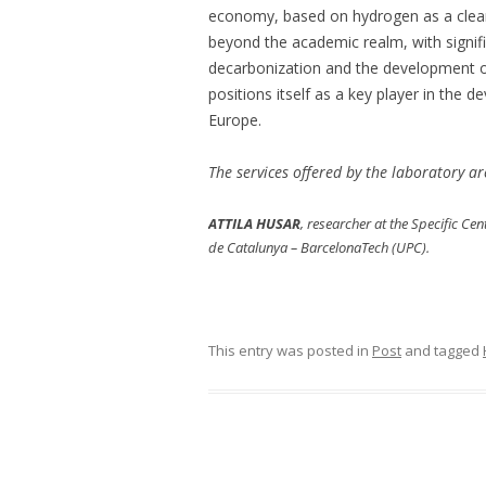
economy, based on hydrogen as a clean
beyond the academic realm, with signific
decarbonization and the development of
positions itself as a key player in th
Europe.
The services offered by the laboratory a
ATTILA HUSAR
, researcher at the Specific Ce
de Catalunya – BarcelonaTech (UPC).
This entry was posted in
Post
and tagged