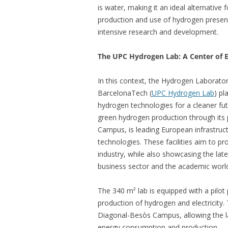
is water, making it an ideal alternative 
production and use of hydrogen present 
intensive research and development.
The UPC Hydrogen Lab: A Center of E
In this context, the Hydrogen Laborator
BarcelonaTech (
UPC Hydrogen Lab
) pl
hydrogen technologies for a cleaner fut
green hydrogen production through its 
Campus, is leading European infrastru
technologies. These facilities aim to pr
industry, while also showcasing the lat
business sector and the academic worl
The 340 m² lab is equipped with a pilot 
production of hydrogen and electricity. T
Diagonal-Besòs Campus, allowing the la
energy consumption and production.