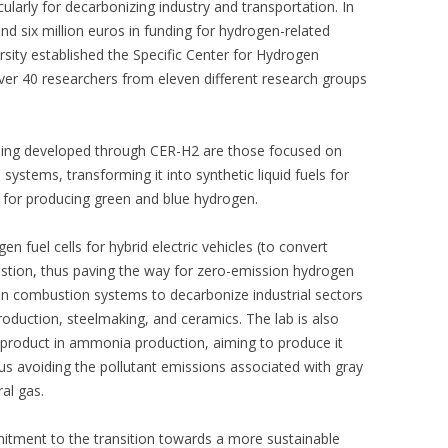
cularly for decarbonizing industry and transportation. In
d six million euros in funding for hydrogen-related
versity established the Specific Center for Hydrogen
over 40 researchers from eleven different research groups
eing developed through CER-H2 are those focused on
ystems, transforming it into synthetic liquid fuels for
ts for producing green and blue hydrogen.
n fuel cells for hybrid electric vehicles (to convert
ustion, thus paving the way for zero-emission hydrogen
ogen combustion systems to decarbonize industrial sectors
oduction, steelmaking, and ceramics. The lab is also
 product in ammonia production, aiming to produce it
us avoiding the pollutant emissions associated with gray
al gas.
mitment to the transition towards a more sustainable