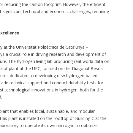
for reducing the carbon footprint. However, the efficient
significant technical and economic challenges, requiring
xcellence
y at the Universitat Politècnica de Catalunya –
ays a crucial role in driving research and development of
ure. The hydrogen living lab producing real-world data on
pilot plant at the UPC, located on the Diagonal-Besòs
ctures dedicated to developing new hydrogen-based
ovide technical support and conduct durability tests for
est technological innovations in hydrogen, both for the
d.
plant that enables local, sustainable, and modular
his plant is installed on the rooftop of Building C at the
boratory to operate its own microgrid to optimize