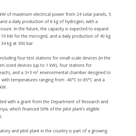
13 kW of maximum electrical power from 24 solar panels, 5
 and a daily production of 6 kg of hydrogen, with a
ssure. In the future, the capacity is expected to expand
10 kW for the microgrid, and a daily production of 40 kg
 34 kg at 300 bar.
luding four test stations for small-scale devices (in the
um-sized devices (up to 1 kW), four stations for
each), and a 3×3 m² environmental chamber designed to
, with temperatures ranging from -40°C to 85°C and a
 kW.
nded with a grant from the Department of Research and
nya, which financed 50% of the pilot plant’s eligible
s.
atory and pilot plant in the country is part of a growing