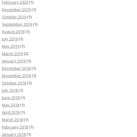
February 2020
(1)
December 2019
(1)
October 2019
(1)
September 2019
(1)
August 2019
(1)
July 2019
(1)
May 2019
(1)
March 2019
(2)
January 2019
(1)
December 2018
(1)
November 2018
(1)
October 2018
(1)
July 2018
(1)
June 2018
(1)
May 2018
(1)
April 2018
(1)
March 2018
(1)
February 2018
(1)
January 2018
(1)