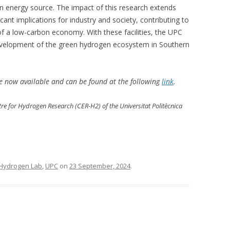
 energy source. The impact of this research extends
ant implications for industry and society, contributing to
 a low-carbon economy. With these facilities, the UPC
e development of the green hydrogen ecosystem in Southern
re now available and can be found at the following
link
.
ntre for Hydrogen Research (CER-H2) of the Universitat Politècnica
Hydrogen Lab
,
UPC
on
23 September, 2024
.