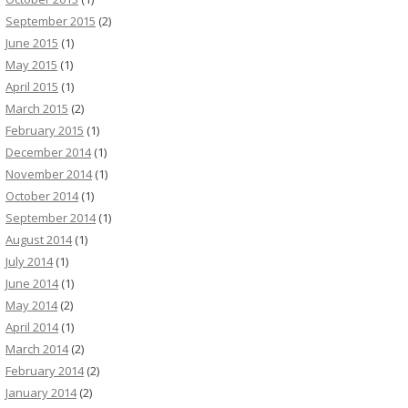
September 2015
(2)
June 2015
(1)
May 2015
(1)
April 2015
(1)
March 2015
(2)
February 2015
(1)
December 2014
(1)
November 2014
(1)
October 2014
(1)
September 2014
(1)
August 2014
(1)
July 2014
(1)
June 2014
(1)
May 2014
(2)
April 2014
(1)
March 2014
(2)
February 2014
(2)
January 2014
(2)