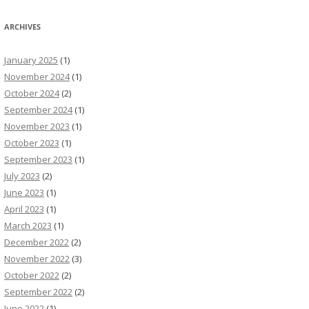
ARCHIVES
January 2025
(1)
November 2024
(1)
October 2024
(2)
September 2024
(1)
November 2023
(1)
October 2023
(1)
September 2023
(1)
July 2023
(2)
June 2023
(1)
April 2023
(1)
March 2023
(1)
December 2022
(2)
November 2022
(3)
October 2022
(2)
September 2022
(2)
June 2022
(1)