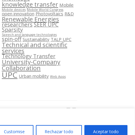
knowledge transfer
Mobile
Mobile devices
Mobile World Congress
open innovation
Photovoltaics
R&D
Renewable Energies
researchers
SEER UPC
Sparsity
Speech and language technologies
spin-off
Sustainability
TALP UPC
Technical and scientific
services
Technology Transfer
University-Company
Collaboration
UPC
Urban mobility
Web Apps
Segueix-nos a:
Customise
Rechazar todo
Aceptar todo