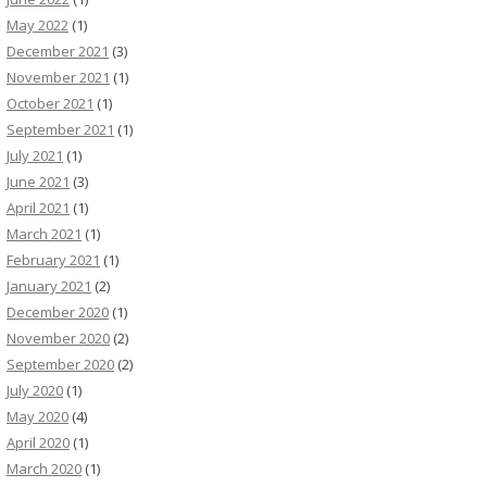
May 2022
(1)
December 2021
(3)
November 2021
(1)
October 2021
(1)
September 2021
(1)
July 2021
(1)
June 2021
(3)
April 2021
(1)
March 2021
(1)
February 2021
(1)
January 2021
(2)
December 2020
(1)
November 2020
(2)
September 2020
(2)
July 2020
(1)
May 2020
(4)
April 2020
(1)
March 2020
(1)