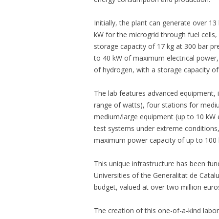
Initially, the plant can generate over 
kW for the microgrid through fuel cells,
storage capacity of 17 kg at 300 bar pre
to 40 kW of maximum electrical power, 
of hydrogen, with a storage capacity of
The lab features advanced equipment, inc
range of watts), four stations for medi
medium/large equipment (up to 10 kW 
test systems under extreme conditions
maximum power capacity of up to 100
This unique infrastructure has been fu
Universities of the Generalitat de Catalu
budget, valued at over two million euro
The creation of this one-of-a-kind labor