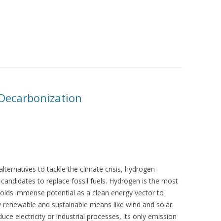
Decarbonization
alternatives to tackle the climate crisis, hydrogen
andidates to replace fossil fuels. Hydrogen is the most
olds immense potential as a clean energy vector to
 renewable and sustainable means like wind and solar.
uce electricity or industrial processes, its only emission