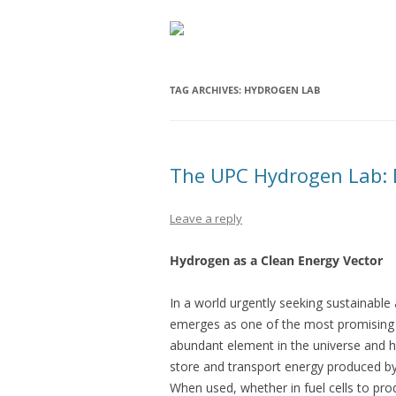
TAG ARCHIVES:
HYDROGEN LAB
The UPC Hydrogen Lab: 
Leave a reply
Hydrogen as a Clean Energy Vector
In a world urgently seeking sustainable 
emerges as one of the most promising c
abundant element in the universe and h
store and transport energy produced by
When used, whether in fuel cells to prod