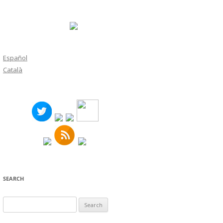
Español
Català
SEARCH
Search
for: