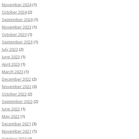
November 2024
(1)
October 2024
(2)
September 2024
(1)
November 2023
(1)
October 2023
(1)
September 2023
(1)
July 2023
(2)
June 2023
(1)
April 2023
(1)
March 2023
(1)
December 2022
(2)
November 2022
(3)
October 2022
(2)
September 2022
(2)
June 2022
(1)
May 2022
(1)
December 2021
(3)
November 2021
(1)
October 2021
(1)