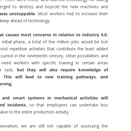
merged to destroy and boycott the new machines and
 was unstoppable
. Most workers had to increase their
o keep ahead of technology.
at causes most concerns in relation to industry 4.0.
nitial phase, a total of five million jobs would be lost
st repetitive activities that contribute the least added
urred in the nineteenth century, other possibilities and
need workers with specific training in certain areas
or task,
but they will also require knowledge of
 This will lead to new training pathways, and
arning.
and smart systems in mechanical activities will
nd incidents
, so that employees can undertake less
lue to the entire production activity.
novation, we are still not capable of assessing the