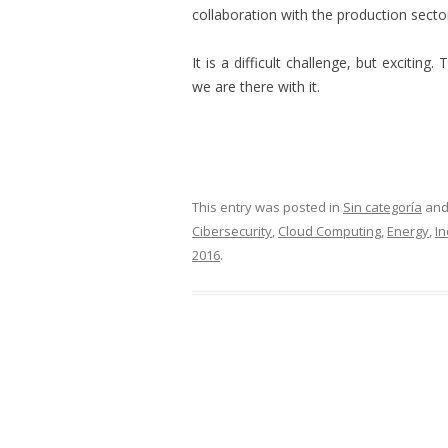
collaboration with the production secto
It is a difficult challenge, but excitin
we are there with it.
This entry was posted in
Sin categoría
and
Cibersecurity
,
Cloud Computing
,
Energy
,
In
2016
.