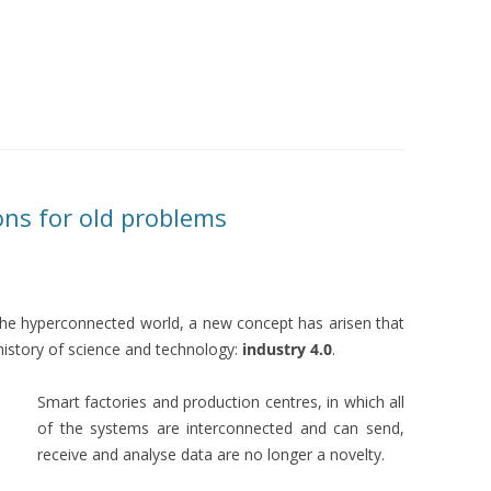
ons for old problems
the hyperconnected world, a new concept has arisen that
history of science and technology:
industry 4.0
.
Smart factories and production centres, in which all
of the systems are interconnected and can send,
receive and analyse data are no longer a novelty.