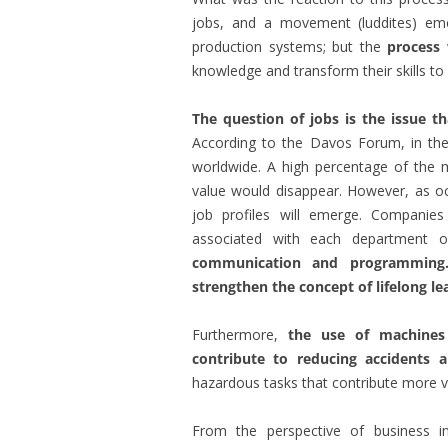
jobs, and a movement (luddites) e
production systems; but the
process
knowledge and transform their skills t
The question of jobs is the issue th
According to the Davos Forum, in the i
worldwide. A high percentage of the mo
value would disappear. However, as occ
job profiles will emerge. Companies 
associated with each department 
communication and programming.
strengthen the concept of lifelong le
Furthermore,
the use of machines 
contribute to reducing accidents a
hazardous tasks that contribute more va
From the perspective of business in