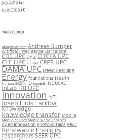
July 2013
(2)
June 2013
(1)
TAG’S CLOUD
Andreas Sumper
Analysis of data
Artifical Intelligence
Barcelona
CD6 UPC
CITCEA UPC
cigo!
CIT UPC
CREB UPC
Clúster
DAMA UPC
Deep Learning
Energy
foundations
Health
I+D
INDUSAC
Horizon2020
icapital
inLab FIB UPC
Innovation
IoT
Josep Lluís Larriba
knowledge
knowledge transfer
Mobile
Mobile devices
Mobile World Congress
open innovation
Photovoltaics
R&D
Renewable Energies
researchers
SEER UPC