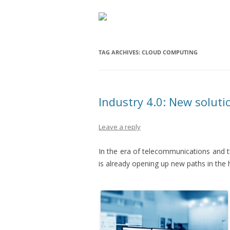
TAG ARCHIVES:
CLOUD COMPUTING
Industry 4.0: New soluti
Leave a reply
In the era of telecommunications and 
is already opening up new paths in the 