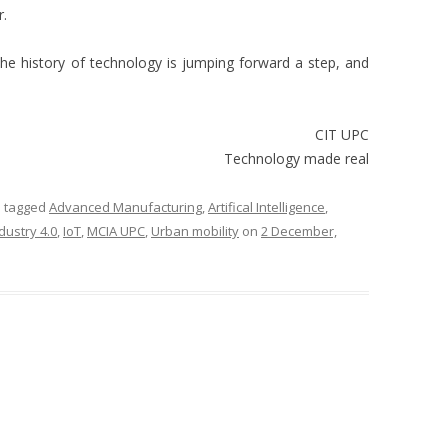
r.
g. The history of technology is jumping forward a step, and
CIT UPC
Technology made real
 tagged
Advanced Manufacturing
,
Artifical Intelligence
,
dustry 4.0
,
IoT
,
MCIA UPC
,
Urban mobility
on
2 December,