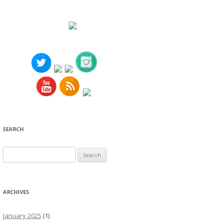
SEARCH
Search
for:
ARCHIVES
January 2025
(1)