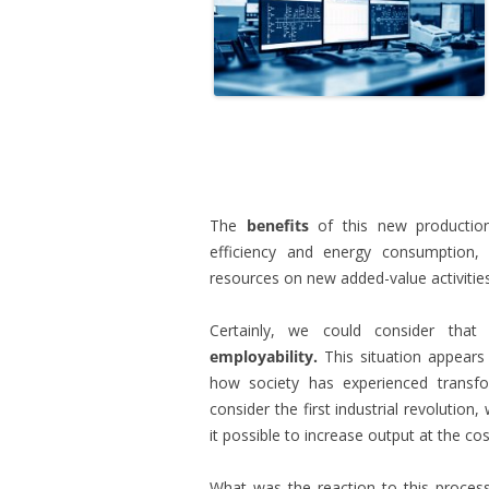
.
The
benefits
of this new production
efficiency and energy consumption, 
resources on new added-value activities
Certainly, we could consider that
employability.
This situation appears
how society has experienced transfor
consider the first industrial revolutio
it possible to increase output at the cost
What was the reaction to this proces