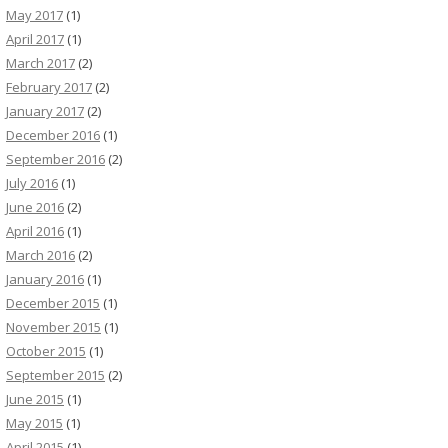
May 2017
(1)
April 2017
(1)
March 2017
(2)
February 2017
(2)
January 2017
(2)
December 2016
(1)
September 2016
(2)
July 2016
(1)
June 2016
(2)
April 2016
(1)
March 2016
(2)
January 2016
(1)
December 2015
(1)
November 2015
(1)
October 2015
(1)
September 2015
(2)
June 2015
(1)
May 2015
(1)
April 2015
(1)