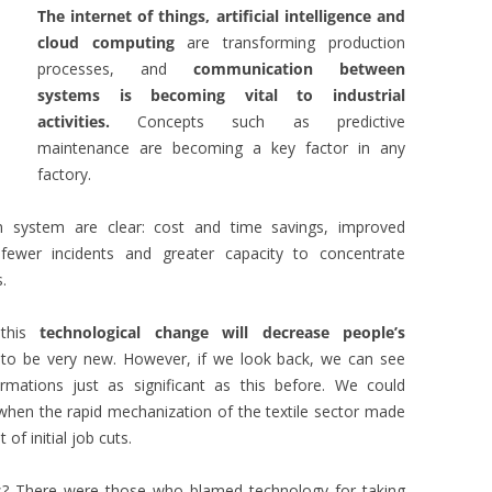
The internet of things, artificial intelligence and
cloud computing
are transforming production
processes, and
communication between
systems is becoming vital to industrial
activities.
Concepts such as predictive
maintenance are becoming a key factor in any
factory.
 system are clear: cost and time savings, improved
fewer incidents and greater capacity to concentrate
.
 this
technological change will decrease people’s
 to be very new. However, if we look back, we can see
mations just as significant as this before. We could
n, when the rapid mechanization of the textile sector made
 of initial job cuts.
s? There were those who blamed technology for taking