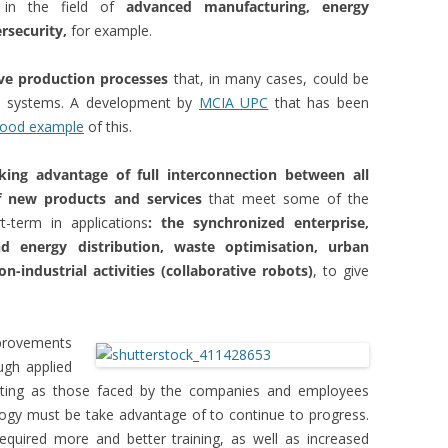
p in the field of
advanced manufacturing, energy
rsecurity,
for example.
ve production processes
that, in many cases, could be
n systems. A development by
MCIA UPC
that has been
good example
of this.
king advantage of full interconnection between all
of new products and services
that meet some of the
-term in applications
: the synchronized enterprise,
d energy distribution, waste optimisation, urban
n-industrial activities (collaborative robots)
, to give
mprovements
ough applied
citing as those faced by the companies and employees
ogy must be take advantage of to continue to progress.
uired more and better training, as well as increased