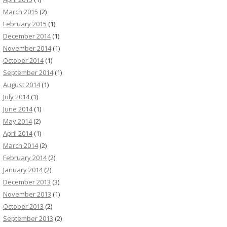
March 2015
(2)
February 2015
(1)
December 2014
(1)
November 2014
(1)
October 2014
(1)
September 2014
(1)
August 2014
(1)
July 2014
(1)
June 2014
(1)
May 2014
(2)
April 2014
(1)
March 2014
(2)
February 2014
(2)
January 2014
(2)
December 2013
(3)
November 2013
(1)
October 2013
(2)
September 2013
(2)