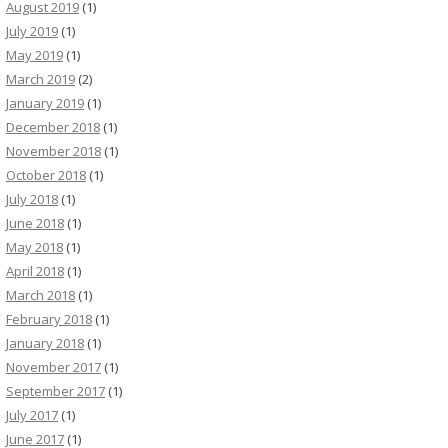
August 2019
(1)
July 2019
(1)
May 2019
(1)
March 2019
(2)
January 2019
(1)
December 2018
(1)
November 2018
(1)
October 2018
(1)
July 2018
(1)
June 2018
(1)
May 2018
(1)
April 2018
(1)
March 2018
(1)
February 2018
(1)
January 2018
(1)
November 2017
(1)
September 2017
(1)
July 2017
(1)
June 2017
(1)