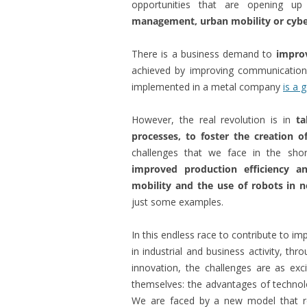
opportunities that are opening u
management, urban mobility or cybe
There is a business demand to
impro
achieved by improving communicatio
implemented in a metal company
is a 
However, the real revolution is in
ta
processes, to foster the creation 
challenges that we face in the short
improved production efficiency an
mobility and the use of robots in no
just some examples.
In this endless race to contribute to i
in industrial and business activity, thr
innovation, the challenges are as ex
themselves: the advantages of technol
We are faced by a new model that req