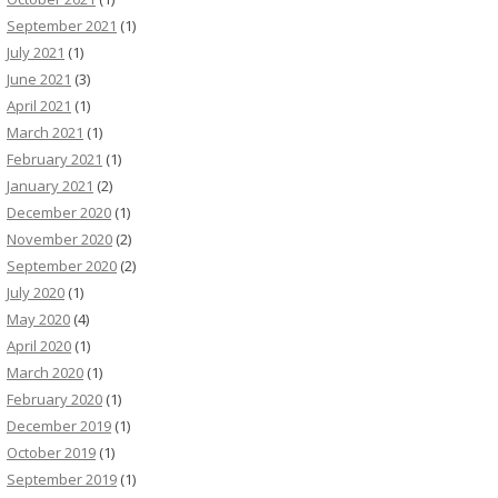
September 2021
(1)
July 2021
(1)
June 2021
(3)
April 2021
(1)
March 2021
(1)
February 2021
(1)
January 2021
(2)
December 2020
(1)
November 2020
(2)
September 2020
(2)
July 2020
(1)
May 2020
(4)
April 2020
(1)
March 2020
(1)
February 2020
(1)
December 2019
(1)
October 2019
(1)
September 2019
(1)