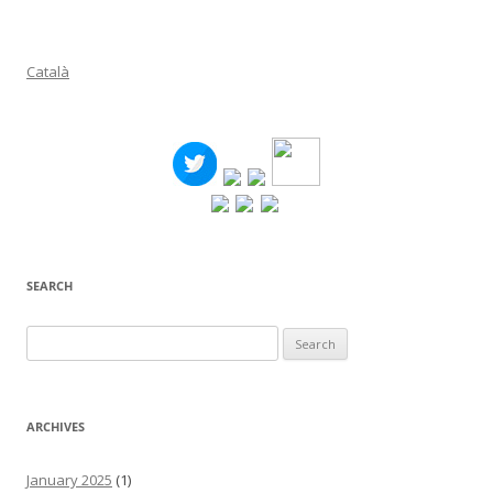
Català
SEARCH
Search
for:
ARCHIVES
January 2025
(1)