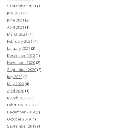
September 2021
(1)
July 2021
(1)
June 2021
(3)
April 2021
(1)
March 2021
(1)
February 2021
(1)
January 2021
(2)
December 2020
(1)
November 2020
(2)
September 2020
(2)
July 2020
(1)
May 2020
(4)
April 2020
(1)
March 2020
(1)
February 2020
(1)
December 2019
(1)
October 2019
(1)
September 2019
(1)