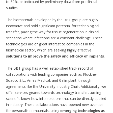
to 50%, as indicated by preliminary data from preclinical
studies.
The biomaterials developed by the BBT group are highly
innovative and hold significant potential for technological
transfer, paving the way for tissue regeneration in clinical
scenarios where infections are a constant challenge. These
technologies are of great interest to companies in the
biomedical sector, which are seeking highly effective
solutions to improve the safety and efficacy of implants
.
The BBT group has a well-established track record of
collaborations with leading companies such as Klockner-
Soadco S.L., Ames Medical, and Galimplant, through
agreements like the University-Industry Chair. Additionally, we
offer services geared towards technology transfer, turning
scientific know-how into solutions that can be directly applied
in industry. These collaborations have opened new avenues
for personalised materials, using
emerging technologies as