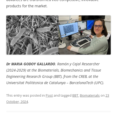
products for the market.
Dr MARIA GODOY GALLARDO
. Ramón y Cajal Researcher
(2024-2029) at the Biomaterials, Biomechanics and Tissue
Engineering Research Group (BBT), from the CREB, at the
Universitat Politècnica de Catalunya – BarcelonaTech (UPC).
This entry was posted in
Post
and tagged
BBT
,
Biomaterials
on
23
October, 2024
.