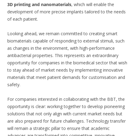
3D printing and nanomaterials
, which will enable the
development of more precise implants tailored to the needs
of each patient.
Looking ahead, we remain committed to creating smart
biomaterials capable of responding to external stimuli, such
as changes in the environment, with high-performance
antibacterial properties. This represents an extraordinary
opportunity for companies in the biomedical sector that wish
to stay ahead of market needs by implementing innovative
materials that meet patient demands for customisation and
safety.
For companies interested in collaborating with the BBT, the
opportunity is clear: working together to develop pioneering
solutions that not only align with current market needs but
are also prepared for future challenges. Technology transfer
will remain a strategic pillar to ensure that academic
advances are transformed into competitive, innovative