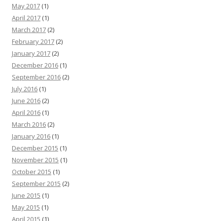
May 2017
(1)
April 2017
(1)
March 2017
(2)
February 2017
(2)
January 2017
(2)
December 2016
(1)
September 2016
(2)
July 2016
(1)
June 2016
(2)
April 2016
(1)
March 2016
(2)
January 2016
(1)
December 2015
(1)
November 2015
(1)
October 2015
(1)
September 2015
(2)
June 2015
(1)
May 2015
(1)
April 2015
(1)