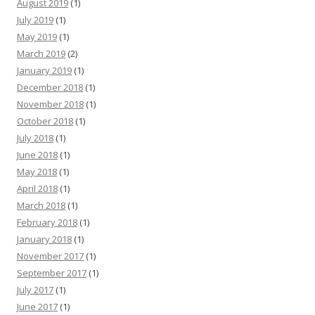
August 2019
(1)
July 2019
(1)
May 2019
(1)
March 2019
(2)
January 2019
(1)
December 2018
(1)
November 2018
(1)
October 2018
(1)
July 2018
(1)
June 2018
(1)
May 2018
(1)
April 2018
(1)
March 2018
(1)
February 2018
(1)
January 2018
(1)
November 2017
(1)
September 2017
(1)
July 2017
(1)
June 2017
(1)