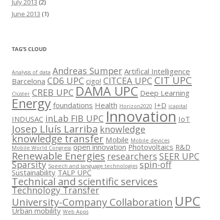
July 2013
(2)
June 2013
(1)
TAG’S CLOUD
Andreas Sumper
Artifical Intelligence
Analysis of data
CIT UPC
CD6 UPC
CITCEA UPC
Barcelona
cigo!
DAMA UPC
CREB UPC
Deep Learning
Clúster
Energy
foundations
Health
I+D
Horizon2020
icapital
Innovation
inLab FIB UPC
INDUSAC
IoT
Josep Lluís Larriba
knowledge
knowledge transfer
Mobile
Mobile devices
open innovation
Photovoltaics
R&D
Mobile World Congress
Renewable Energies
researchers
SEER UPC
Sparsity
spin-off
Speech and language technologies
Sustainability
TALP UPC
Technical and scientific services
Technology Transfer
UPC
University-Company Collaboration
Urban mobility
Web Apps