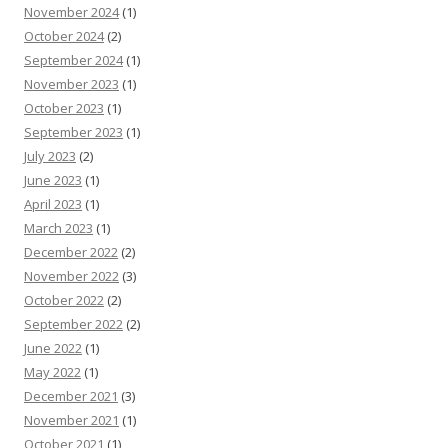
November 2024
(1)
October 2024
(2)
September 2024
(1)
November 2023
(1)
October 2023
(1)
September 2023
(1)
July 2023
(2)
June 2023
(1)
April 2023
(1)
March 2023
(1)
December 2022
(2)
November 2022
(3)
October 2022
(2)
September 2022
(2)
June 2022
(1)
May 2022
(1)
December 2021
(3)
November 2021
(1)
October 2021
(1)