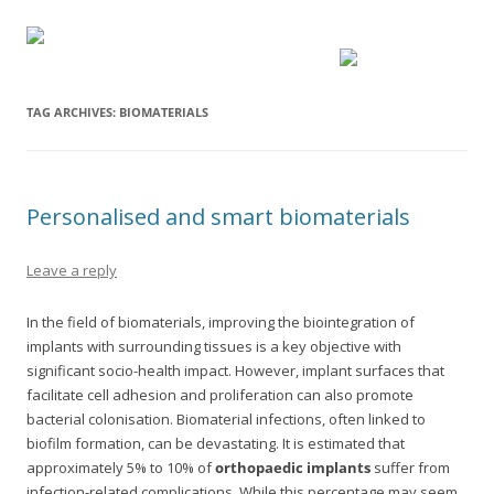
TAG ARCHIVES:
BIOMATERIALS
Personalised and smart biomaterials
Leave a reply
In the field of biomaterials, improving the biointegration of
implants with surrounding tissues is a key objective with
significant socio-health impact. However, implant surfaces that
facilitate cell adhesion and proliferation can also promote
bacterial colonisation. Biomaterial infections, often linked to
biofilm formation, can be devastating. It is estimated that
approximately 5% to 10% of
orthopaedic implants
suffer from
infection-related complications. While this percentage may seem