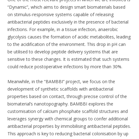
“Dynamic”, which aims to design smart biomaterials based
on stimulus-responsive systems capable of releasing
antibacterial peptides exclusively in the presence of bacterial
infections. For example, in a tissue infection, anaerobic
glycolysis causes the formation of acidic metabolites, leading
to the acidification of the environment. This drop in pH can
be utilised to develop peptide delivery systems that are
sensitive to these changes. It is estimated that such systems
could reduce postoperative infections by more than 30%.
Meanwhile, in the “BAMBBI” project, we focus on the
development of synthetic scaffolds with antibacterial
properties based on contact, through precise control of the
biomaterial’s nanotopography. BAMBBI explores the
customisation of calcium phosphate scaffold structures and
leverages synergy with chemical groups to confer additional
antibacterial properties by immobilising antibacterial peptides.
This approach is key to reducing bacterial colonisation by up