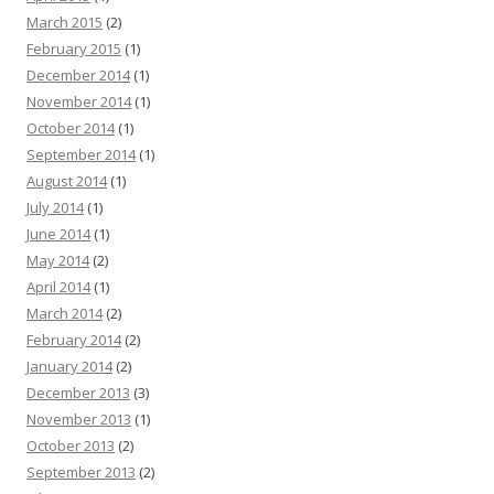
March 2015
(2)
February 2015
(1)
December 2014
(1)
November 2014
(1)
October 2014
(1)
September 2014
(1)
August 2014
(1)
July 2014
(1)
June 2014
(1)
May 2014
(2)
April 2014
(1)
March 2014
(2)
February 2014
(2)
January 2014
(2)
December 2013
(3)
November 2013
(1)
October 2013
(2)
September 2013
(2)