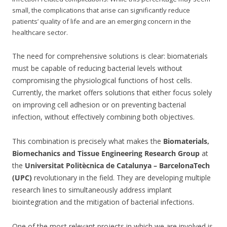
small, the complications that arise can significantly reduce
patients’ quality of life and are an emerging concern in the
healthcare sector.
The need for comprehensive solutions is clear: biomaterials
must be capable of reducing bacterial levels without
compromising the physiological functions of host cells.
Currently, the market offers solutions that either focus solely
on improving cell adhesion or on preventing bacterial
infection, without effectively combining both objectives.
This combination is precisely what makes the
Biomaterials,
Biomechanics and Tissue Engineering Research Group
at
the
Universitat Politècnica de Catalunya – BarcelonaTech
(UPC)
revolutionary in the field. They are developing multiple
research lines to simultaneously address implant
biointegration and the mitigation of bacterial infections.
One of the most relevant projects in which we are involved is