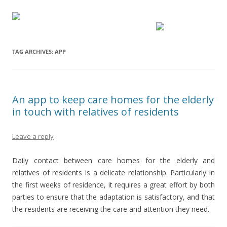
TAG ARCHIVES:
APP
An app to keep care homes for the elderly
in touch with relatives of residents
Leave a reply
Daily contact between care homes for the elderly and
relatives of residents is a delicate relationship. Particularly in
the first weeks of residence, it requires a great effort by both
parties to ensure that the adaptation is satisfactory, and that
the residents are receiving the care and attention they need.