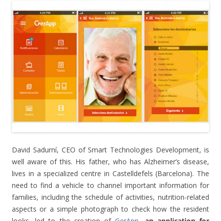
David Sadurní, CEO of Smart Technologies Development, is
well aware of this. His father, who has Alzheimer’s disease,
lives in a specialized centre in Castelldefels (Barcelona). The
need to find a vehicle to channel important information for
families, including the schedule of activities, nutrition-related
aspects or a simple photograph to check how the resident
looks, led to the creation of
GerApp
,
an application for