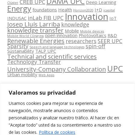
DAMA UPC
CREB UPC
Deep Learning
Clúster
Energy
foundations
Health
I+D
Horizon2020
icapital
Innovation
inLab FIB UPC
INDUSAC
IoT
Josep Lluís Larriba
knowledge
knowledge transfer
Mobile
Mobile devices
open innovation
Photovoltaics
R&D
Mobile World Congress
Renewable Energies
researchers
SEER UPC
Sparsity
spin-off
Speech and language technologies
Sustainability
TALP UPC
Technical and scientific services
Technology Transfer
UPC
University-Company Collaboration
Urban mobility
Web Apps
Valoramos su privacidad
Usamos cookies para mejorar su experiencia de
Contacta
navegación, mostrarle anuncios o contenidos
amb
personalizados y analizar nuestro tráfico. Al hacer clic en
www.cit.upc.edu
Segueix-nos
nosaltres
“Aceptar todo” usted da su consentimiento a nuestro uso
a:
Edifici
de las cookies.
Política de cookies