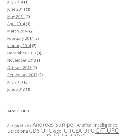
July 2014
(1)
June 2014
(1)
May 2014
(2)
April 2014
(1)
March 2014
(2)
February 2014
(2)
January 2014
(2)
December 2013
(3)
November 2013
(1)
October 2013
(2)
September 2013
(2)
July 2013
(2)
June 2013
(1)
TAG’S CLOUD
Andreas Sumper
Artifical Intelligence
Analysis of data
CIT UPC
CD6 UPC
CITCEA UPC
Barcelona
cigo!