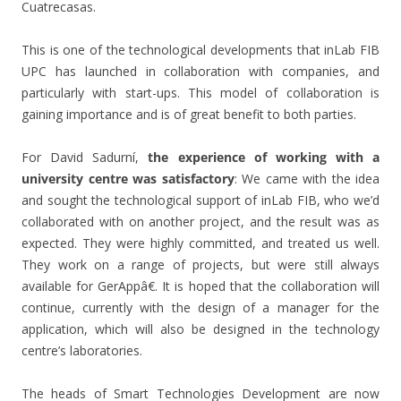
Cuatrecasas.
This is one of the technological developments that inLab FIB
UPC has launched in collaboration with companies, and
particularly with start-ups. This model of collaboration is
gaining importance and is of great benefit to both parties.
For David Sadurní,
the experience of working with a
university centre was satisfactory
: We came with the idea
and sought the technological support of inLab FIB, who we’d
collaborated with on another project, and the result was as
expected. They were highly committed, and treated us well.
They work on a range of projects, but were still always
available for GerAppâ€. It is hoped that the collaboration will
continue, currently with the design of a manager for the
application, which will also be designed in the technology
centre’s laboratories.
The heads of Smart Technologies Development are now