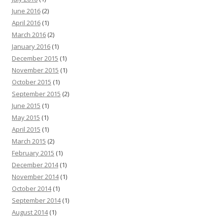
June 2016
(2)
April 2016
(1)
March 2016
(2)
January 2016
(1)
December 2015
(1)
November 2015
(1)
October 2015
(1)
September 2015
(2)
June 2015
(1)
May 2015
(1)
April 2015
(1)
March 2015
(2)
February 2015
(1)
December 2014
(1)
November 2014
(1)
October 2014
(1)
September 2014
(1)
August 2014
(1)