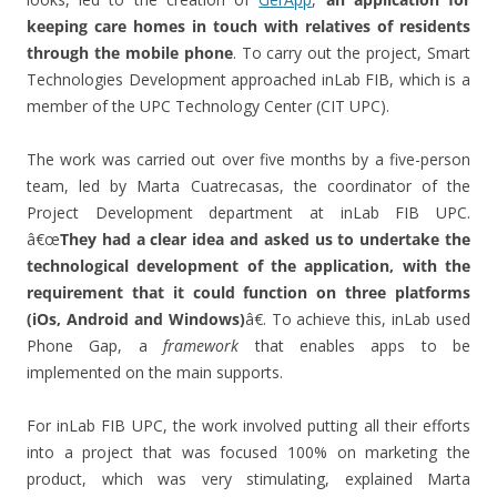
keeping care homes in touch with relatives of residents
through the mobile phone
. To carry out the project, Smart
Technologies Development approached inLab FIB, which is a
member of the UPC Technology Center (CIT UPC).
The work was carried out over five months by a five-person
team, led by Marta Cuatrecasas, the coordinator of the
Project Development department at inLab FIB UPC.
â€œ
They had a clear idea and asked us to undertake the
technological development of the application, with the
requirement that it could function on three platforms
(iOs, Android and Windows)
â€. To achieve this, inLab used
Phone Gap, a
framework
that enables apps to be
implemented on the main supports.
For inLab FIB UPC, the work involved putting all their efforts
into a project that was focused 100% on marketing the
product, which was very stimulating, explained Marta