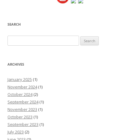
SEARCH
Search
for:
ARCHIVES
January 2025
(1)
November 2024
(1)
October 2024
(2)
September 2024
(1)
November 2023
(1)
October 2023
(1)
September 2023
(1)
July 2023
(2)
June 2023
(1)