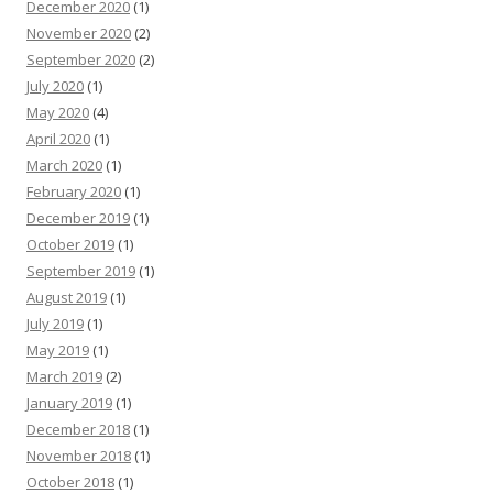
December 2020
(1)
November 2020
(2)
September 2020
(2)
July 2020
(1)
May 2020
(4)
April 2020
(1)
March 2020
(1)
February 2020
(1)
December 2019
(1)
October 2019
(1)
September 2019
(1)
August 2019
(1)
July 2019
(1)
May 2019
(1)
March 2019
(2)
January 2019
(1)
December 2018
(1)
November 2018
(1)
October 2018
(1)