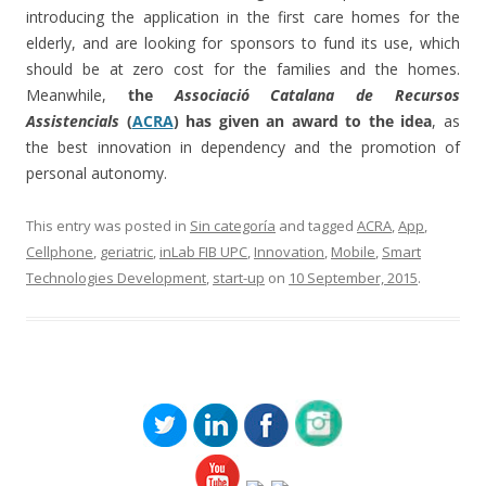
introducing the application in the first care homes for the
elderly, and are looking for sponsors to fund its use, which
should be at zero cost for the families and the homes.
Meanwhile,
the
Associació Catalana de Recursos
Assistencials
(
ACRA
) has given an award to the idea
, as
the best innovation in dependency and the promotion of
personal autonomy.
This entry was posted in
Sin categoría
and tagged
ACRA
,
App
,
Cellphone
,
geriatric
,
inLab FIB UPC
,
Innovation
,
Mobile
,
Smart
Technologies Development
,
start-up
on
10 September, 2015
.