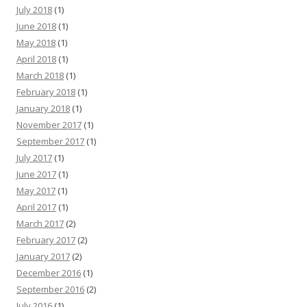
July 2018
(1)
June 2018
(1)
May 2018
(1)
April 2018
(1)
March 2018
(1)
February 2018
(1)
January 2018
(1)
November 2017
(1)
September 2017
(1)
July 2017
(1)
June 2017
(1)
May 2017
(1)
April 2017
(1)
March 2017
(2)
February 2017
(2)
January 2017
(2)
December 2016
(1)
September 2016
(2)
July 2016
(1)