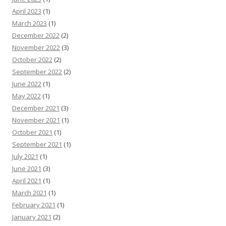
April 2023
(1)
March 2023
(1)
December 2022
(2)
November 2022
(3)
October 2022
(2)
September 2022
(2)
June 2022
(1)
May 2022
(1)
December 2021
(3)
November 2021
(1)
October 2021
(1)
September 2021
(1)
July 2021
(1)
June 2021
(3)
April 2021
(1)
March 2021
(1)
February 2021
(1)
January 2021
(2)