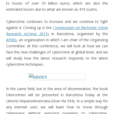
to losses of over 10 billion euros, which are also the
estimated losses due to what are known as 419 scams.
Cybercrime continues to increase and we continue to fight
against it. Coming up is the
I Symposium on Electronic Crime
Research (eCrime 2015)
in Barcelona, organized by the
APWG
, an organization in which I am chair of the Organizing
Committee. At this conference, we will look at how we can
face the new challenges of cybercrime at global level, and we
will study how the latest research responds to the latest
cybercrime techniques.
In the same field, but in the area of dissemination, the book
Cibercrimen will be presented in Barcelona today at the
Librería HispanoAmericana (Gran Vía 594). In a simple way for
any internet user, we will learn how to move through
cyberspace without exposing ourselves to cybercrime,