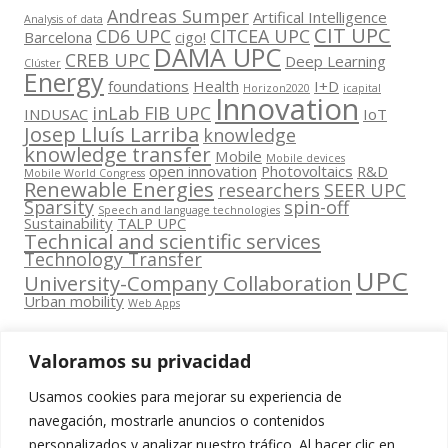
Andreas Sumper
Artifical Intelligence
Analysis of data
CIT UPC
CD6 UPC
CITCEA UPC
Barcelona
cigo!
DAMA UPC
CREB UPC
Deep Learning
Clúster
Energy
foundations
Health
I+D
Horizon2020
icapital
Innovation
inLab FIB UPC
INDUSAC
IoT
Josep Lluís Larriba
knowledge
knowledge transfer
Mobile
Mobile devices
open innovation
Photovoltaics
R&D
Mobile World Congress
Renewable Energies
researchers
SEER UPC
Sparsity
spin-off
Speech and language technologies
Sustainability
TALP UPC
Technical and scientific services
Technology Transfer
UPC
University-Company Collaboration
Urban mobility
Web Apps
Valoramos su privacidad
Usamos cookies para mejorar su experiencia de
Contacta
navegación, mostrarle anuncios o contenidos
amb
personalizados y analizar nuestro tráfico. Al hacer clic en