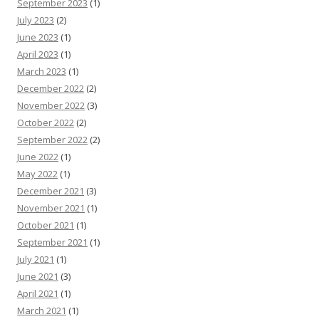
September 2023
(1)
July 2023
(2)
June 2023
(1)
April 2023
(1)
March 2023
(1)
December 2022
(2)
November 2022
(3)
October 2022
(2)
September 2022
(2)
June 2022
(1)
May 2022
(1)
December 2021
(3)
November 2021
(1)
October 2021
(1)
September 2021
(1)
July 2021
(1)
June 2021
(3)
April 2021
(1)
March 2021
(1)