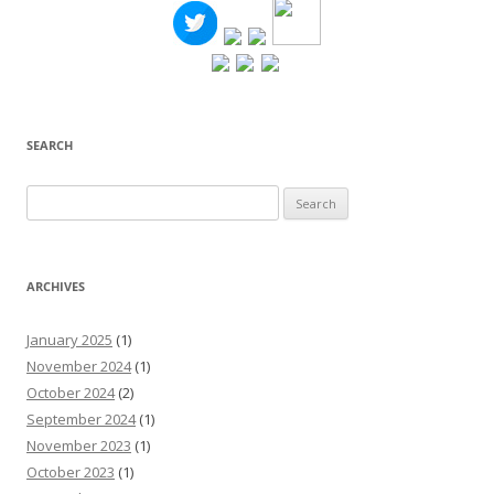
SEARCH
Search
for:
ARCHIVES
January 2025
(1)
November 2024
(1)
October 2024
(2)
September 2024
(1)
November 2023
(1)
October 2023
(1)