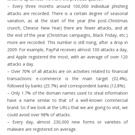
– Every three months around 100,000 individual phishing
attacks are recorded. There is a certain degree of seasonal
variation, as at the start of the year (the post-Christmas
crunch, Chinese New Year) there are fewer attacks, and at
the end of the year (Christmas campaigns, Black Friday, etc.)
more are recorded. This number is still rising, after a drop in
2009. For example, PayPal receives almost 100 attacks a day,
and Apple registered the most, with an average of over 120
attacks a day.
– Over 70% of all attacks are on activities related to financial
transactions: e-commerce is the main target (32.4%),
followed by banks (25.7%) and correspondent banks (12.8%).
– Only 1.7% of the domain names used to steal information
have a name similar to that of a well-known commercial
brand. So if we look at the URLs that we are going to visit, we
could avoid over 98% of attacks.
– Every day, almost 230,000 new forms or varieties of
malware are registered on average.