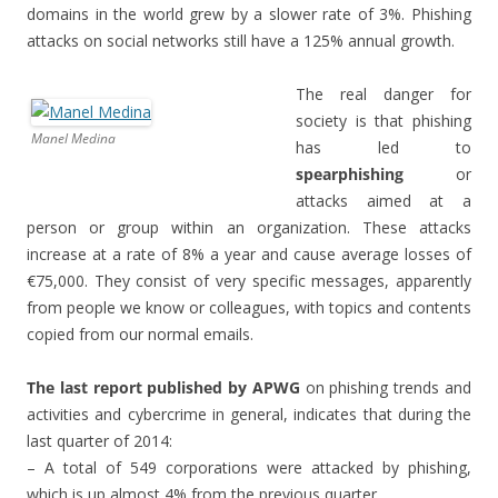
domains in the world grew by a slower rate of 3%. Phishing
attacks on social networks still have a 125% annual growth.
The real danger for
society is that phishing
Manel Medina
has led to
spearphishing
or
attacks aimed at a
person or group within an organization. These attacks
increase at a rate of 8% a year and cause average losses of
€75,000. They consist of very specific messages, apparently
from people we know or colleagues, with topics and contents
copied from our normal emails.
The last report published by APWG
on phishing trends and
activities and cybercrime in general, indicates that during the
last quarter of 2014:
– A total of 549 corporations were attacked by phishing,
which is up almost 4% from the previous quarter.