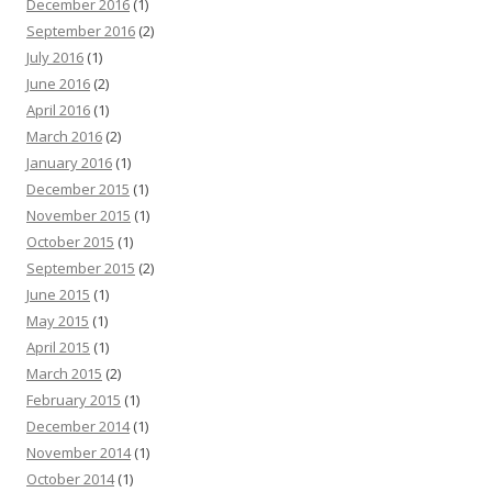
December 2016
(1)
September 2016
(2)
July 2016
(1)
June 2016
(2)
April 2016
(1)
March 2016
(2)
January 2016
(1)
December 2015
(1)
November 2015
(1)
October 2015
(1)
September 2015
(2)
June 2015
(1)
May 2015
(1)
April 2015
(1)
March 2015
(2)
February 2015
(1)
December 2014
(1)
November 2014
(1)
October 2014
(1)