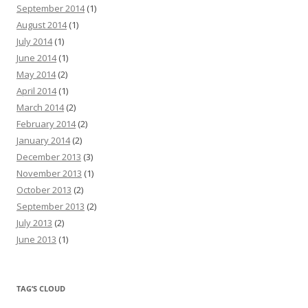
September 2014
(1)
August 2014
(1)
July 2014
(1)
June 2014
(1)
May 2014
(2)
April 2014
(1)
March 2014
(2)
February 2014
(2)
January 2014
(2)
December 2013
(3)
November 2013
(1)
October 2013
(2)
September 2013
(2)
July 2013
(2)
June 2013
(1)
TAG’S CLOUD