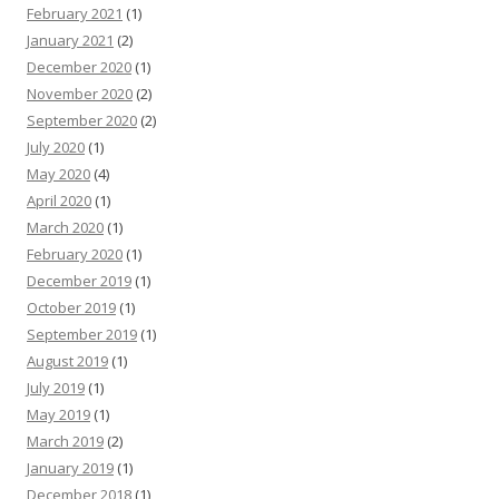
February 2021
(1)
January 2021
(2)
December 2020
(1)
November 2020
(2)
September 2020
(2)
July 2020
(1)
May 2020
(4)
April 2020
(1)
March 2020
(1)
February 2020
(1)
December 2019
(1)
October 2019
(1)
September 2019
(1)
August 2019
(1)
July 2019
(1)
May 2019
(1)
March 2019
(2)
January 2019
(1)
December 2018
(1)