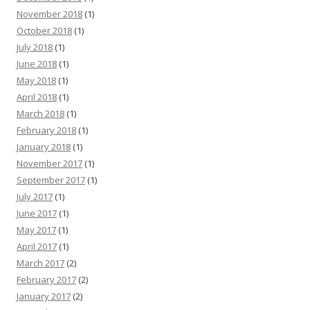
November 2018
(1)
October 2018
(1)
July 2018
(1)
June 2018
(1)
May 2018
(1)
April 2018
(1)
March 2018
(1)
February 2018
(1)
January 2018
(1)
November 2017
(1)
September 2017
(1)
July 2017
(1)
June 2017
(1)
May 2017
(1)
April 2017
(1)
March 2017
(2)
February 2017
(2)
January 2017
(2)