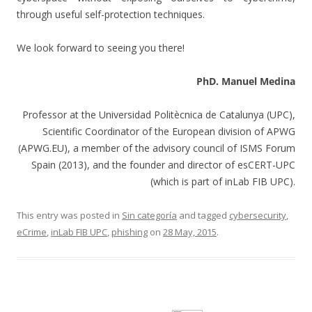
through useful self-protection techniques.
We look forward to seeing you there!
PhD. Manuel Medina
Professor at the Universidad Politècnica de Catalunya (UPC),
Scientific Coordinator of the European division of APWG
(APWG.EU), a member of the advisory council of ISMS Forum
Spain (2013), and the founder and director of esCERT-UPC
(which is part of inLab FIB UPC).
This entry was posted in
Sin categoría
and tagged
cybersecurity
,
eCrime
,
inLab FIB UPC
,
phishing
on
28 May, 2015
.