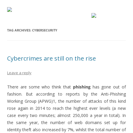
TAG ARCHIVES:
CYBERSECURITY
Cybercrimes are still on the rise
Leave a reply
There are some who think that
phishing
has gone out of
fashion. But according to reports by the Anti-Phishing
Working Group (APWG)1, the number of attacks of this kind
rose again in 2014 to reach the highest ever levels (a new
case every two minutes; almost 250,000 a year in total). In
the same year, the number of web domains set up for
identity theft also increased by 7%, whilst the total number of