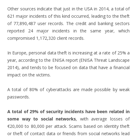
Other sources indicate that just in the USA in 2014, a total of
621 major incidents of this kind occurred, leading to the theft
of 77,890,487 user records. The credit and banking sectors
reported 24 major incidents in the same year, which
compromised 1,172,320 client records.
In Europe, personal data theft is increasing at a rate of 25% a
year, according to the ENISA report (ENISA Threat Landscape
2014), and tends to be focused on data that have a financial
impact on the victims.
A total of 80% of cyberattacks are made possible by weak
passwords.
A total of 29% of security incidents have been related in
some way to social networks
, with average losses of
€20,000 to 80,000 per attack. Scams based on identity theft
or theft of contact data or friends from social networks lead