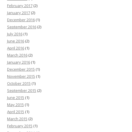
February 2017
(2)
January 2017
(2)
December 2016
(1)
September 2016
(2)
July 2016
(1)
June 2016
(2)
April 2016
(1)
March 2016
(2)
January 2016
(1)
December 2015
(1)
November 2015
(1)
October 2015
(1)
September 2015
(2)
June 2015
(1)
May 2015
(1)
April 2015
(1)
March 2015
(2)
February 2015
(1)