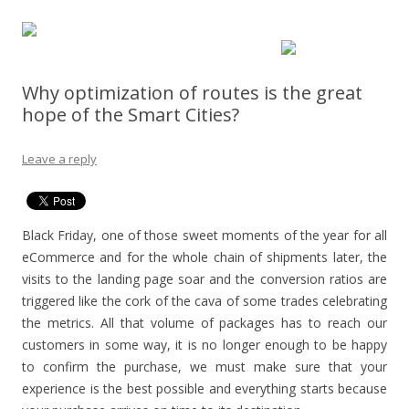
Why optimization of routes is the great
hope of the Smart Cities?
Leave a reply
Black Friday, one of those sweet moments of the year for all
eCommerce and for the whole chain of shipments later, the
visits to the landing page soar and the conversion ratios are
triggered like the cork of the cava of some trades celebrating
the metrics.
All that volume of packages has to reach our
customers in some way, it is no longer enough to be happy
to confirm the purchase, we must make sure that your
experience is the best possible and everything starts because