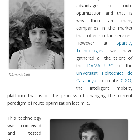
advantages of route
optimization and that is
why there are many
companies in the market
that offer similar services.
However at
Sparsity
Technologies
we have
gathered all the talent of
the
DAMA UPC
of the
Universitat Politècnica de
Dàmaris Coll
Catalunya
to create
CIGO
,
the intelligent mobility
platform that is in the process of changing the current
paradigm of r
oute optimization last mile.
This technology
was conceived
and tested