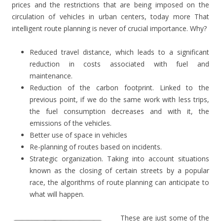
prices and the restrictions that are being imposed on the
circulation of vehicles in urban centers, today more
That
intelligent route planning is never of crucial importance.
Why?
Reduced travel distance, which leads to a significant
reduction in costs associated with fuel and
maintenance.
Reduction of the carbon footprint.
Linked to the
previous point, if we do the same work with less trips,
the fuel consumption decreases and with it, the
emissions of the vehicles.
Better use of space in vehicles
Re-planning of routes based on incidents.
Strategic organization.
Taking into account situations
known as the closing of certain streets by a popular
race, the algorithms of route planning can anticipate to
what will happen.
These are just some of the