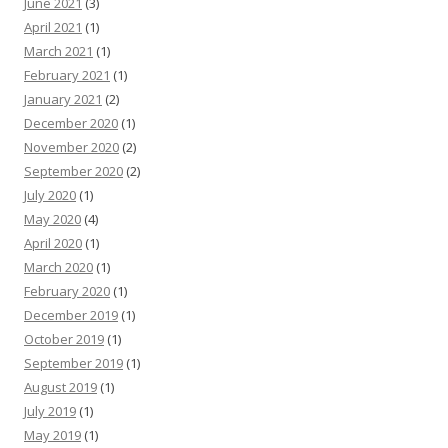
June 2021
(3)
April 2021
(1)
March 2021
(1)
February 2021
(1)
January 2021
(2)
December 2020
(1)
November 2020
(2)
September 2020
(2)
July 2020
(1)
May 2020
(4)
April 2020
(1)
March 2020
(1)
February 2020
(1)
December 2019
(1)
October 2019
(1)
September 2019
(1)
August 2019
(1)
July 2019
(1)
May 2019
(1)