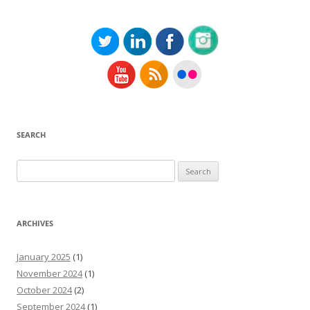
SEARCH
Search
for:
ARCHIVES
January 2025
(1)
November 2024
(1)
October 2024
(2)
September 2024
(1)