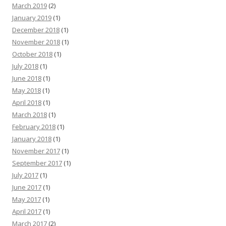
March 2019
(2)
January 2019
(1)
December 2018
(1)
November 2018
(1)
October 2018
(1)
July 2018
(1)
June 2018
(1)
May 2018
(1)
April 2018
(1)
March 2018
(1)
February 2018
(1)
January 2018
(1)
November 2017
(1)
September 2017
(1)
July 2017
(1)
June 2017
(1)
May 2017
(1)
April 2017
(1)
March 2017
(2)