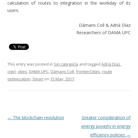
calculation of routes to integration in the workday of its
users.
Dàmaris Coll & Adrià Díaz
Researchers of DAMA UPC
This entry was posted in
Sin categoría
and tagged
Adrià Díaz
,
cigo!
,
cities
,
DAMA UPC
,
Dàmaris Coll
,
frontierCities
,
route
optimization
,
Smart
on
15 May, 2017
.
Post
←
The blockchain revolution
Greater consideration of
navigation
energy poverty in energy
efficiency policies
→