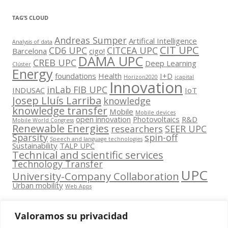
TAG’S CLOUD
Andreas Sumper
Artifical Intelligence
Analysis of data
CIT UPC
CD6 UPC
CITCEA UPC
Barcelona
cigo!
DAMA UPC
CREB UPC
Deep Learning
Clúster
Energy
foundations
Health
I+D
Horizon2020
icapital
Innovation
inLab FIB UPC
INDUSAC
IoT
Josep Lluís Larriba
knowledge
knowledge transfer
Mobile
Mobile devices
open innovation
Photovoltaics
R&D
Mobile World Congress
Renewable Energies
researchers
SEER UPC
Sparsity
spin-off
Speech and language technologies
Sustainability
TALP UPC
Technical and scientific services
Technology Transfer
UPC
University-Company Collaboration
Urban mobility
Web Apps
Valoramos su privacidad