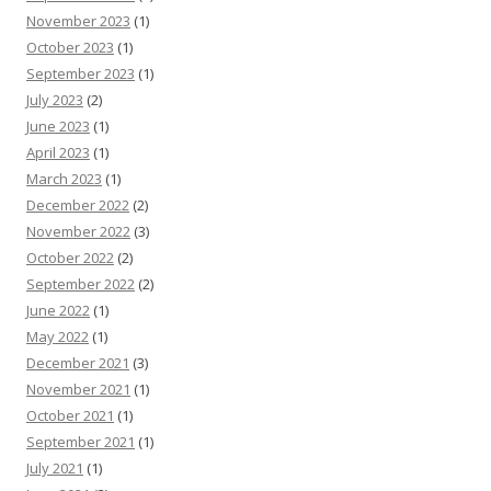
November 2023
(1)
October 2023
(1)
September 2023
(1)
July 2023
(2)
June 2023
(1)
April 2023
(1)
March 2023
(1)
December 2022
(2)
November 2022
(3)
October 2022
(2)
September 2022
(2)
June 2022
(1)
May 2022
(1)
December 2021
(3)
November 2021
(1)
October 2021
(1)
September 2021
(1)
July 2021
(1)