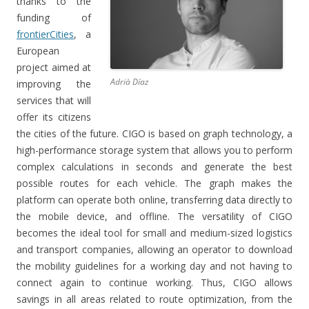
thanks to the
funding of
frontierCities
, a
European
project aimed at
Adrià Díaz
improving the
services that will
offer its citizens
the cities of the future.
CIGO is based on graph technology, a
high-performance storage system that allows you to perform
complex calculations in seconds and generate the best
possible routes for each vehicle.
The graph makes the
platform can operate both online, transferring data directly to
the mobile device, and offline.
The versatility of CIGO
becomes the ideal tool for small and medium-sized logistics
and transport companies, allowing an operator to download
the mobility guidelines for a working day and not having to
connect again to continue working.
Thus, CIGO allows
savings in all areas related to route optimization, from the