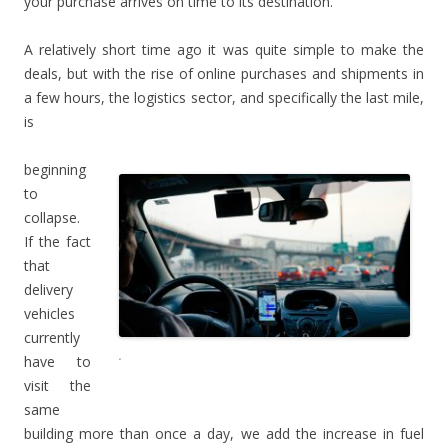
your purchase arrives on time to its destination.
A relatively short time ago it was quite simple to make the
deals, but with the rise of online purchases and shipments in
a few hours, the logistics sector, and specifically the last mile,
is
beginning
to
collapse.
If the fact
that
delivery
vehicles
currently
.
have to
visit the
same
building more than once a day, we add the increase in fuel