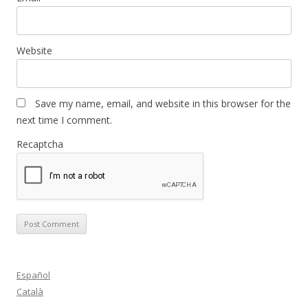
Website
Save my name, email, and website in this browser for the
next time I comment.
Recaptcha
Español
Català