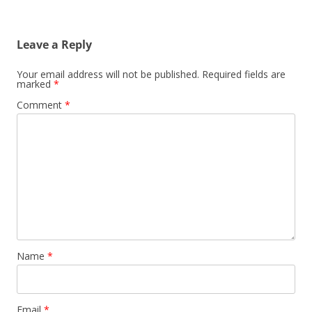
Leave a Reply
Your email address will not be published.
Required fields are
marked
*
Comment
*
Name
*
Email
*