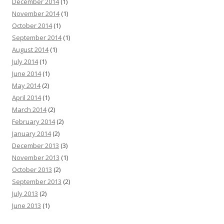
December 2014
(1)
November 2014
(1)
October 2014
(1)
September 2014
(1)
August 2014
(1)
July 2014
(1)
June 2014
(1)
May 2014
(2)
April 2014
(1)
March 2014
(2)
February 2014
(2)
January 2014
(2)
December 2013
(3)
November 2013
(1)
October 2013
(2)
September 2013
(2)
July 2013
(2)
June 2013
(1)