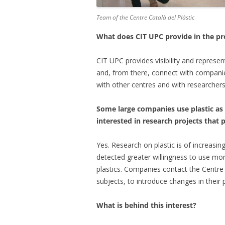
Team of the Centre Català del Plàstic
What does CIT UPC provide in the pr
CIT UPC provides visibility and represent
and, from there, connect with companies
with other centres and with researchers 
Some large companies use plastic as
interested in research projects that 
Yes. Research on plastic is of increasin
detected greater willingness to use mor
plastics. Companies contact the Centre 
subjects, to introduce changes in their
What is behind this interest?