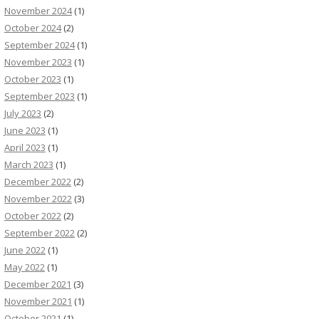
November 2024
(1)
October 2024
(2)
September 2024
(1)
November 2023
(1)
October 2023
(1)
September 2023
(1)
July 2023
(2)
June 2023
(1)
April 2023
(1)
March 2023
(1)
December 2022
(2)
November 2022
(3)
October 2022
(2)
September 2022
(2)
June 2022
(1)
May 2022
(1)
December 2021
(3)
November 2021
(1)
October 2021
(1)