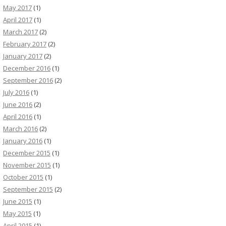
May 2017
(1)
April 2017
(1)
March 2017
(2)
February 2017
(2)
January 2017
(2)
December 2016
(1)
September 2016
(2)
July 2016
(1)
June 2016
(2)
April 2016
(1)
March 2016
(2)
January 2016
(1)
December 2015
(1)
November 2015
(1)
October 2015
(1)
September 2015
(2)
June 2015
(1)
May 2015
(1)
April 2015
(1)