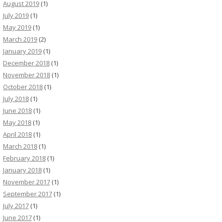
August 2019
(1)
July 2019
(1)
May 2019
(1)
March 2019
(2)
January 2019
(1)
December 2018
(1)
November 2018
(1)
October 2018
(1)
July 2018
(1)
June 2018
(1)
May 2018
(1)
April 2018
(1)
March 2018
(1)
February 2018
(1)
January 2018
(1)
November 2017
(1)
September 2017
(1)
July 2017
(1)
June 2017
(1)