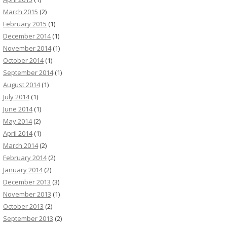
March 2015
(2)
February 2015
(1)
December 2014
(1)
November 2014
(1)
October 2014
(1)
September 2014
(1)
August 2014
(1)
July 2014
(1)
June 2014
(1)
May 2014
(2)
April 2014
(1)
March 2014
(2)
February 2014
(2)
January 2014
(2)
December 2013
(3)
November 2013
(1)
October 2013
(2)
September 2013
(2)