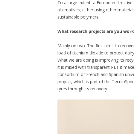
To a large extent, a European directive
alternatives, either using other materi
sustainable polymers.
What research projects are you work
Mainly on two. The first aims to recov
load of titanium dioxide to protect dair
What we are doing is improving its recy
it is mixed with transparent PET it makes 
consortium of French and Spanish univ
project, which is part of the TecnioSpri
tyres through its recovery.