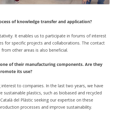
ocess of knowledge transfer and application?
ativity. It enables us to participate in forums of interest
 for specific projects and collaborations. The contact
from other areas is also beneficial.
 one of their manufacturing components. Are they
promote its use?
g interest to companies. In the last two years, we have
e sustainable plastics, such as biobased and recycled
Català del Plàstic seeking our expertise on these
 production processes and improve sustainability.