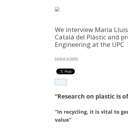
We interview Maria Lluïs
Català del Plàstic and p
Engineering at the UPC
Leave a reply
“Research on plastic is o
“In recycling, it is vital t
value”