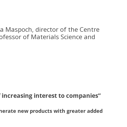
a Maspoch, director of the Centre
rofessor of Materials Science and
f increasing interest to companies”
o generate new products with greater added