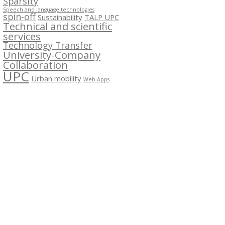
Sparsity
Speech and language technologies
spin-off
Sustainability
TALP UPC
Technical and scientific
services
Technology Transfer
University-Company
Collaboration
UPC
Urban mobility
Web Apps