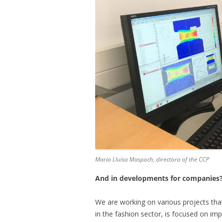
Maria Lluïsa Maspoch, directora of the CCP
And in developments for companies
We are working on various projects that 
in the fashion sector, is focused on im