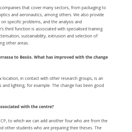
r companies that cover many sectors, from packaging to
 optics and aeronautics, among others. We also provide
on specific problems, and the analysis and
s third function is associated with specialised training
terisation, sustainability, extrusion and selection of
ng other areas.
errassa to Besòs. What has improved with the change
location, in contact with other research groups, is an
es and lighting, for example. The change has been good
sociated with the centre?
e CCP, to which we can add another four who are from the
d other students who are preparing their theses. The