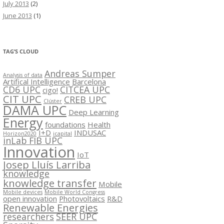
July 2013
(2)
June 2013
(1)
TAG’S CLOUD
Andreas Sumper
Analysis of data
Artifical Intelligence
Barcelona
CD6 UPC
CITCEA UPC
cigo!
CIT UPC
CREB UPC
Clúster
DAMA UPC
Deep Learning
Energy
foundations
Health
I+D
INDUSAC
Horizon2020
icapital
inLab FIB UPC
Innovation
IoT
Josep Lluís Larriba
knowledge
knowledge transfer
Mobile
Mobile devices
Mobile World Congress
open innovation
Photovoltaics
R&D
Renewable Energies
researchers
SEER UPC