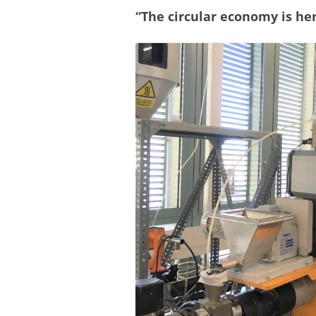
“The circular economy is her