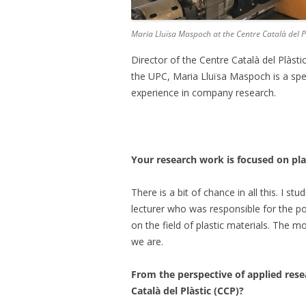
Maria Lluïsa Maspoch at the Centre Català del P
Director of the Centre Català del Plàst
the UPC, Maria Lluïsa Maspoch is a speci
experience in company research.
Your research work is focused on pl
There is a bit of chance in all this. I s
lecturer who was responsible for the p
on the field of plastic materials. The 
we are.
From the perspective of applied rese
Català del Plàstic (CCP)?