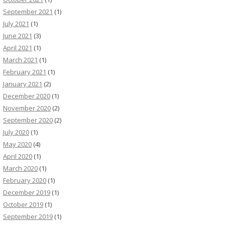
September 2021
(1)
July 2021
(1)
June 2021
(3)
April 2021
(1)
March 2021
(1)
February 2021
(1)
January 2021
(2)
December 2020
(1)
November 2020
(2)
September 2020
(2)
July 2020
(1)
May 2020
(4)
April 2020
(1)
March 2020
(1)
February 2020
(1)
December 2019
(1)
October 2019
(1)
September 2019
(1)