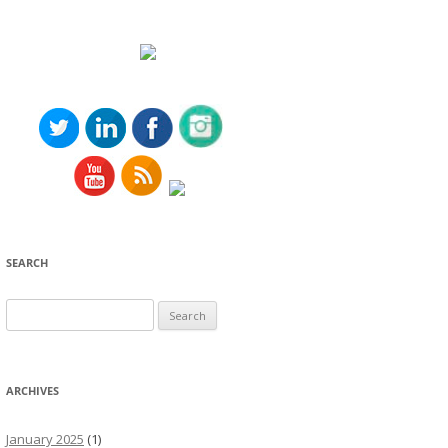
SEARCH
Search
for:
ARCHIVES
January 2025
(1)