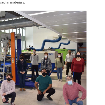
ised in materials.