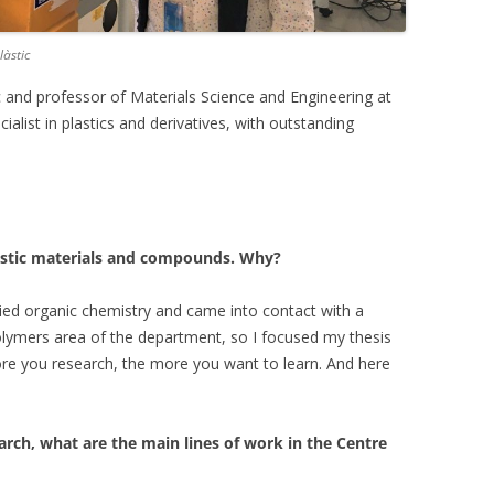
làstic
ic and professor of Materials Science and Engineering at
alist in plastics and derivatives, with outstanding
astic materials and compounds. Why?
tudied organic chemistry and came into contact with a
olymers area of the department, so I focused my thesis
more you research, the more you want to learn. And here
arch, what are the main lines of work in the Centre