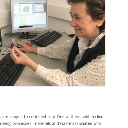
?
are subject to confidentiality. One of them, with a client
proving processes, materials and waste associated with