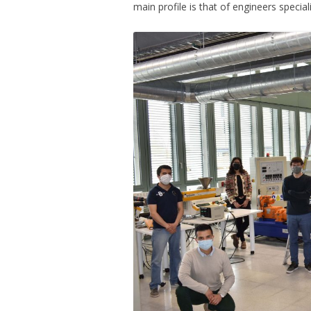
main profile is that of engineers special