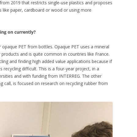
 from 2019 that restricts single-use plastics and proposes
als like paper, cardboard or wood or using more
ing on currently?
er opaque PET from bottles. Opaque PET uses a mineral
y products and is quite common in countries like France.
cling and finding high added value applications because if
recycling difficult. This is a four-year project, in a
ersities and with funding from INTERREG. The other
ng call, is focused on research on recycling rubber from