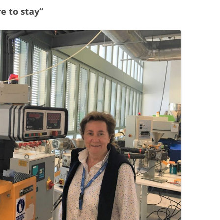
e to stay”