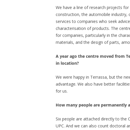
We have a line of research projects fo
construction, the automobile industry,
services to companies who seek advice 
characterisation of products. The centre’
for companies, particularly in the charac
materials, and the design of parts, amo
A year ago the centre moved from T
in location?
We were happy in Terrassa, but the new 
advantage. We also have better faciliti
for us.
How many people are permanently as
Six people are attached directly to th
UPC. And we can also count doctoral an