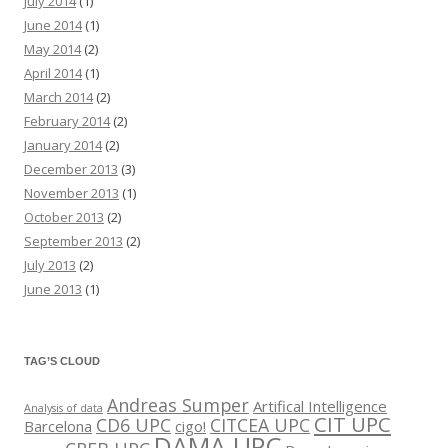
July 2014
(1)
June 2014
(1)
May 2014
(2)
April 2014
(1)
March 2014
(2)
February 2014
(2)
January 2014
(2)
December 2013
(3)
November 2013
(1)
October 2013
(2)
September 2013
(2)
July 2013
(2)
June 2013
(1)
TAG’S CLOUD
Andreas Sumper
Artifical Intelligence
Analysis of data
CIT UPC
CD6 UPC
CITCEA UPC
Barcelona
cigo!
DAMA UPC