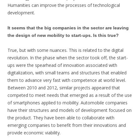
Humanities can improve the processes of technological
development.
It seems that the big companies in the sector are leaving
the design of new mobility to start-ups. Is this true?
True, but with some nuances. This is related to the digital
revolution. In the phase when the sector took off, the start-
ups were the spearhead of innovation associated with
digitalization, with small teams and structures that enabled
them to advance very fast with competence at world level.
Between 2010 and 2012, similar projects appeared that
competed to meet needs that emerged as a result of the use
of smartphones applied to mobility. Automobile companies
have their structures and models of development focused on
the product. They have been able to collaborate with
emerging companies to benefit from their innovations and
provide economic viability.