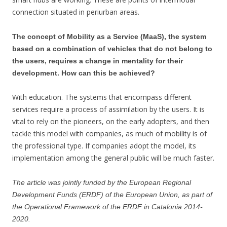
connection situated in periurban areas.
The concept of Mobility as a Service (MaaS), the system
based on a combination of vehicles that do not belong to
the users, requires a change in mentality for their
development. How can this be achieved?
With education. The systems that encompass different
services require a process of assimilation by the users. It is
vital to rely on the pioneers, on the early adopters, and then
tackle this model with companies, as much of mobility is of
the professional type. If companies adopt the model, its
implementation among the general public will be much faster.
The article was jointly funded by the European Regional
Development Funds (ERDF) of the European Union, as part of
the Operational Framework of the ERDF in Catalonia 2014-
2020.