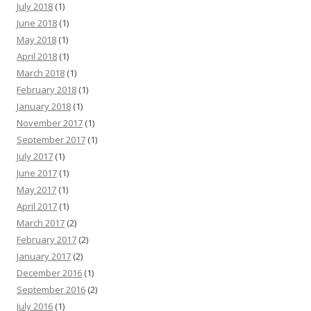
July 2018
(1)
June 2018
(1)
May 2018
(1)
April 2018
(1)
March 2018
(1)
February 2018
(1)
January 2018
(1)
November 2017
(1)
September 2017
(1)
July 2017
(1)
June 2017
(1)
May 2017
(1)
April 2017
(1)
March 2017
(2)
February 2017
(2)
January 2017
(2)
December 2016
(1)
September 2016
(2)
July 2016
(1)