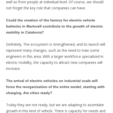
well as from people at individual level. Of course, we should
not forget the key role that companies can have.
Could the creation of the factory for electric vehicle
batteries in Martorell contribute to the growth of electric
mobility in Catalonia?
Definitely. The ecosystem is strengthened, and its launch will
represent many changes, such as the need to train some
engineers in this area. With a larger workforce specialized in
electric mobility, the capacity to attract new companies will
increase.
The arrival of electric vehicles on industrial scale will
force the reorganization of the entire model, starting with
charging. Are cities ready?
Today they are not ready, but we are adapting to assimilate
growth in this kind of vehicle. There is capacity for needs and