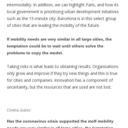
intermodality. In addition, we can highlight Paris, and how its
local government is prioritising urban development initiatives
such as the 15-minute city. Barcelona is in this select group
of cities that are leading the mobility of the future.
If mobility needs are very similar in all large cities, the
temptation could be to wait until others solve the
problems to copy the model.
Taking risks is what leads to obtaining results. Organisations
only grow and improve if they try new things and this is true
for cities and companies. Innovation has a component of
uncertainty, but the resources that are used are not lost.
Cristina Juárez
Has the coronavirus crisis supported the moIf mobility
needs are very similar in all large cities, the temptation