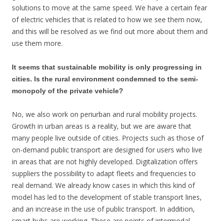
solutions to move at the same speed. We have a certain fear
of electric vehicles that is related to how we see them now,
and this will be resolved as we find out more about them and
use them more.
It seems that sustainable mobility is only progressing in
cities. Is the rural environment condemned to the semi-
monopoly of the private vehicle?
No, we also work on periurban and rural mobility projects.
Growth in urban areas is a reality, but we are aware that
many people live outside of cities. Projects such as those of
on-demand public transport are designed for users who live
in areas that are not highly developed. Digitalization offers
suppliers the possibility to adapt fleets and frequencies to
real demand. We already know cases in which this kind of
model has led to the development of stable transport lines,
and an increase in the use of public transport. In addition,
smart hubs are working. These are points of intermodal