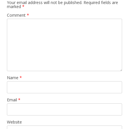
Your email address will not be published.
Required fields are
marked
*
Comment
*
Name
*
Email
*
Website