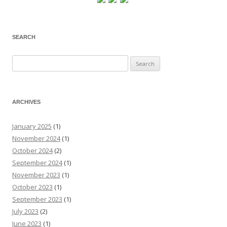
SEARCH
Search
for:
ARCHIVES
January 2025
(1)
November 2024
(1)
October 2024
(2)
September 2024
(1)
November 2023
(1)
October 2023
(1)
September 2023
(1)
July 2023
(2)
June 2023
(1)