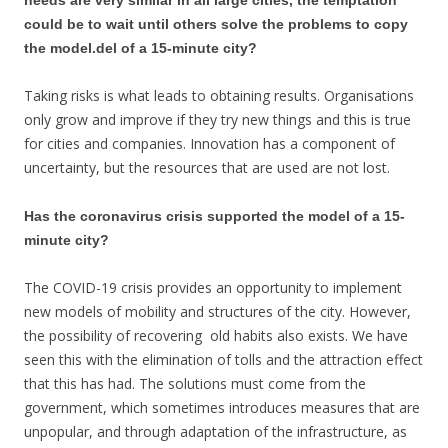
could be to wait until others solve the problems to copy
the model.del of a 15-minute city?
Taking risks is what leads to obtaining results. Organisations
only grow and improve if they try new things and this is true
for cities and companies. Innovation has a component of
uncertainty, but the resources that are used are not lost.
Has the coronavirus crisis supported the model of a 15-
minute city?
The COVID-19 crisis provides an opportunity to implement
new models of mobility and structures of the city. However,
the possibility of recovering old habits also exists. We have
seen this with the elimination of tolls and the attraction effect
that this has had. The solutions must come from the
government, which sometimes introduces measures that are
unpopular, and through adaptation of the infrastructure, as