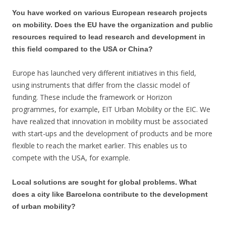
You have worked on various European research projects
on mobility. Does the EU have the organization and public
resources required to lead research and development in
this field compared to the USA or China?
Europe has launched very different initiatives in this field,
using instruments that differ from the classic model of
funding. These include the framework or Horizon
programmes, for example, EIT Urban Mobility or the EIC. We
have realized that innovation in mobility must be associated
with start-ups and the development of products and be more
flexible to reach the market earlier. This enables us to
compete with the USA, for example.
Local solutions are sought for global problems. What
does a city like Barcelona contribute to the development
of urban mobility?