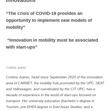
innovations”
“The crisis of COVID-19 provides an
opportunity to implement new models of
mobility”
“Innovation in mobility must be associated
with start-ups”
Cristina Juárez
Cristina Juárez, head since September 2020 of the innovation
area of CARNET, the mobility hub promoted by the UPC, SEAT
and Volkswagen, and coordinated by the CIT UPC, has a
decade of experience in the world of start-ups focused on
transport. Her university education (bachelor’s degree in
Tourism, pre-EHEA degree in East Asian Studies, and a