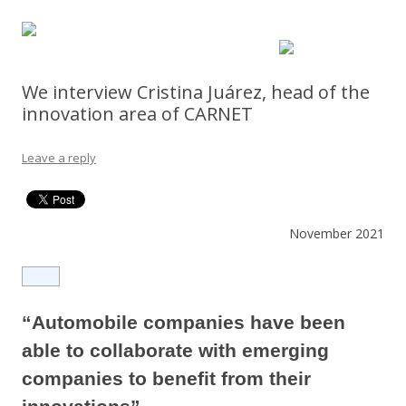
We interview Cristina Juárez, head of the
innovation area of CARNET
Leave a reply
November 2021
“Automobile companies have been
able to collaborate with emerging
companies to benefit from their