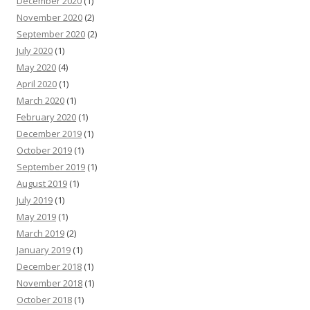
December 2020
(1)
November 2020
(2)
September 2020
(2)
July 2020
(1)
May 2020
(4)
April 2020
(1)
March 2020
(1)
February 2020
(1)
December 2019
(1)
October 2019
(1)
September 2019
(1)
August 2019
(1)
July 2019
(1)
May 2019
(1)
March 2019
(2)
January 2019
(1)
December 2018
(1)
November 2018
(1)
October 2018
(1)