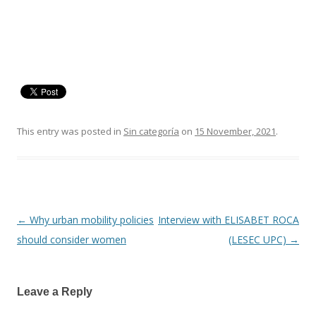
This entry was posted in
Sin categoría
on
15 November, 2021
.
←
Why urban mobility policies
Interview with ELISABET ROCA
Post
should consider women
(LESEC UPC)
→
navigation
Leave a Reply