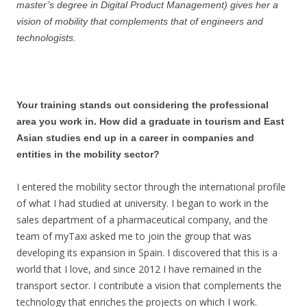
master’s degree in Digital Product Management) gives her a
vision of mobility that complements that of engineers and
technologists.
Your training stands out considering the professional
area you work in. How did a graduate in tourism and East
Asian studies end up in a career in companies and
entities in the mobility sector?
I entered the mobility sector through the international profile
of what I had studied at university. I began to work in the
sales department of a pharmaceutical company, and the
team of myTaxi asked me to join the group that was
developing its expansion in Spain. I discovered that this is a
world that I love, and since 2012 I have remained in the
transport sector. I contribute a vision that complements the
technology that enriches the projects on which I work.