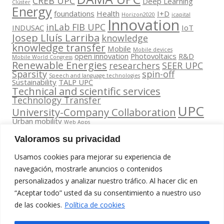
CREB UPC
Deep Learning
Clúster
Energy
foundations
Health
I+D
Horizon2020
icapital
Innovation
inLab FIB UPC
INDUSAC
IoT
Josep Lluís Larriba
knowledge
knowledge transfer
Mobile
Mobile devices
open innovation
Photovoltaics
R&D
Mobile World Congress
Renewable Energies
researchers
SEER UPC
Sparsity
spin-off
Speech and language technologies
Sustainability
TALP UPC
Technical and scientific services
Technology Transfer
UPC
University-Company Collaboration
Urban mobility
Web Apps
Valoramos su privacidad
Usamos cookies para mejorar su experiencia de
navegación, mostrarle anuncios o contenidos
personalizados y analizar nuestro tráfico. Al hacer clic en
Contacta
“Aceptar todo” usted da su consentimiento a nuestro uso
amb
Segueix-nos
www.cit.upc.edu
de las cookies.
nosaltres
Política de cookies
a:
Edifici Omega