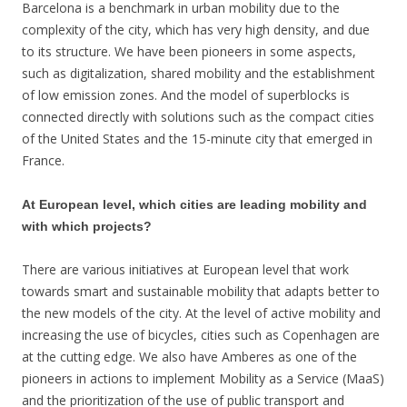
Barcelona is a benchmark in urban mobility due to the
complexity of the city, which has very high density, and due
to its structure. We have been pioneers in some aspects,
such as digitalization, shared mobility and the establishment
of low emission zones. And the model of superblocks is
connected directly with solutions such as the compact cities
of the United States and the 15-minute city that emerged in
France.
At European level, which cities are leading mobility and
with which projects?
There are various initiatives at European level that work
towards smart and sustainable mobility that adapts better to
the new models of the city. At the level of active mobility and
increasing the use of bicycles, cities such as Copenhagen are
at the cutting edge. We also have Amberes as one of the
pioneers in actions to implement Mobility as a Service (MaaS)
and the prioritization of the use of public transport and