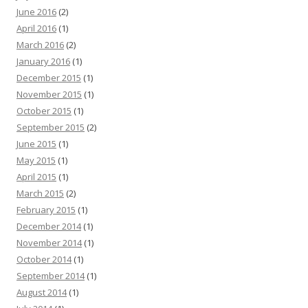
June 2016
(2)
April 2016
(1)
March 2016
(2)
January 2016
(1)
December 2015
(1)
November 2015
(1)
October 2015
(1)
September 2015
(2)
June 2015
(1)
May 2015
(1)
April 2015
(1)
March 2015
(2)
February 2015
(1)
December 2014
(1)
November 2014
(1)
October 2014
(1)
September 2014
(1)
August 2014
(1)