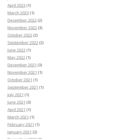
April 2023
(1)
March 2023
(1)
December 2022
(2)
November 2022
(3)
October 2022
(2)
September 2022
(2)
June 2022
(1)
May 2022
(1)
December 2021
(3)
November 2021
(1)
October 2021
(1)
September 2021
(1)
July 2021
(1)
June 2021
(3)
April 2021
(1)
March 2021
(1)
February 2021
(1)
January 2021
(2)