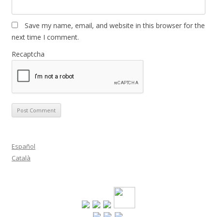
Save my name, email, and website in this browser for the
next time I comment.
Recaptcha
Español
Català