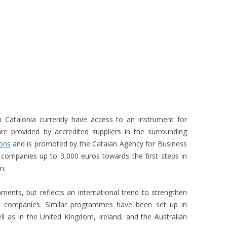
Catalonia currently have access to an instrument for
are provided by accredited suppliers in the surrounding
ons
and is promoted by the Catalan Agency for Business
 companies up to 3,000 euros towards the first steps in
n.
ronments, but reflects an international trend to strengthen
d companies. Similar programmes have been set up in
ell as in the United Kingdom, Ireland, and the Australian