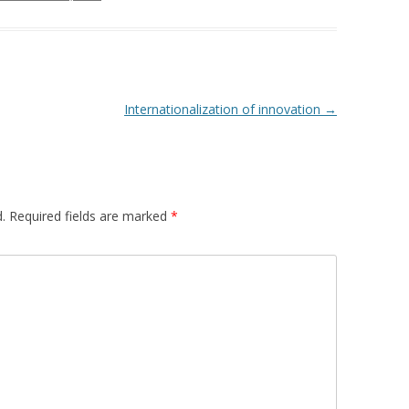
Internationalization of innovation
→
.
Required fields are marked
*