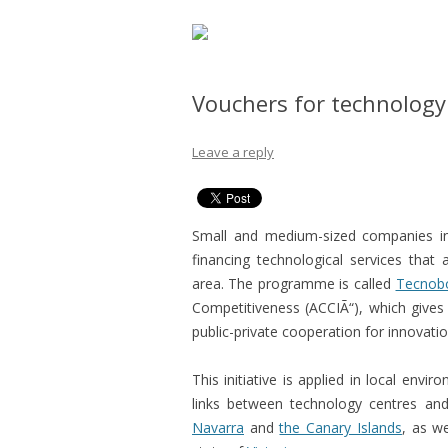
Vouchers for technology
Leave a reply
Small and medium-sized companies in 
financing technological services that 
area. The programme is called
Tecnob
Competitiveness (ACCIÃ“), which gives
public-private cooperation for innovatio
This initiative is applied in local envi
links between technology centres an
Navarra
and
the Canary Islands
, as w