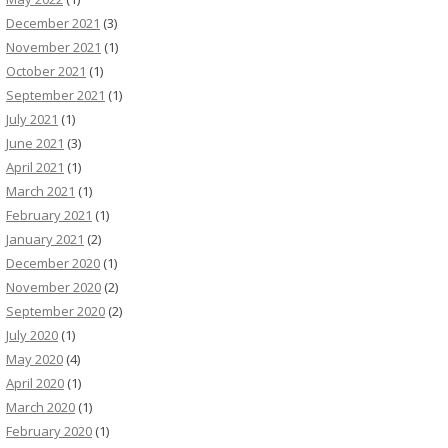
December 2021
(3)
November 2021
(1)
October 2021
(1)
September 2021
(1)
July 2021
(1)
June 2021
(3)
April 2021
(1)
March 2021
(1)
February 2021
(1)
January 2021
(2)
December 2020
(1)
November 2020
(2)
September 2020
(2)
July 2020
(1)
May 2020
(4)
April 2020
(1)
March 2020
(1)
February 2020
(1)