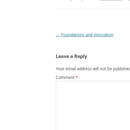
Post
←
Foundations and innovation
navigation
Leave a Reply
Your email address will not be published
Comment
*