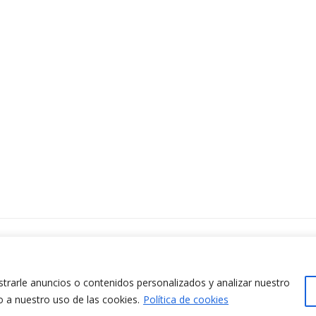
ontacta amb nosaltres
www.cit.upc.edu
difici Omega (Planta 0)
info.cit@upc.edu
/ Jordi Girona 1-3
rarle anuncios o contenidos personalizados y analizar nuestro
+34 93 405 44 03
8034 Barcelona (Espanya)
o a nuestro uso de las cookies.
Política de cookies