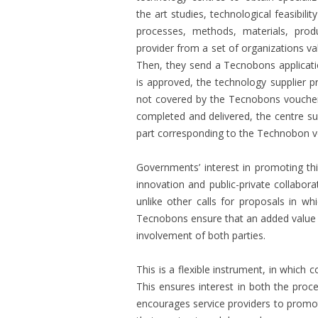
the art studies, technological feasibili
processes, methods, materials, prod
provider from a set of organizations va
Then, they send a Tecnobons applicatio
is approved, the technology supplier p
not covered by the Tecnobons voucher
completed and delivered, the centre s
part corresponding to the Technobon v
Governments’ interest in promoting thi
innovation and public-private collaborat
unlike other calls for proposals in wh
Tecnobons ensure that an added value te
involvement of both parties.
This is a flexible instrument, in which
This ensures interest in both the proces
encourages service providers to promo