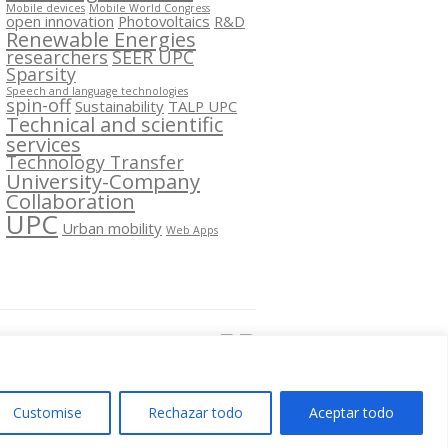
Mobile devices
Mobile World Congress
open innovation
Photovoltaics
R&D
Renewable Energies
researchers
SEER UPC
Sparsity
Speech and language technologies
spin-off
Sustainability
TALP UPC
Technical and scientific
services
Technology Transfer
University-Company
Collaboration
UPC
Urban mobility
Web Apps
Segueix-nos a:
Customise
Rechazar todo
Aceptar todo