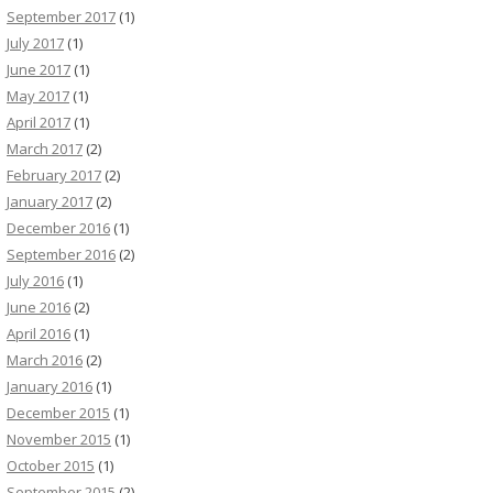
September 2017
(1)
July 2017
(1)
June 2017
(1)
May 2017
(1)
April 2017
(1)
March 2017
(2)
February 2017
(2)
January 2017
(2)
December 2016
(1)
September 2016
(2)
July 2016
(1)
June 2016
(2)
April 2016
(1)
March 2016
(2)
January 2016
(1)
December 2015
(1)
November 2015
(1)
October 2015
(1)
September 2015
(2)