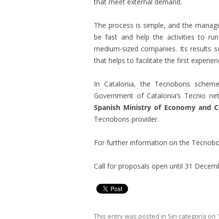
that meet external demand.
The process is simple, and the manag
be fast and help the activities to r
medium-sized companies. Its results so
that helps to facilitate the first experie
In Catalonia, the Tecnobons scheme
Government of Catalonia’s Tecnio net
Spanish Ministry of Economy and C
Tecnobons provider.
For further information on the Tecno
Call for proposals open until 31 Decem
This entry was posted in
Sin categoría
on