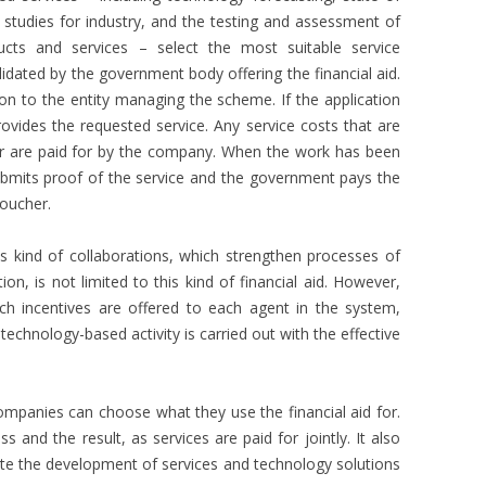
ty studies for industry, and the testing and assessment of
ucts and services – select the most suitable service
lidated by the government body offering the financial aid.
n to the entity managing the scheme. If the application
rovides the requested service. Any service costs that are
 are paid for by the company. When the work has been
ubmits proof of the service and the government pays the
oucher.
s kind of collaborations, which strengthen processes of
ion, is not limited to this kind of financial aid. However,
ich incentives are offered to each agent in the system,
chnology-based activity is carried out with the effective
 companies can choose what they use the financial aid for.
s and the result, as services are paid for jointly. It also
te the development of services and technology solutions