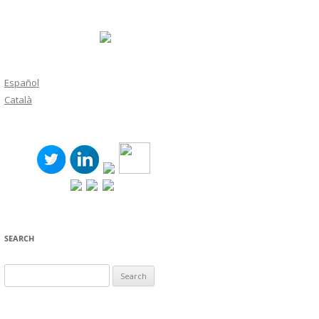
Español
Català
SEARCH
Search
for: