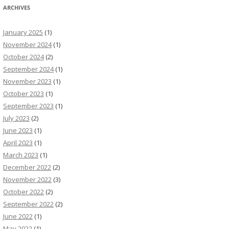
ARCHIVES
January 2025
(1)
November 2024
(1)
October 2024
(2)
September 2024
(1)
November 2023
(1)
October 2023
(1)
September 2023
(1)
July 2023
(2)
June 2023
(1)
April 2023
(1)
March 2023
(1)
December 2022
(2)
November 2022
(3)
October 2022
(2)
September 2022
(2)
June 2022
(1)
May 2022
(1)