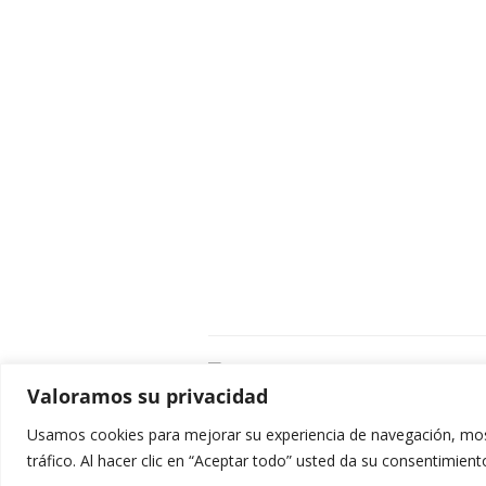
C
Valoramos su privacidad
E
C
Usamos cookies para mejorar su experiencia de navegación, most
0
tráfico. Al hacer clic en “Aceptar todo” usted da su consentimient