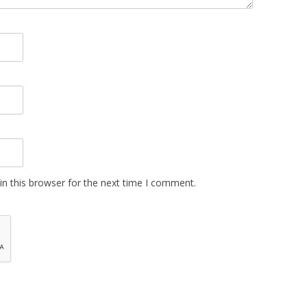
n this browser for the next time I comment.