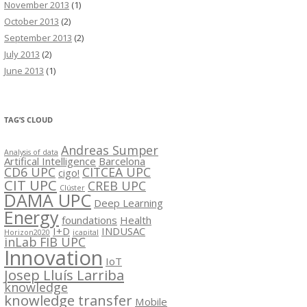
November 2013
(1)
October 2013
(2)
September 2013
(2)
July 2013
(2)
June 2013
(1)
TAG’S CLOUD
Andreas Sumper
Analysis of data
Artifical Intelligence
Barcelona
CD6 UPC
CITCEA UPC
cigo!
CIT UPC
CREB UPC
Clúster
DAMA UPC
Deep Learning
Energy
foundations
Health
I+D
INDUSAC
Horizon2020
icapital
inLab FIB UPC
Innovation
IoT
Josep Lluís Larriba
knowledge
knowledge transfer
Mobile