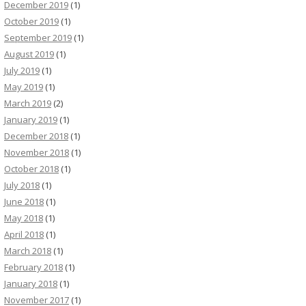
December 2019
(1)
October 2019
(1)
September 2019
(1)
August 2019
(1)
July 2019
(1)
May 2019
(1)
March 2019
(2)
January 2019
(1)
December 2018
(1)
November 2018
(1)
October 2018
(1)
July 2018
(1)
June 2018
(1)
May 2018
(1)
April 2018
(1)
March 2018
(1)
February 2018
(1)
January 2018
(1)
November 2017
(1)