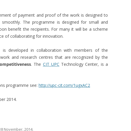
ement of payment and proof of the work is designed to
un smoothly. The programme is designed for small and
on benefit the recipients. For many it will be a scheme
nce of collaborating for innovation.
 is developed in collaboration with members of the
work and research centres that are recognized by the
ompetitiveness
. The
CIT UPC
Technology Center, is a
bons programme see:
http://upc-cit.com/1ugxAC2
ber 2014.
18 November, 2014
.