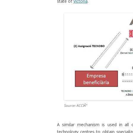
state of
Victoria
.
Source: ACCIÃ“
A similar mechanism is used in all 
technology centres to obtain specializ