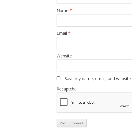
Name
*
Email
*
Website
Save my name, email, and website i
Recaptcha