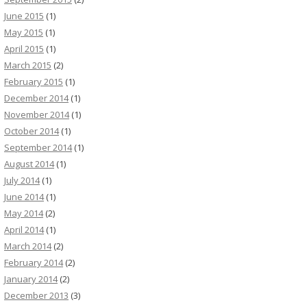
June 2015
(1)
May 2015
(1)
April 2015
(1)
March 2015
(2)
February 2015
(1)
December 2014
(1)
November 2014
(1)
October 2014
(1)
September 2014
(1)
August 2014
(1)
July 2014
(1)
June 2014
(1)
May 2014
(2)
April 2014
(1)
March 2014
(2)
February 2014
(2)
January 2014
(2)
December 2013
(3)