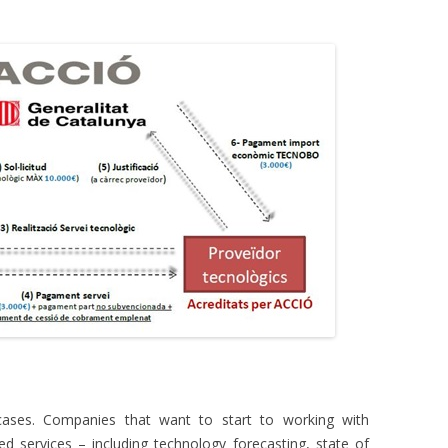
cases. Companies that want to start to working with
ed services – including technology forecasting, state of