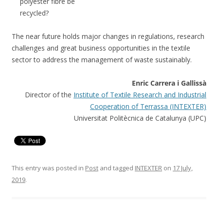
polyester fibre be
recycled?
The near future holds major changes in regulations, research
challenges and great business opportunities in the textile
sector to address the management of waste sustainably.
Enric Carrera i Gallissà
Director of the
Institute of Textile Research and Industrial
Cooperation of Terrassa (INTEXTER)
Universitat Politècnica de Catalunya (UPC)
This entry was posted in
Post
and tagged
INTEXTER
on
17 July,
2019
.