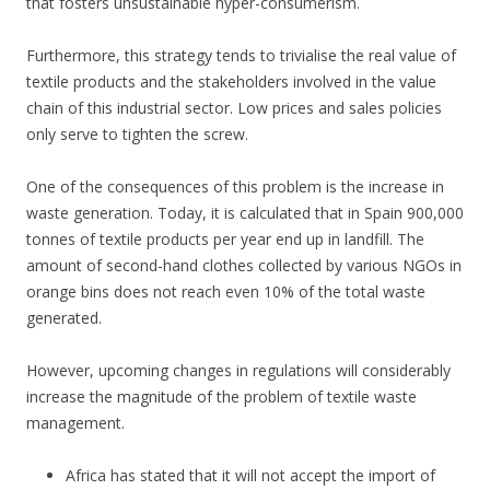
that fosters unsustainable hyper-consumerism.
Furthermore, this strategy tends to trivialise the real value of
textile products and the stakeholders involved in the value
chain of this industrial sector. Low prices and sales policies
only serve to tighten the screw.
One of the consequences of this problem is the increase in
waste generation. Today, it is calculated that in Spain 900,000
tonnes of textile products per year end up in landfill. The
amount of second-hand clothes collected by various NGOs in
orange bins does not reach even 10% of the total waste
generated.
However, upcoming changes in regulations will considerably
increase the magnitude of the problem of textile waste
management.
Africa has stated that it will not accept the import of