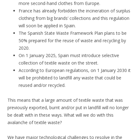
more second-hand clothes from Europe.
France has already forbidden the incineration of surplus
clothing from big brands’ collections and this regulation
will soon be applied in Spain.
The Spanish State Waste Framework Plan plans to be
50% prepared for the reuse of waste and recycling by
2020.
On 1 January 2025, Spain must introduce selective
collection of textile waste on the street.
According to European regulations, on 1 January 2030 it
will be prohibited to landfill any waste that could be
reused and/or recycled.
This means that a large amount of textile waste that was
previously exported, burnt and/or put in landfill will no longer
be dealt with in these ways. What will we do with this
avalanche of textile waste?
We have major technological challenges to resolve in the