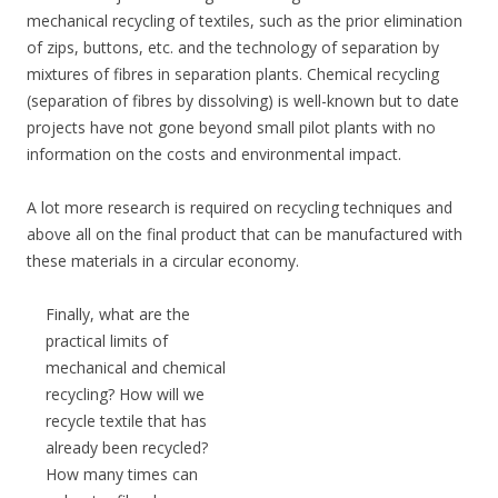
mechanical recycling of textiles, such as the prior elimination
of zips, buttons, etc. and the technology of separation by
mixtures of fibres in separation plants. Chemical recycling
(separation of fibres by dissolving) is well-known but to date
projects have not gone beyond small pilot plants with no
information on the costs and environmental impact.
A lot more research is required on recycling techniques and
above all on the final product that can be manufactured with
these materials in a circular economy.
Finally, what are the
practical limits of
mechanical and chemical
recycling? How will we
recycle textile that has
already been recycled?
How many times can