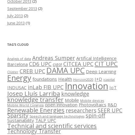
October 2013
(2)
September 2013
(2)
July 2013
(2)
June 2013
(1)
TAG’S CLOUD
Andreas Sumper
Artifical Intelligence
Analysis of data
CIT UPC
CD6 UPC
CITCEA UPC
Barcelona
cigo!
DAMA UPC
CREB UPC
Deep Learning
Clúster
Energy
foundations
Health
I+D
Horizon2020
icapital
Innovation
inLab FIB UPC
INDUSAC
IoT
Josep Lluís Larriba
knowledge
knowledge transfer
Mobile
Mobile devices
open innovation
Photovoltaics
R&D
Mobile World Congress
Renewable Energies
researchers
SEER UPC
Sparsity
spin-off
Speech and language technologies
Sustainability
TALP UPC
Technical and scientific services
Technology Transfer