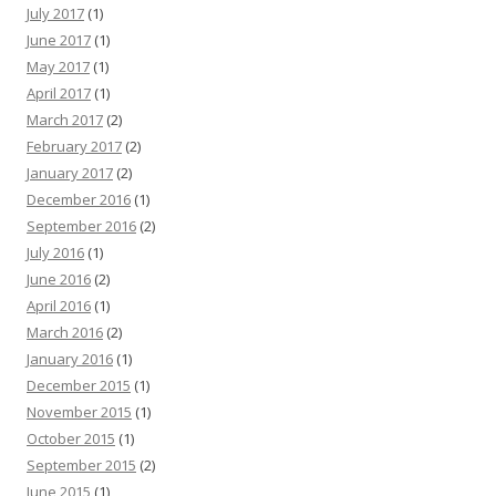
July 2017
(1)
June 2017
(1)
May 2017
(1)
April 2017
(1)
March 2017
(2)
February 2017
(2)
January 2017
(2)
December 2016
(1)
September 2016
(2)
July 2016
(1)
June 2016
(2)
April 2016
(1)
March 2016
(2)
January 2016
(1)
December 2015
(1)
November 2015
(1)
October 2015
(1)
September 2015
(2)
June 2015
(1)