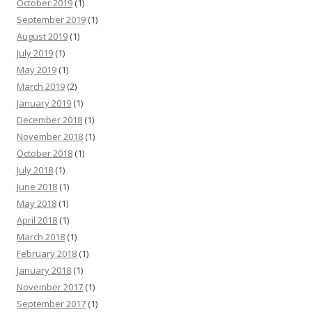
October 2019
(1)
September 2019
(1)
August 2019
(1)
July 2019
(1)
May 2019
(1)
March 2019
(2)
January 2019
(1)
December 2018
(1)
November 2018
(1)
October 2018
(1)
July 2018
(1)
June 2018
(1)
May 2018
(1)
April 2018
(1)
March 2018
(1)
February 2018
(1)
January 2018
(1)
November 2017
(1)
September 2017
(1)