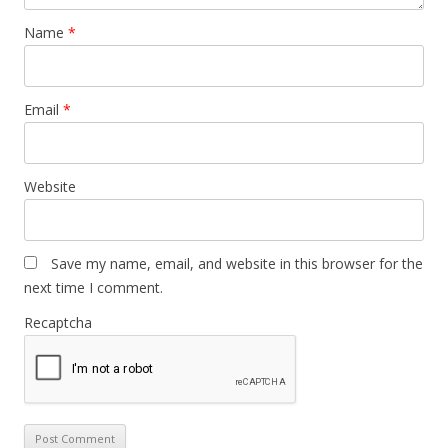
Name
*
Email
*
Website
Save my name, email, and website in this browser for the
next time I comment.
Recaptcha