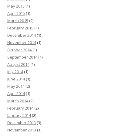
May 2015
(1)
April 2015
(1)
March 2015
(2)
February 2015
(1)
December 2014
(1)
November 2014
(1)
October 2014
(1)
September 2014
(1)
August 2014
(1)
July 2014
(1)
June 2014
(1)
May 2014
(2)
April 2014
(1)
March 2014
(2)
February 2014
(2)
January 2014
(2)
December 2013
(3)
November 2013
(1)