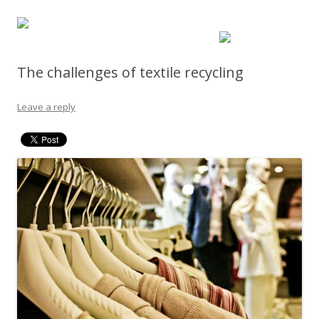
The challenges of textile recycling
Leave a reply