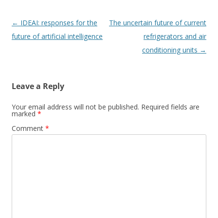
Post
←
IDEAI: responses for the
The uncertain future of current
navigation
future of artificial intelligence
refrigerators and air
conditioning units
→
Leave a Reply
Your email address will not be published.
Required fields are
marked
*
Comment
*