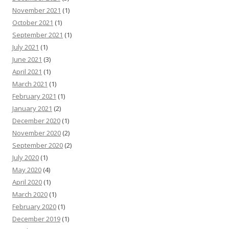
November 2021
(1)
October 2021
(1)
September 2021
(1)
July 2021
(1)
June 2021
(3)
April 2021
(1)
March 2021
(1)
February 2021
(1)
January 2021
(2)
December 2020
(1)
November 2020
(2)
September 2020
(2)
July 2020
(1)
May 2020
(4)
April 2020
(1)
March 2020
(1)
February 2020
(1)
December 2019
(1)