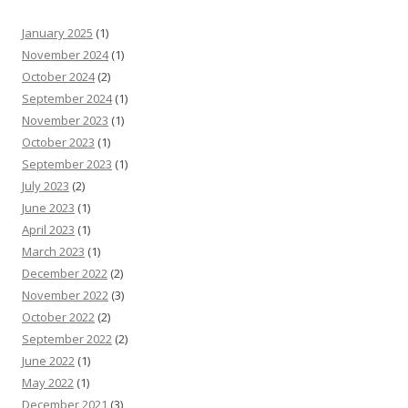
January 2025
(1)
November 2024
(1)
October 2024
(2)
September 2024
(1)
November 2023
(1)
October 2023
(1)
September 2023
(1)
July 2023
(2)
June 2023
(1)
April 2023
(1)
March 2023
(1)
December 2022
(2)
November 2022
(3)
October 2022
(2)
September 2022
(2)
June 2022
(1)
May 2022
(1)
December 2021
(3)