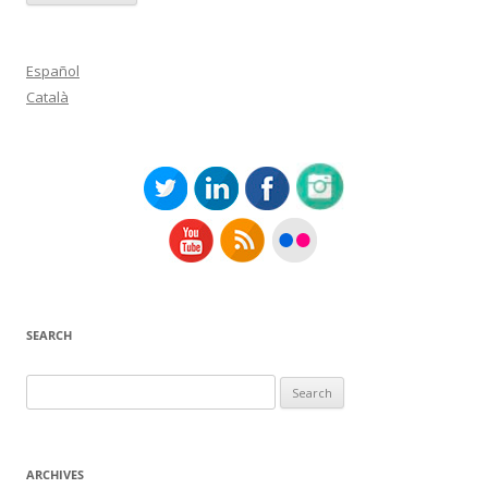
Español
Català
SEARCH
Search
for:
ARCHIVES