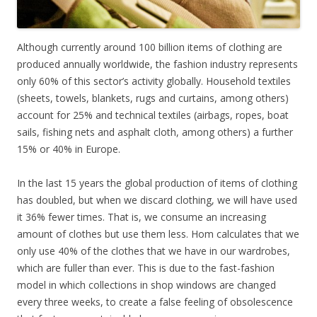
Although currently around 100 billion items of clothing are
produced annually worldwide, the fashion industry represents
only 60% of this sector’s activity globally. Household textiles
(sheets, towels, blankets, rugs and curtains, among others)
account for 25% and technical textiles (airbags, ropes, boat
sails, fishing nets and asphalt cloth, among others) a further
15% or 40% in Europe.
In the last 15 years the global production of items of clothing
has doubled, but when we discard clothing, we will have used
it 36% fewer times. That is, we consume an increasing
amount of clothes but use them less. Hom calculates that we
only use 40% of the clothes that we have in our wardrobes,
which are fuller than ever. This is due to the fast-fashion
model in which collections in shop windows are changed
every three weeks, to create a false feeling of obsolescence