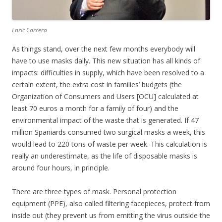
Enric Carrera
As things stand, over the next few months everybody will
have to use masks daily. This new situation has all kinds of
impacts: difficulties in supply, which have been resolved to a
certain extent, the extra cost in families’ budgets (the
Organization of Consumers and Users [OCU] calculated at
least 70 euros a month for a family of four) and the
environmental impact of the waste that is generated. If 47
million Spaniards consumed two surgical masks a week, this
would lead to 220 tons of waste per week. This calculation is
really an underestimate, as the life of disposable masks is
around four hours, in principle.
There are three types of mask. Personal protection
equipment (PPE), also called filtering facepieces, protect from
inside out (they prevent us from emitting the virus outside the