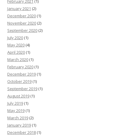
February 2021
(1)
January 2021
(2)
December 2020
(1)
November 2020
(2)
September 2020
(2)
July 2020
(1)
May 2020
(4)
April 2020
(1)
March 2020
(1)
February 2020
(1)
December 2019
(1)
October 2019
(1)
September 2019
(1)
August 2019
(1)
July 2019
(1)
May 2019
(1)
March 2019
(2)
January 2019
(1)
December 2018
(1)