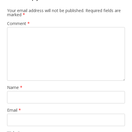
Your email address will not be published.
Required fields are
marked
*
Comment
*
Name
*
Email
*