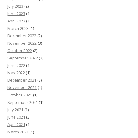
July 2023
(2)
June 2023
(1)
April 2023
(1)
March 2023
(1)
December 2022
(2)
November 2022
(3)
October 2022
(2)
September 2022
(2)
June 2022
(1)
May 2022
(1)
December 2021
(3)
November 2021
(1)
October 2021
(1)
September 2021
(1)
July 2021
(1)
June 2021
(3)
April 2021
(1)
March 2021
(1)