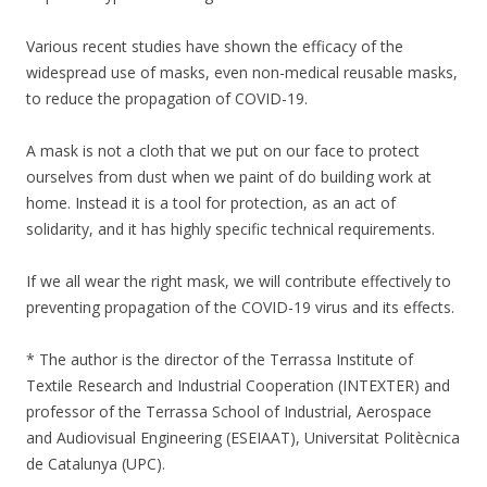
Various recent studies have shown the efficacy of the
widespread use of masks, even non-medical reusable masks,
to reduce the propagation of COVID-19.
A mask is not a cloth that we put on our face to protect
ourselves from dust when we paint of do building work at
home. Instead it is a tool for protection, as an act of
solidarity, and it has highly specific technical requirements.
If we all wear the right mask, we will contribute effectively to
preventing propagation of the COVID-19 virus and its effects.
* The author is the director of the Terrassa Institute of
Textile Research and Industrial Cooperation (INTEXTER) and
professor of the Terrassa School of Industrial, Aerospace
and Audiovisual Engineering (ESEIAAT), Universitat Politècnica
de Catalunya (UPC).