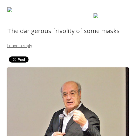
The dangerous frivolity of some masks
Leave a reply