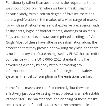
Functionality rather than aesthetics is the requirement that
we should focus on first when we buy a mask. I say this
because lately, with a certain degree of frivolity, there has
been a proliferation in the market of a wide range of masks
for which aesthetics takes almost exclusive precedence, with
flashy prints, logos of football teams, drawings of animals,
flags and comics; I even saw some printed paintings of Van
Gogh. Most of these have little or no information about the
protection that they provide or how long they last, and there
is no laboratory certificate recognised by ENAC that accredits
compliance with the UNE 0065-2020 standard. It is like
advertising a car by its body without providing any
information about the features of the engine, the safety
systems, the fuel consumption or the emissions per km.
Some fabric masks are certified correctly, but they are
effectively just outside casing: what protects is an extractable
interior filter. The maintenance and cleaning of these masks
requires a type of handling that is not recommendable.