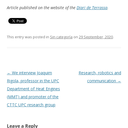
Article published on the website of the
Diari de Terrassa
.
This entry was posted in
Sin categoría
on
29 September, 2020
.
Post
←
We interview Joaquim
Research, robotics and
navigation
Rigola, professor in the UPC
communication
→
Department of Heat Engines
(MMT) and promoter of the
CTTC UPC research group
Leave a Reply