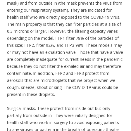
mask) and from outside in (the mask prevents the virus from
entering our respiratory system). They are indicated for
health staff who are directly exposed to the COVID-19 virus.
The main property is that they can filter particles at a size of
0.3 microns or larger. However, the filtering capacity varies
depending on the model. FFP1 filter 78% of the particles of
this size; FFP2, filter 92%, and FFP3 98%. These models may
or may not have an exhalation valve. Those that have a valve
are completely inadequate for current needs in the pandemic
because they do not filter the exhaled air and may therefore
contaminate. In addition, FFP2 and FFP3 protect from
aerosols that are microdroplets that we project when we
cough, sneeze, shout or sing. The COVID-19 virus could be
present in these droplets.
Surgical masks. These protect from inside out but only
partially from outside in. They were initially designed for
health staff who work in surgery to avoid exposing patients
to any viruses or bacteria in the breath of operating theatre