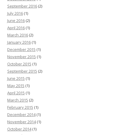
September 2016
(2)
July 2016
(1)
June 2016
(2)
April 2016
(1)
March 2016
(2)
January 2016
(1)
December 2015
(1)
November 2015
(1)
October 2015
(1)
September 2015
(2)
June 2015
(1)
May 2015
(1)
April 2015
(1)
March 2015
(2)
February 2015
(1)
December 2014
(1)
November 2014
(1)
October 2014
(1)