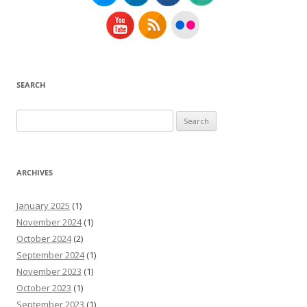
SEARCH
Search
for:
ARCHIVES
January 2025
(1)
November 2024
(1)
October 2024
(2)
September 2024
(1)
November 2023
(1)
October 2023
(1)
September 2023
(1)