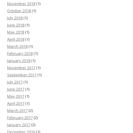
November 2018
(1)
October 2018
(1)
July 2018
(1)
June 2018
(1)
May 2018
(1)
April 2018
(1)
March 2018
(1)
February 2018
(1)
January 2018
(1)
November 2017
(1)
September 2017
(1)
July 2017
(1)
June 2017
(1)
May 2017
(1)
April 2017
(1)
March 2017
(2)
February 2017
(2)
January 2017
(2)
December 2016
(1)