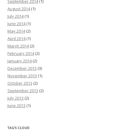
September 2014
(1)
August 2014
(1)
July 2014
(1)
June 2014
(1)
May 2014
(2)
April 2014
(1)
March 2014
(2)
February 2014
(2)
January 2014
(2)
December 2013
(3)
November 2013
(1)
October 2013
(2)
September 2013
(2)
July 2013
(2)
June 2013
(1)
TAG’S CLOUD