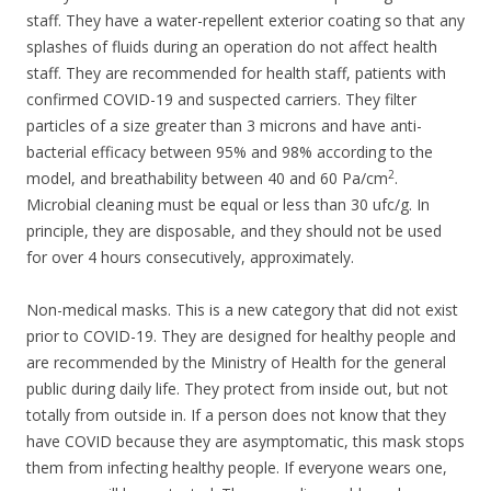
staff. They have a water-repellent exterior coating so that any
splashes of fluids during an operation do not affect health
staff. They are recommended for health staff, patients with
confirmed COVID-19 and suspected carriers. They filter
particles of a size greater than 3 microns and have anti-
bacterial efficacy between 95% and 98% according to the
2
model, and breathability between 40 and 60 Pa/cm
.
Microbial cleaning must be equal or less than 30 ufc/g. In
principle, they are disposable, and they should not be used
for over 4 hours consecutively, approximately.
Non-medical masks. This is a new category that did not exist
prior to COVID-19. They are designed for healthy people and
are recommended by the Ministry of Health for the general
public during daily life. They protect from inside out, but not
totally from outside in. If a person does not know that they
have COVID because they are asymptomatic, this mask stops
them from infecting healthy people. If everyone wears one,