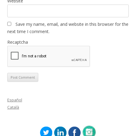
Website
Save my name, email, and website in this browser for the
next time I comment.
Recaptcha
Español
Català