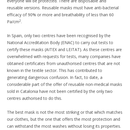
everyone will be protected. There are disposable and
reusable versions. Reusable masks must have anti-bacterial
efficacy of 90% or more and breathability of less than 60
2
Pa/cm
.
In Spain, only two centres have been recognised by the
National Accreditation Body (ENAC) to carry out tests to
certify these masks (AITEX and LEITAT). As these centres are
overwhelmed with requests for tests, many companies have
obtained certificates from unauthorised centres that are not
known in the textile sector. This has contributed to
generating dangerous confusion. In fact, to date, a
considerable part of the offer of reusable non-medical masks
sold in Catalonia have not been certified by the only two
centres authorised to do this.
The best mask is not the most striking or that which matches
our clothes, but the one that offers the most protection and
can withstand the most washes without losing its properties.