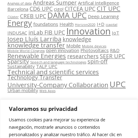
Andreas Sumper
Artifical Intelligence
Analysis of data
CIT UPC
CD6 UPC
CITCEA UPC
Barcelona
cigo!
DAMA UPC
CREB UPC
Deep Learning
Clúster
Energy
foundations
Health
I+D
Horizon2020
icapital
Innovation
inLab FIB UPC
INDUSAC
IoT
Josep Lluís Larriba
knowledge
knowledge transfer
Mobile
Mobile devices
open innovation
Photovoltaics
R&D
Mobile World Congress
Renewable Energies
researchers
SEER UPC
Sparsity
spin-off
Speech and language technologies
Sustainability
TALP UPC
Technical and scientific services
Technology Transfer
UPC
University-Company Collaboration
Urban mobility
Web Apps
Valoramos su privacidad
Usamos cookies para mejorar su experiencia de
Contacta
navegación, mostrarle anuncios o contenidos
amb
personalizados y analizar nuestro tráfico. Al hacer clic en
www.cit.upc.edu
Segueix-nos