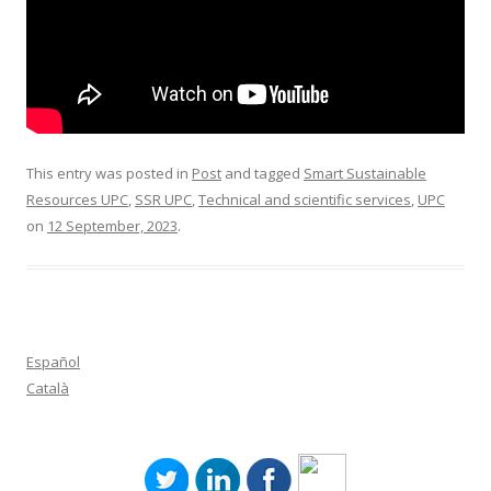
This entry was posted in
Post
and tagged
Smart Sustainable
Resources UPC
,
SSR UPC
,
Technical and scientific services
,
UPC
on
12 September, 2023
.
Español
Català