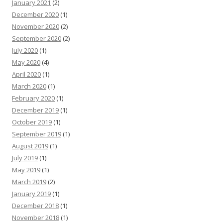
January 2021
(2)
December 2020
(1)
November 2020
(2)
September 2020
(2)
July 2020
(1)
May 2020
(4)
April 2020
(1)
March 2020
(1)
February 2020
(1)
December 2019
(1)
October 2019
(1)
September 2019
(1)
August 2019
(1)
July 2019
(1)
May 2019
(1)
March 2019
(2)
January 2019
(1)
December 2018
(1)
November 2018
(1)