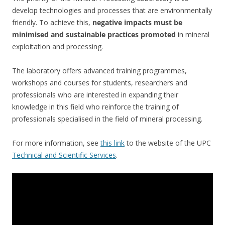
develop technologies and processes that are environmentally
friendly. To achieve this,
negative impacts must be
minimised and sustainable practices promoted
in mineral
exploitation and processing.
The laboratory offers advanced training programmes,
workshops and courses for students, researchers and
professionals who are interested in expanding their
knowledge in this field who reinforce the training of
professionals specialised in the field of mineral processing.
For more information, see
this link
to the website of the UPC
Technical and Scientific Services
.