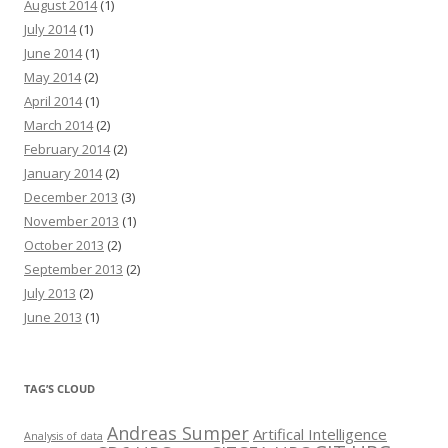
August 2014
(1)
July 2014
(1)
June 2014
(1)
May 2014
(2)
April 2014
(1)
March 2014
(2)
February 2014
(2)
January 2014
(2)
December 2013
(3)
November 2013
(1)
October 2013
(2)
September 2013
(2)
July 2013
(2)
June 2013
(1)
TAG’S CLOUD
Andreas Sumper
Artifical Intelligence
Analysis of data