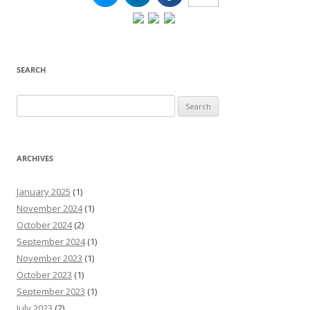
SEARCH
Search
for:
ARCHIVES
January 2025
(1)
November 2024
(1)
October 2024
(2)
September 2024
(1)
November 2023
(1)
October 2023
(1)
September 2023
(1)
July 2023
(2)