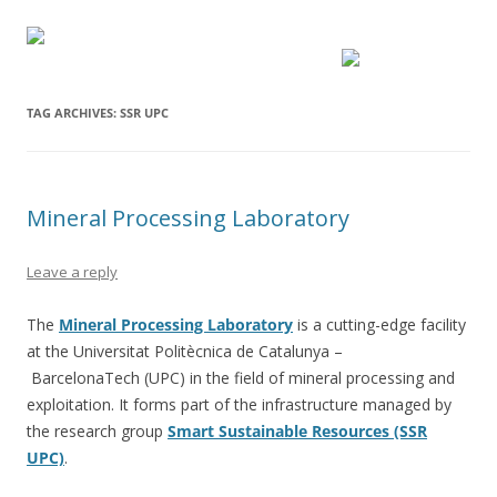
TAG ARCHIVES:
SSR UPC
Mineral Processing Laboratory
Leave a reply
The
Mineral Processing Laboratory
is a cutting-edge facility
at the Universitat Politècnica de Catalunya –
BarcelonaTech (UPC) in the field of mineral processing and
exploitation. It forms part of the infrastructure managed by
the research group
Smart Sustainable Resources (SSR
UPC)
.