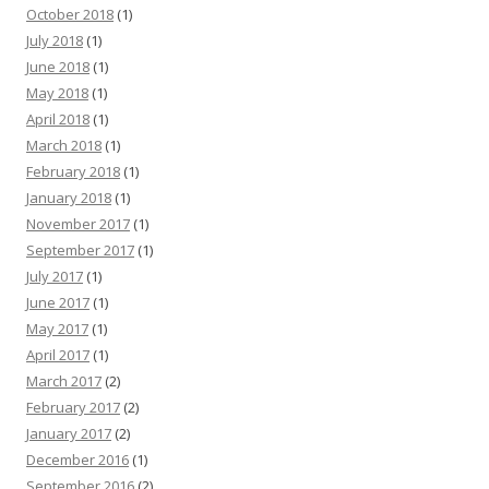
October 2018
(1)
July 2018
(1)
June 2018
(1)
May 2018
(1)
April 2018
(1)
March 2018
(1)
February 2018
(1)
January 2018
(1)
November 2017
(1)
September 2017
(1)
July 2017
(1)
June 2017
(1)
May 2017
(1)
April 2017
(1)
March 2017
(2)
February 2017
(2)
January 2017
(2)
December 2016
(1)
September 2016
(2)