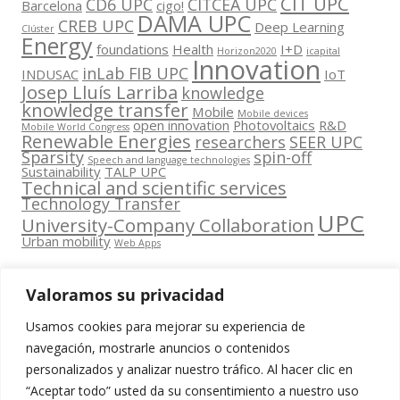
CIT UPC
CD6 UPC
CITCEA UPC
Barcelona
cigo!
DAMA UPC
CREB UPC
Deep Learning
Clúster
Energy
foundations
Health
I+D
Horizon2020
icapital
Innovation
inLab FIB UPC
INDUSAC
IoT
Josep Lluís Larriba
knowledge
knowledge transfer
Mobile
Mobile devices
open innovation
Photovoltaics
R&D
Mobile World Congress
Renewable Energies
researchers
SEER UPC
Sparsity
spin-off
Speech and language technologies
Sustainability
TALP UPC
Technical and scientific services
Technology Transfer
UPC
University-Company Collaboration
Urban mobility
Web Apps
Valoramos su privacidad
Usamos cookies para mejorar su experiencia de
Contacta
navegación, mostrarle anuncios o contenidos
amb
personalizados y analizar nuestro tráfico. Al hacer clic en
www.cit.upc.edu
Segueix-nos
nosaltres
“Aceptar todo” usted da su consentimiento a nuestro uso
a: