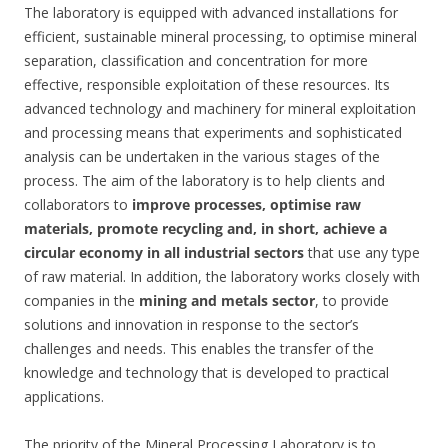
The laboratory is equipped with advanced installations for
efficient, sustainable mineral processing, to optimise mineral
separation, classification and concentration for more
effective, responsible exploitation of these resources. Its
advanced technology and machinery for mineral exploitation
and processing means that experiments and sophisticated
analysis can be undertaken in the various stages of the
process. The aim of the laboratory is to help clients and
collaborators to
improve processes, optimise raw
materials, promote recycling and, in short,
achieve a
circular economy in all industrial sectors
that use any type
of raw material. In addition, the laboratory works closely with
companies in the
mining and metals sector
, to provide
solutions and innovation in response to the sector’s
challenges and needs. This enables the transfer of the
knowledge and technology that is developed to practical
applications.
The priority of the Mineral Processing Laboratory is to