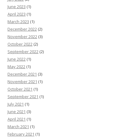
June 2023
(1)
April 2023
(1)
March 2023
(1)
December 2022
(2)
November 2022
(3)
October 2022
(2)
September 2022
(2)
June 2022
(1)
May 2022
(1)
December 2021
(3)
November 2021
(1)
October 2021
(1)
September 2021
(1)
July 2021
(1)
June 2021
(3)
April 2021
(1)
March 2021
(1)
February 2021
(1)