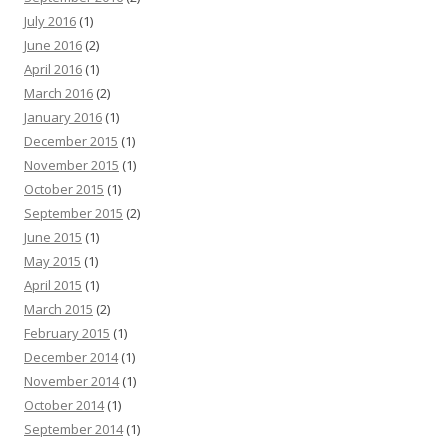
July 2016
(1)
June 2016
(2)
April 2016
(1)
March 2016
(2)
January 2016
(1)
December 2015
(1)
November 2015
(1)
October 2015
(1)
September 2015
(2)
June 2015
(1)
May 2015
(1)
April 2015
(1)
March 2015
(2)
February 2015
(1)
December 2014
(1)
November 2014
(1)
October 2014
(1)
September 2014
(1)