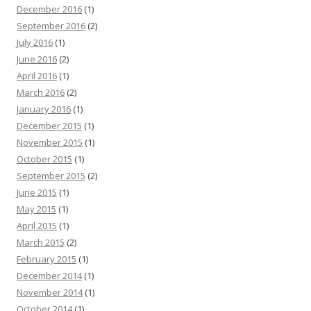
December 2016
(1)
September 2016
(2)
July 2016
(1)
June 2016
(2)
April 2016
(1)
March 2016
(2)
January 2016
(1)
December 2015
(1)
November 2015
(1)
October 2015
(1)
September 2015
(2)
June 2015
(1)
May 2015
(1)
April 2015
(1)
March 2015
(2)
February 2015
(1)
December 2014
(1)
November 2014
(1)
October 2014
(1)