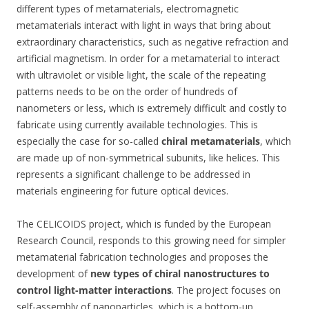
different types of metamaterials, electromagnetic
metamaterials interact with light in ways that bring about
extraordinary characteristics, such as negative refraction and
artificial magnetism. In order for a metamaterial to interact
with ultraviolet or visible light, the scale of the repeating
patterns needs to be on the order of hundreds of
nanometers or less, which is extremely difficult and costly to
fabricate using currently available technologies. This is
especially the case for so-called
chiral metamaterials
, which
are made up of non-symmetrical subunits, like helices. This
represents a significant challenge to be addressed in
materials engineering for future optical devices.
The CELICOIDS project, which is funded by the European
Research Council, responds to this growing need for simpler
metamaterial fabrication technologies and proposes the
development of
new types of chiral nanostructures to
control light-matter interactions
. The project focuses on
self-assembly of nanoparticles, which is a bottom-up