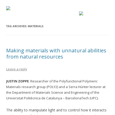
TAG ARCHIVES:
MATERIALS
Making materials with unnatural abilities
from natural resources
Leave a reply
JUSTIN ZOPPE
. Researcher of the Polyfunctional Polymeric
Materials research group (POLY2) and a Serra Húnter lecturer at
the Department of Materials Science and Engineering of the
Universitat Politècnica de Catalunya – BarcelonaTech (UPC).
The ability to manipulate light and to control how it interacts