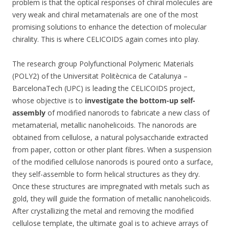
problem is that the optical responses of chiral molecules are
very weak and chiral metamaterials are one of the most
promising solutions to enhance the detection of molecular
chirality. This is where CELICOIDS again comes into play.
The research group Polyfunctional Polymeric Materials
(POLY2) of the Universitat Politècnica de Catalunya –
BarcelonaTech (UPC) is leading the CELICOIDS project,
whose objective is to
investigate the bottom-up self-
assembly
of modified nanorods to fabricate a new class of
metamaterial, metallic nanohelicoids. The nanorods are
obtained from cellulose, a natural polysaccharide extracted
from paper, cotton or other plant fibres. When a suspension
of the modified cellulose nanorods is poured onto a surface,
they self-assemble to form helical structures as they dry.
Once these structures are impregnated with metals such as
gold, they will guide the formation of metallic nanohelicoids.
After crystallizing the metal and removing the modified
cellulose template, the ultimate goal is to achieve arrays of