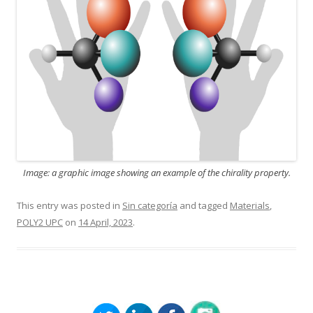
Image: a graphic image showing an example of the chirality property.
This entry was posted in
Sin categoría
and tagged
Materials
,
POLY2 UPC
on
14 April, 2023
.