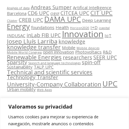
Andreas Sumper
Artifical Intelligence
Analysis of data
CIT UPC
CD6 UPC
CITCEA UPC
Barcelona
cigo!
DAMA UPC
CREB UPC
Deep Learning
Clúster
Energy
foundations
Health
I+D
Horizon2020
icapital
Innovation
inLab FIB UPC
INDUSAC
IoT
Josep Lluís Larriba
knowledge
knowledge transfer
Mobile
Mobile devices
open innovation
Photovoltaics
R&D
Mobile World Congress
Renewable Energies
researchers
SEER UPC
Sparsity
spin-off
Speech and language technologies
Sustainability
TALP UPC
Technical and scientific services
Technology Transfer
UPC
University-Company Collaboration
Urban mobility
Web Apps
Valoramos su privacidad
Usamos cookies para mejorar su experiencia de
Contacta
navegación, mostrarle anuncios o contenidos