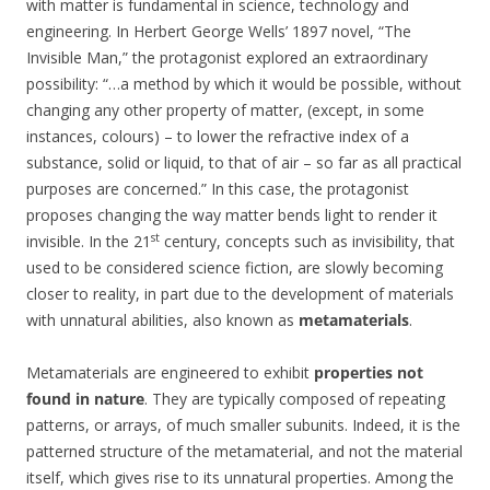
with matter is fundamental in science, technology and
engineering. In Herbert George Wells’ 1897 novel, “The
Invisible Man,” the protagonist explored an extraordinary
possibility: “…a method by which it would be possible, without
changing any other property of matter, (except, in some
instances, colours) – to lower the refractive index of a
substance, solid or liquid, to that of air – so far as all practical
purposes are concerned.” In this case, the protagonist
proposes changing the way matter bends light to render it
st
invisible. In the 21
century, concepts such as invisibility, that
used to be considered science fiction, are slowly becoming
closer to reality, in part due to the development of materials
with unnatural abilities, also known as
metamaterials
.
Metamaterials are engineered to exhibit
properties not
found in nature
. They are typically composed of repeating
patterns, or arrays, of much smaller subunits. Indeed, it is the
patterned structure of the metamaterial, and not the material
itself, which gives rise to its unnatural properties. Among the