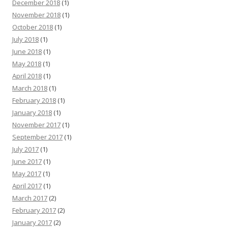
December 2018
(1)
November 2018
(1)
October 2018
(1)
July 2018
(1)
June 2018
(1)
May 2018
(1)
April 2018
(1)
March 2018
(1)
February 2018
(1)
January 2018
(1)
November 2017
(1)
September 2017
(1)
July 2017
(1)
June 2017
(1)
May 2017
(1)
April 2017
(1)
March 2017
(2)
February 2017
(2)
January 2017
(2)