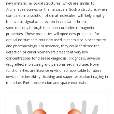
new metallic helicoidal structures, which are similar to
Archimedes screws on the nanoscale. Such a structure, when
combined in a solution of chiral molecules, will likely amplify
the overall signal of detection in circular dichroism
spectroscopy through their unnatural electromagnetic
properties. These properties will open new prospects for
optical instruments routinely used in chemistry, biochemistry
and pharmacology. For instance, they could facilitate the
detection of chiral biomarkers present at very low
concentrations for disease diagnosis, prognosis, adverse
drug-effect monitoring and personalized medicine. Novel
functionalities are likewise envisioned, applicable to future
devices for invisibility cloaking and super-resolution imaging in
medicine, Earth observation and space exploration.