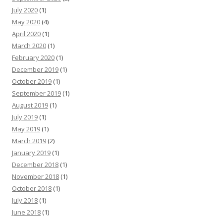
July 2020
(1)
May 2020
(4)
April 2020
(1)
March 2020
(1)
February 2020
(1)
December 2019
(1)
October 2019
(1)
September 2019
(1)
August 2019
(1)
July 2019
(1)
May 2019
(1)
March 2019
(2)
January 2019
(1)
December 2018
(1)
November 2018
(1)
October 2018
(1)
July 2018
(1)
June 2018
(1)