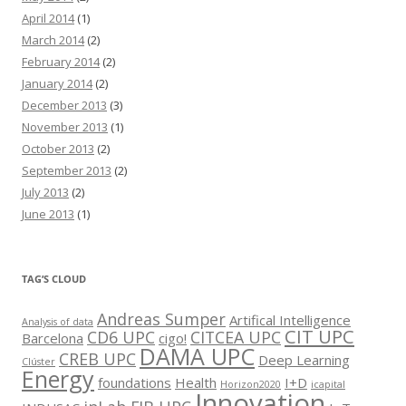
April 2014
(1)
March 2014
(2)
February 2014
(2)
January 2014
(2)
December 2013
(3)
November 2013
(1)
October 2013
(2)
September 2013
(2)
July 2013
(2)
June 2013
(1)
TAG’S CLOUD
Andreas Sumper
Artifical Intelligence
Analysis of data
CIT UPC
CD6 UPC
CITCEA UPC
Barcelona
cigo!
DAMA UPC
CREB UPC
Deep Learning
Clúster
Energy
foundations
Health
I+D
Horizon2020
icapital
Innovation