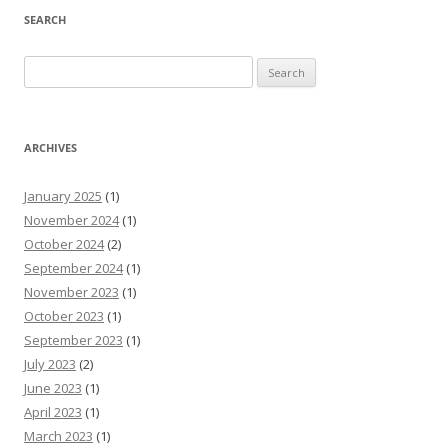
SEARCH
Search
for:
ARCHIVES
January 2025
(1)
November 2024
(1)
October 2024
(2)
September 2024
(1)
November 2023
(1)
October 2023
(1)
September 2023
(1)
July 2023
(2)
June 2023
(1)
April 2023
(1)
March 2023
(1)