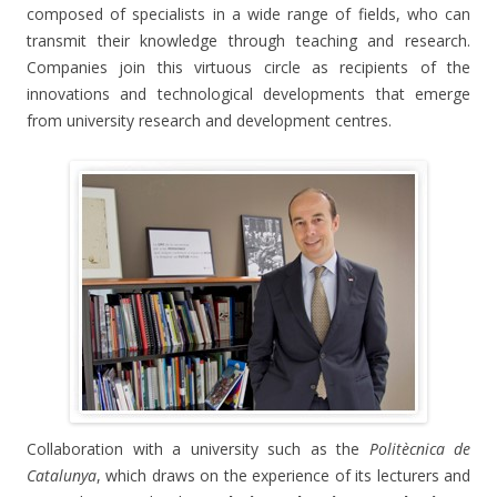
composed of specialists in a wide range of fields, who can
transmit their knowledge through teaching and research.
Companies join this virtuous circle as recipients of the
innovations and technological developments that emerge
from university research and development centres.
Collaboration with a university such as the
Politècnica de
Catalunya
, which draws on the experience of its lecturers and