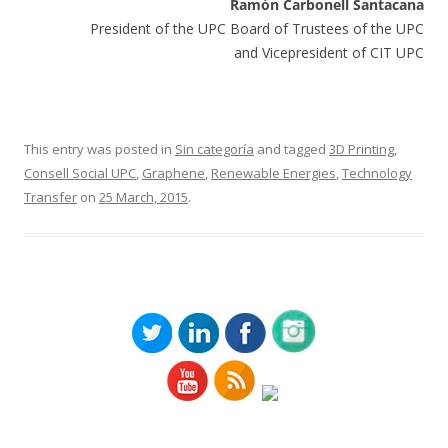
Ramón Carbonell Santacana
President of the UPC Board of Trustees of the UPC
and Vicepresident of CIT UPC
This entry was posted in
Sin categoría
and tagged
3D Printing
,
Consell Social UPC
,
Graphene
,
Renewable Energies
,
Technology
Transfer
on
25 March, 2015
.