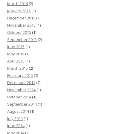
March 2016
(2)
January 2016
(1)
December 2015
(1)
November 2015
(1)
October 2015
(1)
September 2015
(2)
June 2015
(1)
May 2015
(1)
April 2015
(1)
March 2015
(2)
February 2015
(1)
December 2014
(1)
November 2014
(1)
October 2014
(1)
September 2014
(1)
August 2014
(1)
July 2014
(1)
June 2014
(1)
May 2014
(2)