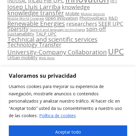
inLab FIB UPC
INDUSAC
IoT
Josep Lluís Larriba
knowledge
knowledge transfer
Mobile
Mobile devices
open innovation
Photovoltaics
R&D
Mobile World Congress
Renewable Energies
researchers
SEER UPC
Sparsity
spin-off
Speech and language technologies
Sustainability
TALP UPC
Technical and scientific services
Technology Transfer
UPC
University-Company Collaboration
Urban mobility
Web Apps
Valoramos su privacidad
Usamos cookies para mejorar su experiencia de
Contacta
navegación, mostrarle anuncios o contenidos
amb
personalizados y analizar nuestro tráfico. Al hacer clic en
www.cit.upc.edu
Segueix-nos
nosaltres
“Aceptar todo” usted da su consentimiento a nuestro uso
a:
Edifici
de las cookies.
Política de cookies
info.cit@upc.edu
Omega
(Planta 0)
+34 93 405 44
Aceptar todo