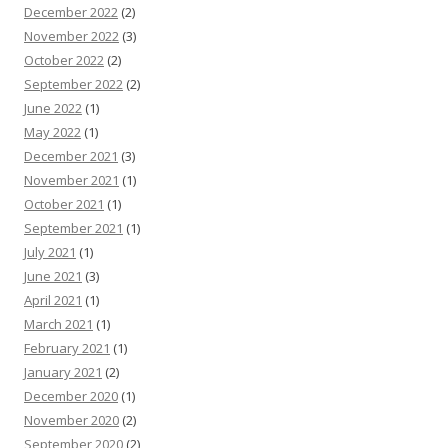
December 2022
(2)
November 2022
(3)
October 2022
(2)
September 2022
(2)
June 2022
(1)
May 2022
(1)
December 2021
(3)
November 2021
(1)
October 2021
(1)
September 2021
(1)
July 2021
(1)
June 2021
(3)
April 2021
(1)
March 2021
(1)
February 2021
(1)
January 2021
(2)
December 2020
(1)
November 2020
(2)
September 2020
(2)