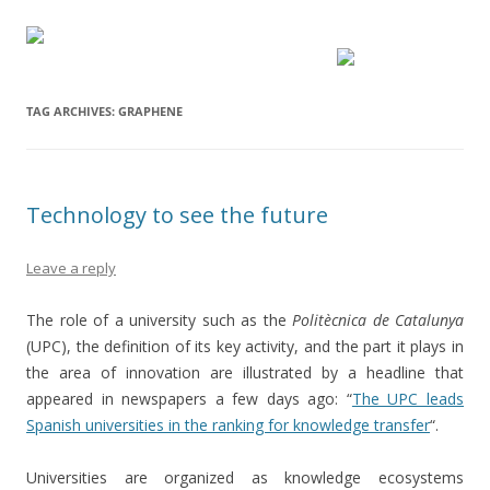
TAG ARCHIVES:
GRAPHENE
Technology to see the future
Leave a reply
The role of a university such as the
Politècnica de Catalunya
(UPC), the definition of its key activity, and the part it plays in
the area of innovation are illustrated by a headline that
appeared in newspapers a few days ago: “
The UPC leads
Spanish universities in the ranking for knowledge transfer
“.
Universities are organized as knowledge ecosystems