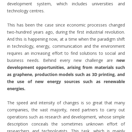
development system, which includes universities and
technology centres.
This has been the case since economic processes changed
two-hundred years ago, during the first industrial revolution.
And this is happening now, at a time when the paradigm shift
in technology, energy, communication and the environment
requires an increasing effort to find solutions to social and
business needs. Behind every new challenge are
new
development opportunities, arising from materials such
as graphene, production models such as 3D printing, and
the use of new energy sources such as renewable
energies.
The speed and intensity of changes is so great that many
companies, the vast majority, need partners to carry out
operations such as research and development, whose simple
description conceals the sometimes unknown effort of
researchers and technologists. This task, which is mainly