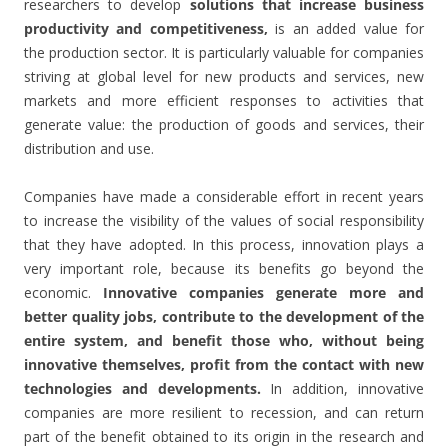
researchers to develop
solutions that increase business
productivity and competitiveness,
is an added value for
the production sector. It is particularly valuable for companies
striving at global level for new products and services, new
markets and more efficient responses to activities that
generate value: the production of goods and services, their
distribution and use.
Companies have made a considerable effort in recent years
to increase the visibility of the values of social responsibility
that they have adopted. In this process, innovation plays a
very important role, because its benefits go beyond the
economic.
Innovative companies generate more and
better quality jobs, contribute to the development of the
entire system, and benefit those who, without being
innovative themselves, profit from the contact with new
technologies and developments.
In addition, innovative
companies are more resilient to recession, and can return
part of the benefit obtained to its origin in the research and