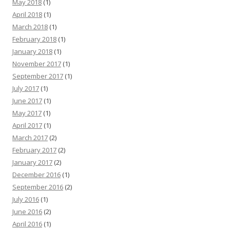
May 2018
(1)
April 2018
(1)
March 2018
(1)
February 2018
(1)
January 2018
(1)
November 2017
(1)
September 2017
(1)
July 2017
(1)
June 2017
(1)
May 2017
(1)
April 2017
(1)
March 2017
(2)
February 2017
(2)
January 2017
(2)
December 2016
(1)
September 2016
(2)
July 2016
(1)
June 2016
(2)
April 2016
(1)