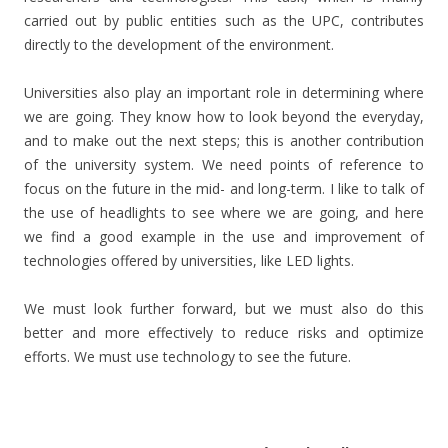
carried out by public entities such as the UPC, contributes
directly to the development of the environment.
Universities also play an important role in determining where
we are going. They know how to look beyond the everyday,
and to make out the next steps; this is another contribution
of the university system. We need points of reference to
focus on the future in the mid- and long-term. I like to talk of
the use of headlights to see where we are going, and here
we find a good example in the use and improvement of
technologies offered by universities, like LED lights.
We must look further forward, but we must also do this
better and more effectively to reduce risks and optimize
efforts. We must use technology to see the future.