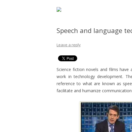
Speech and language te
Leave a reply
Science fiction novels and films have
work in technology development. T
reference to what are known as spee
facilitate and humanize communicatio