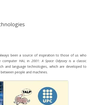
chnologies
 always been a source of inspiration to those of us who
he computer HAL in
2001: A Space Odyssey
is a classic
ch and language technologies, which are developed to
n between people and machines.