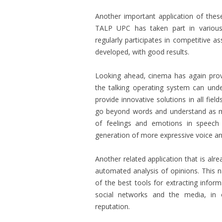
Another important application of these
TALP UPC has taken part in variou
regularly participates in competitive 
developed, with good results.
Looking ahead, cinema has again provi
the talking operating system can und
provide innovative solutions in all fi
go beyond words and understand as muc
of feelings and emotions in speech
generation of more expressive voice an
Another related application that is al
automated analysis of opinions. This
of the best tools for extracting infor
social networks and the media, in
reputation.