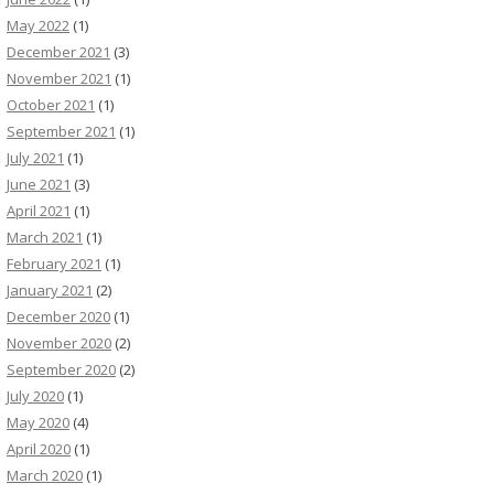
May 2022
(1)
December 2021
(3)
November 2021
(1)
October 2021
(1)
September 2021
(1)
July 2021
(1)
June 2021
(3)
April 2021
(1)
March 2021
(1)
February 2021
(1)
January 2021
(2)
December 2020
(1)
November 2020
(2)
September 2020
(2)
July 2020
(1)
May 2020
(4)
April 2020
(1)
March 2020
(1)