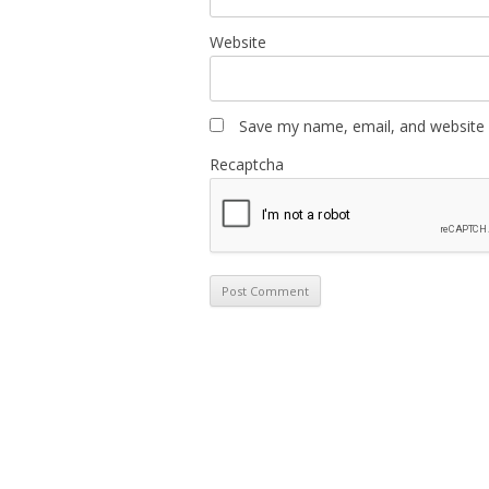
Website
Save my name, email, and website i
Recaptcha