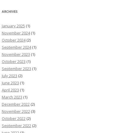
ARCHIVES
January 2025
(1)
November 2024
(1)
October 2024
(2)
September 2024
(1)
November 2023
(1)
October 2023
(1)
September 2023
(1)
July 2023
(2)
June 2023
(1)
April 2023
(1)
March 2023
(1)
December 2022
(2)
November 2022
(3)
October 2022
(2)
September 2022
(2)
June 2022
(1)