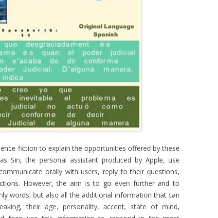
ence fiction to explain the opportunities offered by these
 as Siri, the personal assistant produced by Apple, use
ommunicate orally with users, reply to their questions,
tions. However, the aim is to go even further and to
y words, but also all the additional information that can
king, their age, personality, accent, state of mind,