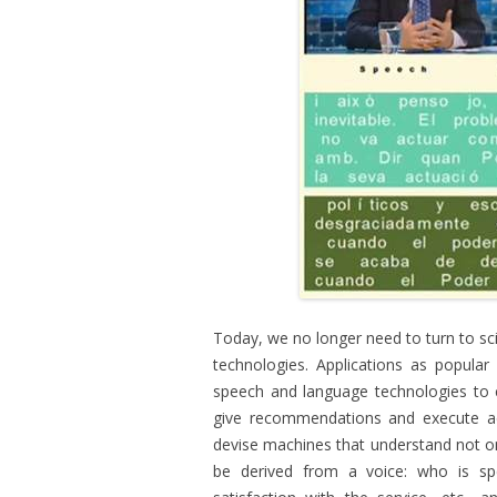
Today, we no longer need to turn to sci
technologies. Applications as popular
speech and language technologies to c
give recommendations and execute ac
devise machines that understand not onl
be derived from a voice: who is spea