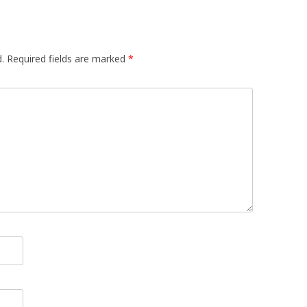
.
Required fields are marked
*