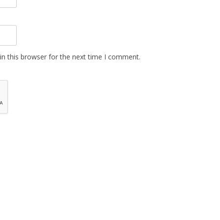
n this browser for the next time I comment.