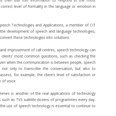
 and then use this information to respond in the most
correct level of formality in the language or emotion in
peech Technologies and Applications, a member of CIT
n the development of speech and language technologies,
convert these technologies into solutions.
 and improvement of call centres, speech technology can
 clients’ most common questions, such as checking the
even when the communication is between people, speech
not only to transcribe the conversation, but also to
ssess, for example, the client’s level of satisfaction or
e of voice.
rammes is another of the real applications of technology
s such as TV3 subtitle dozens of programmes every day,
the use of speech technology is essential to continue to