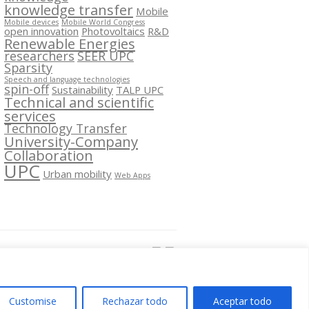
knowledge transfer
Mobile
Mobile devices
Mobile World Congress
open innovation
Photovoltaics
R&D
Renewable Energies
researchers
SEER UPC
Sparsity
Speech and language technologies
spin-off
Sustainability
TALP UPC
Technical and scientific
services
Technology Transfer
University-Company
Collaboration
UPC
Urban mobility
Web Apps
Segueix-nos a:
Customise
Rechazar todo
Aceptar todo