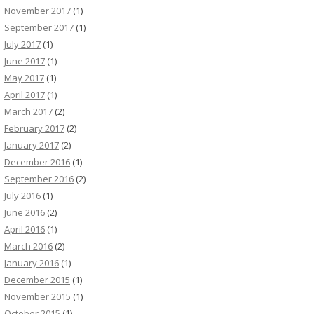
November 2017
(1)
September 2017
(1)
July 2017
(1)
June 2017
(1)
May 2017
(1)
April 2017
(1)
March 2017
(2)
February 2017
(2)
January 2017
(2)
December 2016
(1)
September 2016
(2)
July 2016
(1)
June 2016
(2)
April 2016
(1)
March 2016
(2)
January 2016
(1)
December 2015
(1)
November 2015
(1)
October 2015
(1)