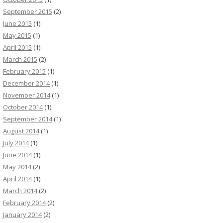
September 2015
(2)
June 2015
(1)
May 2015
(1)
April 2015
(1)
March 2015
(2)
February 2015
(1)
December 2014
(1)
November 2014
(1)
October 2014
(1)
September 2014
(1)
August 2014
(1)
July 2014
(1)
June 2014
(1)
May 2014
(2)
April 2014
(1)
March 2014
(2)
February 2014
(2)
January 2014
(2)