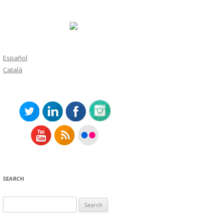
Español
Català
SEARCH
Search
for: