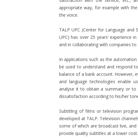
satisfaction with the service, etc.,
appropriate way, for example with the 
the voice.
TALP UPC (Center for Language and S
UPC) has over 25 years’ experience i
and in collaborating with companies to 
In applications such as the automation
be used to understand and respond to
balance of a bank account. However, 
and language technologies enable us 
analyse it to obtain a summary or to a
dissatisfaction according to his/her ton
Subtitling of films or television prog
developed at TALP. Television channel
some of which are broadcast live, and 
provide quality subtitles at a lower cost.