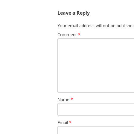
Leave a Reply
Your email address will not be published
Comment
*
Name
*
Email
*