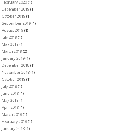
February 2020
(1)
December 2019
(1)
October 2019
(1)
September 2019
(1)
August 2019
(1)
July 2019
(1)
May 2019
(1)
March 2019
(2)
January 2019
(1)
December 2018
(1)
November 2018
(1)
October 2018
(1)
July 2018
(1)
June 2018
(1)
May 2018
(1)
April 2018
(1)
March 2018
(1)
February 2018
(1)
January 2018
(1)