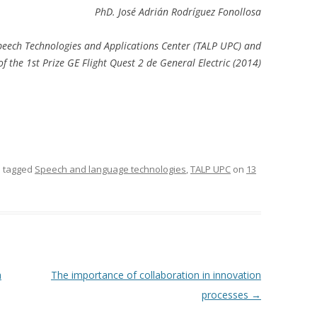
PhD. José Adrián Rodríguez Fonollosa
eech Technologies and Applications Center (TALP UPC) and
f the 1st Prize GE Flight Quest 2 de General Electric (2014)
 tagged
Speech and language technologies
,
TALP UPC
on
13
h
The importance of collaboration in innovation
processes
→