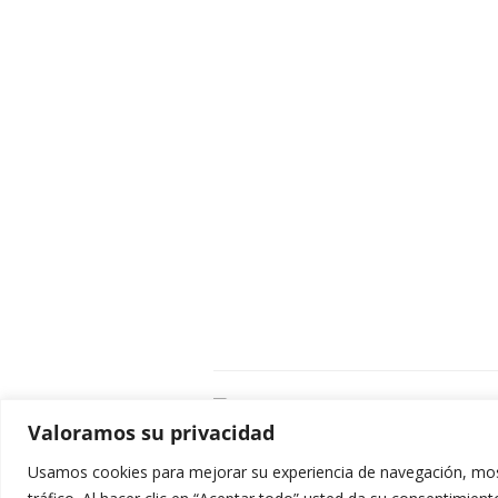
C
Valoramos su privacidad
E
C
Usamos cookies para mejorar su experiencia de navegación, most
0