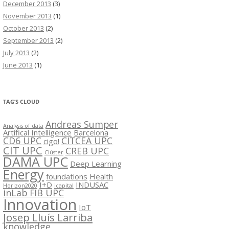
December 2013
(3)
November 2013
(1)
October 2013
(2)
September 2013
(2)
July 2013
(2)
June 2013
(1)
TAG’S CLOUD
Andreas Sumper
Analysis of data
Artifical Intelligence
Barcelona
CD6 UPC
CITCEA UPC
cigo!
CIT UPC
CREB UPC
Clúster
DAMA UPC
Deep Learning
Energy
foundations
Health
I+D
INDUSAC
Horizon2020
icapital
inLab FIB UPC
Innovation
IoT
Josep Lluís Larriba
knowledge