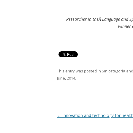
Researcher in theÂ Language and Sp
winner o
This entry was posted in
Sin categoría
and
June, 2014
.
Post
←
Innovation and technology for healt
navigation