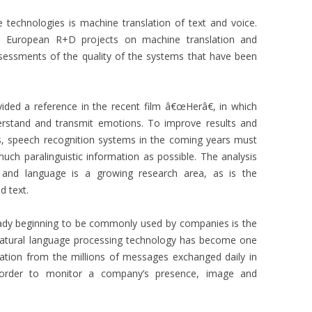
 technologies is machine translation of text and voice.
s European R+D projects on machine translation and
assessments of the quality of the systems that have been
ded a reference in the recent film â€œHerâ€, in which
erstand and transmit emotions. To improve results and
elds, speech recognition systems in the coming years must
h paralinguistic information as possible. The analysis
 and language is a growing research area, as is the
d text.
ready beginning to be commonly used by companies is the
 natural language processing technology has become one
mation from the millions of messages exchanged daily in
 order to monitor a company’s presence, image and