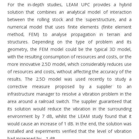
For the in-depth studies, LEAM UPC provides a hybrid
solution that combines an analytical model of interaction
between the rolling stock and the superstructure, and a
numerical model that uses finite elements (finite element
method, FEM) to analyse propagation in terrain and
structures. Depending on the type of problem and its
geometry, the FEM model could be the typical 3D model,
with the resulting consumption of resources and costs, or the
more innovative 2.5D model, which considerably reduces use
of resources and costs, without affecting the accuracy of the
results. The 2.5D model was used recently to study a
corrective measure proposed by a supplier to an
infrastructure manager to resolve a vibration problem in the
area around a railroad switch. The supplier guaranteed that
its solution would reduce the vibration in the surrounding
environment by 7 dB, whilst the LEAM study found that it
would cause an increase of 1 dB. In the end, the solution was
installed and experiments verified that the level of vibration
had increased by… 1 dB.