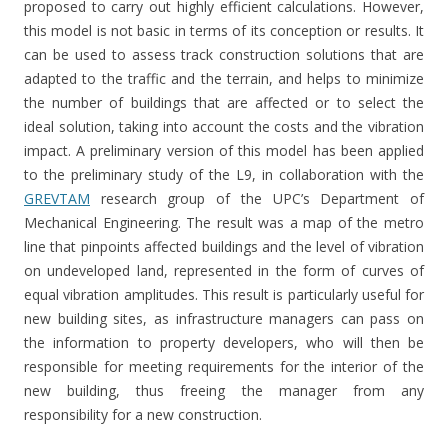
proposed to carry out highly efficient calculations. However,
this model is not basic in terms of its conception or results. It
can be used to assess track construction solutions that are
adapted to the traffic and the terrain, and helps to minimize
the number of buildings that are affected or to select the
ideal solution, taking into account the costs and the vibration
impact. A preliminary version of this model has been applied
to the preliminary study of the L9, in collaboration with the
GREVTAM
research group of the UPC’s Department of
Mechanical Engineering. The result was a map of the metro
line that pinpoints affected buildings and the level of vibration
on undeveloped land, represented in the form of curves of
equal vibration amplitudes. This result is particularly useful for
new building sites, as infrastructure managers can pass on
the information to property developers, who will then be
responsible for meeting requirements for the interior of the
new building, thus freeing the manager from any
responsibility for a new construction.