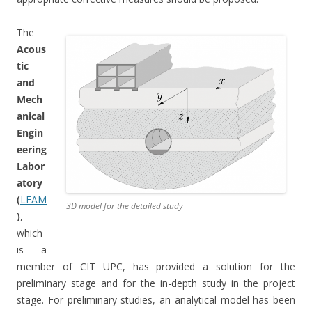
The
Acous
tic
and
Mech
anical
Engin
eering
Labor
atory
(
LEAM
3D model for the detailed study
)
,
which
is a
member of CIT UPC, has provided a solution for the
preliminary stage and for the in-depth study in the project
stage. For preliminary studies, an analytical model has been