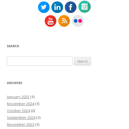
SEARCH
Search
for:
ARCHIVES
January 2025
(1)
November 2024
(1)
October 2024
(2)
September 2024
(1)
November 2023
(1)