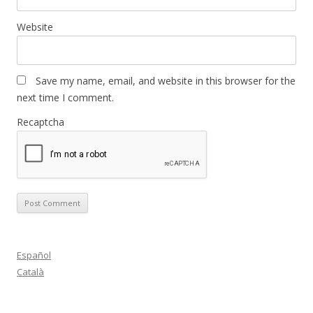
Website
Save my name, email, and website in this browser for the
next time I comment.
Recaptcha
Español
Català