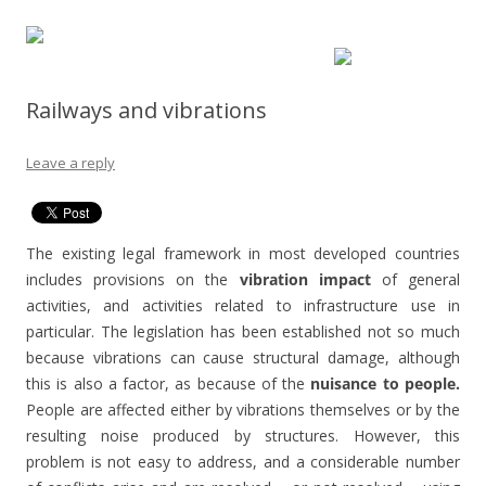
Railways and vibrations
Leave a reply
The existing legal framework in most developed countries
includes provisions on the
vibration impact
of general
activities, and activities related to infrastructure use in
particular. The legislation has been established not so much
because vibrations can cause structural damage, although
this is also a factor, as because of the
nuisance to people.
People are affected either by vibrations themselves or by the
resulting noise produced by structures. However, this
problem is not easy to address, and a considerable number