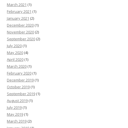
March 2021
(1)
February 2021
(1)
January 2021
(2)
December 2020
(1)
November 2020
(2)
September 2020
(2)
July 2020
(1)
May 2020
(4)
April 2020
(1)
March 2020
(1)
February 2020
(1)
December 2019
(1)
October 2019
(1)
September 2019
(1)
August 2019
(1)
July 2019
(1)
May 2019
(1)
March 2019
(2)