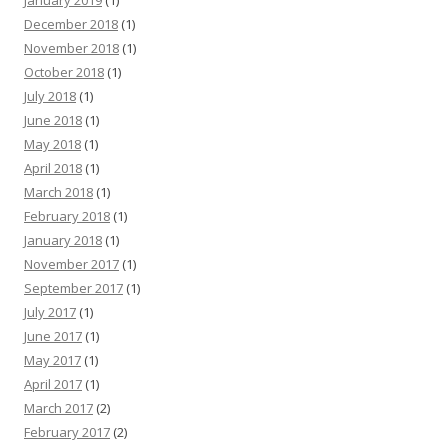
January 2019
(1)
December 2018
(1)
November 2018
(1)
October 2018
(1)
July 2018
(1)
June 2018
(1)
May 2018
(1)
April 2018
(1)
March 2018
(1)
February 2018
(1)
January 2018
(1)
November 2017
(1)
September 2017
(1)
July 2017
(1)
June 2017
(1)
May 2017
(1)
April 2017
(1)
March 2017
(2)
February 2017
(2)