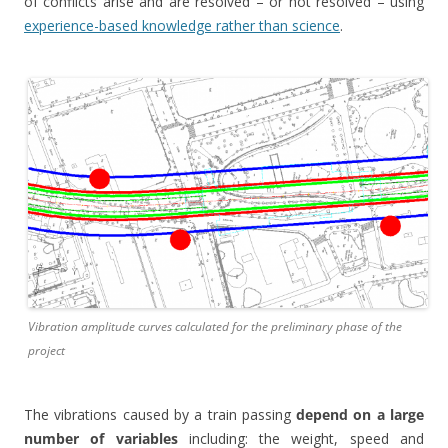
of conflicts arise and are resolved – or not resolved – using
experience-based knowledge rather than science
.
Vibration amplitude curves calculated for the preliminary phase of the
project
The vibrations caused by a train passing
depend on a large
number of variables
including: the weight, speed and