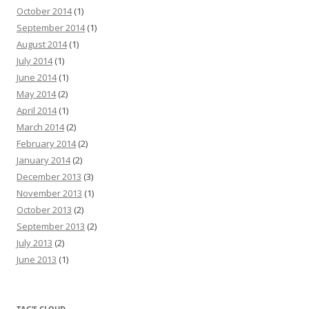
October 2014
(1)
September 2014
(1)
August 2014
(1)
July 2014
(1)
June 2014
(1)
May 2014
(2)
April 2014
(1)
March 2014
(2)
February 2014
(2)
January 2014
(2)
December 2013
(3)
November 2013
(1)
October 2013
(2)
September 2013
(2)
July 2013
(2)
June 2013
(1)
TAG’S CLOUD