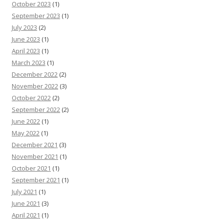
October 2023
(1)
September 2023
(1)
July 2023
(2)
June 2023
(1)
April 2023
(1)
March 2023
(1)
December 2022
(2)
November 2022
(3)
October 2022
(2)
September 2022
(2)
June 2022
(1)
May 2022
(1)
December 2021
(3)
November 2021
(1)
October 2021
(1)
September 2021
(1)
July 2021
(1)
June 2021
(3)
April 2021
(1)