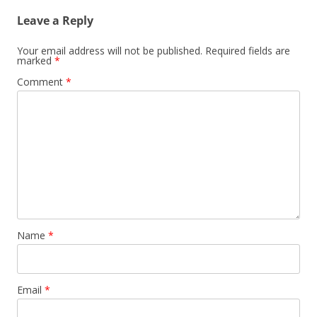
Leave a Reply
Your email address will not be published.
Required fields are
marked
*
Comment
*
Name
*
Email
*