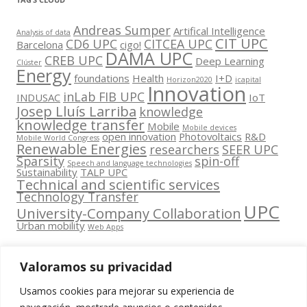
Andreas Sumper
Artifical Intelligence
Analysis of data
CIT UPC
CD6 UPC
CITCEA UPC
Barcelona
cigo!
DAMA UPC
CREB UPC
Deep Learning
Clúster
Energy
foundations
Health
I+D
Horizon2020
icapital
Innovation
inLab FIB UPC
INDUSAC
IoT
Josep Lluís Larriba
knowledge
knowledge transfer
Mobile
Mobile devices
open innovation
Photovoltaics
R&D
Mobile World Congress
Renewable Energies
researchers
SEER UPC
Sparsity
spin-off
Speech and language technologies
Sustainability
TALP UPC
Technical and scientific services
Technology Transfer
UPC
University-Company Collaboration
Urban mobility
Web Apps
Valoramos su privacidad
Usamos cookies para mejorar su experiencia de
Contacta