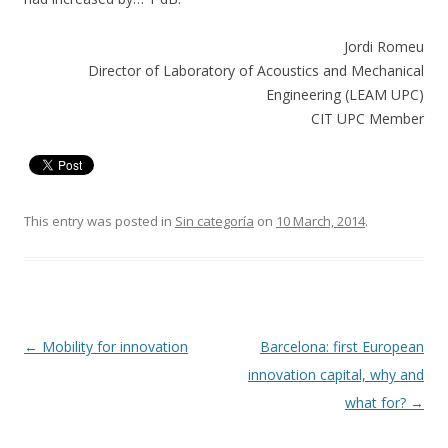
Jordi Romeu
Director of Laboratory of Acoustics and Mechanical
Engineering (LEAM UPC)
CIT UPC Member
This entry was posted in
Sin categoría
on
10 March, 2014
.
Post
←
Mobility for innovation
Barcelona: first European
navigation
innovation capital, why and
what for?
→