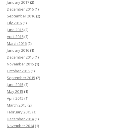
January 2017
(2)
December 2016
(1)
September 2016
(2)
July 2016
(1)
June 2016
(2)
April 2016
(1)
March 2016
(2)
January 2016
(1)
December 2015
(1)
November 2015
(1)
October 2015
(1)
September 2015
(2)
June 2015
(1)
May 2015
(1)
April 2015
(1)
March 2015
(2)
February 2015
(1)
December 2014
(1)
November 2014
(1)