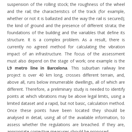
suspension of the rolling stock; the roughness of the wheel
and the rail; the characteristics of the track (for example,
whether or not it is ballasted and the way the rail is secured);
the kind of ground and the presence of different strata; the
foundations of the building and the variables that define its
structure. It is a complex problem. As a result, there is
currently no agreed method for calculating the vibration
impact of an infrastructure. The focus of the assessment
must also depend on the stage of work; one example is the
L9 metro line in Barcelona
. This suburban railway line
project is over 40 km long, crosses different terrain, and,
above all, runs below innumerable dwellings, all of which are
different. Therefore, a preliminary study is needed to identify
points at which vibrations may be above legal limits, using a
limited dataset and a rapid, but not basic, calculation method.
Once these points have been located they should be
analysed in detail, using all of the available information, to
assess whether the regulations are breached. If they are,
appropriate corrective measures should be proposed.