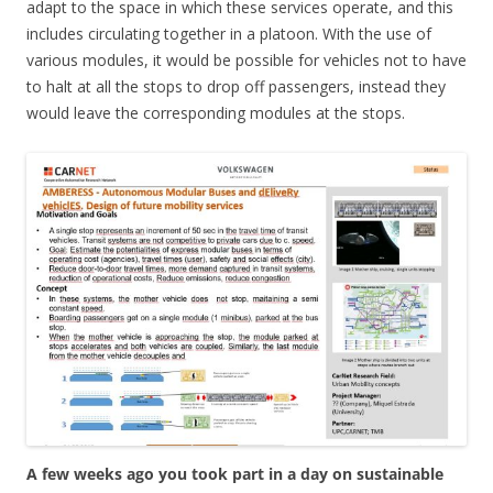
adapt to the space in which these services operate, and this
includes circulating together in a platoon. With the use of
various modules, it would be possible for vehicles not to have
to halt at all the stops to drop off passengers, instead they
would leave the corresponding modules at the stops.
A few weeks ago you took part in a day on sustainable