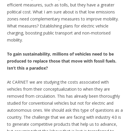
efficient measures, such as tolls, but they have a greater
political cost. What I am sure about is that low emissions
zones need complementary measures to improve mobility.
What measures? Establishing plans for electric vehicle
charging, boosting public transport and non-motorised
mobility.
To gain sustainability, millions of vehicles need to be
produced to replace those that move with fossil fuels.
Isn’t this a paradox?
At CARNET we are studying the costs associated with
vehicles from their conceptualization to when they are
removed from circulation. This has already been thoroughly
studied for conventional vehicles but not for electric and
autonomous ones. We should ask this type of questions as a
country. The challenge that we are facing with industry 4.0 is
to generate competitive products that help us to advance,