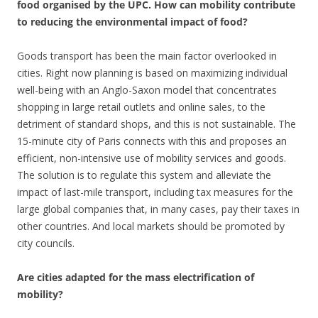
food organised by the UPC. How can mobility contribute
to reducing the environmental impact of food?
Goods transport has been the main factor overlooked in
cities. Right now planning is based on maximizing individual
well-being with an Anglo-Saxon model that concentrates
shopping in large retail outlets and online sales, to the
detriment of standard shops, and this is not sustainable. The
15-minute city of Paris connects with this and proposes an
efficient, non-intensive use of mobility services and goods.
The solution is to regulate this system and alleviate the
impact of last-mile transport, including tax measures for the
large global companies that, in many cases, pay their taxes in
other countries. And local markets should be promoted by
city councils.
Are cities adapted for the mass electrification of
mobility?