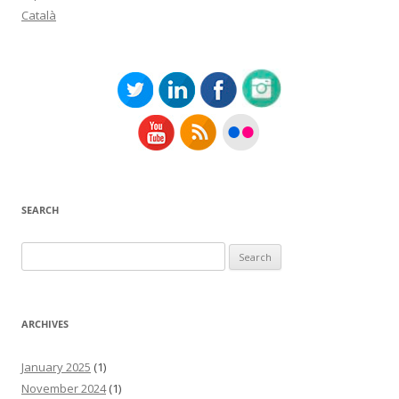
Català
SEARCH
Search
for:
ARCHIVES
January 2025
(1)
November 2024
(1)