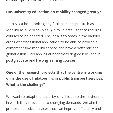
Has university education on mobility changed greatly?
Totally. Without looking any further, concepts such as
Mobility as a Service (MaaS) involve data use that requires
courses to be adapted. The idea is to teach in the various
areas of professional application to be able to provide a
comprehensive mobility service and have a systemic and
global vision. This applies at bachelor’s degree level and in
postgraduate and lifelong learning courses.
One of the research projects that the centre is working
on is the use of platooning in public transport services.
What is the challenge?
We want to adapt the capacity of vehicles to the environment
in which they move and to changing demands. We aim to
propose adaptive services that can improve efficiency and