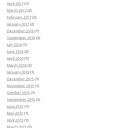
April 2017
(1)
March 2017
(2)
February 2017
(2)
January 2017
(2)
December 2016
(1)
September 2016
(2)
July 2016
(1)
June 2016
(2)
April 2016
(1)
March 2016
(2)
January 2016
(1)
December 2015
(1)
November 2015
(1)
October 2015
(1)
September 2015
(2)
June 2015
(1)
May 2015
(1)
April 2015
(1)
March 2015
(2)