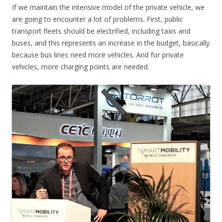
If we maintain the intensive model of the private vehicle, we
are going to encounter a lot of problems. First, public
transport fleets should be electrified, including taxis and
buses, and this represents an increase in the budget, basically
because bus lines need more vehicles. And for private
vehicles, more charging points are needed.