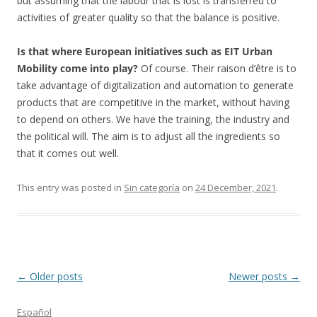
but assuming that the labour that is lost is transferred to
activities of greater quality so that the balance is positive.
Is that where European initiatives such as EIT Urban
Mobility come into play?
Of course. Their raison d’être is to
take advantage of digitalization and automation to generate
products that are competitive in the market, without having
to depend on others. We have the training, the industry and
the political will. The aim is to adjust all the ingredients so
that it comes out well.
This entry was posted in
Sin categoría
on
24 December, 2021
.
Post
←
Older posts
Newer posts
→
navigation
Español