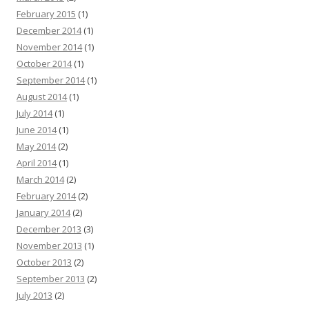
February 2015
(1)
December 2014
(1)
November 2014
(1)
October 2014
(1)
September 2014
(1)
August 2014
(1)
July 2014
(1)
June 2014
(1)
May 2014
(2)
April 2014
(1)
March 2014
(2)
February 2014
(2)
January 2014
(2)
December 2013
(3)
November 2013
(1)
October 2013
(2)
September 2013
(2)
July 2013
(2)