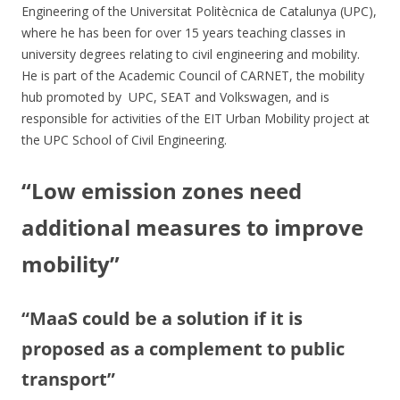
Engineering of the Universitat Politècnica de Catalunya (UPC),
where he has been for over 15 years teaching classes in
university degrees relating to civil engineering and mobility.
He is part of the Academic Council of CARNET, the mobility
hub promoted by UPC, SEAT and Volkswagen, and is
responsible for activities of the EIT Urban Mobility project at
the UPC School of Civil Engineering.
“Low emission zones need
additional measures to improve
mobility”
“MaaS could be a solution if it is
proposed as a complement to public
transport”