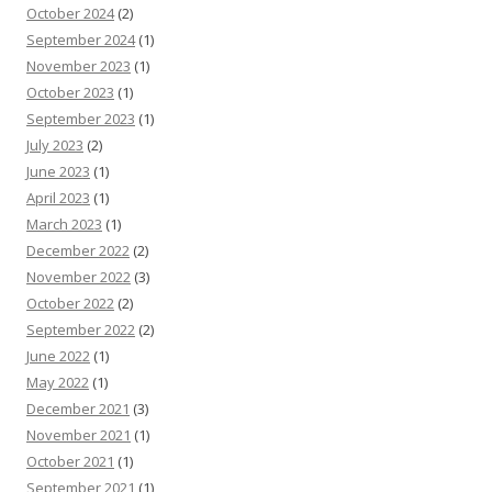
October 2024
(2)
September 2024
(1)
November 2023
(1)
October 2023
(1)
September 2023
(1)
July 2023
(2)
June 2023
(1)
April 2023
(1)
March 2023
(1)
December 2022
(2)
November 2022
(3)
October 2022
(2)
September 2022
(2)
June 2022
(1)
May 2022
(1)
December 2021
(3)
November 2021
(1)
October 2021
(1)
September 2021
(1)