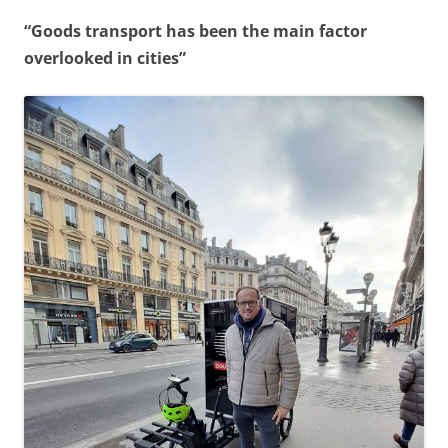
“Goods transport has been the main factor
overlooked in cities”