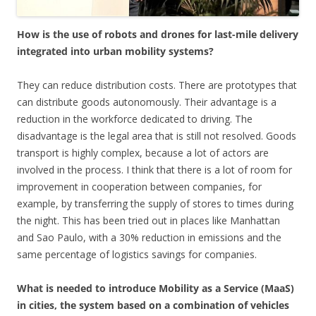
How is the use of robots and drones for last-mile delivery
integrated into urban mobility systems?
They can reduce distribution costs. There are prototypes that
can distribute goods autonomously. Their advantage is a
reduction in the workforce dedicated to driving. The
disadvantage is the legal area that is still not resolved. Goods
transport is highly complex, because a lot of actors are
involved in the process. I think that there is a lot of room for
improvement in cooperation between companies, for
example, by transferring the supply of stores to times during
the night. This has been tried out in places like Manhattan
and Sao Paulo, with a 30% reduction in emissions and the
same percentage of logistics savings for companies.
What is needed to introduce Mobility as a Service (MaaS)
in cities, the system based on a combination of vehicles