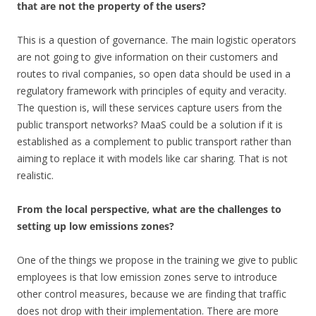
that are not the property of the users?
This is a question of governance. The main logistic operators
are not going to give information on their customers and
routes to rival companies, so open data should be used in a
regulatory framework with principles of equity and veracity.
The question is, will these services capture users from the
public transport networks? MaaS could be a solution if it is
established as a complement to public transport rather than
aiming to replace it with models like car sharing. That is not
realistic.
From the local perspective, what are the challenges to
setting up low emissions zones?
One of the things we propose in the training we give to public
employees is that low emission zones serve to introduce
other control measures, because we are finding that traffic
does not drop with their implementation. There are more