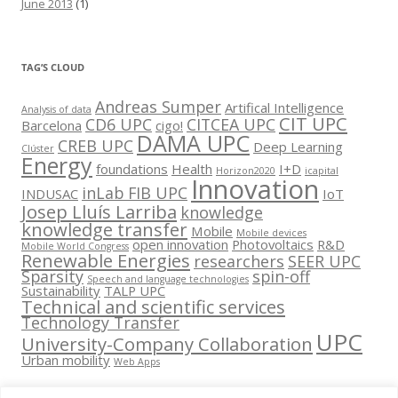
June 2013
(1)
TAG’S CLOUD
Andreas Sumper
Artifical Intelligence
Analysis of data
CIT UPC
CD6 UPC
CITCEA UPC
Barcelona
cigo!
DAMA UPC
CREB UPC
Deep Learning
Clúster
Energy
foundations
Health
I+D
Horizon2020
icapital
Innovation
inLab FIB UPC
INDUSAC
IoT
Josep Lluís Larriba
knowledge
knowledge transfer
Mobile
Mobile devices
open innovation
Photovoltaics
R&D
Mobile World Congress
Renewable Energies
researchers
SEER UPC
Sparsity
spin-off
Speech and language technologies
Sustainability
TALP UPC
Technical and scientific services
Technology Transfer
UPC
University-Company Collaboration
Urban mobility
Web Apps