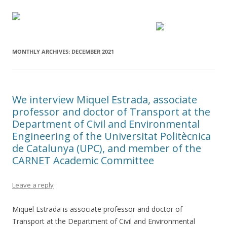
MONTHLY ARCHIVES:
DECEMBER 2021
We interview Miquel Estrada, associate
professor and doctor of Transport at the
Department of Civil and Environmental
Engineering of the Universitat Politècnica
de Catalunya (UPC), and member of the
CARNET Academic Committee
Leave a reply
Miquel Estrada is associate professor and doctor of
Transport at the Department of Civil and Environmental