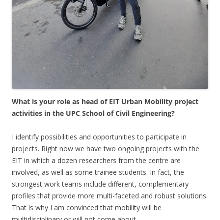
What is your role as head of EIT Urban Mobility project
activities in the UPC
School of Civil Engineering?
I identify possibilities and opportunities to participate in
projects. Right now we have two ongoing projects with the
EIT in which a dozen researchers from the centre are
involved, as well as some trainee students. In fact, the
strongest work teams include different, complementary
profiles that provide more multi-faceted and robust solutions.
That is why I am convinced that mobility will be
multidisciplinary or will not come about.