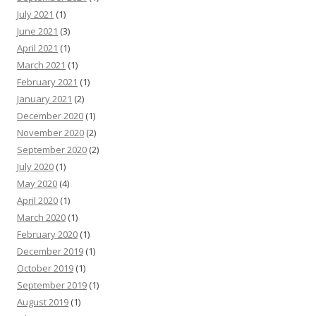
July 2021
(1)
June 2021
(3)
April 2021
(1)
March 2021
(1)
February 2021
(1)
January 2021
(2)
December 2020
(1)
November 2020
(2)
September 2020
(2)
July 2020
(1)
May 2020
(4)
April 2020
(1)
March 2020
(1)
February 2020
(1)
December 2019
(1)
October 2019
(1)
September 2019
(1)
August 2019
(1)