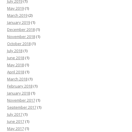
July 2019
(1)
May 2019
(1)
March 2019
(2)
January 2019
(1)
December 2018
(1)
November 2018
(1)
October 2018
(1)
July 2018
(1)
June 2018
(1)
May 2018
(1)
April 2018
(1)
March 2018
(1)
February 2018
(1)
January 2018
(1)
November 2017
(1)
September 2017
(1)
July 2017
(1)
June 2017
(1)
May 2017
(1)