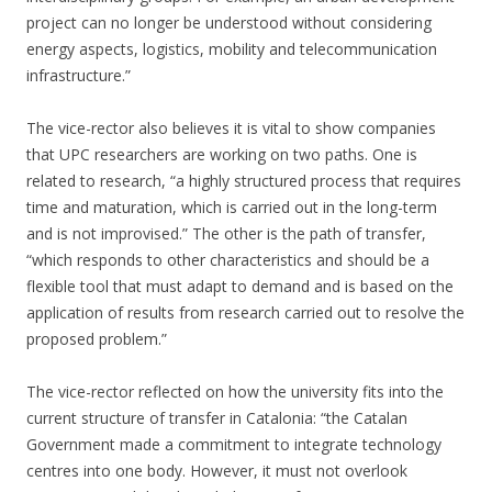
project can no longer be understood without considering
energy aspects, logistics, mobility and telecommunication
infrastructure.”
The vice-rector also believes it is vital to show companies
that UPC researchers are working on two paths. One is
related to research, “a highly structured process that requires
time and maturation, which is carried out in the long-term
and is not improvised.” The other is the path of transfer,
“which responds to other characteristics and should be a
flexible tool that must adapt to demand and is based on the
application of results from research carried out to resolve the
proposed problem.”
The vice-rector reflected on how the university fits into the
current structure of transfer in Catalonia: “the Catalan
Government made a commitment to integrate technology
centres into one body. However, it must not overlook