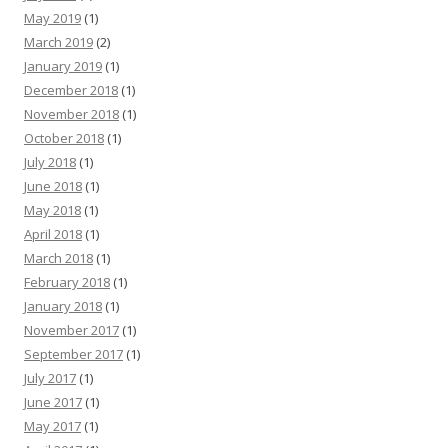
May 2019
(1)
March 2019
(2)
January 2019
(1)
December 2018
(1)
November 2018
(1)
October 2018
(1)
July 2018
(1)
June 2018
(1)
May 2018
(1)
April 2018
(1)
March 2018
(1)
February 2018
(1)
January 2018
(1)
November 2017
(1)
September 2017
(1)
July 2017
(1)
June 2017
(1)
May 2017
(1)