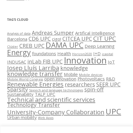
TAG’S CLOUD
Andreas Sumper
Artifical Intelligence
Analysis of data
CIT UPC
CD6 UPC
CITCEA UPC
Barcelona
cigo!
DAMA UPC
CREB UPC
Deep Learning
Clúster
Energy
foundations
Health
I+D
Horizon2020
icapital
Innovation
inLab FIB UPC
INDUSAC
IoT
Josep Lluís Larriba
knowledge
knowledge transfer
Mobile
Mobile devices
open innovation
Photovoltaics
R&D
Mobile World Congress
Renewable Energies
researchers
SEER UPC
Sparsity
spin-off
Speech and language technologies
Sustainability
TALP UPC
Technical and scientific services
Technology Transfer
UPC
University-Company Collaboration
Urban mobility
Web Apps