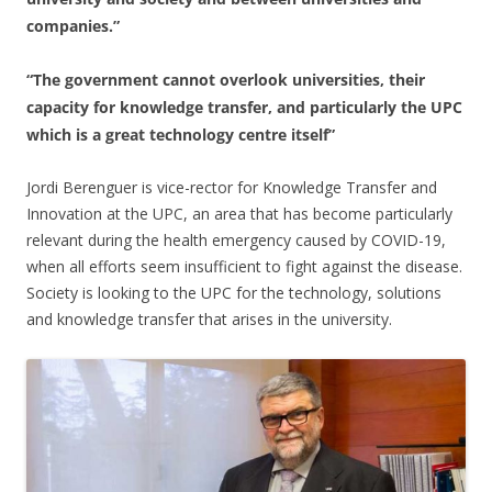
companies.”
“The government cannot overlook universities, their
capacity for knowledge transfer, and particularly the UPC
which is a great technology centre itself”
Jordi Berenguer is vice-rector for Knowledge Transfer and
Innovation at the UPC, an area that has become particularly
relevant during the health emergency caused by COVID-19,
when all efforts seem insufficient to fight against the disease.
Society is looking to the UPC for the technology, solutions
and knowledge transfer that arises in the university.