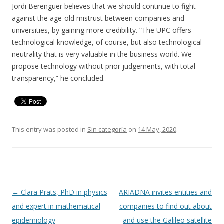
Jordi Berenguer believes that we should continue to fight
against the age-old mistrust between companies and
universities, by gaining more credibility. “The UPC offers
technological knowledge, of course, but also technological
neutrality that is very valuable in the business world. We
propose technology without prior judgements, with total
transparency,” he concluded.
This entry was posted in
Sin categoría
on
14 May, 2020
.
Post
←
Clara Prats, PhD in physics
ARIADNA invites entities and
navigation
and expert in mathematical
companies to find out about
epidemiology
and use the Galileo satellite