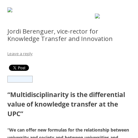
Jordi Berenguer, vice-rector for
Knowledge Transfer and Innovation
Leave a reply
“Multidisciplinarity is the differential
value of knowledge transfer at the
UPC”
“We can offer new formulas for the relationship between
university and society and between universities and