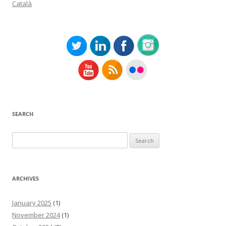
Català
SEARCH
Search
for:
ARCHIVES
January 2025
(1)
November 2024
(1)