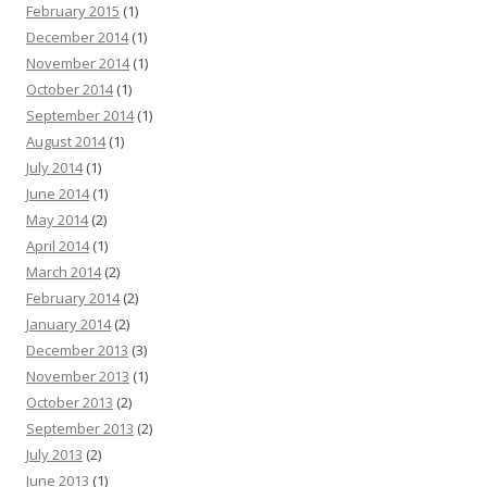
February 2015
(1)
December 2014
(1)
November 2014
(1)
October 2014
(1)
September 2014
(1)
August 2014
(1)
July 2014
(1)
June 2014
(1)
May 2014
(2)
April 2014
(1)
March 2014
(2)
February 2014
(2)
January 2014
(2)
December 2013
(3)
November 2013
(1)
October 2013
(2)
September 2013
(2)
July 2013
(2)
June 2013
(1)