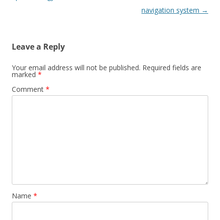
navigation system
→
Leave a Reply
Your email address will not be published.
Required fields are
marked
*
Comment
*
Name
*