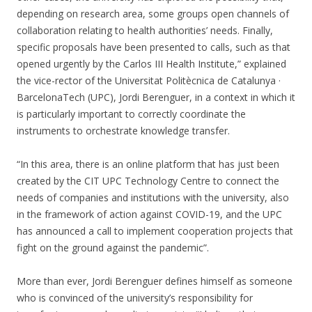
depending on research area, some groups open channels of
collaboration relating to health authorities’ needs. Finally,
specific proposals have been presented to calls, such as that
opened urgently by the Carlos III Health Institute,” explained
the vice-rector of the Universitat Politècnica de Catalunya ·
BarcelonaTech (UPC), Jordi Berenguer, in a context in which it
is particularly important to correctly coordinate the
instruments to orchestrate knowledge transfer.
“In this area, there is an online platform that has just been
created by the CIT UPC Technology Centre to connect the
needs of companies and institutions with the university, also
in the framework of action against COVID-19, and the UPC
has announced a call to implement cooperation projects that
fight on the ground against the pandemic”.
More than ever, Jordi Berenguer defines himself as someone
who is convinced of the university’s responsibility for