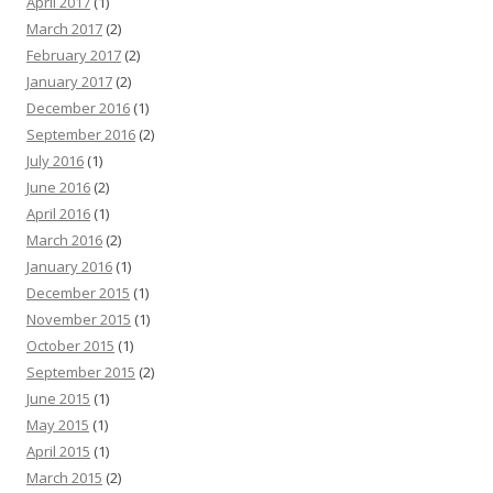
April 2017
(1)
March 2017
(2)
February 2017
(2)
January 2017
(2)
December 2016
(1)
September 2016
(2)
July 2016
(1)
June 2016
(2)
April 2016
(1)
March 2016
(2)
January 2016
(1)
December 2015
(1)
November 2015
(1)
October 2015
(1)
September 2015
(2)
June 2015
(1)
May 2015
(1)
April 2015
(1)
March 2015
(2)