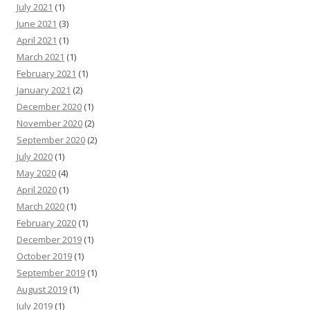
July 2021
(1)
June 2021
(3)
April 2021
(1)
March 2021
(1)
February 2021
(1)
January 2021
(2)
December 2020
(1)
November 2020
(2)
September 2020
(2)
July 2020
(1)
May 2020
(4)
April 2020
(1)
March 2020
(1)
February 2020
(1)
December 2019
(1)
October 2019
(1)
September 2019
(1)
August 2019
(1)
July 2019
(1)