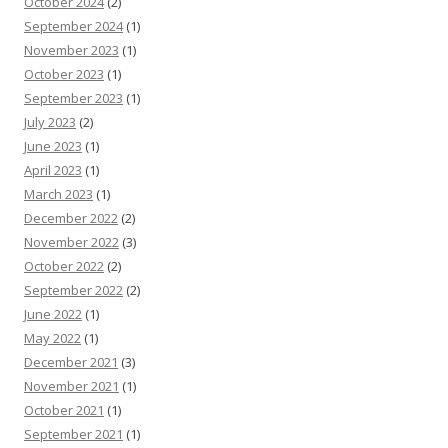
October 2024
(2)
September 2024
(1)
November 2023
(1)
October 2023
(1)
September 2023
(1)
July 2023
(2)
June 2023
(1)
April 2023
(1)
March 2023
(1)
December 2022
(2)
November 2022
(3)
October 2022
(2)
September 2022
(2)
June 2022
(1)
May 2022
(1)
December 2021
(3)
November 2021
(1)
October 2021
(1)
September 2021
(1)