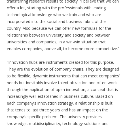
transferring research results to society. “I believe that we can
offer a lot, starting with the professionals with leading
technological knowledge who we train and who are
incorporated into the social and business fabric of the
country. Also because we can offer new formulas for the
relationship between university and society and between
universities and companies, in a win-win situation that
enables companies, above all, to become more competitive.”
“Innovation hubs are instruments created for this purpose.
They are the evolution of company chairs. They are designed
to be flexible, dynamic instruments that can meet companies’
needs but inevitably involve talent attraction and often work
through the application of open innovation; a concept that is
increasingly well-established in business culture. Based on
each company’s innovation strategy, a relationship is built
that tends to last three years and has an impact on the
company’s specific problem. The university provides
knowledge, multidisciplinarity, technology solutions and