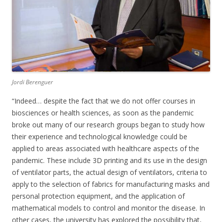
Jordi Berenguer
“Indeed… despite the fact that we do not offer courses in
biosciences or health sciences, as soon as the pandemic
broke out many of our research groups began to study how
their experience and technological knowledge could be
applied to areas associated with healthcare aspects of the
pandemic. These include 3D printing and its use in the design
of ventilator parts, the actual design of ventilators, criteria to
apply to the selection of fabrics for manufacturing masks and
personal protection equipment, and the application of
mathematical models to control and monitor the disease. In
other cases, the university has explored the possibility that,