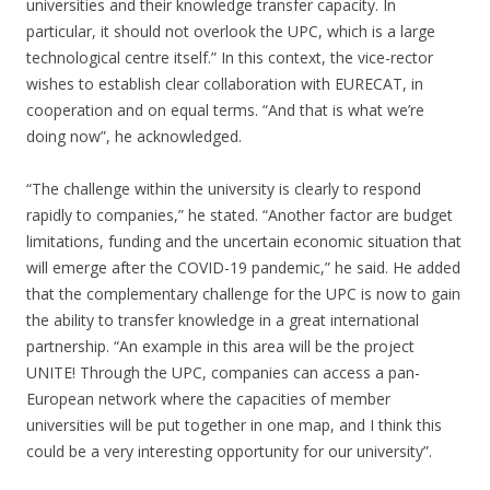
universities and their knowledge transfer capacity. In
particular, it should not overlook the UPC, which is a large
technological centre itself.” In this context, the vice-rector
wishes to establish clear collaboration with EURECAT, in
cooperation and on equal terms. “And that is what we’re
doing now”, he acknowledged.
“The challenge within the university is clearly to respond
rapidly to companies,” he stated. “Another factor are budget
limitations, funding and the uncertain economic situation that
will emerge after the COVID-19 pandemic,” he said. He added
that the complementary challenge for the UPC is now to gain
the ability to transfer knowledge in a great international
partnership. “An example in this area will be the project
UNITE! Through the UPC, companies can access a pan-
European network where the capacities of member
universities will be put together in one map, and I think this
could be a very interesting opportunity for our university”.