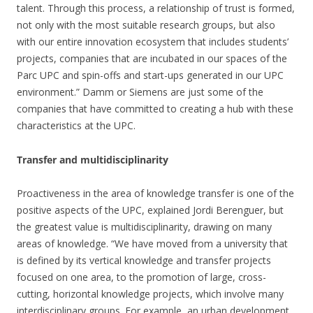
talent. Through this process, a relationship of trust is formed,
not only with the most suitable research groups, but also
with our entire innovation ecosystem that includes students’
projects, companies that are incubated in our spaces of the
Parc UPC and spin-offs and start-ups generated in our UPC
environment.” Damm or Siemens are just some of the
companies that have committed to creating a hub with these
characteristics at the UPC.
Transfer and multidisciplinarity
Proactiveness in the area of knowledge transfer is one of the
positive aspects of the UPC, explained Jordi Berenguer, but
the greatest value is multidisciplinarity, drawing on many
areas of knowledge. “We have moved from a university that
is defined by its vertical knowledge and transfer projects
focused on one area, to the promotion of large, cross-
cutting, horizontal knowledge projects, which involve many
interdisciplinary groups. For example, an urban development