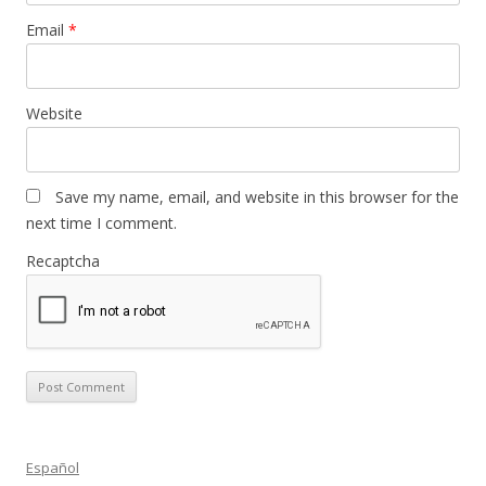
Email
*
Website
Save my name, email, and website in this browser for the
next time I comment.
Recaptcha
Español